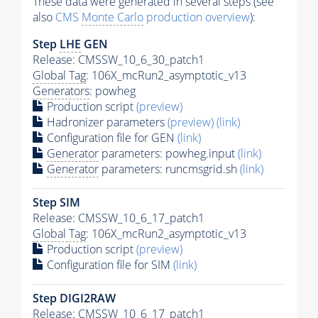
These data were generated in several steps (see
also
CMS
Monte Carlo
production overview
):
Step
LHE
GEN
Release: CMSSW_10_6_30_patch1
Global Tag
: 106X_mcRun2_asymptotic_v13
Generators
: powheg
Production script
(preview)
Hadronizer parameters
(preview)
(link)
Configuration file for GEN
(link)
Generator
parameters: powheg.input
(link)
Generator
parameters: runcmsgrid.sh
(link)
Step SIM
Release: CMSSW_10_6_17_patch1
Global Tag
: 106X_mcRun2_asymptotic_v13
Production script
(preview)
Configuration file for SIM
(link)
Step DIGI2RAW
Release: CMSSW_10_6_17_patch1