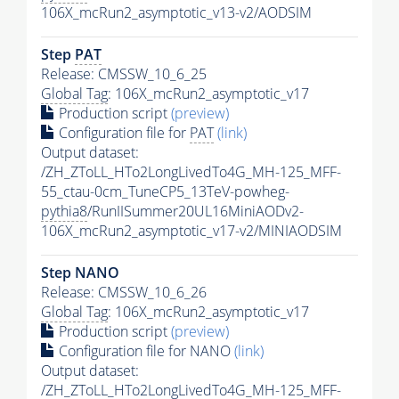
106X_mcRun2_asymptotic_v13-v2/AODSIM
Step
PAT
Release: CMSSW_10_6_25
Global Tag
: 106X_mcRun2_asymptotic_v17
Production script
(preview)
Configuration file for
PAT
(link)
Output dataset:
/ZH_ZToLL_HTo2LongLivedTo4G_MH-125_MFF-
55_ctau-0cm_TuneCP5_13TeV-powheg-
pythia8
/RunIISummer20UL16MiniAODv2-
106X_mcRun2_asymptotic_v17-v2/MINIAODSIM
Step NANO
Release: CMSSW_10_6_26
Global Tag
: 106X_mcRun2_asymptotic_v17
Production script
(preview)
Configuration file for NANO
(link)
Output dataset:
/ZH_ZToLL_HTo2LongLivedTo4G_MH-125_MFF-