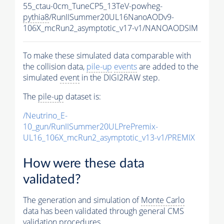
55_ctau-0cm_TuneCP5_13TeV-powheg-
pythia8
/RunIISummer20UL16NanoAODv9-
106X_mcRun2_asymptotic_v17-v1/NANOAODSIM
To make these simulated data comparable with
the collision data,
pile-up
events
are added to the
simulated
event
in the DIGI2RAW step.
The
pile-up
dataset is:
/Neutrino_E-
10_gun/RunIISummer20ULPrePremix-
UL16_106X_mcRun2_asymptotic_v13-v1/PREMIX
How were these data
validated?
The generation and simulation of
Monte Carlo
data has been validated through general CMS
validation procedures.