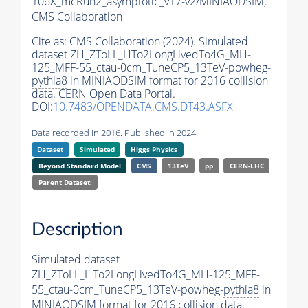
106X_mcRun2_asymptotic_v17-v2/MINIAODSIM,
CMS Collaboration
Cite as:
CMS Collaboration (2024). Simulated
dataset ZH_ZToLL_HTo2LongLivedTo4G_MH-
125_MFF-55_ctau-0cm_TuneCP5_13TeV-powheg-
pythia8
in MINIAODSIM format for 2016 collision
data. CERN Open Data Portal.
DOI:
10.7483/OPENDATA.CMS.DT43.ASFX
Data recorded in 2016. Published in 2024.
Dataset
Simulated
Higgs Physics
Beyond Standard Model
CMS
13TeV
pp
CERN-LHC
Parent Dataset:
Description
Simulated dataset
ZH_ZToLL_HTo2LongLivedTo4G_MH-125_MFF-
55_ctau-0cm_TuneCP5_13TeV-powheg-
pythia8
in
MINIAODSIM format for 2016 collision data.