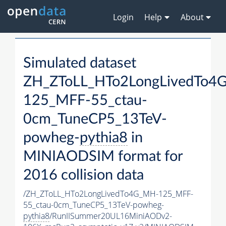
Login
Help
About
Simulated dataset
ZH_ZToLL_HTo2LongLivedTo4
125_MFF-55_ctau-
0cm_TuneCP5_13TeV-
powheg-
pythia8
in
MINIAODSIM format for
2016 collision data
/ZH_ZToLL_HTo2LongLivedTo4G_MH-125_MFF-
55_ctau-0cm_TuneCP5_13TeV-powheg-
pythia8
/RunIISummer20UL16MiniAODv2-