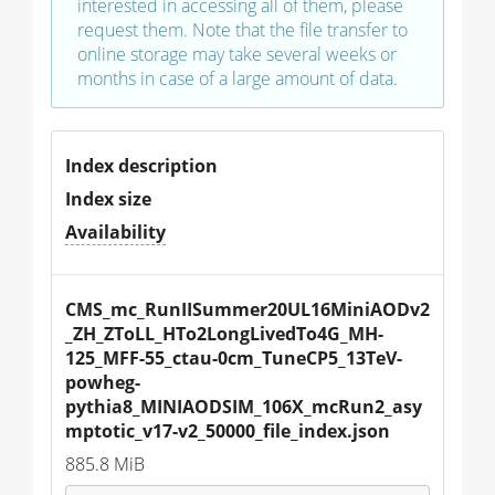
interested in accessing all of them, please
request them. Note that the file transfer to
online storage may take several weeks or
months in case of a large amount of data.
Index description
Index size
Availability
CMS_mc_RunIISummer20UL16MiniAODv2
_ZH_ZToLL_HTo2LongLivedTo4G_MH-
125_MFF-55_ctau-0cm_TuneCP5_13TeV-
powheg-
pythia8_MINIAODSIM_106X_mcRun2_asy
mptotic_v17-v2_50000_file_index.json
885.8 MiB