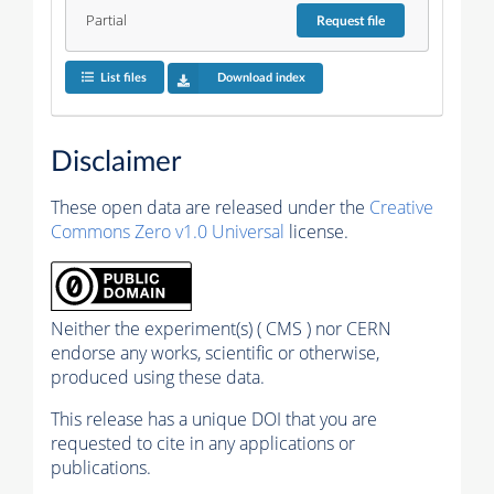
Partial
Request
file
List files
Download index
Disclaimer
These open data are released under the
Creative
Commons Zero v1.0 Universal
license.
Neither the experiment(s) ( CMS ) nor CERN
endorse any works, scientific or otherwise,
produced using these data.
This release has a unique DOI that you are
requested to cite in any applications or
publications.