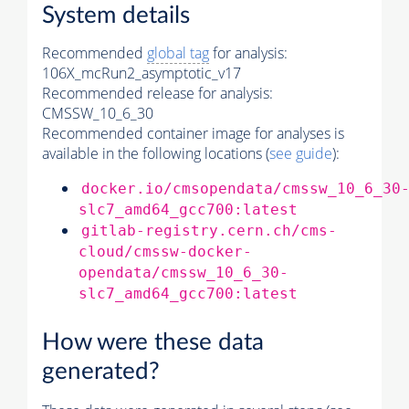
System details
Recommended
global tag
for analysis:
106X_mcRun2_asymptotic_v17
Recommended release for analysis:
CMSSW_10_6_30
Recommended container image for analyses is
available in the following locations (
see guide
):
docker.io/cmsopendata/cmssw_10_6_30
slc7_amd64_gcc700:latest
gitlab-registry.cern.ch/cms-
cloud/cmssw-docker-
opendata/cmssw_10_6_30-
slc7_amd64_gcc700:latest
How were these data
generated?