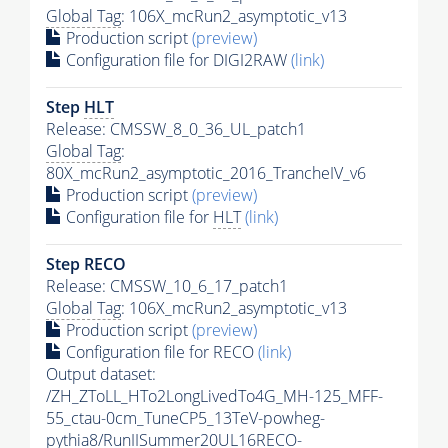
Global Tag
: 106X_mcRun2_asymptotic_v13
Production script
(preview)
Configuration file for DIGI2RAW
(link)
Step
HLT
Release: CMSSW_8_0_36_UL_patch1
Global Tag
:
80X_mcRun2_asymptotic_2016_TrancheIV_v6
Production script
(preview)
Configuration file for
HLT
(link)
Step RECO
Release: CMSSW_10_6_17_patch1
Global Tag
: 106X_mcRun2_asymptotic_v13
Production script
(preview)
Configuration file for RECO
(link)
Output dataset:
/ZH_ZToLL_HTo2LongLivedTo4G_MH-125_MFF-
55_ctau-0cm_TuneCP5_13TeV-powheg-
pythia8
/RunIISummer20UL16RECO-