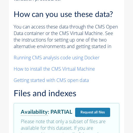
How can you use these data?
You can access these data through the CMS Open
Data container or the CMS Virtual Machine. See
the instructions for setting up one of the two
alternative environments and getting started in
Running CMS analysis code using Docker
How to install the CMS Virtual Machine
Getting started with CMS open data
Files and indexes
Availability
:
PARTIAL
Request
all files
Please note that only a subset of files are
available for this dataset. If you are