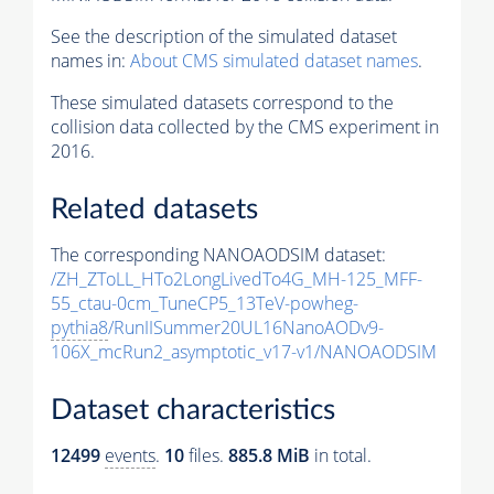
See the description of the simulated dataset
names in:
About CMS simulated dataset names
.
These simulated datasets correspond to the
collision data collected by the CMS experiment in
2016.
Related datasets
The corresponding NANOAODSIM dataset:
/ZH_ZToLL_HTo2LongLivedTo4G_MH-125_MFF-
55_ctau-0cm_TuneCP5_13TeV-powheg-
pythia8
/RunIISummer20UL16NanoAODv9-
106X_mcRun2_asymptotic_v17-v1/NANOAODSIM
Dataset characteristics
12499
events
.
10
files.
885.8 MiB
in total.