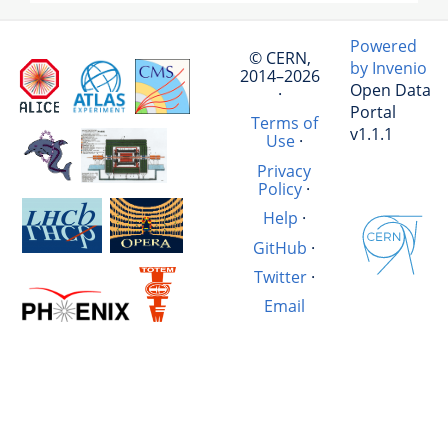
Powered
© CERN,
by Invenio
2014–2026
Open Data
·
Portal
Terms of
v1.1.1
Use
·
Privacy
Policy
·
Help
·
GitHub
·
Twitter
·
Email