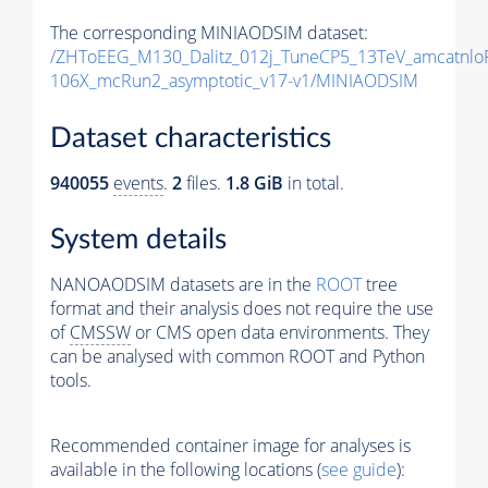
The corresponding MINIAODSIM dataset:
/ZHToEEG_M130_Dalitz_012j_TuneCP5_13TeV_amcatnlo
106X_mcRun2_asymptotic_v17-v1/MINIAODSIM
Dataset characteristics
940055
events
.
2
files.
1.8 GiB
in total.
System details
NANOAODSIM datasets are in the
ROOT
tree
format and their analysis does not require the use
of
CMSSW
or CMS open data environments. They
can be analysed with common ROOT and Python
tools.
Recommended container image for analyses is
available in the following locations (
see guide
):