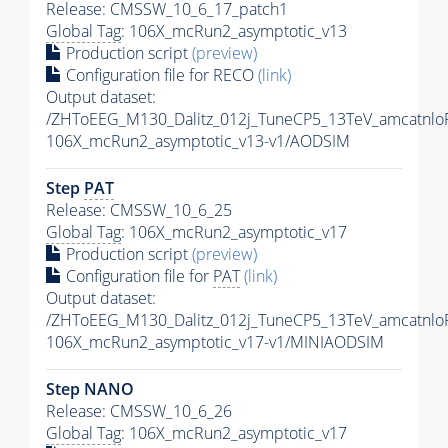
Release: CMSSW_10_6_17_patch1
Global Tag
: 106X_mcRun2_asymptotic_v13
Production script
(preview)
Configuration file for RECO
(link)
Output dataset:
/ZHToEEG_M130_Dalitz_012j_TuneCP5_13TeV_amcatnlo
106X_mcRun2_asymptotic_v13-v1/AODSIM
Step
PAT
Release: CMSSW_10_6_25
Global Tag
: 106X_mcRun2_asymptotic_v17
Production script
(preview)
Configuration file for
PAT
(link)
Output dataset:
/ZHToEEG_M130_Dalitz_012j_TuneCP5_13TeV_amcatnlo
106X_mcRun2_asymptotic_v17-v1/MINIAODSIM
Step NANO
Release: CMSSW_10_6_26
Global Tag
: 106X_mcRun2_asymptotic_v17