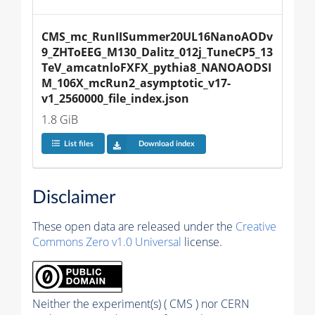
CMS_mc_RunIISummer20UL16NanoAODv
9_ZHToEEG_M130_Dalitz_012j_TuneCP5_13
TeV_amcatnloFXFX_pythia8_NANOAODSI
M_106X_mcRun2_asymptotic_v17-
v1_2560000_file_index.json
1.8 GiB
List files
Download index
Disclaimer
These open data are released under the
Creative
Commons Zero v1.0 Universal
license.
Neither the experiment(s) ( CMS ) nor CERN