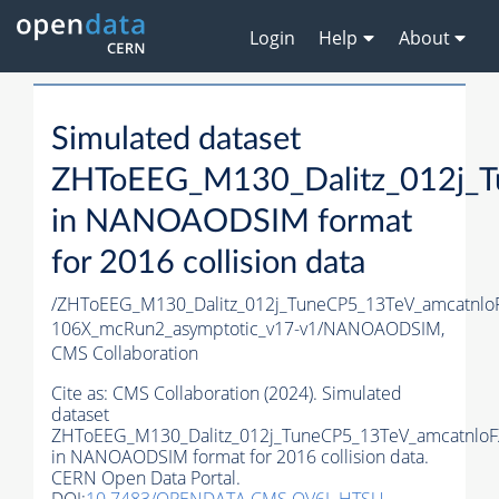
Login
Help
About
Simulated dataset
ZHToEEG_M130_Dalitz_012j_T
in NANOAODSIM format
for 2016 collision data
/ZHToEEG_M130_Dalitz_012j_TuneCP5_13TeV_amcatnl
106X_mcRun2_asymptotic_v17-v1/NANOAODSIM,
CMS Collaboration
Cite as:
CMS Collaboration (2024). Simulated
dataset
ZHToEEG_M130_Dalitz_012j_TuneCP5_13TeV_amcatnloF
in NANOAODSIM format for 2016 collision data.
CERN Open Data Portal.