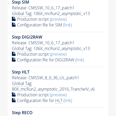
Step SIM
Release: CMSSW_10_6_17_patch1
Global Tag
: 106X_mcRun2_asymptotic_v13
Production script
(preview)
Configuration file for SIM
(link)
Step DIGI2RAW
Release: CMSSW_10_6_17_patch1
Global Tag
: 106X_mcRun2_asymptotic_v13
Production script
(preview)
Configuration file for DIGI2RAW
(link)
Step
HLT
Release: CMSSW_8_0_36_UL_patch1
Global Tag
:
80X_mcRun2_asymptotic_2016_TrancheIV_v6
Production script
(preview)
Configuration file for
HLT
(link)
Step RECO