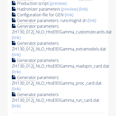
Production script
(preview)
Hadronizer parameters
(preview)
(link)
Configuration file for GEN
(link)
Generator
parameters: runcmsgrid.sh
(link)
Generator
parameters:
ZH130_012j_NLO_HtoElElGamma_customizecards.dat
(link)
Generator
parameters:
ZH130_012j_NLO_HtoElElGamma_extramodels.dat
(link)
Generator
parameters:
ZH130_012j_NLO_HtoElElGamma_madspin_card.dat
(link)
Generator
parameters:
ZH130_012j_NLO_HtoElElGamma_proc_card.dat
(link)
Generator
parameters:
ZH130_012j_NLO_HtoElElGamma_run_card.dat
(link)