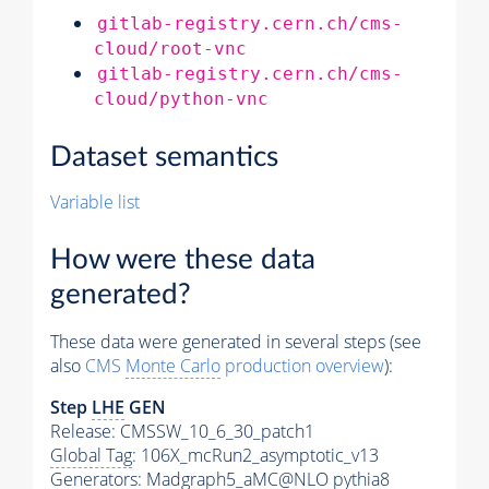
gitlab-registry.cern.ch/cms-
cloud/root-vnc
gitlab-registry.cern.ch/cms-
cloud/python-vnc
Dataset semantics
Variable list
How were these data
generated?
These data were generated in several steps (see
also
CMS
Monte Carlo
production overview
):
Step
LHE
GEN
Release: CMSSW_10_6_30_patch1
Global Tag
: 106X_mcRun2_asymptotic_v13
Generators
: Madgraph5_aMC@NLO
pythia8