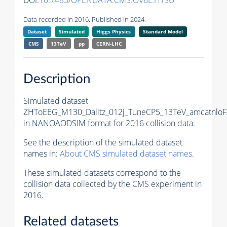
DOI:
10.7483/OPENDATA.CMS.OV6L.HTSU
Data recorded in 2016. Published in 2024.
Dataset
Simulated
Higgs Physics
Standard Model
CMS
13TeV
pp
CERN-LHC
Description
Simulated dataset
ZHToEEG_M130_Dalitz_012j_TuneCP5_13TeV_amcatnloF
in NANOAODSIM format for 2016 collision data.
See the description of the simulated dataset
names in:
About CMS simulated dataset names
.
These simulated datasets correspond to the
collision data collected by the CMS experiment in
2016.
Related datasets