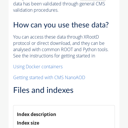
data has been validated through general CMS
validation procedures.
How can you use these data?
You can access these data through XRootD
protocol or direct download, and they can be
analysed with common ROOT and Python tools.
See the instructions for getting started in
Using Docker containers
Getting started with CMS NanoAOD
Files and indexes
Index description
Index size