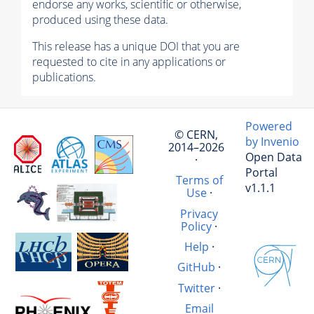
endorse any works, scientific or otherwise,
produced using these data.
This release has a unique DOI that you are
requested to cite in any applications or
publications.
Powered
© CERN,
by Invenio
2014–2026
Open Data
·
Portal
Terms of
v1.1.1
Use
·
Privacy
Policy
·
Help
·
GitHub
·
Twitter
·
Email