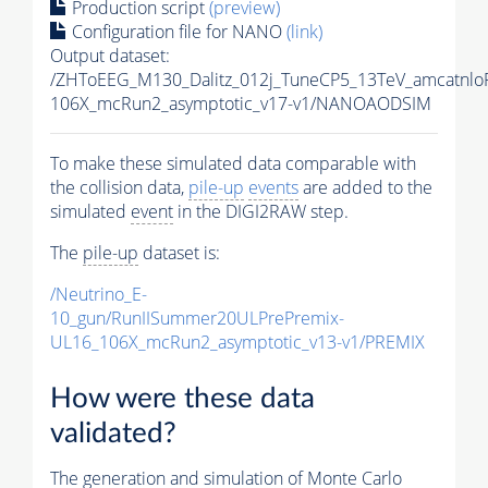
Production script
(preview)
Configuration file for NANO
(link)
Output dataset:
/ZHToEEG_M130_Dalitz_012j_TuneCP5_13TeV_amcatnl
106X_mcRun2_asymptotic_v17-v1/NANOAODSIM
To make these simulated data comparable with
the collision data,
pile-up
events
are added to the
simulated
event
in the DIGI2RAW step.
The
pile-up
dataset is:
/Neutrino_E-
10_gun/RunIISummer20ULPrePremix-
UL16_106X_mcRun2_asymptotic_v13-v1/PREMIX
How were these data
validated?
The generation and simulation of
Monte Carlo