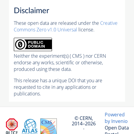
Disclaimer
These open data are released under the
Creative
Commons Zero v1.0 Universal
license.
Neither the experiment(s) ( CMS ) nor CERN
endorse any works, scientific or otherwise,
produced using these data.
This release has a unique DOI that you are
requested to cite in any applications or
publications.
Powered
© CERN,
by Invenio
2014–2026
Open Data
·