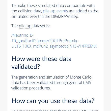
To make these simulated data comparable with
the collision data,
pile-up
events
are added to the
simulated
event
in the DIGI2RAW step.
The
pile-up
dataset is:
/Neutrino_E-
10_gun/RunIISummer20ULPrePremix-
UL16_106X_mcRun2_asymptotic_v13-v1/PREMIX
How were these data
validated?
The generation and simulation of
Monte Carlo
data has been validated through general CMS
validation procedures.
How can you use these data?