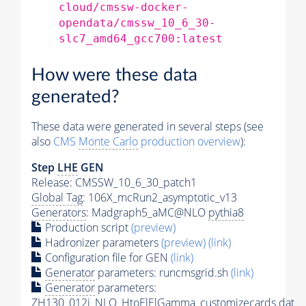
cloud/cmssw-docker-
opendata/cmssw_10_6_30-
slc7_amd64_gcc700:latest
How were these data
generated?
These data were generated in several steps (see
also
CMS
Monte Carlo
production overview
):
Step
LHE
GEN
Release: CMSSW_10_6_30_patch1
Global Tag
: 106X_mcRun2_asymptotic_v13
Generators
: Madgraph5_aMC@NLO
pythia8
Production script
(preview)
Hadronizer parameters
(preview)
(link)
Configuration file for GEN
(link)
Generator
parameters: runcmsgrid.sh
(link)
Generator
parameters:
ZH130_012j_NLO_HtoElElGamma_customizecards.dat