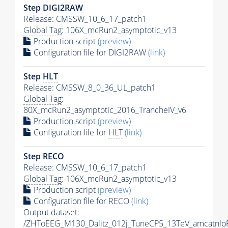
Step DIGI2RAW
Release: CMSSW_10_6_17_patch1
Global Tag
: 106X_mcRun2_asymptotic_v13
Production script
(preview)
Configuration file for DIGI2RAW
(link)
Step
HLT
Release: CMSSW_8_0_36_UL_patch1
Global Tag
:
80X_mcRun2_asymptotic_2016_TrancheIV_v6
Production script
(preview)
Configuration file for
HLT
(link)
Step RECO
Release: CMSSW_10_6_17_patch1
Global Tag
: 106X_mcRun2_asymptotic_v13
Production script
(preview)
Configuration file for RECO
(link)
Output dataset:
/ZHToEEG_M130_Dalitz_012j_TuneCP5_13TeV_amcatnlo