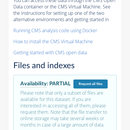
You can access these data through the CMS Open
Data container or the CMS Virtual Machine. See
the instructions for setting up one of the two
alternative environments and getting started in
Running CMS analysis code using Docker
How to install the CMS Virtual Machine
Getting started with CMS open data
Files and indexes
Availability
:
PARTIAL
Request
all files
Please note that only a subset of files are
available for this dataset. If you are
interested in accessing all of them, please
request them. Note that the file transfer to
online storage may take several weeks or
months in case of a large amount of data.