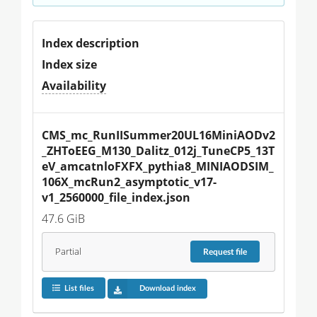
Index description
Index size
Availability
CMS_mc_RunIISummer20UL16MiniAODv2
_ZHToEEG_M130_Dalitz_012j_TuneCP5_13T
eV_amcatnloFXFX_pythia8_MINIAODSIM_
106X_mcRun2_asymptotic_v17-
v1_2560000_file_index.json
47.6 GiB
Partial
Request
file
List files
Download index