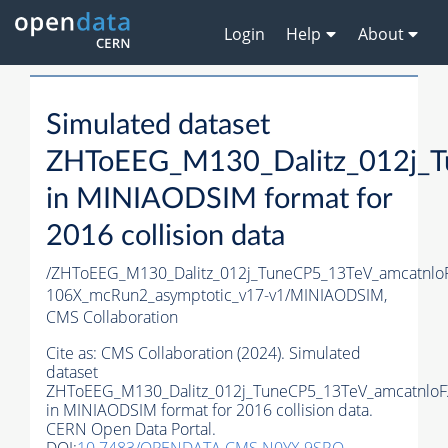
Login
Help
About
Simulated dataset
ZHToEEG_M130_Dalitz_012j_T
in MINIAODSIM format for
2016 collision data
/ZHToEEG_M130_Dalitz_012j_TuneCP5_13TeV_amcatnlo
106X_mcRun2_asymptotic_v17-v1/MINIAODSIM,
CMS Collaboration
Cite as:
CMS Collaboration (2024). Simulated
dataset
ZHToEEG_M130_Dalitz_012j_TuneCP5_13TeV_amcatnloF
in MINIAODSIM format for 2016 collision data.
CERN Open Data Portal.