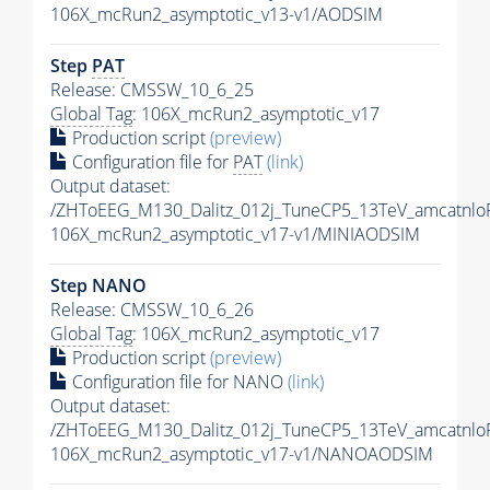
106X_mcRun2_asymptotic_v13-v1/AODSIM
Step
PAT
Release: CMSSW_10_6_25
Global Tag
: 106X_mcRun2_asymptotic_v17
Production script
(preview)
Configuration file for
PAT
(link)
Output dataset:
/ZHToEEG_M130_Dalitz_012j_TuneCP5_13TeV_amcatnlo
106X_mcRun2_asymptotic_v17-v1/MINIAODSIM
Step NANO
Release: CMSSW_10_6_26
Global Tag
: 106X_mcRun2_asymptotic_v17
Production script
(preview)
Configuration file for NANO
(link)
Output dataset:
/ZHToEEG_M130_Dalitz_012j_TuneCP5_13TeV_amcatnl
106X_mcRun2_asymptotic_v17-v1/NANOAODSIM