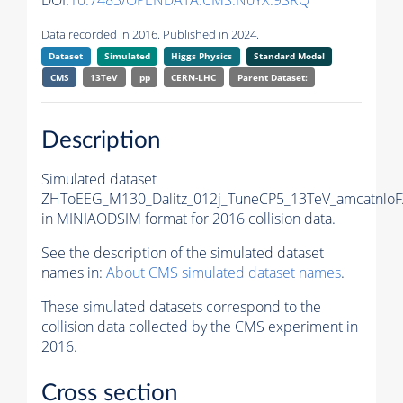
DOI:
10.7483/OPENDATA.CMS.N0YX.9SRQ
Data recorded in 2016. Published in 2024.
Dataset
Simulated
Higgs Physics
Standard Model
CMS
13TeV
pp
CERN-LHC
Parent Dataset:
Description
Simulated dataset
ZHToEEG_M130_Dalitz_012j_TuneCP5_13TeV_amcatnloF
in MINIAODSIM format for 2016 collision data.
See the description of the simulated dataset
names in:
About CMS simulated dataset names
.
These simulated datasets correspond to the
collision data collected by the CMS experiment in
2016.
Cross section