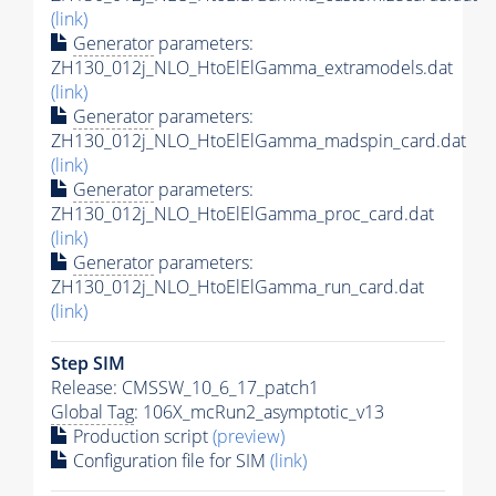
(link)
Generator
parameters:
ZH130_012j_NLO_HtoElElGamma_extramodels.dat
(link)
Generator
parameters:
ZH130_012j_NLO_HtoElElGamma_madspin_card.dat
(link)
Generator
parameters:
ZH130_012j_NLO_HtoElElGamma_proc_card.dat
(link)
Generator
parameters:
ZH130_012j_NLO_HtoElElGamma_run_card.dat
(link)
Step SIM
Release: CMSSW_10_6_17_patch1
Global Tag
: 106X_mcRun2_asymptotic_v13
Production script
(preview)
Configuration file for SIM
(link)