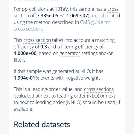
For pp collisions at 13TeV, this sample has a
cross
section
of (
7.335e-05
+/-
1.069e-07
) pb, calculated
using the method described in
CMS guide for
cross sections
.
This
cross section
takes into account a matching
efficiency of
0.3
and a filtering efficiency of
1.000e+00
, based on
generator
settings and/or
filters.
If this sample was generated at NLO, it has
1.994e-01
%
events
with negative weights.
This is a leading-order value, and
cross sections
evaluated at next-to-leading order (NLO) or next-
to-next-to-leading order (NNLO) should be used, if
available.
Related datasets