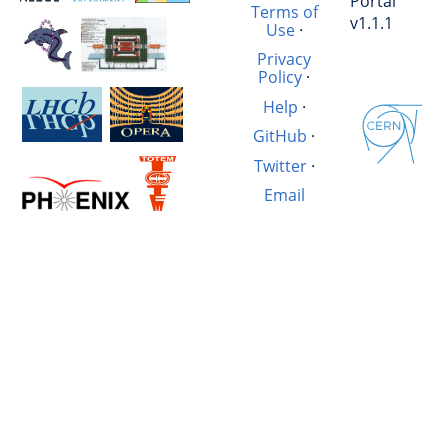
Portal
Terms of
v1.1.1
Use
·
Privacy
Policy
·
Help
·
GitHub
·
Twitter
·
Email