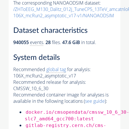
The corresponding NANOAODSIM dataset:
/ZHToEEG_M130_Dalitz_012j_TuneCP5_13TeV_amcatnl
106X_mcRun2_asymptotic_v17-v1/NANOAODSIM
Dataset characteristics
940055
events
.
28
files.
47.6 GiB
in total.
System details
Recommended
global tag
for analysis:
106X_mcRun2_asymptotic_v17
Recommended release for analysis:
CMSSW_10_6_30
Recommended container image for analyses is
available in the following locations (
see guide
):
docker.io/cmsopendata/cmssw_10_6_30
slc7_amd64_gcc700:latest
gitlab-registry.cern.ch/cms-