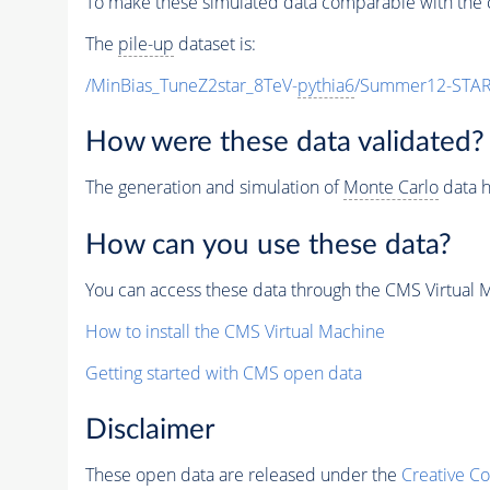
To make these simulated data comparable with the c
The
pile-up
dataset is:
/MinBias_TuneZ2star_8TeV-
pythia6
/Summer12-STAR
How were these data validated?
The generation and simulation of
Monte Carlo
data h
How can you use these data?
You can access these data through the CMS Virtual Ma
How to install the CMS Virtual Machine
Getting started with CMS open data
Disclaimer
These open data are released under the
Creative C