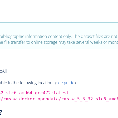
bibliographic information content only. The dataset files are not a
the file transfer to online storage may take several weeks or mont
:All
e in the following locations (
see guide
):
32-slc6_amd64_gcc472:latest
d/cmssw-docker-opendata/cmssw_5_3_32-slc6_amd
?