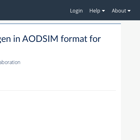
Login
Help
About
gen in AODSIM format for
aboration