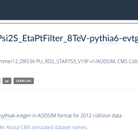
si2S_EtaPtFilter_8TeV-
pythia6
-evt
ummer12_DR53X-PU_RD2_START53_V19F-v1/AODSIM,
CMS Coll
pp
CERN-LHC
pythia6
-evtgen in AODSIM format for 2012 collision data.
in:
About CMS simulated dataset names
.