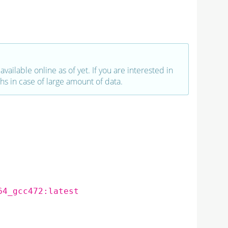
vailable online as of yet. If you are interested in
hs in case of large amount of data.
64_gcc472:latest