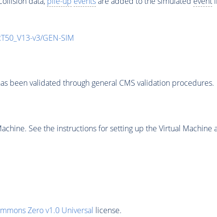
ollision data,
pile-up
events
are added to the simulated
event
i
T50_V13-v3/GEN-SIM
as been validated through general CMS validation procedures.
chine. See the instructions for setting up the Virtual Machine a
ommons Zero v1.0 Universal
license.