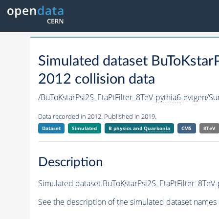
Simulated dataset BuToKstarP
2012 collision data
/BuToKstarPsi2S_EtaPtFilter_8TeV-
pythia6
-evtgen/S
Data recorded in 2012. Published in 2019.
Dataset
Simulated
B physics and
Quarkonia
CMS
8TeV
Description
Simulated dataset BuToKstarPsi2S_EtaPtFilter_8TeV-
See the description of the simulated dataset names 