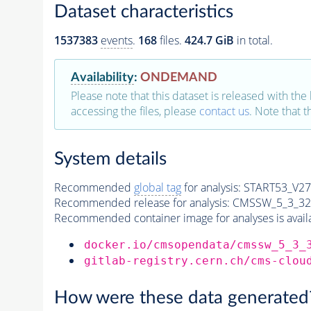
Dataset characteristics
1537383
events
.
168
files.
424.7 GiB
in total.
Availability
:
ONDEMAND
Please note that this dataset is released with the 
accessing the files, please
contact us
. Note that 
System details
Recommended
global tag
for analysis:
START53_V27:
Recommended release for analysis:
CMSSW_5_3_32
Recommended container image for analyses is availabl
docker.io/cmsopendata/cmssw_5_3_
gitlab-registry.cern.ch/cms-clou
How were these data generated