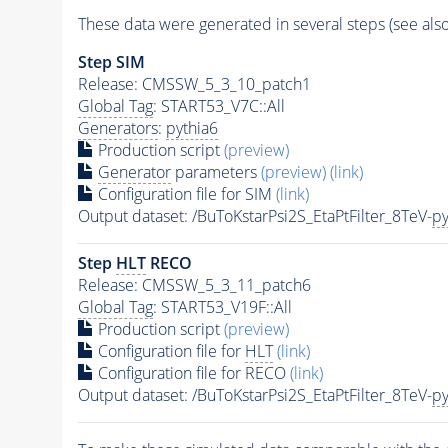
These data were generated in several steps (see als
Step SIM
Release: CMSSW_5_3_10_patch1
Global Tag
: START53_V7C::All
Generators
:
pythia6
Production script
(preview)
Generator
parameters
(preview)
(link)
Configuration file for SIM
(link)
Output dataset: /BuToKstarPsi2S_EtaPtFilter_8TeV-
py
Step
HLT
RECO
Release: CMSSW_5_3_11_patch6
Global Tag
: START53_V19F::All
Production script
(preview)
Configuration file for
HLT
(link)
Configuration file for RECO
(link)
Output dataset: /BuToKstarPsi2S_EtaPtFilter_8TeV-
py