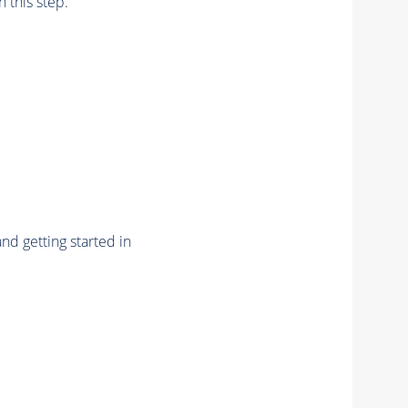
n this step.
nd getting started in