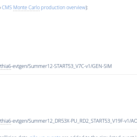
o
CMS
Monte Carlo
production overview
):
thia6
-evtgen/Summer12-START53_V7C-v1/GEN-SIM
thia6
-evtgen/Summer12_DR53X-PU_RD2_START53_V19F-v1/A