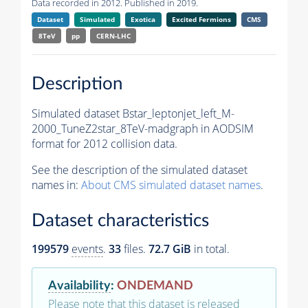
Data recorded in 2012. Published in 2019.
Dataset
Simulated
Exotica
Excited Fermions
CMS
8TeV
pp
CERN-LHC
Description
Simulated dataset Bstar_leptonjet_left_M-
2000_TuneZ2star_8TeV-madgraph in AODSIM
format for 2012 collision data.
See the description of the simulated dataset
names in:
About CMS simulated dataset names
.
Dataset characteristics
199579
events
.
33
files.
72.7 GiB
in total.
Availability
:
ONDEMAND
Please note that this dataset is released