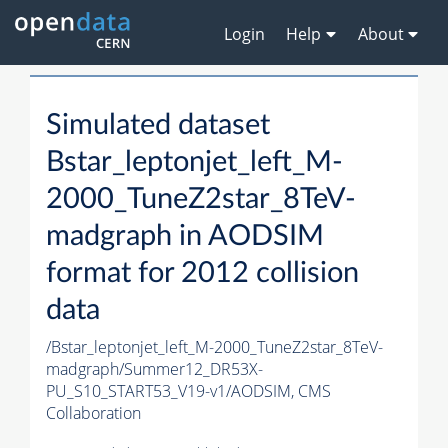
Login
Help
About
Simulated dataset
Bstar_leptonjet_left_M-
2000_TuneZ2star_8TeV-
madgraph in AODSIM
format for 2012 collision
data
/Bstar_leptonjet_left_M-2000_TuneZ2star_8TeV-
madgraph/Summer12_DR53X-
PU_S10_START53_V19-v1/AODSIM,
CMS
Collaboration