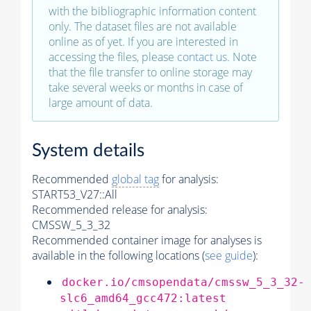
with the bibliographic information content
only. The dataset files are not available
online as of yet. If you are interested in
accessing the files, please
contact us
. Note
that the file transfer to online storage may
take several weeks or months in case of
large amount of data.
System details
Recommended
global tag
for analysis:
START53_V27::All
Recommended release for analysis:
CMSSW_5_3_32
Recommended container image for analyses is
available in the following locations (
see guide
):
docker.io/cmsopendata/cmssw_5_3_32-
slc6_amd64_gcc472:latest