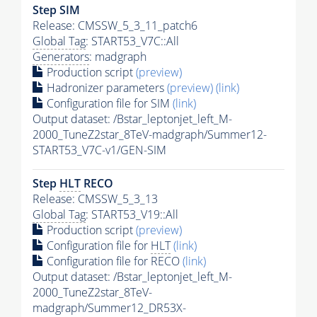
Step SIM
Release: CMSSW_5_3_11_patch6
Global Tag
: START53_V7C::All
Generators
: madgraph
Production script
(preview)
Hadronizer parameters
(preview)
(link)
Configuration file for SIM
(link)
Output dataset: /Bstar_leptonjet_left_M-
2000_TuneZ2star_8TeV-madgraph/Summer12-
START53_V7C-v1/GEN-SIM
Step
HLT
RECO
Release: CMSSW_5_3_13
Global Tag
: START53_V19::All
Production script
(preview)
Configuration file for
HLT
(link)
Configuration file for RECO
(link)
Output dataset: /Bstar_leptonjet_left_M-
2000_TuneZ2star_8TeV-
madgraph/Summer12_DR53X-