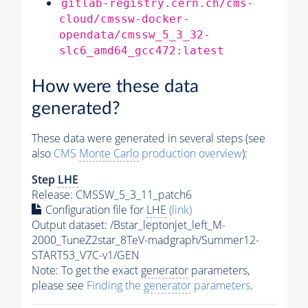
gitlab-registry.cern.ch/cms-
cloud/cmssw-docker-
opendata/cmssw_5_3_32-
slc6_amd64_gcc472:latest
How were these data
generated?
These data were generated in several steps (see
also
CMS
Monte Carlo
production overview
):
Step
LHE
Release: CMSSW_5_3_11_patch6
Configuration file for
LHE
(link)
Output dataset: /Bstar_leptonjet_left_M-
2000_TuneZ2star_8TeV-madgraph/Summer12-
START53_V7C-v1/GEN
Note: To get the exact
generator
parameters,
please see
Finding the
generator
parameters
.