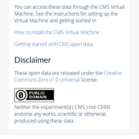
You can access these data through the CMS Virtual
Machine. See the instructions for setting up the
Virtual Machine and getting started in
How to install the CMS Virtual Machine
Getting started with CMS open data
Disclaimer
These open data are released under the
Creative
Commons Zero v1.0 Universal
license.
Neither the experiment(s) ( CMS ) nor CERN
endorse any works, scientific or otherwise,
produced using these data.