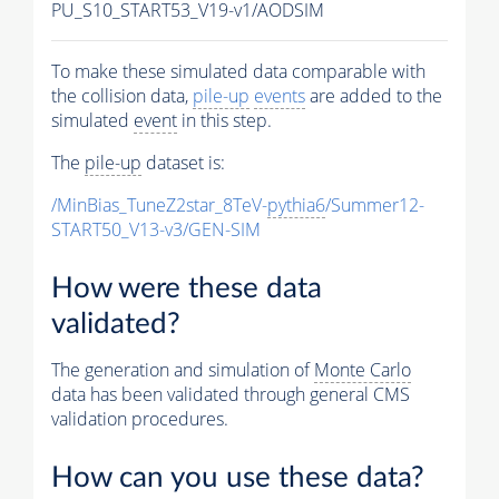
PU_S10_START53_V19-v1/AODSIM
To make these simulated data comparable with
the collision data,
pile-up
events
are added to the
simulated
event
in this step.
The
pile-up
dataset is:
/MinBias_TuneZ2star_8TeV-
pythia6
/Summer12-
START50_V13-v3/GEN-SIM
How were these data
validated?
The generation and simulation of
Monte Carlo
data has been validated through general CMS
validation procedures.
How can you use these data?