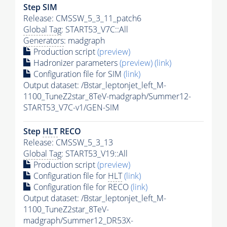
Step SIM
Release: CMSSW_5_3_11_patch6
Global Tag
: START53_V7C::All
Generators
: madgraph
Production script
(preview)
Hadronizer parameters
(preview)
(link)
Configuration file for SIM
(link)
Output dataset: /Bstar_leptonjet_left_M-
1100_TuneZ2star_8TeV-madgraph/Summer12-
START53_V7C-v1/GEN-SIM
Step
HLT
RECO
Release: CMSSW_5_3_13
Global Tag
: START53_V19::All
Production script
(preview)
Configuration file for
HLT
(link)
Configuration file for RECO
(link)
Output dataset: /Bstar_leptonjet_left_M-
1100_TuneZ2star_8TeV-
madgraph/Summer12_DR53X-