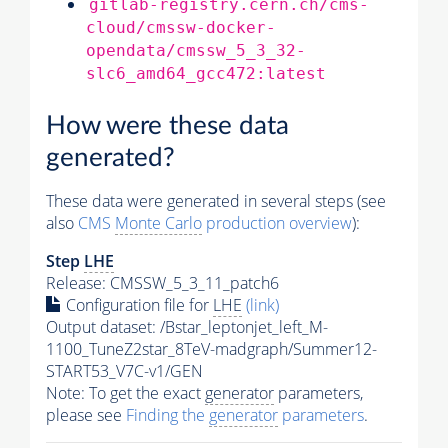
gitlab-registry.cern.ch/cms-
cloud/cmssw-docker-
opendata/cmssw_5_3_32-
slc6_amd64_gcc472:latest
How were these data
generated?
These data were generated in several steps (see
also
CMS
Monte Carlo
production overview
):
Step
LHE
Release: CMSSW_5_3_11_patch6
Configuration file for
LHE
(link)
Output dataset: /Bstar_leptonjet_left_M-
1100_TuneZ2star_8TeV-madgraph/Summer12-
START53_V7C-v1/GEN
Note: To get the exact
generator
parameters,
please see
Finding the
generator
parameters
.