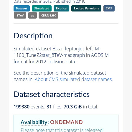
Data recorded in 2012. Published in 2019.
Dataset
Simulated
Exotica
Excited Fermions
CMS
8TeV
pp
CERN-LHC
Description
Simulated dataset Bstar_leptonjet_left_M-
1100_TuneZ2star_8TeV-madgraph in AODSIM
format for 2012 collision data.
See the description of the simulated dataset
names in:
About CMS simulated dataset names
.
Dataset characteristics
199380
events
.
31
files.
70.3 GiB
in total.
Availability
:
ONDEMAND
Please note that this dataset is released