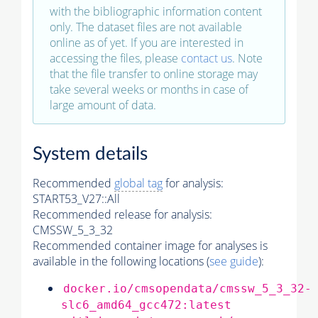
with the bibliographic information content
only. The dataset files are not available
online as of yet. If you are interested in
accessing the files, please
contact us
. Note
that the file transfer to online storage may
take several weeks or months in case of
large amount of data.
System details
Recommended
global tag
for analysis:
START53_V27::All
Recommended release for analysis:
CMSSW_5_3_32
Recommended container image for analyses is
available in the following locations (
see guide
):
docker.io/cmsopendata/cmssw_5_3_32-
slc6_amd64_gcc472:latest