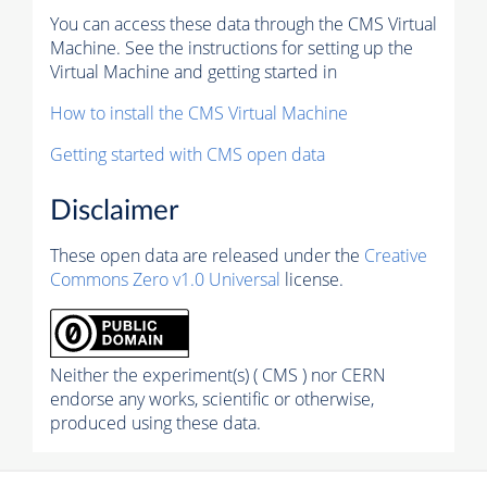
You can access these data through the CMS Virtual
Machine. See the instructions for setting up the
Virtual Machine and getting started in
How to install the CMS Virtual Machine
Getting started with CMS open data
Disclaimer
These open data are released under the
Creative
Commons Zero v1.0 Universal
license.
Neither the experiment(s) ( CMS ) nor CERN
endorse any works, scientific or otherwise,
produced using these data.