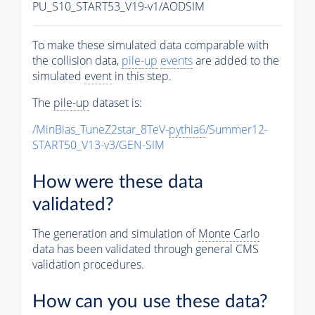
PU_S10_START53_V19-v1/AODSIM
To make these simulated data comparable with
the collision data,
pile-up
events
are added to the
simulated
event
in this step.
The
pile-up
dataset is:
/MinBias_TuneZ2star_8TeV-
pythia6
/Summer12-
START50_V13-v3/GEN-SIM
How were these data
validated?
The generation and simulation of
Monte Carlo
data has been validated through general CMS
validation procedures.
How can you use these data?