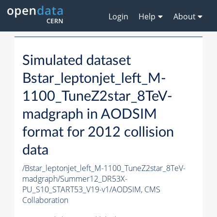
Login
Help
About
Simulated dataset
Bstar_leptonjet_left_M-
1100_TuneZ2star_8TeV-
madgraph in AODSIM
format for 2012 collision
data
/Bstar_leptonjet_left_M-1100_TuneZ2star_8TeV-
madgraph/Summer12_DR53X-
PU_S10_START53_V19-v1/AODSIM,
CMS
Collaboration