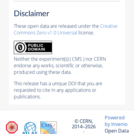
Disclaimer
These open data are released under the
Creative
Commons Zero v1.0 Universal
license.
Neither the experiment(s) ( CMS ) nor CERN
endorse any works, scientific or otherwise,
produced using these data.
This release has a unique DOI that you are
requested to cite in any applications or
publications.
Powered
© CERN,
by Invenio
2014–2026
Open Data
·