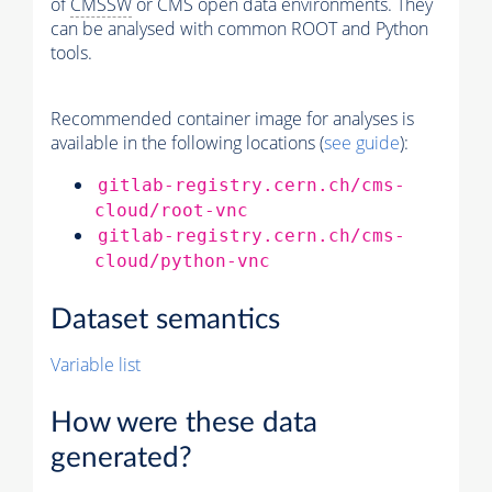
of
CMSSW
or CMS open data environments. They
can be analysed with common ROOT and Python
tools.
Recommended container image for analyses is
available in the following locations (
see guide
):
gitlab-registry.cern.ch/cms-
cloud/root-vnc
gitlab-registry.cern.ch/cms-
cloud/python-vnc
Dataset semantics
Variable list
How were these data
generated?