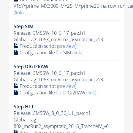
XToYYprime_MX3000_MY25_MYprime25_narrow_run_car
(link)
Step SIM
Release: CMSSW_10_6_17_patch1
Global Tag
: 106X_mcRun2_asymptotic_v13
Production script
(preview)
Configuration file for SIM
(link)
Step DIGI2RAW
Release: CMSSW_10_6_17_patch1
Global Tag
: 106X_mcRun2_asymptotic_v13
Production script
(preview)
Configuration file for DIGI2RAW
(link)
Step
HLT
Release: CMSSW_8_0_36_UL_patch1
Global Tag
:
80X_mcRun2_asymptotic_2016_TrancheIV_v6
Production script
(preview)