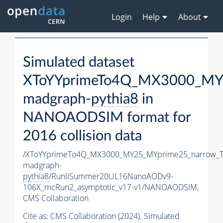
Login
Help
About
Simulated dataset
XToYYprimeTo4Q_MX3000_MY
madgraph-
pythia8
in
NANOAODSIM format for
2016 collision data
/XToYYprimeTo4Q_MX3000_MY25_MYprime25_narrow_T
madgraph-
pythia8
/RunIISummer20UL16NanoAODv9-
106X_mcRun2_asymptotic_v17-v1/NANOAODSIM,
CMS Collaboration
Cite as:
CMS Collaboration (2024). Simulated