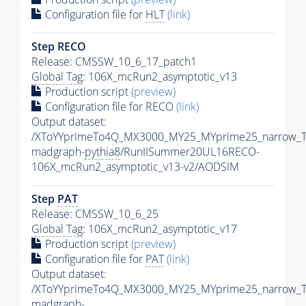
Configuration file for
HLT
(link)
Step RECO
Release: CMSSW_10_6_17_patch1
Global Tag
: 106X_mcRun2_asymptotic_v13
Production script
(preview)
Configuration file for RECO
(link)
Output dataset:
/XToYYprimeTo4Q_MX3000_MY25_MYprime25_narrow_T
madgraph-
pythia8
/RunIISummer20UL16RECO-
106X_mcRun2_asymptotic_v13-v2/AODSIM
Step
PAT
Release: CMSSW_10_6_25
Global Tag
: 106X_mcRun2_asymptotic_v17
Production script
(preview)
Configuration file for
PAT
(link)
Output dataset:
/XToYYprimeTo4Q_MX3000_MY25_MYprime25_narrow_T
madgraph-