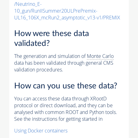
/Neutrino_E-
10_gun/RunIISummer20ULPrePremix-
UL16_106X_mcRun2_asymptotic_v13-v1/PREMIX
How were these data
validated?
The generation and simulation of
Monte Carlo
data has been validated through general CMS
validation procedures.
How can you use these data?
You can access these data through XRootD
protocol or direct download, and they can be
analysed with common ROOT and Python tools.
See the instructions for getting started in
Using Docker containers