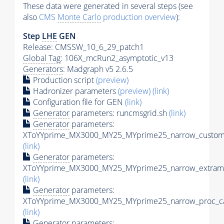
These data were generated in several steps (see
also
CMS
Monte Carlo
production overview
):
Step
LHE
GEN
Release: CMSSW_10_6_29_patch1
Global Tag
: 106X_mcRun2_asymptotic_v13
Generators
: Madgraph v5 2.6.5
Production script
(preview)
Hadronizer parameters
(preview)
(link)
Configuration file for GEN
(link)
Generator
parameters: runcmsgrid.sh
(link)
Generator
parameters:
XToYYprime_MX3000_MY25_MYprime25_narrow_customi
(link)
Generator
parameters:
XToYYprime_MX3000_MY25_MYprime25_narrow_extramo
(link)
Generator
parameters:
XToYYprime_MX3000_MY25_MYprime25_narrow_proc_ca
(link)
Generator
parameters: