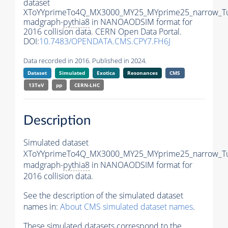
dataset
XToYYprimeTo4Q_MX3000_MY25_MYprime25_narrow_T
madgraph-
pythia8
in NANOAODSIM format for
2016 collision data. CERN Open Data Portal.
DOI:
10.7483/OPENDATA.CMS.CPY7.FH6J
Data recorded in 2016. Published in 2024.
Dataset
Simulated
Exotica
Resonances
CMS
13TeV
pp
CERN-LHC
Description
Simulated dataset
XToYYprimeTo4Q_MX3000_MY25_MYprime25_narrow_T
madgraph-
pythia8
in NANOAODSIM format for
2016 collision data.
See the description of the simulated dataset
names in:
About CMS simulated dataset names
.
These simulated datasets correspond to the