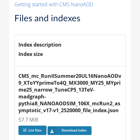
Getting started with CMS NanoAOD
Files and indexes
Index description
Index size
CMS_mc_RunIISummer20UL16NanoAODv
9_XToYYprimeTo4Q_MX3000_MY25_MYpri
me25_narrow_TuneCP5_13TeV-
madgraph-
pythia8_NANOAODSIM_106X_mcRun2_as
ymptotic_v17-v1_2520000_file_index.json
57.7 MiB
List files
Download index