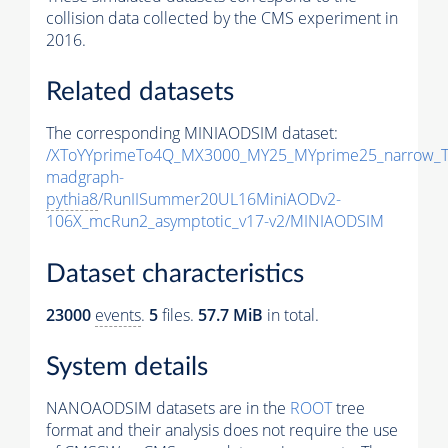
collision data collected by the CMS experiment in
2016.
Related datasets
The corresponding MINIAODSIM dataset:
/XToYYprimeTo4Q_MX3000_MY25_MYprime25_narrow_T
madgraph-
pythia8
/RunIISummer20UL16MiniAODv2-
106X_mcRun2_asymptotic_v17-v2/MINIAODSIM
Dataset characteristics
23000
events
.
5
files.
57.7 MiB
in total.
System details
NANOAODSIM datasets are in the
ROOT
tree
format and their analysis does not require the use