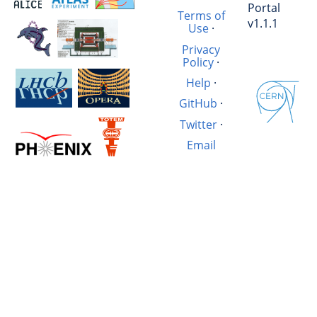
Portal
Terms of
v1.1.1
Use
·
Privacy
Policy
·
Help
·
GitHub
·
Twitter
·
Email