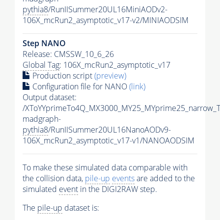
pythia8
/RunIISummer20UL16MiniAODv2-
106X_mcRun2_asymptotic_v17-v2/MINIAODSIM
Step NANO
Release: CMSSW_10_6_26
Global Tag
: 106X_mcRun2_asymptotic_v17
Production script
(preview)
Configuration file for NANO
(link)
Output dataset:
/XToYYprimeTo4Q_MX3000_MY25_MYprime25_narrow_T
madgraph-
pythia8
/RunIISummer20UL16NanoAODv9-
106X_mcRun2_asymptotic_v17-v1/NANOAODSIM
To make these simulated data comparable with
the collision data,
pile-up
events
are added to the
simulated
event
in the DIGI2RAW step.
The
pile-up
dataset is: