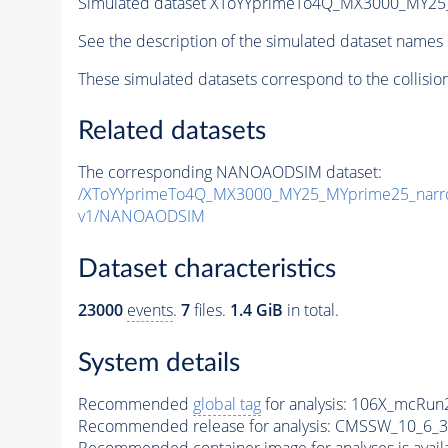
Simulated dataset XToYYprimeTo4Q_MX3000_MY2
See the description of the simulated dataset names 
These simulated datasets correspond to the collisio
Related datasets
The corresponding NANOAODSIM dataset:
/XToYYprimeTo4Q_MX3000_MY25_MYprime25_narr
v1/NANOAODSIM
Dataset characteristics
23000
events
.
7
files.
1.4 GiB
in total.
System details
Recommended
global tag
for analysis:
106X_mcRun2
Recommended release for analysis:
CMSSW_10_6_3
Recommended container image for analyses is availabl