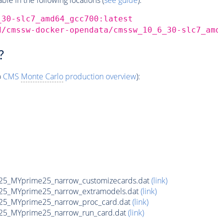
_30-slc7_amd64_gcc700:latest
d/cmssw-docker-opendata/cmssw_10_6_30-slc7_am
?
o
CMS
Monte Carlo
production overview
):
5_MYprime25_narrow_customizecards.dat
(link)
25_MYprime25_narrow_extramodels.dat
(link)
25_MYprime25_narrow_proc_card.dat
(link)
25_MYprime25_narrow_run_card.dat
(link)