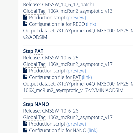
Release: CMSSW_10_6_17_patch1
Global Tag
: 106X_mcRun2_asymptotic_v13
Production script
(preview)
Configuration file for RECO
(link)
Output dataset: /XToYYprimeTo4Q_MX3000_MY25_
v2/AODSIM
Step
PAT
Release: CMSSW_10_6_25
Global Tag
: 106X_mcRun2_asymptotic_v17
Production script
(preview)
Configuration file for
PAT
(link)
Output dataset: /XToYYprimeTo4Q_MX3000_MY25_
106X_mcRun2_asymptotic_v17-v2/MINIAODSIM
Step NANO
Release: CMSSW_10_6_26
Global Tag
: 106X_mcRun2_asymptotic_v17
Production script
(preview)
Configuration file for NANO
(link)