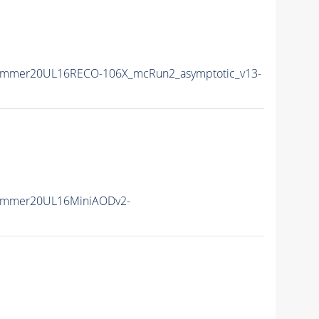
ummer20UL16RECO-106X_mcRun2_asymptotic_v13-
Summer20UL16MiniAODv2-