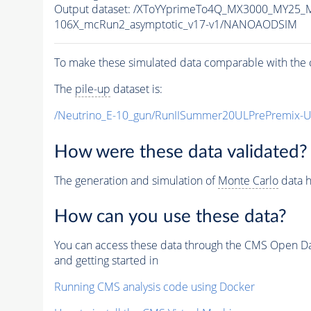
Output dataset: /XToYYprimeTo4Q_MX3000_MY25_
106X_mcRun2_asymptotic_v17-v1/NANOAODSIM
To make these simulated data comparable with the c
The
pile-up
dataset is:
/Neutrino_E-10_gun/RunIISummer20ULPrePremix-
How were these data validated?
The generation and simulation of
Monte Carlo
data h
How can you use these data?
You can access these data through the CMS Open Data
and getting started in
Running CMS analysis code using Docker