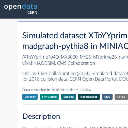
Simulated dataset XToYYp
madgraph-
pythia8
in MINIAOD
/XToYYprimeTo4Q_MX3000_MY25_MYprime25_narr
v2/MINIAODSIM,
CMS Collaboration
Cite as:
CMS Collaboration (2024). Simulated da
for 2016 collision data. CERN Open Data Portal. DOI:
Data recorded in 2016. Published in 2024.
Dataset
Simulated
Exotica
Resonances
CMS
13TeV
Description