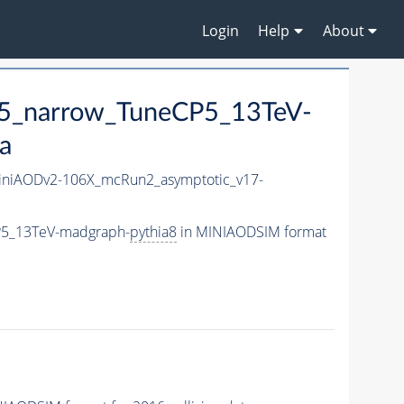
Login
Help
About
5_narrow_TuneCP5_13TeV-
a
niAODv2-106X_mcRun2_asymptotic_v17-
P5_13TeV-madgraph-
pythia8
in MINIAODSIM format