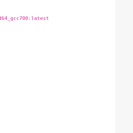
d64_gcc700:latest