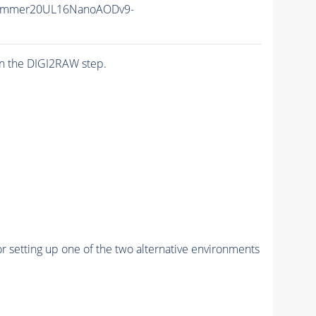
Summer20UL16NanoAODv9-
n the DIGI2RAW step.
r setting up one of the two alternative environments