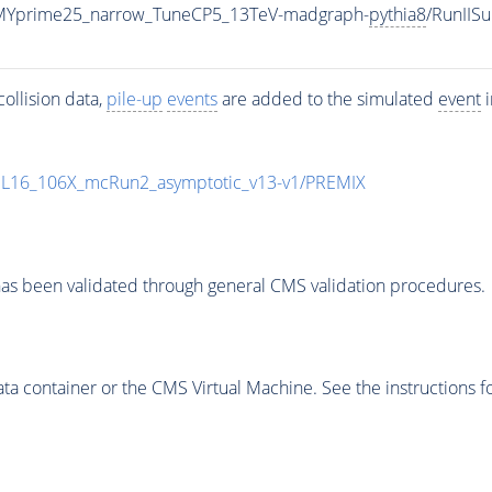
MYprime25_narrow_TuneCP5_13TeV-madgraph-
pythia8
/RunII
ollision data,
pile-up
events
are added to the simulated
event
i
UL16_106X_mcRun2_asymptotic_v13-v1/PREMIX
as been validated through general CMS validation procedures.
 container or the CMS Virtual Machine. See the instructions fo