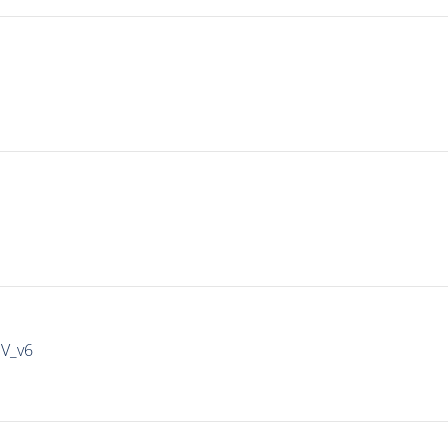
IV_v6