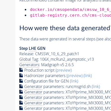
docker.io/cmsopendata/cmssw_10_6
gitlab-registry.cern.ch/cms-clou
How were these data generated
These data were generated in several steps (see als
Step
LHE
GEN
Release: CMSSW_10_6_29_patch1
Global Tag
: 106X_mcRun2_asymptotic_v13
Generators
: Madgraph v5 2.6.5
Production script
(preview)
Hadronizer parameters
(preview)
(link)
Configuration file for GEN
(link)
Generator
parameters: runcmsgrid.sh
(link)
Generator
parameters: XToYYprime_MX3000_MY2
Generator
parameters: XToYYprime_MX3000_MY
Generator
parameters: XToYYprime_MX3000_MY
Generator
parameters: XToYYprime_MX3000_MY