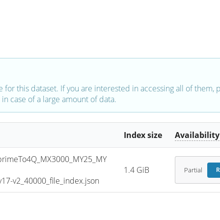
e for this dataset. If you are interested in accessing all of them,
in case of a large amount of data.
Index size
Availability
primeTo4Q_MX3000_MY25_MY
1.4 GiB
Partial
R
7-v2_40000_file_index.json