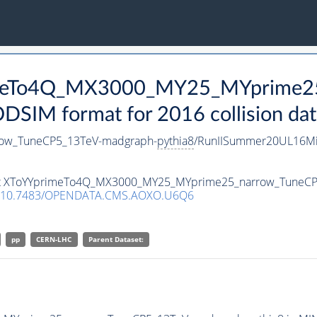
rimeTo4Q_MX3000_MY25_MYprime2
SIM format for 2016 collision dat
ow_TuneCP5_13TeV-madgraph-
pythia8
/RunIISummer20UL16Mi
taset XToYYprimeTo4Q_MX3000_MY25_MYprime25_narrow_TuneC
10.7483/OPENDATA.CMS.AOXO.U6Q6
pp
CERN-LHC
Parent Dataset: