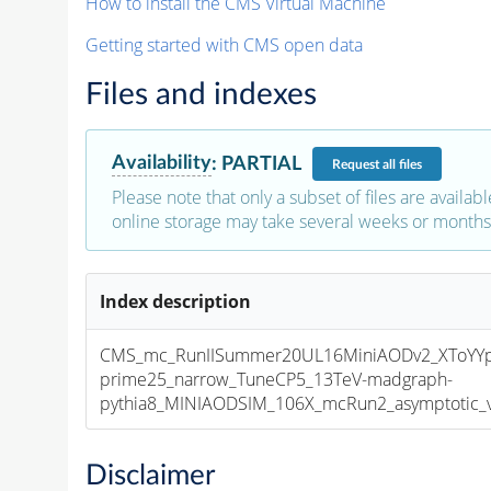
How to install the CMS Virtual Machine
Getting started with CMS open data
Files and indexes
Availability
:
PARTIAL
Request
all files
Please note that only a subset of files are availabl
online storage may take several weeks or months 
Index description
CMS_mc_RunIISummer20UL16MiniAODv2_XToYY
prime25_narrow_TuneCP5_13TeV-madgraph-
pythia8_MINIAODSIM_106X_mcRun2_asymptotic_v1
Disclaimer