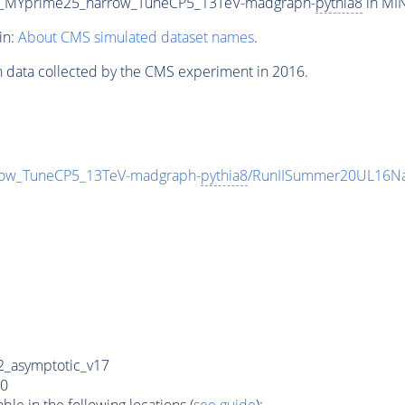
5_MYprime25_narrow_TuneCP5_13TeV-madgraph-
pythia8
in MIN
in:
About CMS simulated dataset names
.
n data collected by the CMS experiment in 2016.
ow_TuneCP5_13TeV-madgraph-
pythia8
/RunIISummer20UL16Na
_asymptotic_v17
0
e in the following locations (
see guide
):