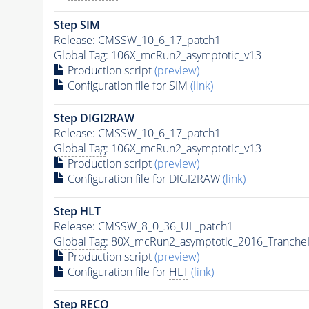
Step SIM
Release: CMSSW_10_6_17_patch1
Global Tag
: 106X_mcRun2_asymptotic_v13
Production script
(preview)
Configuration file for SIM
(link)
Step DIGI2RAW
Release: CMSSW_10_6_17_patch1
Global Tag
: 106X_mcRun2_asymptotic_v13
Production script
(preview)
Configuration file for DIGI2RAW
(link)
Step
HLT
Release: CMSSW_8_0_36_UL_patch1
Global Tag
: 80X_mcRun2_asymptotic_2016_Tranche
Production script
(preview)
Configuration file for
HLT
(link)
Step RECO