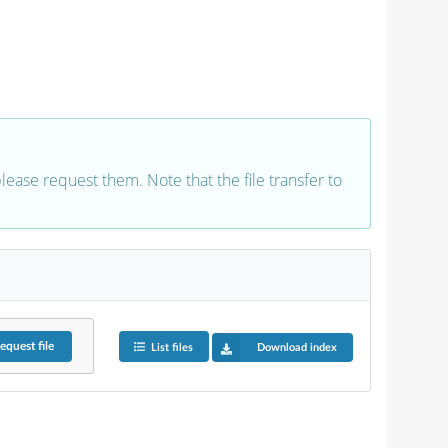
 please request them. Note that the file transfer to
equest
file
List files
Download index