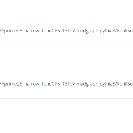
MYprime25_narrow_TuneCP5_13TeV-madgraph-
pythia8
/RunIIS
MYprime25_narrow_TuneCP5_13TeV-madgraph-
pythia8
/RunII