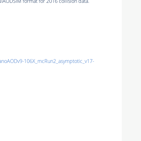
IAODSIM format for 2016 collision data.
noAODv9-106X_mcRun2_asymptotic_v17-