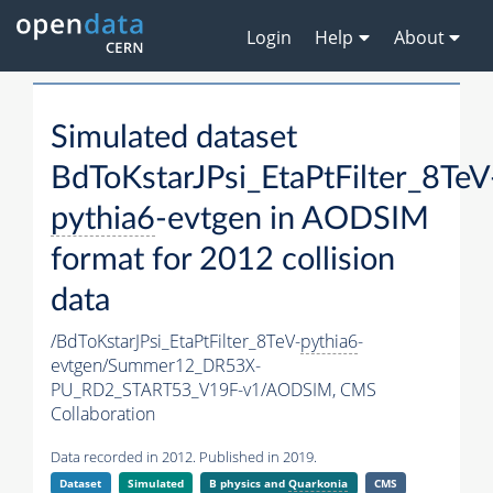
Login
Help
About
Simulated dataset
BdToKstarJPsi_EtaPtFilter_8TeV
pythia6
-evtgen in AODSIM
format for 2012 collision
data
/BdToKstarJPsi_EtaPtFilter_8TeV-
pythia6
-
evtgen/Summer12_DR53X-
PU_RD2_START53_V19F-v1/AODSIM,
CMS
Collaboration
Data recorded in 2012. Published in 2019.
Dataset
Simulated
B physics and
Quarkonia
CMS