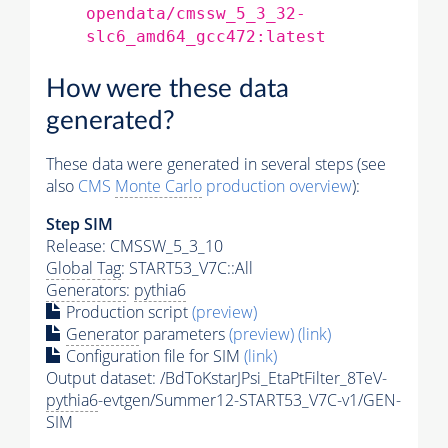
opendata/cmssw_5_3_32-
slc6_amd64_gcc472:latest
How were these data
generated?
These data were generated in several steps (see
also
CMS
Monte Carlo
production overview
):
Step SIM
Release: CMSSW_5_3_10
Global Tag
: START53_V7C::All
Generators
:
pythia6
Production script
(preview)
Generator
parameters
(preview)
(link)
Configuration file for SIM
(link)
Output dataset: /BdToKstarJPsi_EtaPtFilter_8TeV-
pythia6
-evtgen/Summer12-START53_V7C-v1/GEN-
SIM