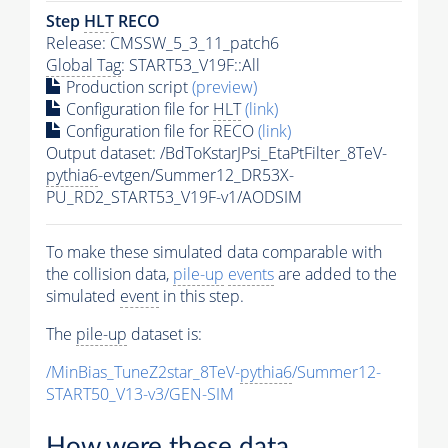
Step
HLT
RECO
Release: CMSSW_5_3_11_patch6
Global Tag
: START53_V19F::All
Production script
(preview)
Configuration file for
HLT
(link)
Configuration file for RECO
(link)
Output dataset: /BdToKstarJPsi_EtaPtFilter_8TeV-
pythia6
-evtgen/Summer12_DR53X-
PU_RD2_START53_V19F-v1/AODSIM
To make these simulated data comparable with
the collision data,
pile-up
events
are added to the
simulated
event
in this step.
The
pile-up
dataset is:
/MinBias_TuneZ2star_8TeV-
pythia6
/Summer12-
START50_V13-v3/GEN-SIM
How were these data