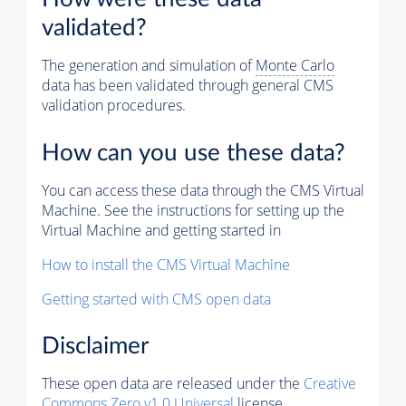
validated?
The generation and simulation of
Monte Carlo
data has been validated through general CMS
validation procedures.
How can you use these data?
You can access these data through the CMS Virtual
Machine. See the instructions for setting up the
Virtual Machine and getting started in
How to install the CMS Virtual Machine
Getting started with CMS open data
Disclaimer
These open data are released under the
Creative
Commons Zero v1.0 Universal
license.