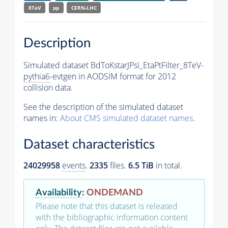
8TeV
pp
CERN-LHC
Description
Simulated dataset BdToKstarJPsi_EtaPtFilter_8TeV-
pythia6
-evtgen in AODSIM format for 2012
collision data.
See the description of the simulated dataset
names in:
About CMS simulated dataset names
.
Dataset characteristics
24029958
events
.
2335
files.
6.5 TiB
in total.
Availability
:
ONDEMAND
Please note that this dataset is released
with the bibliographic information content