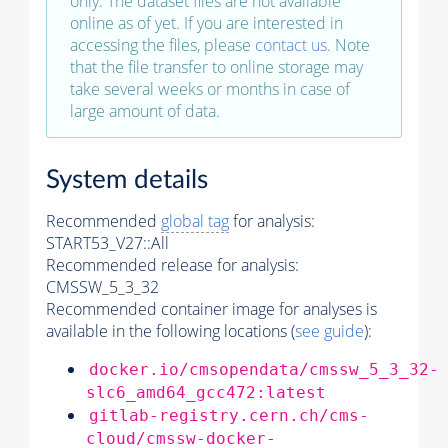
only. The dataset files are not available
online as of yet. If you are interested in
accessing the files, please
contact us
. Note
that the file transfer to online storage may
take several weeks or months in case of
large amount of data.
System details
Recommended
global tag
for analysis:
START53_V27::All
Recommended release for analysis:
CMSSW_5_3_32
Recommended container image for analyses is
available in the following locations (
see guide
):
docker.io/cmsopendata/cmssw_5_3_32-
slc6_amd64_gcc472:latest
gitlab-registry.cern.ch/cms-
cloud/cmssw-docker-