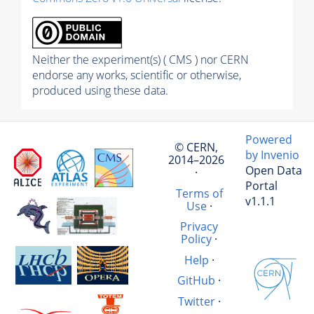
Neither the experiment(s) ( CMS ) nor CERN
endorse any works, scientific or otherwise,
produced using these data.
Powered
© CERN,
by Invenio
2014–2026
Open Data
·
Portal
Terms of
v1.1.1
Use
·
Privacy
Policy
·
Help
·
GitHub
·
Twitter
·