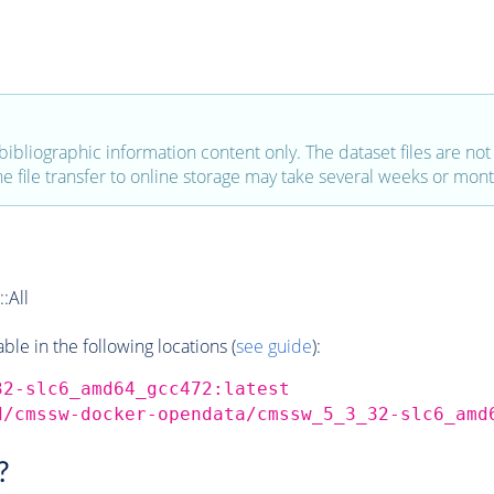
bibliographic information content only. The dataset files are not a
the file transfer to online storage may take several weeks or mont
:All
e in the following locations (
see guide
):
32-slc6_amd64_gcc472:latest
d/cmssw-docker-opendata/cmssw_5_3_32-slc6_amd
?