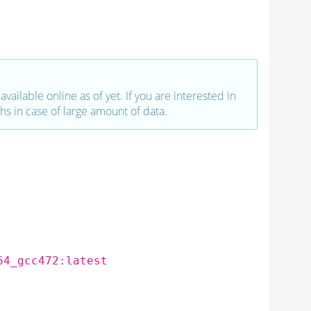
vailable online as of yet. If you are interested in
hs in case of large amount of data.
64_gcc472:latest