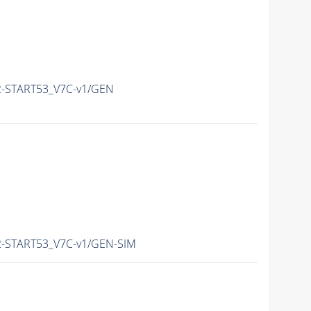
12-START53_V7C-v1/GEN
12-START53_V7C-v1/GEN-SIM