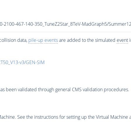
r_700-2100-467-140-350_TuneZ2Star_8TeV-MadGraph5/Summe
ollision data,
pile-up
events
are added to the simulated
event
i
T50_V13-v3/GEN-SIM
as been validated through general CMS validation procedures.
chine. See the instructions for setting up the Virtual Machine a