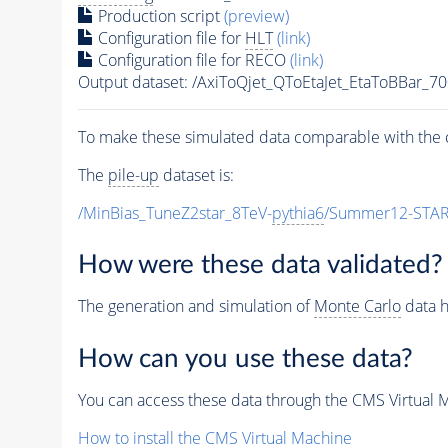
Production script
(preview)
Configuration file for
HLT
(link)
Configuration file for RECO
(link)
Output dataset: /AxiToQjet_QToEtaJet_EtaToBBa
To make these simulated data comparable with the c
The
pile-up
dataset is:
/MinBias_TuneZ2star_8TeV-
pythia6
/Summer12-STAR
How were these data validated?
The generation and simulation of
Monte Carlo
data h
How can you use these data?
You can access these data through the CMS Virtual Ma
How to install the CMS Virtual Machine