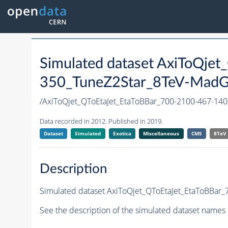
Simulated dataset AxiToQje
350_TuneZ2Star_8TeV-MadGra
/AxiToQjet_QToEtaJet_EtaToBBar_700-2100-467-
Data recorded in 2012. Published in 2019.
Dataset
Simulated
Exotica
Miscellaneous
CMS
8TeV
Description
Simulated dataset AxiToQjet_QToEtaJet_EtaToBBar_
See the description of the simulated dataset names 