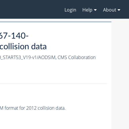
Login
Help
About
467-140-
llision data
0_START53_V19-v1/AODSIM,
CMS Collaboration
ormat for 2012 collision data.