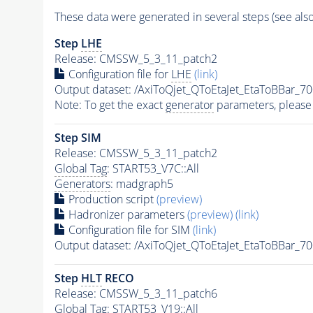
These data were generated in several steps (see als
Step
LHE
Release: CMSSW_5_3_11_patch2
Configuration file for
LHE
(link)
Output dataset: /AxiToQjet_QToEtaJet_EtaToBBa
Note: To get the exact
generator
parameters, please
Step SIM
Release: CMSSW_5_3_11_patch2
Global Tag
: START53_V7C::All
Generators
: madgraph5
Production script
(preview)
Hadronizer parameters
(preview)
(link)
Configuration file for SIM
(link)
Output dataset: /AxiToQjet_QToEtaJet_EtaToBBa
Step
HLT
RECO
Release: CMSSW_5_3_11_patch6
Global Tag
: START53_V19::All