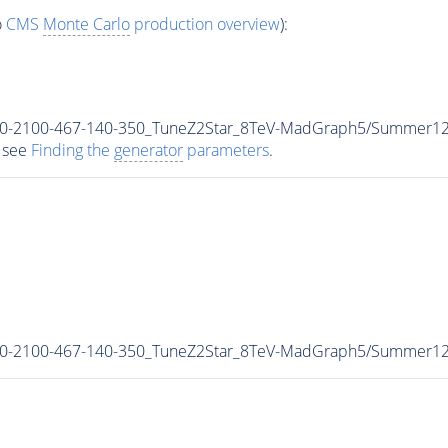
o
CMS
Monte Carlo
production overview
):
r_700-2100-467-140-350_TuneZ2Star_8TeV-MadGraph5/Summer
 see
Finding the
generator
parameters
.
r_700-2100-467-140-350_TuneZ2Star_8TeV-MadGraph5/Summer