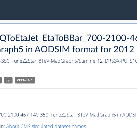
t_QToEtaJet_EtaToBBar_700-2100-
ph5 in AODSIM format for 2012 co
140-350_TuneZ2Star_8TeV-MadGraph5/Summer12_DR53X-PU_S1
pp
CERN-LHC
700-2100-467-140-350_TuneZ2Star_8TeV-MadGraph5 in AODSIM f
in:
About CMS simulated dataset names
.