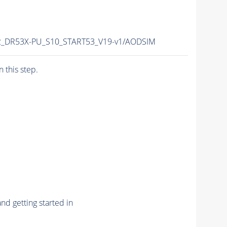
r12_DR53X-PU_S10_START53_V19-v1/AODSIM
n this step.
nd getting started in