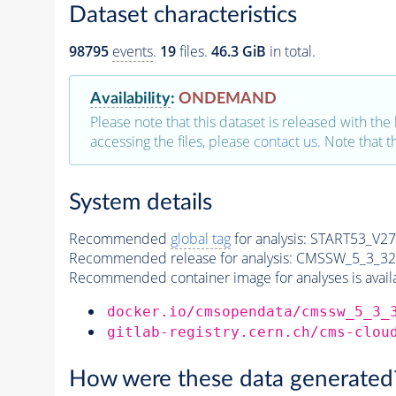
Dataset characteristics
98795
events
.
19
files.
46.3 GiB
in total.
Availability
:
ONDEMAND
Please note that this dataset is released with the 
accessing the files, please
contact us
. Note that 
System details
Recommended
global tag
for analysis:
START53_V27:
Recommended release for analysis:
CMSSW_5_3_32
Recommended container image for analyses is availabl
docker.io/cmsopendata/cmssw_5_3_
gitlab-registry.cern.ch/cms-clou
How were these data generated