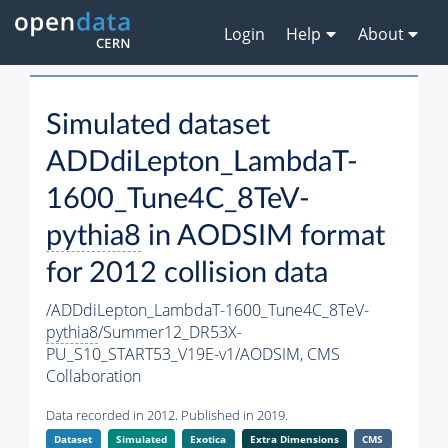
Login
Help
About
Simulated dataset
ADDdiLepton_LambdaT-
1600_Tune4C_8TeV-
pythia8
in AODSIM format
for 2012 collision data
/ADDdiLepton_LambdaT-1600_Tune4C_8TeV-
pythia8
/Summer12_DR53X-
PU_S10_START53_V19E-v1/AODSIM,
CMS
Collaboration
Data recorded in 2012. Published in 2019.
Dataset
Simulated
Exotica
Extra Dimensions
CMS