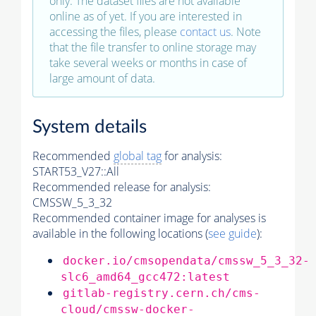
only. The dataset files are not available
online as of yet. If you are interested in
accessing the files, please
contact us
. Note
that the file transfer to online storage may
take several weeks or months in case of
large amount of data.
System details
Recommended
global tag
for analysis:
START53_V27::All
Recommended release for analysis:
CMSSW_5_3_32
Recommended container image for analyses is
available in the following locations (
see guide
):
docker.io/cmsopendata/cmssw_5_3_32-
slc6_amd64_gcc472:latest
gitlab-registry.cern.ch/cms-
cloud/cmssw-docker-