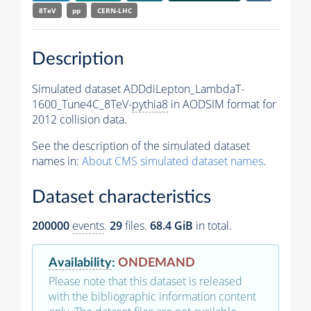
8TeV
pp
CERN-LHC
Description
Simulated dataset ADDdiLepton_LambdaT-
1600_Tune4C_8TeV-
pythia8
in AODSIM format for
2012 collision data.
See the description of the simulated dataset
names in:
About CMS simulated dataset names
.
Dataset characteristics
200000
events
.
29
files.
68.4 GiB
in total.
Availability
:
ONDEMAND
Please note that this dataset is released
with the bibliographic information content