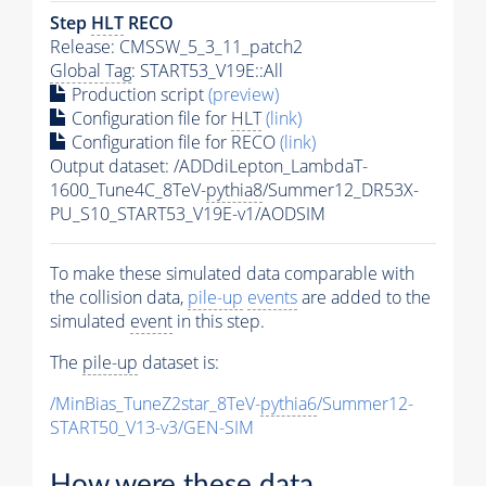
Step
HLT
RECO
Release: CMSSW_5_3_11_patch2
Global Tag
: START53_V19E::All
Production script
(preview)
Configuration file for
HLT
(link)
Configuration file for RECO
(link)
Output dataset: /ADDdiLepton_LambdaT-
1600_Tune4C_8TeV-
pythia8
/Summer12_DR53X-
PU_S10_START53_V19E-v1/AODSIM
To make these simulated data comparable with
the collision data,
pile-up
events
are added to the
simulated
event
in this step.
The
pile-up
dataset is:
/MinBias_TuneZ2star_8TeV-
pythia6
/Summer12-
START50_V13-v3/GEN-SIM
How were these data