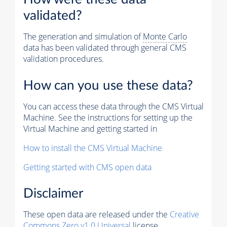
validated?
The generation and simulation of
Monte Carlo
data has been validated through general CMS
validation procedures.
How can you use these data?
You can access these data through the CMS Virtual
Machine. See the instructions for setting up the
Virtual Machine and getting started in
How to install the CMS Virtual Machine
Getting started with CMS open data
Disclaimer
These open data are released under the
Creative
Commons Zero v1.0 Universal
license.