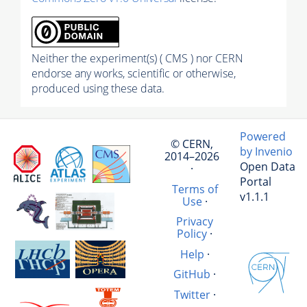
Neither the experiment(s) ( CMS ) nor CERN
endorse any works, scientific or otherwise,
produced using these data.
Powered
© CERN,
by Invenio
2014–2026
Open Data
·
Portal
Terms of
v1.1.1
Use
·
Privacy
Policy
·
Help
·
GitHub
·
Twitter
·