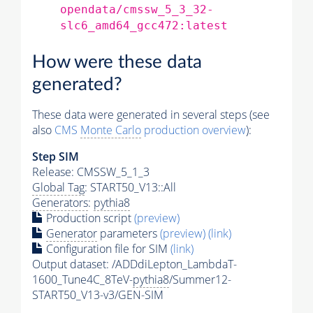
opendata/cmssw_5_3_32-
slc6_amd64_gcc472:latest
How were these data
generated?
These data were generated in several steps (see
also
CMS
Monte Carlo
production overview
):
Step SIM
Release: CMSSW_5_1_3
Global Tag
: START50_V13::All
Generators
:
pythia8
Production script
(preview)
Generator
parameters
(preview)
(link)
Configuration file for SIM
(link)
Output dataset: /ADDdiLepton_LambdaT-
1600_Tune4C_8TeV-
pythia8
/Summer12-
START50_V13-v3/GEN-SIM