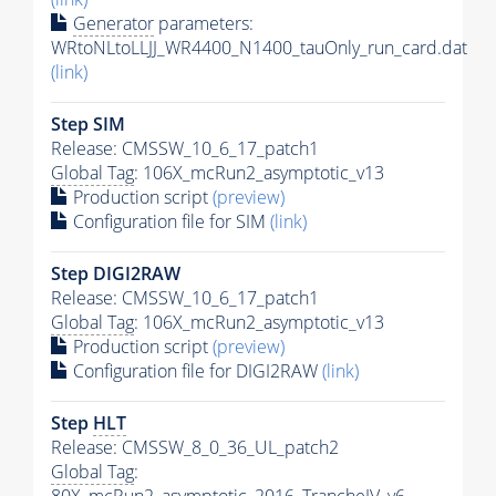
Generator
parameters:
WRtoNLtoLLJJ_WR4400_N1400_tauOnly_run_card.dat
(link)
Step SIM
Release: CMSSW_10_6_17_patch1
Global Tag
: 106X_mcRun2_asymptotic_v13
Production script
(preview)
Configuration file for SIM
(link)
Step DIGI2RAW
Release: CMSSW_10_6_17_patch1
Global Tag
: 106X_mcRun2_asymptotic_v13
Production script
(preview)
Configuration file for DIGI2RAW
(link)
Step
HLT
Release: CMSSW_8_0_36_UL_patch2
Global Tag
: