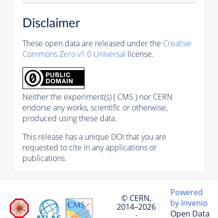
Disclaimer
These open data are released under the
Creative
Commons Zero v1.0 Universal
license.
Neither the experiment(s) ( CMS ) nor CERN
endorse any works, scientific or otherwise,
produced using these data.
This release has a unique DOI that you are
requested to cite in any applications or
publications.
Powered
© CERN,
by Invenio
2014–2026
Open Data
·