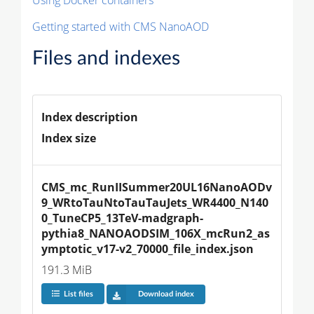
Getting started with CMS NanoAOD
Files and indexes
Index description
Index size
CMS_mc_RunIISummer20UL16NanoAODv
9_WRtoTauNtoTauTauJets_WR4400_N140
0_TuneCP5_13TeV-madgraph-
pythia8_NANOAODSIM_106X_mcRun2_as
ymptotic_v17-v2_70000_file_index.json
191.3 MiB
List files
Download index