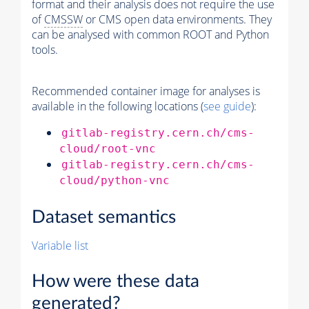
format and their analysis does not require the use
of
CMSSW
or CMS open data environments. They
can be analysed with common ROOT and Python
tools.
Recommended container image for analyses is
available in the following locations (
see guide
):
gitlab-registry.cern.ch/cms-
cloud/root-vnc
gitlab-registry.cern.ch/cms-
cloud/python-vnc
Dataset semantics
Variable list
How were these data
generated?