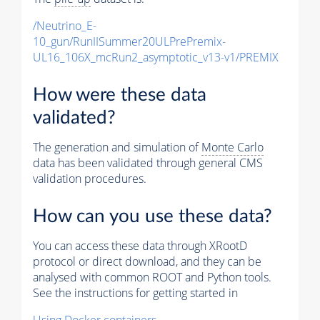
/Neutrino_E-
10_gun/RunIISummer20ULPrePremix-
UL16_106X_mcRun2_asymptotic_v13-v1/PREMIX
How were these data
validated?
The generation and simulation of
Monte Carlo
data has been validated through general CMS
validation procedures.
How can you use these data?
You can access these data through XRootD
protocol or direct download, and they can be
analysed with common ROOT and Python tools.
See the instructions for getting started in
Using Docker containers