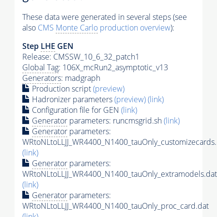
These data were generated in several steps (see
also
CMS
Monte Carlo
production overview
):
Step
LHE
GEN
Release: CMSSW_10_6_32_patch1
Global Tag
: 106X_mcRun2_asymptotic_v13
Generators
: madgraph
Production script
(preview)
Hadronizer parameters
(preview)
(link)
Configuration file for GEN
(link)
Generator
parameters: runcmsgrid.sh
(link)
Generator
parameters:
WRtoNLtoLLJJ_WR4400_N1400_tauOnly_customizecards.
(link)
Generator
parameters:
WRtoNLtoLLJJ_WR4400_N1400_tauOnly_extramodels.dat
(link)
Generator
parameters:
WRtoNLtoLLJJ_WR4400_N1400_tauOnly_proc_card.dat
(link)