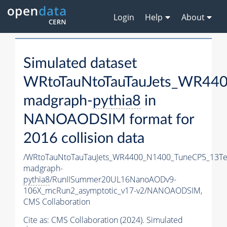
Login
Help
About
Simulated dataset
WRtoTauNtoTauTauJets_WR44
madgraph-
pythia8
in
NANOAODSIM format for
2016 collision data
/WRtoTauNtoTauTauJets_WR4400_N1400_TuneCP5_13Te
madgraph-
pythia8
/RunIISummer20UL16NanoAODv9-
106X_mcRun2_asymptotic_v17-v2/NANOAODSIM,
CMS Collaboration
Cite as:
CMS Collaboration (2024). Simulated