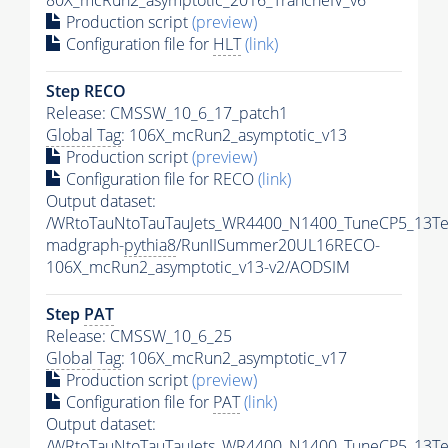
80X_mcRun2_asymptotic_2016_TrancheIV_v6
Production script
(preview)
Configuration file for
HLT
(link)
Step RECO
Release: CMSSW_10_6_17_patch1
Global Tag
: 106X_mcRun2_asymptotic_v13
Production script
(preview)
Configuration file for RECO
(link)
Output dataset:
/WRtoTauNtoTauTauJets_WR4400_N1400_TuneCP5_13Te
madgraph-
pythia8
/RunIISummer20UL16RECO-
106X_mcRun2_asymptotic_v13-v2/AODSIM
Step
PAT
Release: CMSSW_10_6_25
Global Tag
: 106X_mcRun2_asymptotic_v17
Production script
(preview)
Configuration file for
PAT
(link)
Output dataset:
/WRtoTauNtoTauTauJets_WR4400_N1400_TuneCP5_13Te