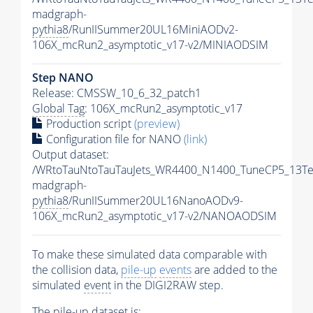
madgraph-
pythia8
/RunIISummer20UL16MiniAODv2-
106X_mcRun2_asymptotic_v17-v2/MINIAODSIM
Step NANO
Release: CMSSW_10_6_32_patch1
Global Tag
: 106X_mcRun2_asymptotic_v17
Production script
(preview)
Configuration file for NANO
(link)
Output dataset:
/WRtoTauNtoTauTauJets_WR4400_N1400_TuneCP5_13Te
madgraph-
pythia8
/RunIISummer20UL16NanoAODv9-
106X_mcRun2_asymptotic_v17-v2/NANOAODSIM
To make these simulated data comparable with
the collision data,
pile-up
events
are added to the
simulated
event
in the DIGI2RAW step.
The
pile-up
dataset is: