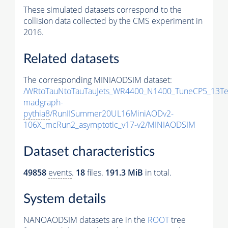
These simulated datasets correspond to the
collision data collected by the CMS experiment in
2016.
Related datasets
The corresponding MINIAODSIM dataset:
/WRtoTauNtoTauTauJets_WR4400_N1400_TuneCP5_13Te
madgraph-
pythia8
/RunIISummer20UL16MiniAODv2-
106X_mcRun2_asymptotic_v17-v2/MINIAODSIM
Dataset characteristics
49858
events
.
18
files.
191.3 MiB
in total.
System details
NANOAODSIM datasets are in the
ROOT
tree