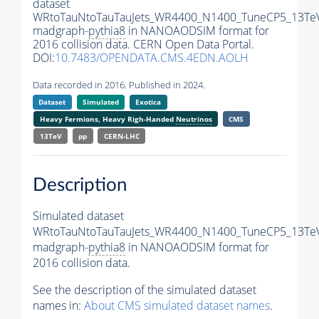
dataset
WRtoTauNtoTauTauJets_WR4400_N1400_TuneCP5_13Te
madgraph-
pythia8
in NANOAODSIM format for
2016 collision data. CERN Open Data Portal.
DOI:
10.7483/OPENDATA.CMS.4EDN.AOLH
Data recorded in 2016. Published in 2024.
Dataset
Simulated
Exotica
Heavy Fermions, Heavy Righ-Handed
Neutrinos
CMS
13TeV
pp
CERN-LHC
Description
Simulated dataset
WRtoTauNtoTauTauJets_WR4400_N1400_TuneCP5_13Te
madgraph-
pythia8
in NANOAODSIM format for
2016 collision data.
See the description of the simulated dataset
names in:
About CMS simulated dataset names
.