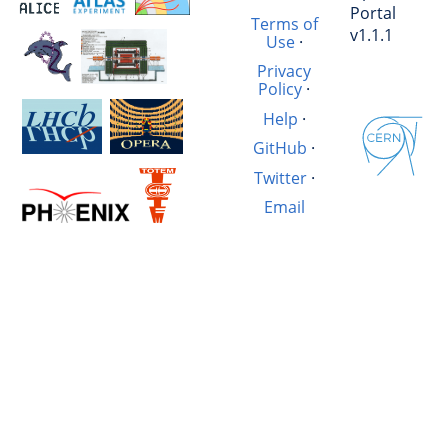
Portal
Terms of
v1.1.1
Use
·
Privacy
Policy
·
Help
·
GitHub
·
Twitter
·
Email