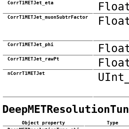
CorrT1METJet_eta
Floa
CorrT1METJet_muonSubtrFactor
Floa
CorrT1METJet_phi
Floa
CorrT1METJet_rawPt
Floa
nCorrT1METJet
UInt
DeepMETResolutionTun
Object property
Type