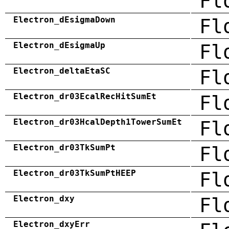
Fl
Electron_dEsigmaDown
Fl
Electron_dEsigmaUp
Fl
Electron_deltaEtaSC
Fl
Electron_dr03EcalRecHitSumEt
Fl
Electron_dr03HcalDepth1TowerSumEt
Fl
Electron_dr03TkSumPt
Fl
Electron_dr03TkSumPtHEEP
Fl
Electron_dxy
Fl
Electron_dxyErr