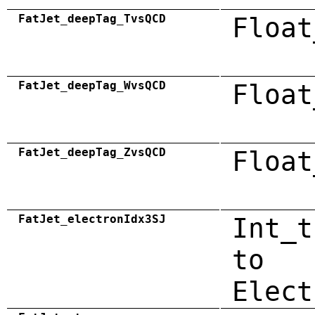
FatJet_deepTag_TvsQCD
Float
FatJet_deepTag_WvsQCD
Float
FatJet_deepTag_ZvsQCD
Float
FatJet_electronIdx3SJ
Int_t
to
Elect