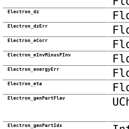
Fl
Electron_dz
Fl
Electron_dzErr
Fl
Electron_eCorr
Fl
Electron_eInvMinusPInv
Fl
Electron_energyErr
Fl
Electron_eta
Fl
Electron_genPartFlav
UC
Electron_genPartIdx