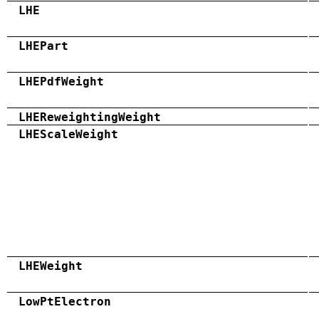
LHE
LHEPart
LHEPdfWeight
LHEReweightingWeight
LHEScaleWeight
LHEWeight
LowPtElectron