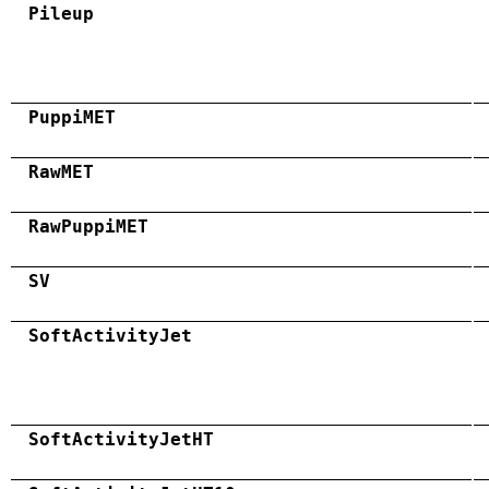
Pileup
PuppiMET
RawMET
RawPuppiMET
SV
SoftActivityJet
SoftActivityJetHT