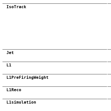
IsoTrack
Jet
L1
L1PreFiringWeight
L1Reco
L1simulation