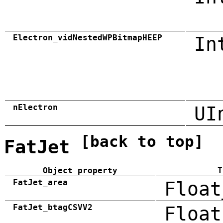
Electron_vidNestedWPBitmapHEEP
In
nElectron
UI
[back to top]
FatJet
Object property
T
FatJet_area
Float
FatJet_btagCSVV2
Float