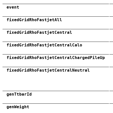
event
fixedGridRhoFastjetAll
fixedGridRhoFastjetCentral
fixedGridRhoFastjetCentralCalo
fixedGridRhoFastjetCentralChargedPileUp
fixedGridRhoFastjetCentralNeutral
genTtbarId
genWeight