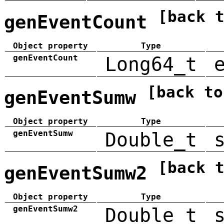
[back 
genEventCount
Object property
Type
genEventCount
Long64_t
[back to
genEventSumw
Object property
Type
genEventSumw
Double_t
[back 
genEventSumw2
Object property
Type
genEventSumw2
Double_t