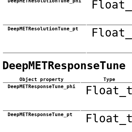
DeepMETResolutionTune_phi
Float_
DeepMETResolutionTune_pt
Float_
DeepMETResponseTune
Object property
Type
DeepMETResponseTune_phi
Float_
DeepMETResponseTune_pt
Float_