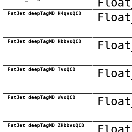
Float
FatJet_deepTagMD_H4qvsQCD
Float
FatJet_deepTagMD_HbbvsQCD
Float
FatJet_deepTagMD_TvsQCD
Float
FatJet_deepTagMD_WvsQCD
Float
FatJet_deepTagMD_ZHbbvsQCD
Float