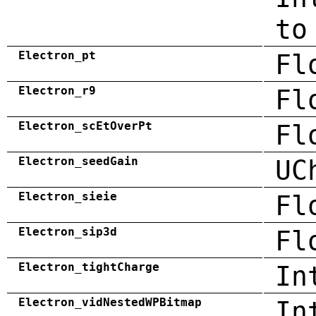
to
Electron_pt
Fl
Electron_r9
Fl
Electron_scEtOverPt
Fl
Electron_seedGain
UC
Electron_sieie
Fl
Electron_sip3d
Fl
Electron_tightCharge
In
Electron_vidNestedWPBitmap
In