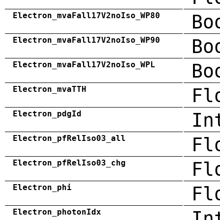
Electron_mvaFall17V2noIso_WP80
Bo
Electron_mvaFall17V2noIso_WP90
Bo
Electron_mvaFall17V2noIso_WPL
Bo
Electron_mvaTTH
Fl
Electron_pdgId
In
Electron_pfRelIso03_all
Fl
Electron_pfRelIso03_chg
Fl
Electron_phi
Fl
Electron_photonIdx
In