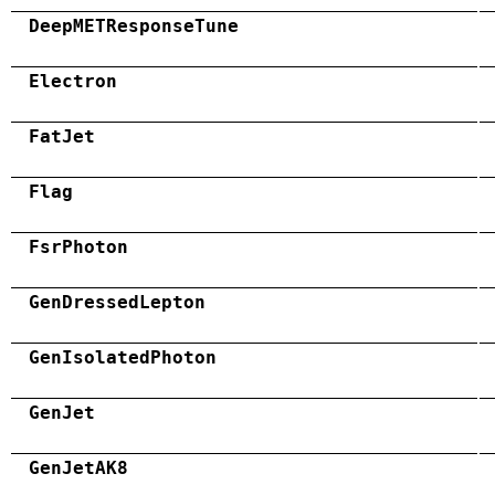
DeepMETResponseTune
Electron
FatJet
Flag
FsrPhoton
GenDressedLepton
GenIsolatedPhoton
GenJet
GenJetAK8