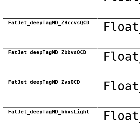
FatJet_deepTagMD_ZHccvsQCD
Float
FatJet_deepTagMD_ZbbvsQCD
Float
FatJet_deepTagMD_ZvsQCD
Float
FatJet_deepTagMD_bbvsLight
Float