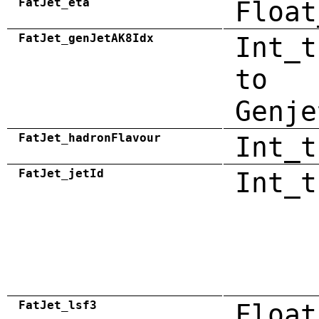
FatJet_eta
Float
FatJet_genJetAK8Idx
Int_t
to
Genje
FatJet_hadronFlavour
Int_t
FatJet_jetId
Int_t
FatJet_lsf3
Float