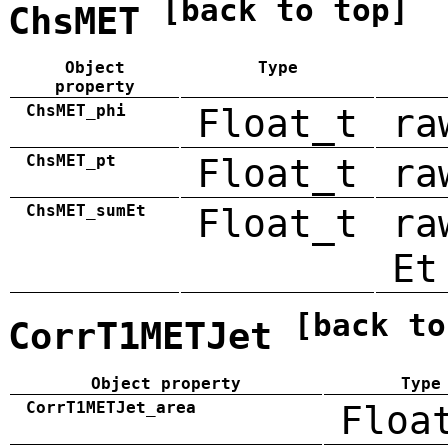
[back to top]
ChsMET
Object
Type
property
ChsMET_phi
Float_t
ra
ChsMET_pt
Float_t
ra
ChsMET_sumEt
Float_t
ra
Et
[back to
CorrT1METJet
Object property
Type
CorrT1METJet_area
Floa