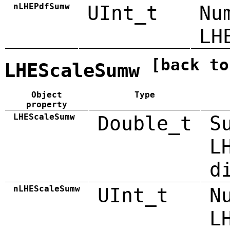
nLHEPdfSumw
UInt_t
Nu
LH
[back to
LHEScaleSumw
Object
Type
property
LHEScaleSumw
Double_t
S
L
d
nLHEScaleSumw
UInt_t
N
L