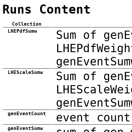
Runs Content
Collection
LHEPdfSumw
Sum of genE
LHEPdfWeigh
genEventSum
LHEScaleSumw
Sum of genE
LHEScaleWei
genEventSum
genEventCount
event count
genEventSumw