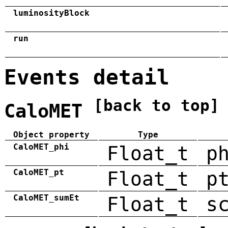
luminosityBlock
run
Events detail
[back to top]
CaloMET
Object property
Type
CaloMET_phi
Float_t
p
CaloMET_pt
Float_t
p
CaloMET_sumEt
Float_t
s