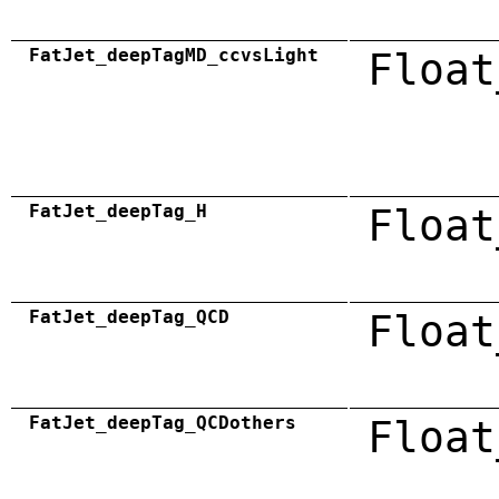
FatJet_deepTagMD_ccvsLight
Float
FatJet_deepTag_H
Float
FatJet_deepTag_QCD
Float
FatJet_deepTag_QCDothers
Float