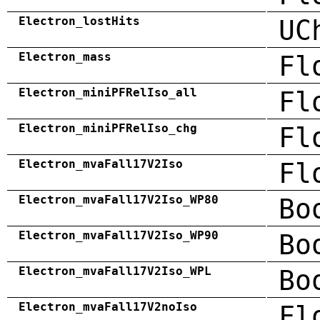
Electron_lostHits
UC
Electron_mass
Fl
Electron_miniPFRelIso_all
Fl
Electron_miniPFRelIso_chg
Fl
Electron_mvaFall17V2Iso
Fl
Electron_mvaFall17V2Iso_WP80
Bo
Electron_mvaFall17V2Iso_WP90
Bo
Electron_mvaFall17V2Iso_WPL
Bo
Electron_mvaFall17V2noIso
Fl