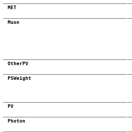
MET
Muon
OtherPV
PSWeight
PV
Photon