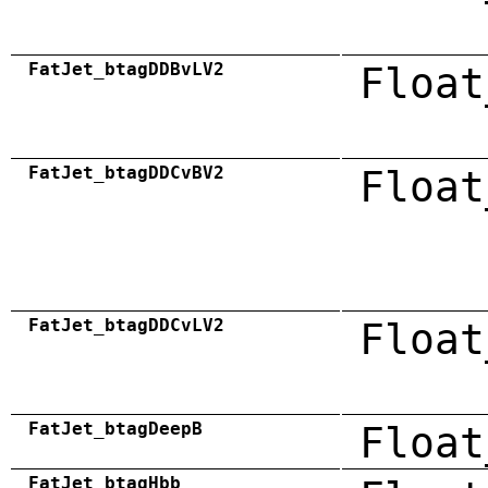
FatJet_btagDDBvLV2
Float
FatJet_btagDDCvBV2
Float
FatJet_btagDDCvLV2
Float
FatJet_btagDeepB
Float
FatJet_btagHbb