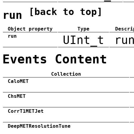
[back to top]
run
Object property
Type
Descri
run
UInt_t
ru
Events Content
Collection
CaloMET
ChsMET
CorrT1METJet
DeepMETResolutionTune