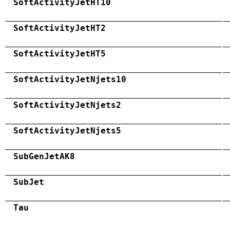
SoftActivityJetHT10
SoftActivityJetHT2
SoftActivityJetHT5
SoftActivityJetNjets10
SoftActivityJetNjets2
SoftActivityJetNjets5
SubGenJetAK8
SubJet
Tau