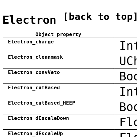
[back to top
Electron
Object property
Electron_charge
In
Electron_cleanmask
UC
Electron_convVeto
Bo
Electron_cutBased
In
Electron_cutBased_HEEP
Bo
Electron_dEscaleDown
Fl
Electron_dEscaleUp