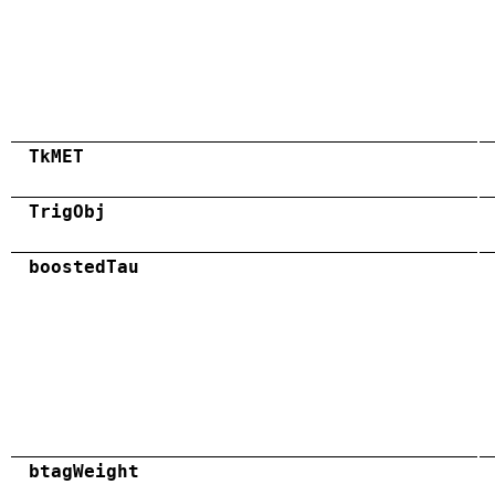
TkMET
TrigObj
boostedTau
btagWeight