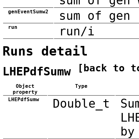
sum of gen 
genEventSumw2
sum of gen 
run
run/i
Runs detail
[back to t
LHEPdfSumw
Object
Type
property
LHEPdfSumw
Double_t
Su
LH
by