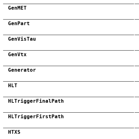
GenMET
GenPart
GenVisTau
GenVtx
Generator
HLT
HLTriggerFinalPath
HLTriggerFirstPath
HTXS