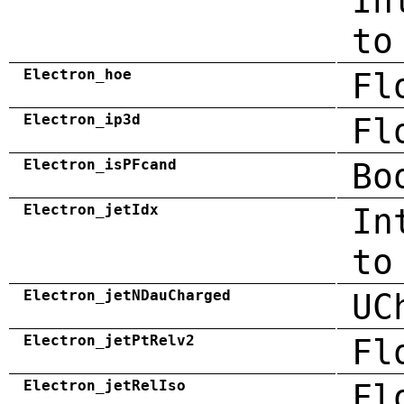
In
to
Electron_hoe
Fl
Electron_ip3d
Fl
Electron_isPFcand
Bo
Electron_jetIdx
In
to
Electron_jetNDauCharged
UC
Electron_jetPtRelv2
Fl
Electron_jetRelIso
Fl