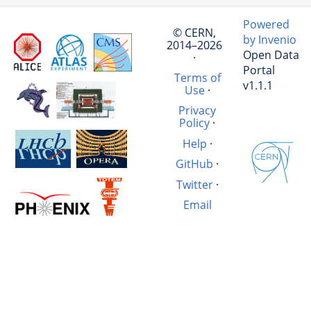
Powered
© CERN,
by Invenio
2014–2026
Open Data
·
Portal
Terms of
v1.1.1
Use
·
Privacy
Policy
·
Help
·
GitHub
·
Twitter
·
Email