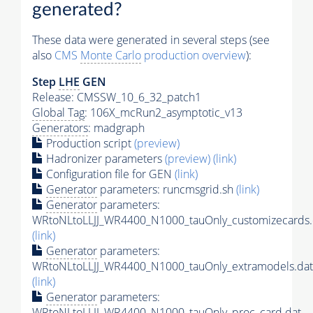
generated?
These data were generated in several steps (see
also
CMS
Monte Carlo
production overview
):
Step
LHE
GEN
Release: CMSSW_10_6_32_patch1
Global Tag
: 106X_mcRun2_asymptotic_v13
Generators
: madgraph
Production script
(preview)
Hadronizer parameters
(preview)
(link)
Configuration file for GEN
(link)
Generator
parameters: runcmsgrid.sh
(link)
Generator
parameters:
WRtoNLtoLLJJ_WR4400_N1000_tauOnly_customizecards.
(link)
Generator
parameters:
WRtoNLtoLLJJ_WR4400_N1000_tauOnly_extramodels.dat
(link)
Generator
parameters:
WRtoNLtoLLJJ_WR4400_N1000_tauOnly_proc_card.dat