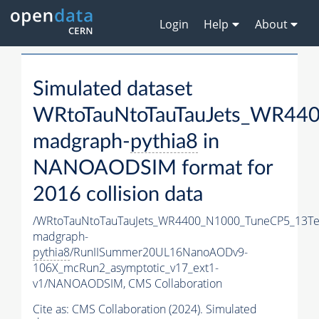
Login
Help
About
Simulated dataset
WRtoTauNtoTauTauJets_WR44
madgraph-
pythia8
in
NANOAODSIM format for
2016 collision data
/WRtoTauNtoTauTauJets_WR4400_N1000_TuneCP5_13Te
madgraph-
pythia8
/RunIISummer20UL16NanoAODv9-
106X_mcRun2_asymptotic_v17_ext1-
v1/NANOAODSIM,
CMS Collaboration
Cite as:
CMS Collaboration (2024). Simulated