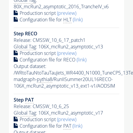
Global Tag
:
80X_mcRun2_asymptotic_2016_TrancheIV_v6
Production script
(preview)
Configuration file for
HLT
(link)
Step RECO
Release: CMSSW_10_6_17_patch1
Global Tag
: 106X_mcRun2_asymptotic_v13
Production script
(preview)
Configuration file for RECO
(link)
Output dataset:
/WRtoTauNtoTauTauJets_WR4400_N1000_TuneCP5_13Te
madgraph-
pythia8
/RunIISummer20UL16RECO-
106X_mcRun2_asymptotic_v13_ext1-v1/AODSIM
Step
PAT
Release: CMSSW_10_6_25
Global Tag
: 106X_mcRun2_asymptotic_v17
Production script
(preview)
Configuration file for
PAT
(link)
Output dataset: