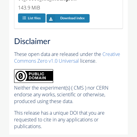
143.9 MiB
List files
Download index
Disclaimer
These open data are released under the
Creative
Commons Zero v1.0 Universal
license.
Neither the experiment(s) ( CMS ) nor CERN
endorse any works, scientific or otherwise,
produced using these data.
This release has a unique DOI that you are
requested to cite in any applications or
publications.