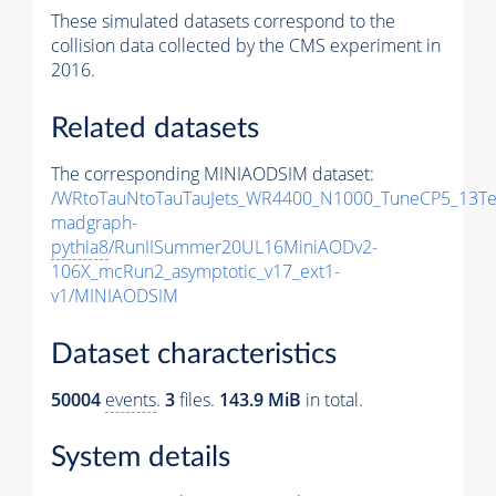
These simulated datasets correspond to the
collision data collected by the CMS experiment in
2016.
Related datasets
The corresponding MINIAODSIM dataset:
/WRtoTauNtoTauTauJets_WR4400_N1000_TuneCP5_13Te
madgraph-
pythia8
/RunIISummer20UL16MiniAODv2-
106X_mcRun2_asymptotic_v17_ext1-
v1/MINIAODSIM
Dataset characteristics
50004
events
.
3
files.
143.9 MiB
in total.
System details