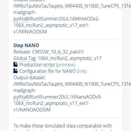
/WRtoTauNtoTauTauJets_WR4400_N1000_TuneCP5_13Te
madgraph-
pythia8
/RunIISummer20UL16MiniAODv2-
106X_mcRun2_asymptotic_v17_ext1-
v1/MINIAODSIM
Step NANO
Release: CMSSW_10_6_32_patch1
Global Tag
: 106X_mcRun2_asymptotic_v17
Production script
(preview)
Configuration file for NANO
(link)
Output dataset:
/WRtoTauNtoTauTauJets_WR4400_N1000_TuneCP5_13Te
madgraph-
pythia8
/RunIISummer20UL16NanoAODv9-
106X_mcRun2_asymptotic_v17_ext1-
v1/NANOAODSIM
To make these simulated data comparable with