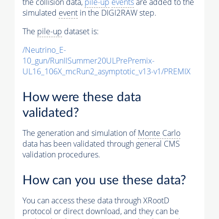
the collision data,
pile-up
events
are added to the
simulated
event
in the DIGI2RAW step.
The
pile-up
dataset is:
/Neutrino_E-
10_gun/RunIISummer20ULPrePremix-
UL16_106X_mcRun2_asymptotic_v13-v1/PREMIX
How were these data
validated?
The generation and simulation of
Monte Carlo
data has been validated through general CMS
validation procedures.
How can you use these data?
You can access these data through XRootD
protocol or direct download, and they can be