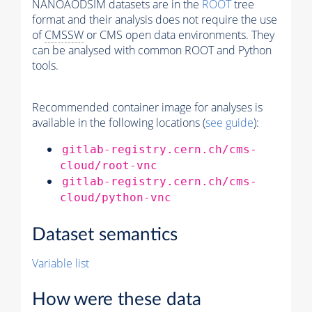
NANOAODSIM datasets are in the
ROOT
tree
format and their analysis does not require the use
of
CMSSW
or CMS open data environments. They
can be analysed with common ROOT and Python
tools.
Recommended container image for analyses is
available in the following locations (
see guide
):
gitlab-registry.cern.ch/cms-
cloud/root-vnc
gitlab-registry.cern.ch/cms-
cloud/python-vnc
Dataset semantics
Variable list
How were these data