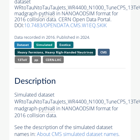
dataset
WRtoTauNtoTauTauJets_WR4400_N1000_TuneCP5_13Te
madgraph-
pythia8
in NANOAODSIM format for
2016 collision data. CERN Open Data Portal.
DOI:
10.7483/OPENDATA.CMS.W1EQ.SKIK
Data recorded in 2016. Published in 2024.
Dataset
Simulated
Exotica
Heavy Fermions, Heavy Righ-Handed
Neutrinos
CMS
13TeV
pp
CERN-LHC
Description
Simulated dataset
WRtoTauNtoTauTauJets_WR4400_N1000_TuneCP5_13Te
madgraph-
pythia8
in NANOAODSIM format for
2016 collision data.
See the description of the simulated dataset
names in:
About CMS simulated dataset names
.