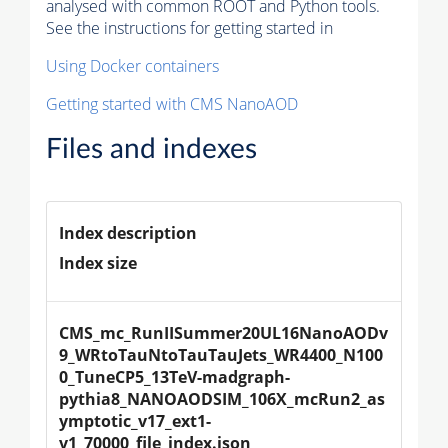
analysed with common ROOT and Python tools.
See the instructions for getting started in
Using Docker containers
Getting started with CMS NanoAOD
Files and indexes
Index description
Index size
CMS_mc_RunIISummer20UL16NanoAODv
9_WRtoTauNtoTauTauJets_WR4400_N100
0_TuneCP5_13TeV-madgraph-
pythia8_NANOAODSIM_106X_mcRun2_as
ymptotic_v17_ext1-
v1_70000_file_index.json