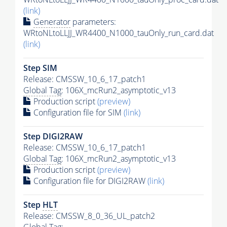
(link)
Generator
parameters:
WRtoNLtoLLJJ_WR4400_N1000_tauOnly_run_card.dat
(link)
Step SIM
Release: CMSSW_10_6_17_patch1
Global Tag
: 106X_mcRun2_asymptotic_v13
Production script
(preview)
Configuration file for SIM
(link)
Step DIGI2RAW
Release: CMSSW_10_6_17_patch1
Global Tag
: 106X_mcRun2_asymptotic_v13
Production script
(preview)
Configuration file for DIGI2RAW
(link)
Step
HLT
Release: CMSSW_8_0_36_UL_patch2