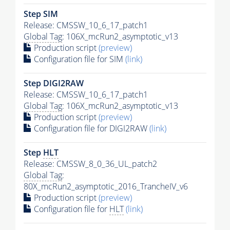
Step SIM
Release: CMSSW_10_6_17_patch1
Global Tag
: 106X_mcRun2_asymptotic_v13
Production script
(preview)
Configuration file for SIM
(link)
Step DIGI2RAW
Release: CMSSW_10_6_17_patch1
Global Tag
: 106X_mcRun2_asymptotic_v13
Production script
(preview)
Configuration file for DIGI2RAW
(link)
Step
HLT
Release: CMSSW_8_0_36_UL_patch2
Global Tag
:
80X_mcRun2_asymptotic_2016_TrancheIV_v6
Production script
(preview)
Configuration file for
HLT
(link)