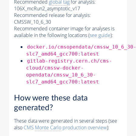
Recommended
global tag
for analysis:
106X_mcRun2_asymptotic_v17
Recommended release for analysis:
CMSSW_10_6_30
Recommended container image for analyses is
available in the following locations (
see guide
):
docker.io/cmsopendata/cmssw_10_6_30
slc7_amd64_gcc700:latest
gitlab-registry.cern.ch/cms-
cloud/cmssw-docker-
opendata/cmssw_10_6_30-
slc7_amd64_gcc700:latest
How were these data
generated?
These data were generated in several steps (see
also
CMS
Monte Carlo
production overview
):