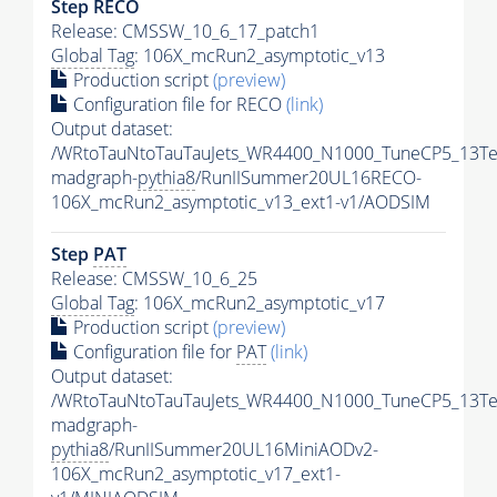
Step RECO
Release: CMSSW_10_6_17_patch1
Global Tag
: 106X_mcRun2_asymptotic_v13
Production script
(preview)
Configuration file for RECO
(link)
Output dataset:
/WRtoTauNtoTauTauJets_WR4400_N1000_TuneCP5_13Te
madgraph-
pythia8
/RunIISummer20UL16RECO-
106X_mcRun2_asymptotic_v13_ext1-v1/AODSIM
Step
PAT
Release: CMSSW_10_6_25
Global Tag
: 106X_mcRun2_asymptotic_v17
Production script
(preview)
Configuration file for
PAT
(link)
Output dataset:
/WRtoTauNtoTauTauJets_WR4400_N1000_TuneCP5_13Te
madgraph-
pythia8
/RunIISummer20UL16MiniAODv2-
106X_mcRun2_asymptotic_v17_ext1-