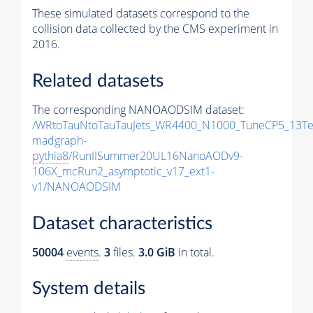
These simulated datasets correspond to the
collision data collected by the CMS experiment in
2016.
Related datasets
The corresponding NANOAODSIM dataset:
/WRtoTauNtoTauTauJets_WR4400_N1000_TuneCP5_13Te
madgraph-
pythia8
/RunIISummer20UL16NanoAODv9-
106X_mcRun2_asymptotic_v17_ext1-
v1/NANOAODSIM
Dataset characteristics
50004
events
.
3
files.
3.0 GiB
in total.
System details