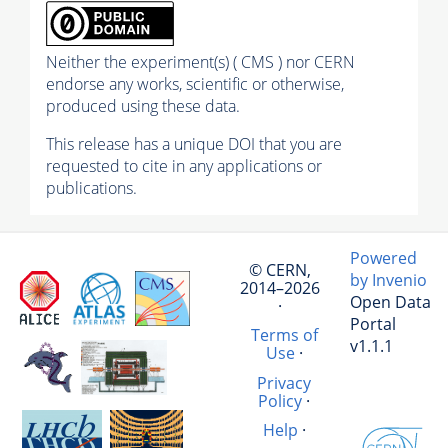
Neither the experiment(s) ( CMS ) nor CERN
endorse any works, scientific or otherwise,
produced using these data.
This release has a unique DOI that you are
requested to cite in any applications or
publications.
Powered
© CERN,
by Invenio
2014–2026
Open Data
·
Portal
Terms of
v1.1.1
Use
·
Privacy
Policy
·
Help
·