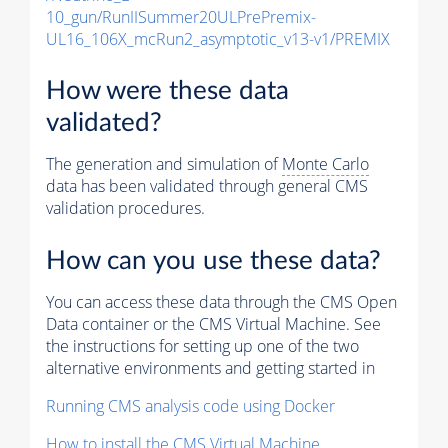
10_gun/RunIISummer20ULPrePremix-
UL16_106X_mcRun2_asymptotic_v13-v1/PREMIX
How were these data
validated?
The generation and simulation of
Monte Carlo
data has been validated through general CMS
validation procedures.
How can you use these data?
You can access these data through the CMS Open
Data container or the CMS Virtual Machine. See
the instructions for setting up one of the two
alternative environments and getting started in
Running CMS analysis code using Docker
How to install the CMS Virtual Machine