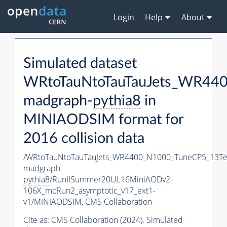
Login
Help
About
Simulated dataset
WRtoTauNtoTauTauJets_WR44
madgraph-
pythia8
in
MINIAODSIM format for
2016 collision data
/WRtoTauNtoTauTauJets_WR4400_N1000_TuneCP5_13Te
madgraph-
pythia8
/RunIISummer20UL16MiniAODv2-
106X_mcRun2_asymptotic_v17_ext1-
v1/MINIAODSIM,
CMS Collaboration
Cite as:
CMS Collaboration (2024). Simulated