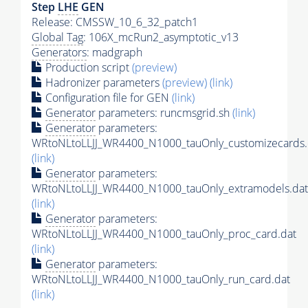
Step
LHE
GEN
Release: CMSSW_10_6_32_patch1
Global Tag
: 106X_mcRun2_asymptotic_v13
Generators
: madgraph
Production script
(preview)
Hadronizer parameters
(preview)
(link)
Configuration file for GEN
(link)
Generator
parameters: runcmsgrid.sh
(link)
Generator
parameters:
WRtoNLtoLLJJ_WR4400_N1000_tauOnly_customizecards.
(link)
Generator
parameters:
WRtoNLtoLLJJ_WR4400_N1000_tauOnly_extramodels.dat
(link)
Generator
parameters:
WRtoNLtoLLJJ_WR4400_N1000_tauOnly_proc_card.dat
(link)
Generator
parameters:
WRtoNLtoLLJJ_WR4400_N1000_tauOnly_run_card.dat
(link)