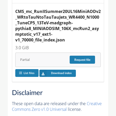
CMS_mc_RunIISummer20UL16MiniAODv2
_WRtoTauNtoTauTauJets_WR4400_N1000
_TuneCP5_13TeV-madgraph-
pythia8_MINIAODSIM_106X_mcRun2_asy
mptotic_v17_ext1-
v1_70000_file_index.json
3.0 GiB
Partial
Request
file
List files
Download index
Disclaimer
These open data are released under the
Creative
Commons Zero v1.0 Universal
license.