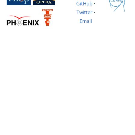
GitHub
·
Twitter
·
Email