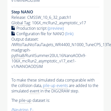
v1/MINIAODSIM
Step NANO
Release: CMSSW_10_6_32_patch1
Global Tag
: 106X_mcRun2_asymptotic_v17
Production script
(preview)
Configuration file for NANO
(link)
Output dataset:
/WRtoTauNtoTauTauJets_WR4400_N1000_TuneCP5_13Te
madgraph-
pythia8
/RunIISummer20UL16NanoAODv9-
106X_mcRun2_asymptotic_v17_ext1-
v1/NANOAODSIM
To make these simulated data comparable with
the collision data,
pile-up
events
are added to the
simulated
event
in the DIGI2RAW step.
The
pile-up
dataset is:
/Neutrino_E-