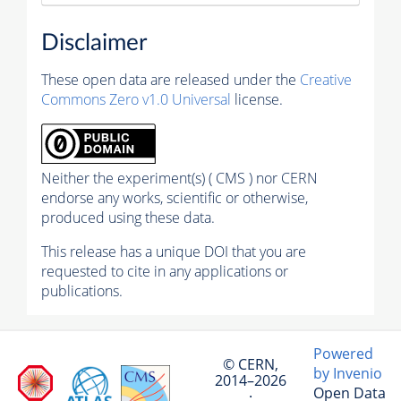
Disclaimer
These open data are released under the
Creative
Commons Zero v1.0 Universal
license.
Neither the experiment(s) ( CMS ) nor CERN
endorse any works, scientific or otherwise,
produced using these data.
This release has a unique DOI that you are
requested to cite in any applications or
publications.
Powered
© CERN,
by Invenio
2014–2026
Open Data
·