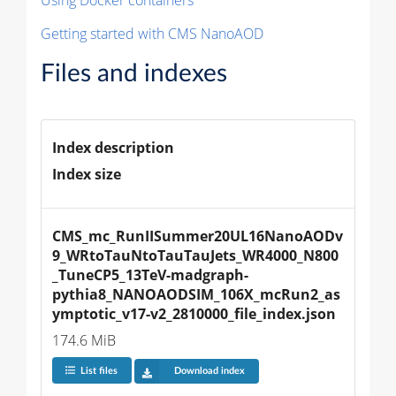
Getting started with CMS NanoAOD
Files and indexes
Index description
Index size
CMS_mc_RunIISummer20UL16NanoAODv
9_WRtoTauNtoTauTauJets_WR4000_N800
_TuneCP5_13TeV-madgraph-
pythia8_NANOAODSIM_106X_mcRun2_as
ymptotic_v17-v2_2810000_file_index.json
174.6 MiB
List files
Download index