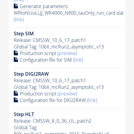
Generator
parameters:
WRtoNLtoLLJJ_WR4000_N800_tauOnly_run_card.dat
(link)
Step SIM
Release: CMSSW_10_6_17_patch1
Global Tag
: 106X_mcRun2_asymptotic_v13
Production script
(preview)
Configuration file for SIM
(link)
Step DIGI2RAW
Release: CMSSW_10_6_17_patch1
Global Tag
: 106X_mcRun2_asymptotic_v13
Production script
(preview)
Configuration file for DIGI2RAW
(link)
Step
HLT
Release: CMSSW_8_0_36_UL_patch2
Global Tag
: