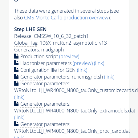
These data were generated in several steps (see
also
CMS
Monte Carlo
production overview
):
Step
LHE
GEN
Release: CMSSW_10_6_32_patch1
Global Tag
: 106X_mcRun2_asymptotic_v13
Generators
: madgraph
Production script
(preview)
Hadronizer parameters
(preview)
(link)
Configuration file for GEN
(link)
Generator
parameters: runcmsgrid.sh
(link)
Generator
parameters:
WRtoNLtoLLJJ_WR4000_N800_tauOnly_customizecards.d
(link)
Generator
parameters:
WRtoNLtoLLJJ_WR4000_N800_tauOnly_extramodels.dat
(link)
Generator
parameters:
WRtoNLtoLLJJ_WR4000_N800_tauOnly_proc_card.dat
(link)