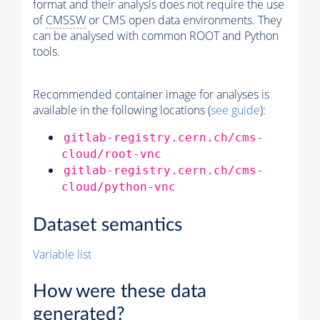
format and their analysis does not require the use
of
CMSSW
or CMS open data environments. They
can be analysed with common ROOT and Python
tools.
Recommended container image for analyses is
available in the following locations (
see guide
):
gitlab-registry.cern.ch/cms-
cloud/root-vnc
gitlab-registry.cern.ch/cms-
cloud/python-vnc
Dataset semantics
Variable list
How were these data
generated?