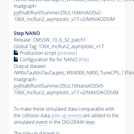
madgraph-
pythia8
/RunIISummer20UL16MiniAODv2-
106X_mcRun2_asymptotic_v17-v2/MINIAODSIM
Step NANO
Release: CMSSW_10_6_32_patch1
Global Tag
: 106X_mcRun2_asymptotic_v17
Production script
(preview)
Configuration file for NANO
(link)
Output dataset:
/WRtoTauNtoTauTauJets_WR4000_N800_TuneCP5_13TeV
madgraph-
pythia8
/RunIISummer20UL16NanoAODv9-
106X_mcRun2_asymptotic_v17-v2/NANOAODSIM
To make these simulated data comparable with
the collision data,
pile-up
events
are added to the
simulated
event
in the DIGI2RAW step.
The
pile-up
dataset is: