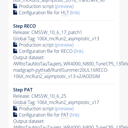
80X_mcRun2_asymptotic_2016_TrancheIV_v6
Production script
(preview)
Configuration file for
HLT
(link)
Step RECO
Release: CMSSW_10_6_17_patch1
Global Tag
: 106X_mcRun2_asymptotic_v13
Production script
(preview)
Configuration file for RECO
(link)
Output dataset:
/WRtoTauNtoTauTauJets_WR4000_N800_TuneCP5_13TeV
madgraph-
pythia8
/RunIISummer20UL16RECO-
106X_mcRun2_asymptotic_v13-v2/AODSIM
Step
PAT
Release: CMSSW_10_6_25
Global Tag
: 106X_mcRun2_asymptotic_v17
Production script
(preview)
Configuration file for
PAT
(link)
Output dataset:
/WRtoTauNtoTauTauJets_WR4000_N800_TuneCP5_13TeV