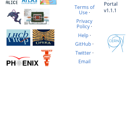
Portal
Terms of
v1.1.1
Use
·
Privacy
Policy
·
Help
·
GitHub
·
Twitter
·
Email