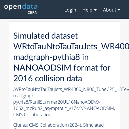
Login
Help
About
Simulated dataset
WRtoTauNtoTauTauJets_WR40
madgraph-
pythia8
in
NANOAODSIM format for
2016 collision data
/WRtoTauNtoTauTauJets_WR4000_N800_TuneCP5_13TeV
madgraph-
pythia8
/RunIISummer20UL16NanoAODv9-
106X_mcRun2_asymptotic_v17-v2/NANOAODSIM,
CMS Collaboration
Cite as:
CMS Collaboration (2024). Simulated