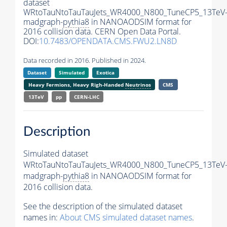
dataset
WRtoTauNtoTauTauJets_WR4000_N800_TuneCP5_13TeV
madgraph-
pythia8
in NANOAODSIM format for
2016 collision data. CERN Open Data Portal.
DOI:
10.7483/OPENDATA.CMS.FWU2.LN8D
Data recorded in 2016. Published in 2024.
Dataset
Simulated
Exotica
Heavy Fermions, Heavy Righ-Handed
Neutrinos
CMS
13TeV
pp
CERN-LHC
Description
Simulated dataset
WRtoTauNtoTauTauJets_WR4000_N800_TuneCP5_13TeV
madgraph-
pythia8
in NANOAODSIM format for
2016 collision data.
See the description of the simulated dataset
names in:
About CMS simulated dataset names
.