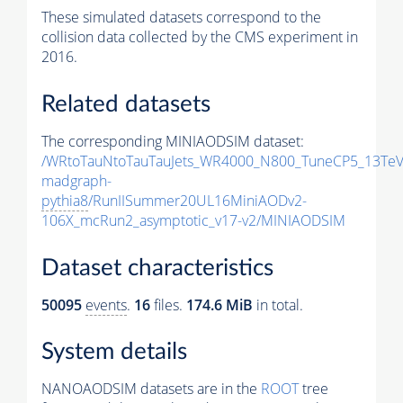
These simulated datasets correspond to the
collision data collected by the CMS experiment in
2016.
Related datasets
The corresponding MINIAODSIM dataset:
/WRtoTauNtoTauTauJets_WR4000_N800_TuneCP5_13TeV
madgraph-
pythia8
/RunIISummer20UL16MiniAODv2-
106X_mcRun2_asymptotic_v17-v2/MINIAODSIM
Dataset characteristics
50095
events
.
16
files.
174.6 MiB
in total.
System details
NANOAODSIM datasets are in the
ROOT
tree