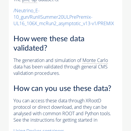
/Neutrino_E-
10_gun/RunIISummer20ULPrePremix-
UL16_106X_mcRun2_asymptotic_v13-v1/PREMIX
How were these data
validated?
The generation and simulation of
Monte Carlo
data has been validated through general CMS
validation procedures.
How can you use these data?
You can access these data through XRootD
protocol or direct download, and they can be
analysed with common ROOT and Python tools.
See the instructions for getting started in
Using Docker containers