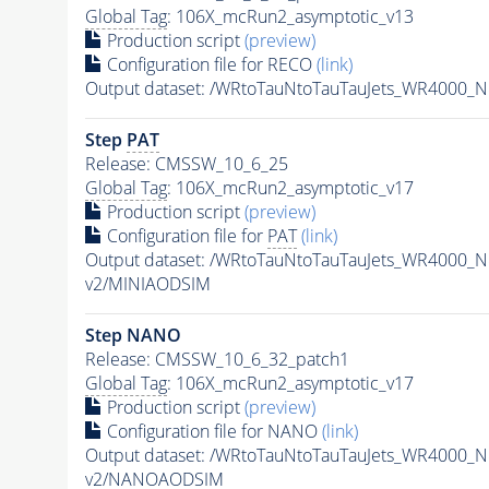
Global Tag
: 106X_mcRun2_asymptotic_v13
Production script
(preview)
Configuration file for RECO
(link)
Output dataset: /WRtoTauNtoTauTauJets_WR4000_
Step
PAT
Release: CMSSW_10_6_25
Global Tag
: 106X_mcRun2_asymptotic_v17
Production script
(preview)
Configuration file for
PAT
(link)
Output dataset: /WRtoTauNtoTauTauJets_WR4000_
v2/MINIAODSIM
Step NANO
Release: CMSSW_10_6_32_patch1
Global Tag
: 106X_mcRun2_asymptotic_v17
Production script
(preview)
Configuration file for NANO
(link)
Output dataset: /WRtoTauNtoTauTauJets_WR4000_
v2/NANOAODSIM