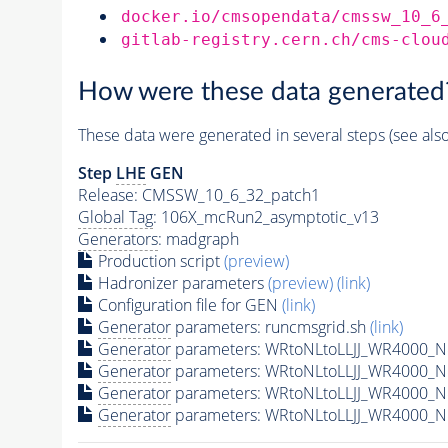
docker.io/cmsopendata/cmssw_10_6
gitlab-registry.cern.ch/cms-clou
How were these data generated
These data were generated in several steps (see als
Step
LHE
GEN
Release: CMSSW_10_6_32_patch1
Global Tag
: 106X_mcRun2_asymptotic_v13
Generators
: madgraph
Production script
(preview)
Hadronizer parameters
(preview)
(link)
Configuration file for GEN
(link)
Generator
parameters: runcmsgrid.sh
(link)
Generator
parameters: WRtoNLtoLLJJ_WR4000_N8
Generator
parameters: WRtoNLtoLLJJ_WR4000_N
Generator
parameters: WRtoNLtoLLJJ_WR4000_N
Generator
parameters: WRtoNLtoLLJJ_WR4000_N8