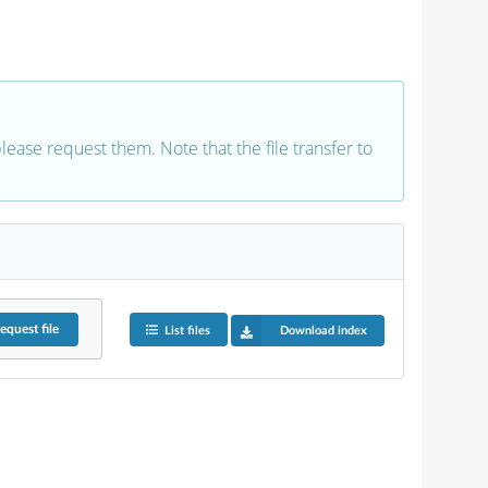
 please request them. Note that the file transfer to
equest
file
List files
Download index