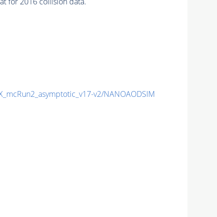
 for 2016 collision data.
X_mcRun2_asymptotic_v17-v2/NANOAODSIM