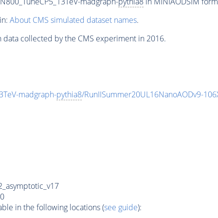
0_N800_TuneCP5_13TeV-madgraph-
pythia8
in MINIAODSIM format
in:
About CMS simulated dataset names
.
n data collected by the CMS experiment in 2016.
3TeV-madgraph-
pythia8
/RunIISummer20UL16NanoAODv9-106
_asymptotic_v17
0
e in the following locations (
see guide
):