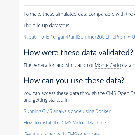
To make these simulated data comparable with the c
The
pile-up
dataset is:
/Neutrino_E-10_gun/RunIISummer20ULPrePremix-
How were these data validated?
The generation and simulation of
Monte Carlo
data h
How can you use these data?
You can access these data through the CMS Open Data
and getting started in
Running CMS analysis code using Docker
How to install the CMS Virtual Machine
Getting started with CMS open data