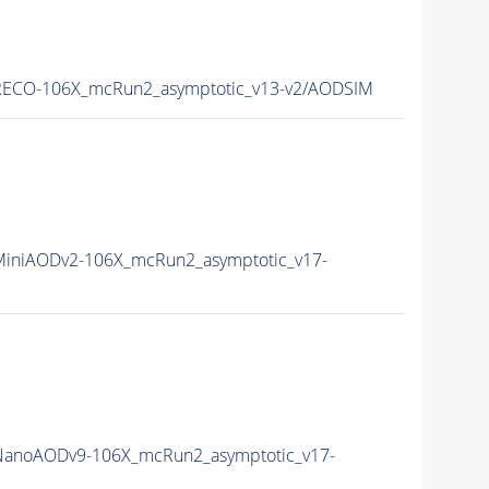
ECO-106X_mcRun2_asymptotic_v13-v2/AODSIM
iniAODv2-106X_mcRun2_asymptotic_v17-
anoAODv9-106X_mcRun2_asymptotic_v17-