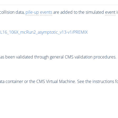
ollision data,
pile-up
events
are added to the simulated
event
i
UL16_106X_mcRun2_asymptotic_v13-v1/PREMIX
as been validated through general CMS validation procedures.
 container or the CMS Virtual Machine. See the instructions fo