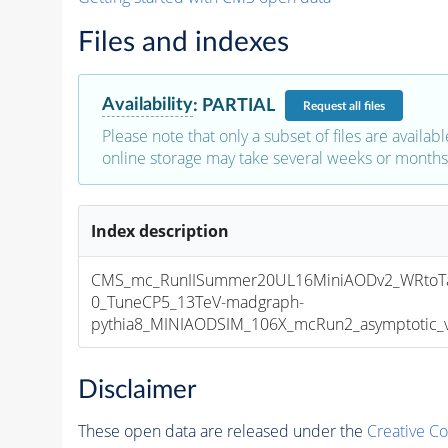
Files and indexes
Availability
:
PARTIAL
Request
all files
Please note that only a subset of files are availabl
online storage may take several weeks or months 
Index description
CMS_mc_RunIISummer20UL16MiniAODv2_WRtoTa
0_TuneCP5_13TeV-madgraph-
pythia8_MINIAODSIM_106X_mcRun2_asymptotic_v1
Disclaimer
These open data are released under the
Creative C