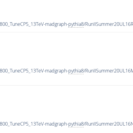
N800_TuneCP5_13TeV-madgraph-
pythia8
/RunIISummer20UL16R
N800_TuneCP5_13TeV-madgraph-
pythia8
/RunIISummer20UL16M
N800_TuneCP5_13TeV-madgraph-
pythia8
/RunIISummer20UL16N