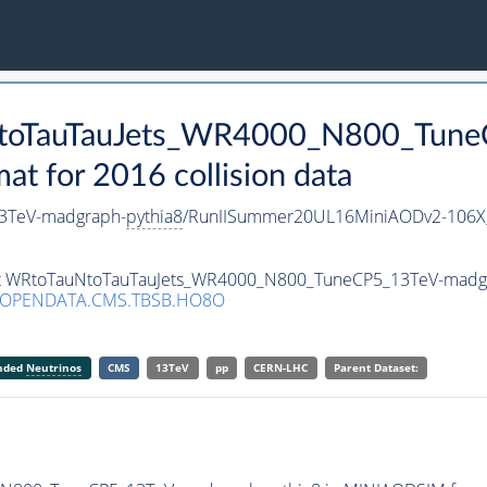
uNtoTauTauJets_WR4000_N800_Tun
 for 2016 collision data
3TeV-madgraph-
pythia8
/RunIISummer20UL16MiniAODv2-106X
aset WRtoTauNtoTauTauJets_WR4000_N800_TuneCP5_13TeV-madg
/OPENDATA.CMS.TBSB.HO8O
anded
Neutrinos
CMS
13TeV
pp
CERN-LHC
Parent Dataset: