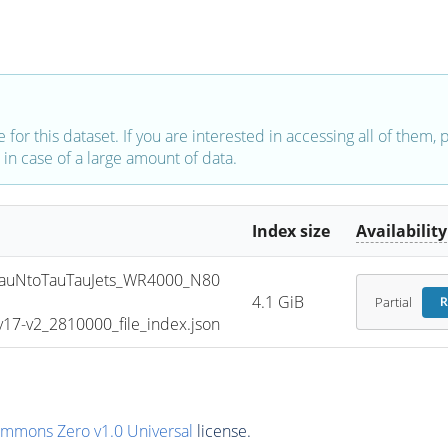
e for this dataset. If you are interested in accessing all of them,
in case of a large amount of data.
Index size
Availability
uNtoTauTauJets_WR4000_N80
4.1 GiB
Partial
R
7-v2_2810000_file_index.json
ommons Zero v1.0 Universal
license.