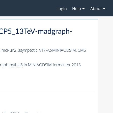
Login
Help
About
eCP5_13TeV-madgraph-
_mcRun2_asymptotic_v17-v2/MINIAODSIM,
CMS
raph-
pythia8
in MINIAODSIM format for 2016