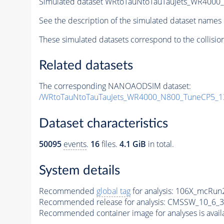
Simulated dataset WRtoTauNtoTauTauJets_WR400
See the description of the simulated dataset names 
These simulated datasets correspond to the collisio
Related datasets
The corresponding NANOAODSIM dataset:
/WRtoTauNtoTauTauJets_WR4000_N800_TuneCP5_1
Dataset characteristics
50095
events
.
16
files.
4.1 GiB
in total.
System details
Recommended
global tag
for analysis:
106X_mcRun2
Recommended release for analysis:
CMSSW_10_6_3
Recommended container image for analyses is availabl