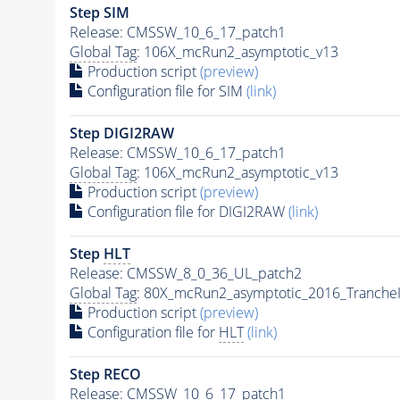
Step SIM
Release: CMSSW_10_6_17_patch1
Global Tag
: 106X_mcRun2_asymptotic_v13
Production script
(preview)
Configuration file for SIM
(link)
Step DIGI2RAW
Release: CMSSW_10_6_17_patch1
Global Tag
: 106X_mcRun2_asymptotic_v13
Production script
(preview)
Configuration file for DIGI2RAW
(link)
Step
HLT
Release: CMSSW_8_0_36_UL_patch2
Global Tag
: 80X_mcRun2_asymptotic_2016_Tranche
Production script
(preview)
Configuration file for
HLT
(link)
Step RECO
Release: CMSSW_10_6_17_patch1