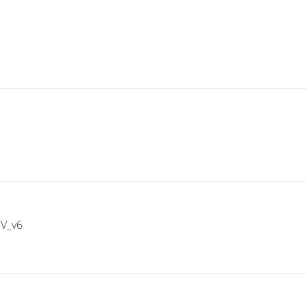
IV_v6