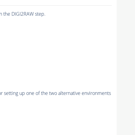
n the DIGI2RAW step.
r setting up one of the two alternative environments