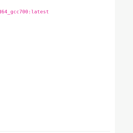
d64_gcc700:latest