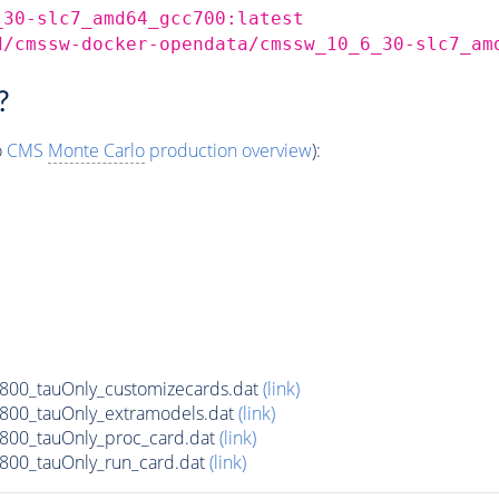
_30-slc7_amd64_gcc700:latest
d/cmssw-docker-opendata/cmssw_10_6_30-slc7_am
?
o
CMS
Monte Carlo
production overview
):
00_tauOnly_customizecards.dat
(link)
800_tauOnly_extramodels.dat
(link)
800_tauOnly_proc_card.dat
(link)
00_tauOnly_run_card.dat
(link)