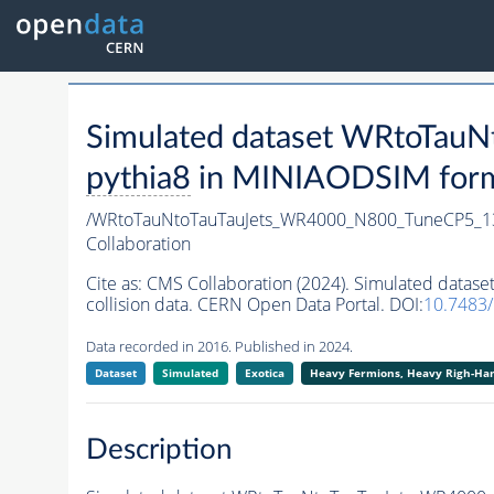
Simulated dataset WRtoTa
pythia8
in MINIAODSIM format
/WRtoTauNtoTauTauJets_WR4000_N800_TuneCP5_1
Collaboration
Cite as:
CMS Collaboration (2024). Simulated dat
collision data. CERN Open Data Portal. DOI:
10.7483
Data recorded in 2016. Published in 2024.
Dataset
Simulated
Exotica
Heavy Fermions, Heavy Righ-H
Description