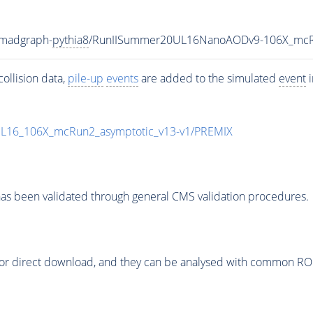
-madgraph-
pythia8
/RunIISummer20UL16NanoAODv9-106X_mcR
ollision data,
pile-up
events
are added to the simulated
event
i
UL16_106X_mcRun2_asymptotic_v13-v1/PREMIX
as been validated through general CMS validation procedures.
or direct download, and they can be analysed with common ROOT 