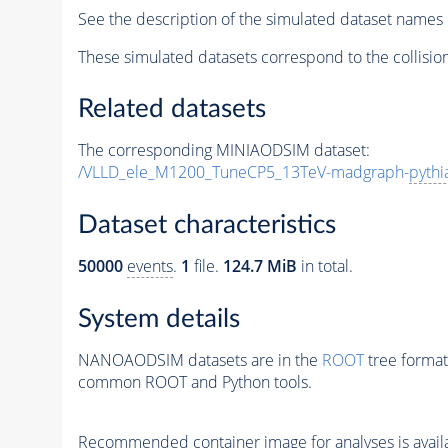
See the description of the simulated dataset names 
These simulated datasets correspond to the collisio
Related datasets
The corresponding MINIAODSIM dataset:
/VLLD_ele_M1200_TuneCP5_13TeV-madgraph-
pythi
Dataset characteristics
50000
events
.
1
file.
124.7 MiB
in total.
System details
NANOAODSIM datasets are in the
ROOT
tree format
common ROOT and Python tools.
Recommended container image for analyses is availabl