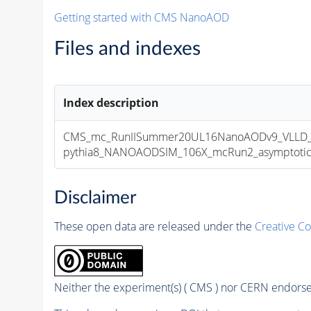
Getting started with CMS NanoAOD
Files and indexes
Index description
CMS_mc_RunIISummer20UL16NanoAODv9_VLLD_e
pythia8_NANOAODSIM_106X_mcRun2_asymptotic_v
Disclaimer
These open data are released under the
Creative C
Neither the experiment(s) ( CMS ) nor CERN endorse 