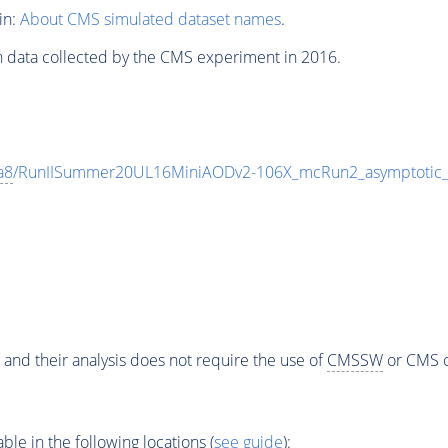
in:
About CMS simulated dataset names
.
n data collected by the CMS experiment in 2016.
a8
/RunIISummer20UL16MiniAODv2-106X_mcRun2_asymptotic
 and their analysis does not require the use of
CMSSW
or CMS o
e in the following locations (
see guide
):