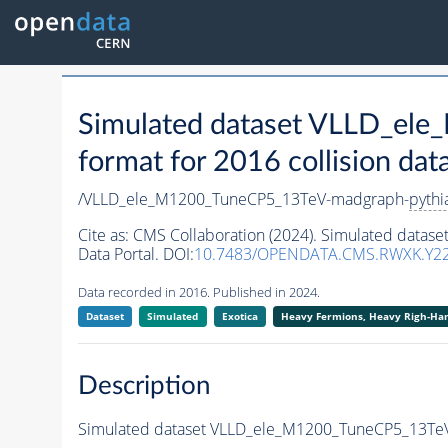
Simulated dataset VLLD_el
format for 2016 collision dat
/VLLD_ele_M1200_TuneCP5_13TeV-madgraph-
pythi
Cite as:
CMS Collaboration (2024). Simulated data
Data Portal. DOI:
10.7483/OPENDATA.CMS.RWXK.Y2
Data recorded in 2016. Published in 2024.
Dataset
Simulated
Exotica
Heavy Fermions, Heavy Righ-H
Description
Simulated dataset VLLD_ele_M1200_TuneCP5_13Te