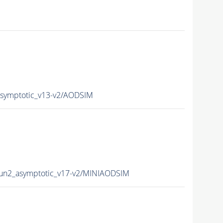
ymptotic_v13-v2/AODSIM
n2_asymptotic_v17-v2/MINIAODSIM