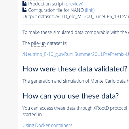
Production script
(preview)
Configuration file for NANO
(link)
Output dataset: /VLLD_ele_M1200_TuneCP5_13TeV
To make these simulated data comparable with the c
The
pile-up
dataset is:
/Neutrino_E-10_gun/RunIISummer20ULPrePremix-
How were these data validated?
The generation and simulation of
Monte Carlo
data h
How can you use these data?
You can access these data through XRootD protocol 
started in
Using Docker containers