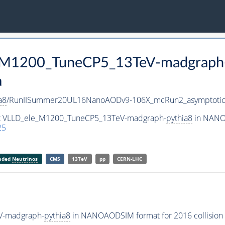
e_M1200_TuneCP5_13TeV-madgraph
a
a8
/RunIISummer20UL16NanoAODv9-106X_mcRun2_asymptoti
set VLLD_ele_M1200_TuneCP5_13TeV-madgraph-
pythia8
in NANOA
25
anded
Neutrinos
CMS
13TeV
pp
CERN-LHC
V-madgraph-
pythia8
in NANOAODSIM format for 2016 collision 