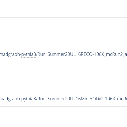
-madgraph-
pythia8
/RunIISummer20UL16RECO-106X_mcRun2_as
-madgraph-
pythia8
/RunIISummer20UL16MiniAODv2-106X_mcRu