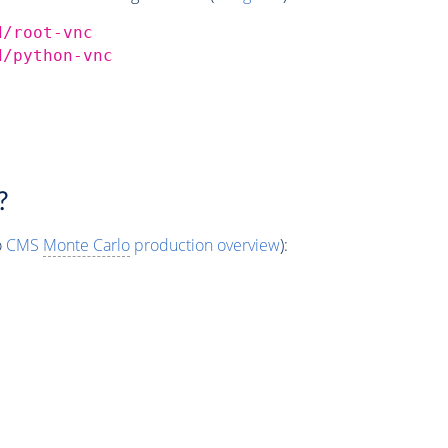
d/root-vnc
d/python-vnc
?
o
CMS
Monte Carlo
production overview
):