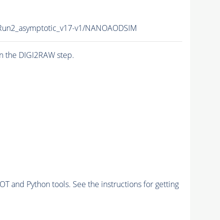
un2_asymptotic_v17-v1/NANOAODSIM
n the DIGI2RAW step.
and Python tools. See the instructions for getting