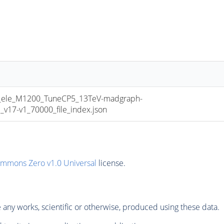
le_M1200_TuneCP5_13TeV-madgraph-
17-v1_70000_file_index.json
ommons Zero v1.0 Universal
license.
any works, scientific or otherwise, produced using these data.