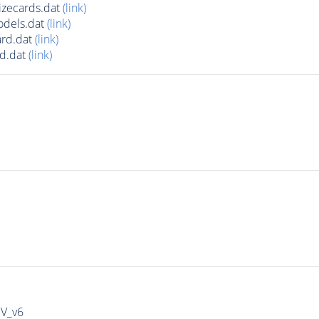
zecards.dat
(link)
odels.dat
(link)
rd.dat
(link)
d.dat
(link)
IV_v6