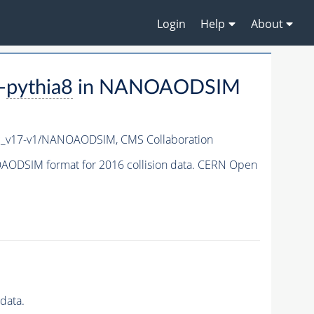
Login
Help
About
-
pythia8
in NANOAODSIM
c_v17-v1/NANOAODSIM,
CMS Collaboration
ODSIM format for 2016 collision data. CERN Open
data.