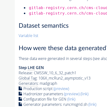
gitlab-registry.cern.ch/cms-clou
gitlab-registry.cern.ch/cms-clou
Dataset semantics
Variable list
How were these data generated
These data were generated in several steps (see als
Step
LHE
GEN
Release: CMSSW_10_6_32_patch1
Global Tag
: 106X_mcRun2_asymptotic_v13
Generators
: madgraph
Production script
(preview)
Hadronizer parameters
(preview)
(link)
Configuration file for GEN
(link)
Generator
parameters: runcmsgrid.sh
(link)