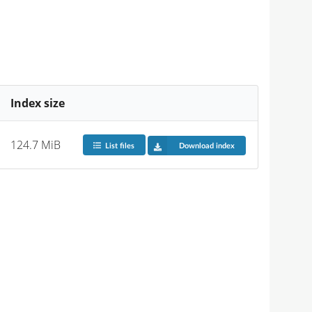
Index size
124.7 MiB
List files
Download index