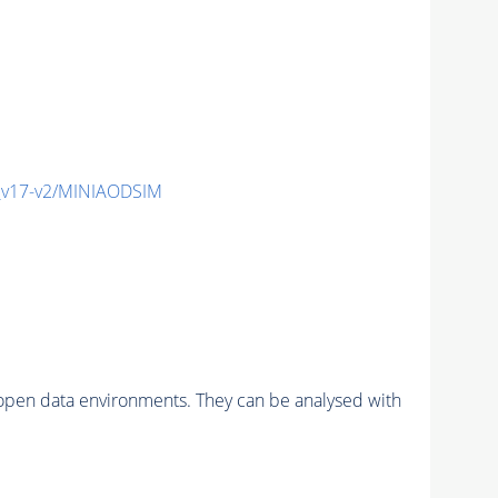
_v17-v2/MINIAODSIM
pen data environments. They can be analysed with