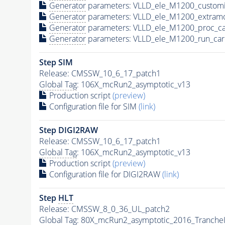
Generator
parameters: VLLD_ele_M1200_customi
Generator
parameters: VLLD_ele_M1200_extram
Generator
parameters: VLLD_ele_M1200_proc_ca
Generator
parameters: VLLD_ele_M1200_run_car
Step SIM
Release: CMSSW_10_6_17_patch1
Global Tag
: 106X_mcRun2_asymptotic_v13
Production script
(preview)
Configuration file for SIM
(link)
Step DIGI2RAW
Release: CMSSW_10_6_17_patch1
Global Tag
: 106X_mcRun2_asymptotic_v13
Production script
(preview)
Configuration file for DIGI2RAW
(link)
Step
HLT
Release: CMSSW_8_0_36_UL_patch2
Global Tag
: 80X_mcRun2_asymptotic_2016_Tranche