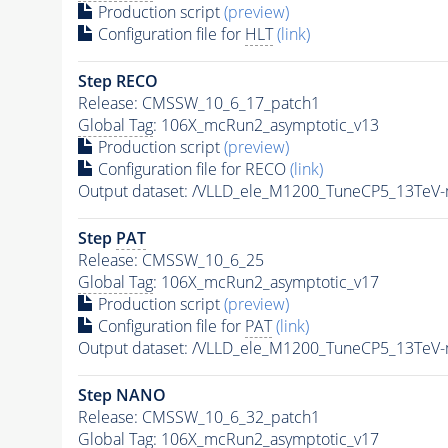
Production script
(preview)
Configuration file for
HLT
(link)
Step RECO
Release: CMSSW_10_6_17_patch1
Global Tag
: 106X_mcRun2_asymptotic_v13
Production script
(preview)
Configuration file for RECO
(link)
Output dataset: /VLLD_ele_M1200_TuneCP5_13TeV
Step
PAT
Release: CMSSW_10_6_25
Global Tag
: 106X_mcRun2_asymptotic_v17
Production script
(preview)
Configuration file for
PAT
(link)
Output dataset: /VLLD_ele_M1200_TuneCP5_13TeV
Step NANO
Release: CMSSW_10_6_32_patch1
Global Tag
: 106X_mcRun2_asymptotic_v17