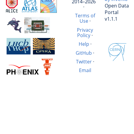
2014–2026
Open Data
·
Portal
Terms of
v1.1.1
Use
·
Privacy
Policy
·
Help
·
GitHub
·
Twitter
·
Email