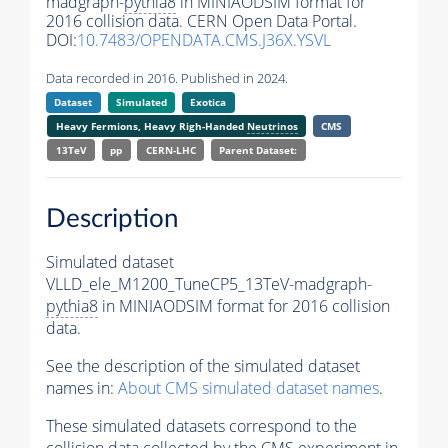
madgraph-
pythia8
in MINIAODSIM format for
2016 collision data. CERN Open Data Portal.
DOI:
10.7483/OPENDATA.CMS.J36X.YSVL
Data recorded in 2016. Published in 2024.
Dataset
Simulated
Exotica
Heavy Fermions, Heavy Righ-Handed
Neutrinos
CMS
13TeV
pp
CERN-LHC
Parent Dataset:
Description
Simulated dataset
VLLD_ele_M1200_TuneCP5_13TeV-madgraph-
pythia8
in MINIAODSIM format for 2016 collision
data.
See the description of the simulated dataset
names in:
About CMS simulated dataset names
.
These simulated datasets correspond to the