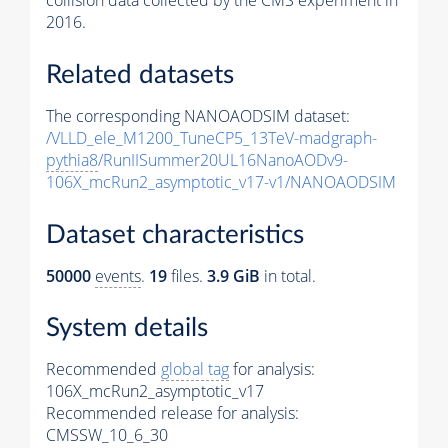
collision data collected by the CMS experiment in
2016.
Related datasets
The corresponding NANOAODSIM dataset:
/VLLD_ele_M1200_TuneCP5_13TeV-madgraph-
pythia8
/RunIISummer20UL16NanoAODv9-
106X_mcRun2_asymptotic_v17-v1/NANOAODSIM
Dataset characteristics
50000
events
.
19
files.
3.9 GiB
in total.
System details
Recommended
global tag
for analysis:
106X_mcRun2_asymptotic_v17
Recommended release for analysis:
CMSSW_10_6_30