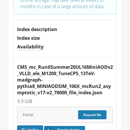
months in case of a large amount of data.
Index description
Index size
Availability
CMS_mc_RunIISummer20UL16MiniAODv2
_VLLD_ele_M1200_TuneCP5_13TeV-
madgraph-
pythia8_MINIAODSIM_106X_mcRun2_asy
mptotic_v17-v2_70000_file_index.json
3.9 GiB
Partial
Request
file
List files
Download index