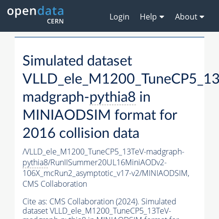
Login
Help
About
Simulated dataset
VLLD_ele_M1200_TuneCP5_13
madgraph-
pythia8
in
MINIAODSIM format for
2016 collision data
/VLLD_ele_M1200_TuneCP5_13TeV-madgraph-
pythia8
/RunIISummer20UL16MiniAODv2-
106X_mcRun2_asymptotic_v17-v2/MINIAODSIM,
CMS Collaboration
Cite as:
CMS Collaboration (2024). Simulated
dataset VLLD_ele_M1200_TuneCP5_13TeV-