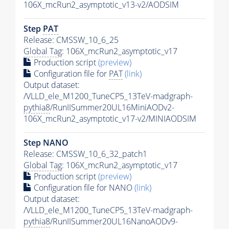
106X_mcRun2_asymptotic_v13-v2/AODSIM
Step
PAT
Release: CMSSW_10_6_25
Global Tag
: 106X_mcRun2_asymptotic_v17
Production script
(preview)
Configuration file for
PAT
(link)
Output dataset:
/VLLD_ele_M1200_TuneCP5_13TeV-madgraph-
pythia8
/RunIISummer20UL16MiniAODv2-
106X_mcRun2_asymptotic_v17-v2/MINIAODSIM
Step NANO
Release: CMSSW_10_6_32_patch1
Global Tag
: 106X_mcRun2_asymptotic_v17
Production script
(preview)
Configuration file for NANO
(link)
Output dataset:
/VLLD_ele_M1200_TuneCP5_13TeV-madgraph-
pythia8
/RunIISummer20UL16NanoAODv9-