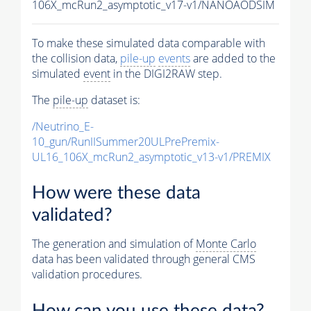
106X_mcRun2_asymptotic_v17-v1/NANOAODSIM
To make these simulated data comparable with
the collision data,
pile-up
events
are added to the
simulated
event
in the DIGI2RAW step.
The
pile-up
dataset is:
/Neutrino_E-
10_gun/RunIISummer20ULPrePremix-
UL16_106X_mcRun2_asymptotic_v13-v1/PREMIX
How were these data
validated?
The generation and simulation of
Monte Carlo
data has been validated through general CMS
validation procedures.