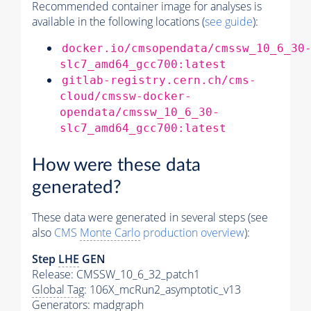
Recommended container image for analyses is
available in the following locations (
see guide
):
docker.io/cmsopendata/cmssw_10_6_30
slc7_amd64_gcc700:latest
gitlab-registry.cern.ch/cms-
cloud/cmssw-docker-
opendata/cmssw_10_6_30-
slc7_amd64_gcc700:latest
How were these data
generated?
These data were generated in several steps (see
also
CMS
Monte Carlo
production overview
):
Step
LHE
GEN
Release: CMSSW_10_6_32_patch1
Global Tag
: 106X_mcRun2_asymptotic_v13
Generators
: madgraph