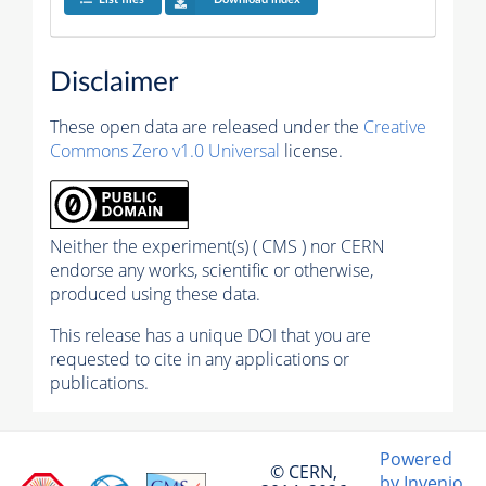
Disclaimer
These open data are released under the
Creative
Commons Zero v1.0 Universal
license.
Neither the experiment(s) ( CMS ) nor CERN
endorse any works, scientific or otherwise,
produced using these data.
This release has a unique DOI that you are
requested to cite in any applications or
publications.
Powered
© CERN,
by Invenio