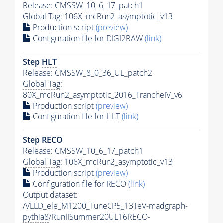
Release: CMSSW_10_6_17_patch1
Global Tag
: 106X_mcRun2_asymptotic_v13
Production script
(preview)
Configuration file for DIGI2RAW
(link)
Step
HLT
Release: CMSSW_8_0_36_UL_patch2
Global Tag
:
80X_mcRun2_asymptotic_2016_TrancheIV_v6
Production script
(preview)
Configuration file for
HLT
(link)
Step RECO
Release: CMSSW_10_6_17_patch1
Global Tag
: 106X_mcRun2_asymptotic_v13
Production script
(preview)
Configuration file for RECO
(link)
Output dataset:
/VLLD_ele_M1200_TuneCP5_13TeV-madgraph-
pythia8
/RunIISummer20UL16RECO-