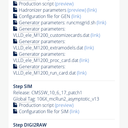
Production script
(preview)
Hadronizer parameters
(preview)
(link)
Configuration file for GEN
(link)
Generator
parameters: runcmsgrid.sh
(link)
Generator
parameters:
VLLD_ele_M1200_customizecards.dat
(link)
Generator
parameters:
VLLD_ele_M1200_extramodels.dat
(link)
Generator
parameters:
VLLD_ele_M1200_proc_card.dat
(link)
Generator
parameters:
VLLD_ele_M1200_run_card.dat
(link)
Step SIM
Release: CMSSW_10_6_17_patch1
Global Tag
: 106X_mcRun2_asymptotic_v13
Production script
(preview)
Configuration file for SIM
(link)
Step DIGI2RAW