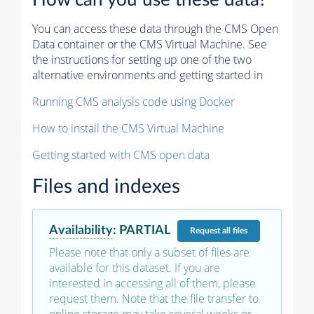
How can you use these data?
You can access these data through the CMS Open
Data container or the CMS Virtual Machine. See
the instructions for setting up one of the two
alternative environments and getting started in
Running CMS analysis code using Docker
How to install the CMS Virtual Machine
Getting started with CMS open data
Files and indexes
Availability
:
PARTIAL
Request
all files
Please note that only a subset of files are
available for this dataset. If you are
interested in accessing all of them, please
request them. Note that the file transfer to
online storage may take several weeks or