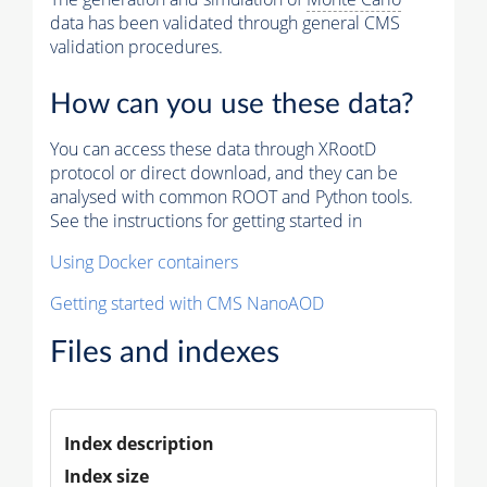
data has been validated through general CMS
validation procedures.
How can you use these data?
You can access these data through XRootD
protocol or direct download, and they can be
analysed with common ROOT and Python tools.
See the instructions for getting started in
Using Docker containers
Getting started with CMS NanoAOD
Files and indexes
Index description
Index size