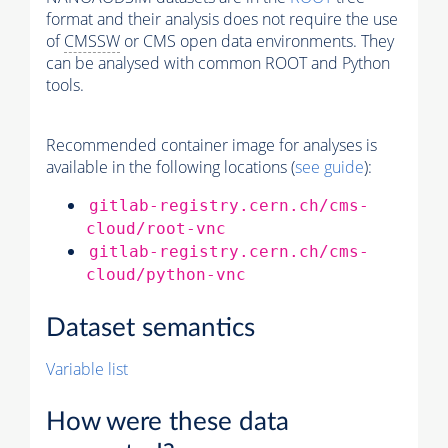
format and their analysis does not require the use
of
CMSSW
or CMS open data environments. They
can be analysed with common ROOT and Python
tools.
Recommended container image for analyses is
available in the following locations (
see guide
):
gitlab-registry.cern.ch/cms-
cloud/root-vnc
gitlab-registry.cern.ch/cms-
cloud/python-vnc
Dataset semantics
Variable list
How were these data