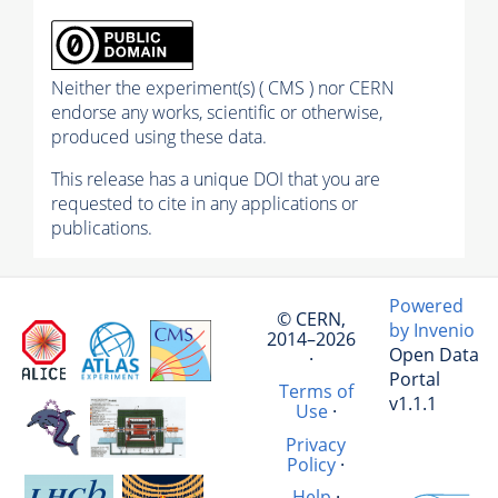
Neither the experiment(s) ( CMS ) nor CERN
endorse any works, scientific or otherwise,
produced using these data.
This release has a unique DOI that you are
requested to cite in any applications or
publications.
Powered
© CERN,
by Invenio
2014–2026
Open Data
·
Portal
Terms of
v1.1.1
Use
·
Privacy
Policy
·
Help
·