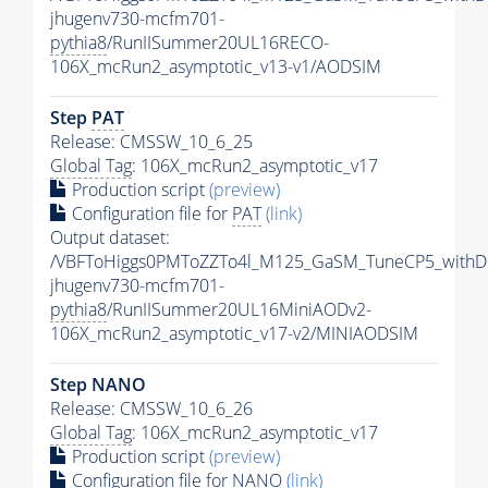
jhugenv730-mcfm701-
pythia8
/RunIISummer20UL16RECO-
106X_mcRun2_asymptotic_v13-v1/AODSIM
Step
PAT
Release: CMSSW_10_6_25
Global Tag
: 106X_mcRun2_asymptotic_v17
Production script
(preview)
Configuration file for
PAT
(link)
Output dataset:
/VBFToHiggs0PMToZZTo4l_M125_GaSM_TuneCP5_withDi
jhugenv730-mcfm701-
pythia8
/RunIISummer20UL16MiniAODv2-
106X_mcRun2_asymptotic_v17-v2/MINIAODSIM
Step NANO
Release: CMSSW_10_6_26
Global Tag
: 106X_mcRun2_asymptotic_v17
Production script
(preview)
Configuration file for NANO
(link)