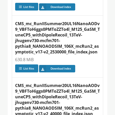
List files
Download index
CMS_mc_RunIISummer20UL16NanoAODv
9_VBFToHiggs0PMToZZTo4l_M125_GaSM_T
uneCP5_withDipoleRecoil_13TeV-
jhugenv730-mcfm701-
pythia8_NANOAODSIM_106X_mcRun2_as
ymptotic_v17-v2_2530000_file_index.json
630.8 MiB
List files
Download index
CMS_mc_RunIISummer20UL16NanoAODv
9_VBFToHiggs0PMToZZTo4l_M125_GaSM_T
uneCP5_withDipoleRecoil_13TeV-
jhugenv730-mcfm701-
pythia8_NANOAODSIM_106X_mcRun2_as
ymptotic_v17-v2_40000_file_index.json