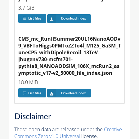
3.7 GiB
List files
Download index
CMS_mc_RunIISummer20UL16NanoAODv
9_VBFToHiggs0PMToZZTo4l_M125_GaSM_T
uneCP5_withDipoleRecoil_13TeV-
jhugenv730-mcfm701-
pythia8_NANOAODSIM_106X_mcRun2_as
ymptotic_v17-v2_50000_file_index.json
18.0 MiB
List files
Download index
Disclaimer
These open data are released under the
Creative
Commons Zero v1.0 Universal
license.