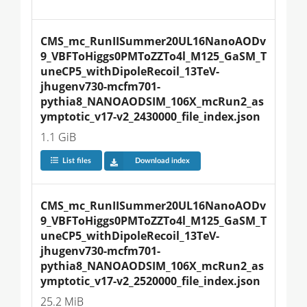
CMS_mc_RunIISummer20UL16NanoAODv
9_VBFToHiggs0PMToZZTo4l_M125_GaSM_T
uneCP5_withDipoleRecoil_13TeV-
jhugenv730-mcfm701-
pythia8_NANOAODSIM_106X_mcRun2_as
ymptotic_v17-v2_2430000_file_index.json
1.1 GiB
List files
Download index
CMS_mc_RunIISummer20UL16NanoAODv
9_VBFToHiggs0PMToZZTo4l_M125_GaSM_T
uneCP5_withDipoleRecoil_13TeV-
jhugenv730-mcfm701-
pythia8_NANOAODSIM_106X_mcRun2_as
ymptotic_v17-v2_2520000_file_index.json
25.2 MiB