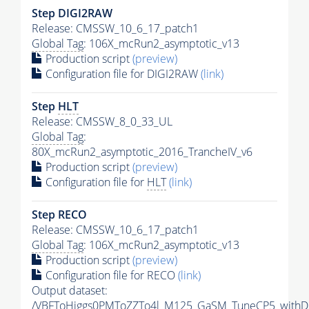
Step DIGI2RAW
Release: CMSSW_10_6_17_patch1
Global Tag
: 106X_mcRun2_asymptotic_v13
Production script
(preview)
Configuration file for DIGI2RAW
(link)
Step
HLT
Release: CMSSW_8_0_33_UL
Global Tag
:
80X_mcRun2_asymptotic_2016_TrancheIV_v6
Production script
(preview)
Configuration file for
HLT
(link)
Step RECO
Release: CMSSW_10_6_17_patch1
Global Tag
: 106X_mcRun2_asymptotic_v13
Production script
(preview)
Configuration file for RECO
(link)
Output dataset:
/VBFToHiggs0PMToZZTo4l_M125_GaSM_TuneCP5_withDi