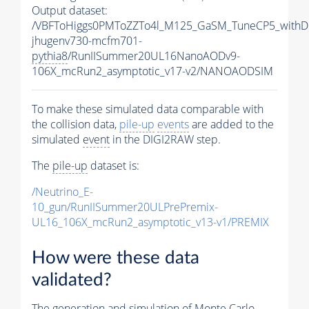
Output dataset:
/VBFToHiggs0PMToZZTo4l_M125_GaSM_TuneCP5_withDi
jhugenv730-mcfm701-
pythia8
/RunIISummer20UL16NanoAODv9-
106X_mcRun2_asymptotic_v17-v2/NANOAODSIM
To make these simulated data comparable with
the collision data,
pile-up
events
are added to the
simulated
event
in the DIGI2RAW step.
The
pile-up
dataset is:
/Neutrino_E-
10_gun/RunIISummer20ULPrePremix-
UL16_106X_mcRun2_asymptotic_v13-v1/PREMIX
How were these data
validated?
The generation and simulation of
Monte Carlo