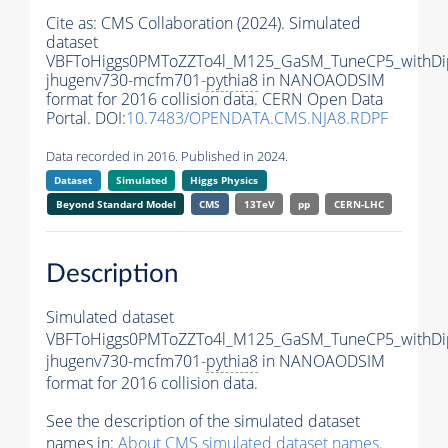
Cite as:
CMS Collaboration (2024). Simulated
dataset
VBFToHiggs0PMToZZTo4l_M125_GaSM_TuneCP5_withDip
jhugenv730-mcfm701-
pythia8
in NANOAODSIM
format for 2016 collision data. CERN Open Data
Portal. DOI:
10.7483/OPENDATA.CMS.NJA8.RDPF
Data recorded in 2016. Published in 2024.
Dataset
Simulated
Higgs Physics
Beyond Standard Model
CMS
13TeV
pp
CERN-LHC
Description
Simulated dataset
VBFToHiggs0PMToZZTo4l_M125_GaSM_TuneCP5_withDip
jhugenv730-mcfm701-
pythia8
in NANOAODSIM
format for 2016 collision data.
See the description of the simulated dataset
names in:
About CMS simulated dataset names
.