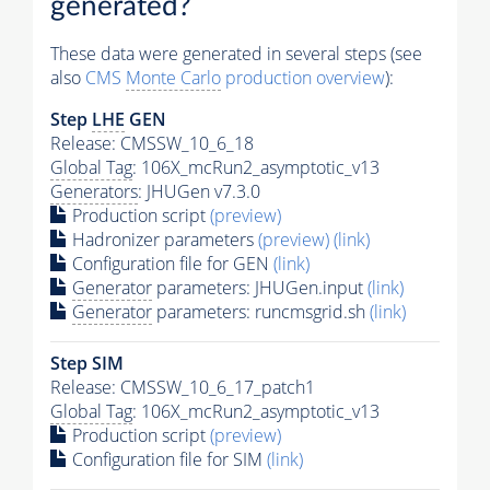
generated?
These data were generated in several steps (see
also
CMS
Monte Carlo
production overview
):
Step
LHE
GEN
Release: CMSSW_10_6_18
Global Tag
: 106X_mcRun2_asymptotic_v13
Generators
: JHUGen v7.3.0
Production script
(preview)
Hadronizer parameters
(preview)
(link)
Configuration file for GEN
(link)
Generator
parameters: JHUGen.input
(link)
Generator
parameters: runcmsgrid.sh
(link)
Step SIM
Release: CMSSW_10_6_17_patch1
Global Tag
: 106X_mcRun2_asymptotic_v13
Production script
(preview)
Configuration file for SIM
(link)