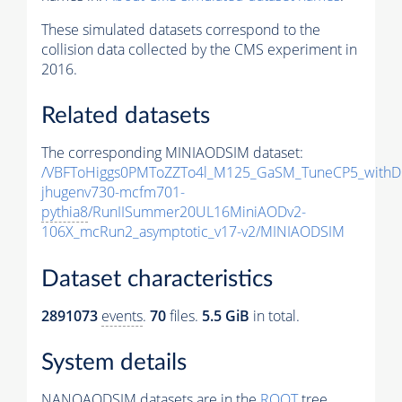
These simulated datasets correspond to the
collision data collected by the CMS experiment in
2016.
Related datasets
The corresponding MINIAODSIM dataset:
/VBFToHiggs0PMToZZTo4l_M125_GaSM_TuneCP5_withDi
jhugenv730-mcfm701-
pythia8
/RunIISummer20UL16MiniAODv2-
106X_mcRun2_asymptotic_v17-v2/MINIAODSIM
Dataset characteristics
2891073
events
.
70
files.
5.5 GiB
in total.
System details
NANOAODSIM datasets are in the
ROOT
tree