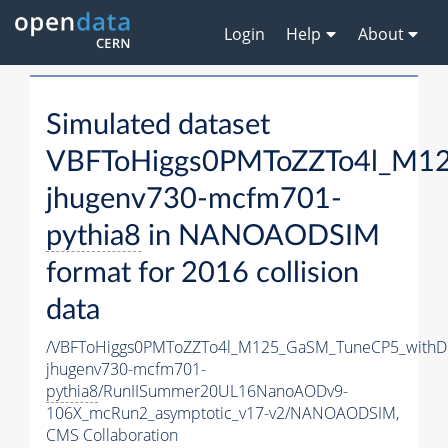
Login
Help
About
Simulated dataset
VBFToHiggs0PMToZZTo4l_M125
jhugenv730-mcfm701-
pythia8
in NANOAODSIM
format for 2016 collision
data
/VBFToHiggs0PMToZZTo4l_M125_GaSM_TuneCP5_withDi
jhugenv730-mcfm701-
pythia8
/RunIISummer20UL16NanoAODv9-
106X_mcRun2_asymptotic_v17-v2/NANOAODSIM,
CMS Collaboration