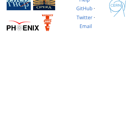
GitHub
·
Twitter
·
Email