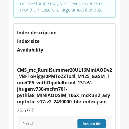
online storage may take several weeks or
months in case of a large amount of data.
Index description
Index size
Availability
CMS_mc_RunIISummer20UL16MiniAODv2
_VBFToHiggs0PMToZZTo4l_M125_GaSM_T
uneCP5_withDipoleRecoil_13TeV-
jhugenv730-mcfm701-
pythia8_MINIAODSIM_106X_mcRun2_asy
mptotic_v17-v2_2430000_file_index.json
26.6 GiB
Partial
Request
file