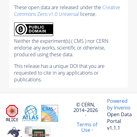
These open data are released under the
Creative
Commons Zero v1.0 Universal
license.
Neither the experiment(s) ( CMS ) nor CERN
endorse any works, scientific or otherwise,
produced using these data.
This release has a unique DOI that you are
requested to cite in any applications or
publications.
Powered
© CERN,
by Invenio
2014–2026
Open Data
·
Portal
Terms of
v1.1.1
Use
·