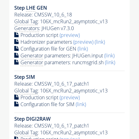
Step
LHE
GEN
Release: CMSSW_10_6_18
Global Tag
: 106X_mcRun2_asymptotic_v13
Generators
: JHUGen v7.3.0
Production script
(preview)
Hadronizer parameters
(preview)
(link)
Configuration file for GEN
(link)
Generator
parameters: JHUGen.input
(link)
Generator
parameters: runcmsgrid.sh
(link)
Step SIM
Release: CMSSW_10_6_17_patch1
Global Tag
: 106X_mcRun2_asymptotic_v13
Production script
(preview)
Configuration file for SIM
(link)
Step DIGI2RAW
Release: CMSSW_10_6_17_patch1
Global Tag
: 106X_mcRun2_asymptotic_v13