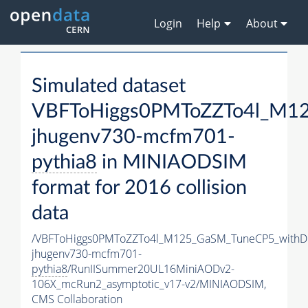
Login
Help
About
Simulated dataset
VBFToHiggs0PMToZZTo4l_M125
jhugenv730-mcfm701-
pythia8
in MINIAODSIM
format for 2016 collision
data
/VBFToHiggs0PMToZZTo4l_M125_GaSM_TuneCP5_withDi
jhugenv730-mcfm701-
pythia8
/RunIISummer20UL16MiniAODv2-
106X_mcRun2_asymptotic_v17-v2/MINIAODSIM,
CMS Collaboration