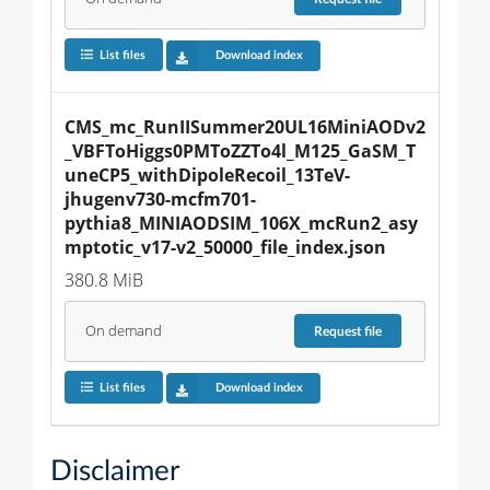
List files
Download index
CMS_mc_RunIISummer20UL16MiniAODv2
_VBFToHiggs0PMToZZTo4l_M125_GaSM_T
uneCP5_withDipoleRecoil_13TeV-
jhugenv730-mcfm701-
pythia8_MINIAODSIM_106X_mcRun2_asy
mptotic_v17-v2_50000_file_index.json
380.8 MiB
On demand
Request
file
List files
Download index
Disclaimer