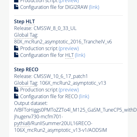
Production script
(preview)
Configuration file for DIGI2RAW
(link)
Step
HLT
Release: CMSSW_8_0_33_UL
Global Tag
:
80X_mcRun2_asymptotic_2016_TrancheIV_v6
Production script
(preview)
Configuration file for
HLT
(link)
Step RECO
Release: CMSSW_10_6_17_patch1
Global Tag
: 106X_mcRun2_asymptotic_v13
Production script
(preview)
Configuration file for RECO
(link)
Output dataset:
/VBFToHiggs0PMToZZTo4l_M125_GaSM_TuneCP5_withDi
jhugenv730-mcfm701-
pythia8
/RunIISummer20UL16RECO-
106X_mcRun2_asymptotic_v13-v1/AODSIM