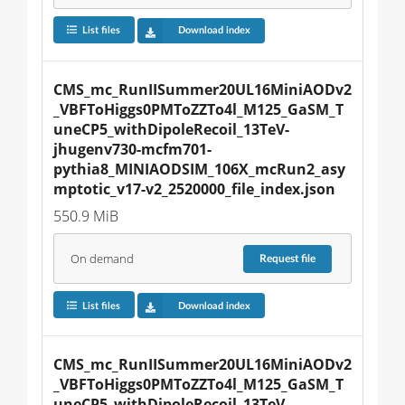
List files
Download index
CMS_mc_RunIISummer20UL16MiniAODv2
_VBFToHiggs0PMToZZTo4l_M125_GaSM_T
uneCP5_withDipoleRecoil_13TeV-
jhugenv730-mcfm701-
pythia8_MINIAODSIM_106X_mcRun2_asy
mptotic_v17-v2_2520000_file_index.json
550.9 MiB
On demand
Request
file
List files
Download index
CMS_mc_RunIISummer20UL16MiniAODv2
_VBFToHiggs0PMToZZTo4l_M125_GaSM_T
uneCP5_withDipoleRecoil_13TeV-