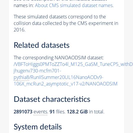
names in:
About CMS simulated dataset names
.
These simulated datasets correspond to the
collision data collected by the CMS experiment in
2016.
Related datasets
The corresponding NANOAODSIM dataset:
/VBFToHiggs0PMToZZTo4l_M125_GaSM_TuneCP5_withDi
jhugenv730-mcfm701-
pythia8
/RunIISummer20UL16NanoAODv9-
106X_mcRun2_asymptotic_v17-v2/NANOAODSIM
Dataset characteristics
2891073
events
.
91
files.
128.2 GiB
in total.
System details