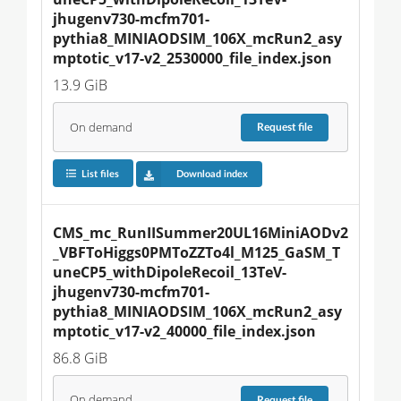
jhugenv730-mcfm701-
pythia8_MINIAODSIM_106X_mcRun2_asy
mptotic_v17-v2_2530000_file_index.json
13.9 GiB
On demand
Request
file
List files
Download index
CMS_mc_RunIISummer20UL16MiniAODv2
_VBFToHiggs0PMToZZTo4l_M125_GaSM_T
uneCP5_withDipoleRecoil_13TeV-
jhugenv730-mcfm701-
pythia8_MINIAODSIM_106X_mcRun2_asy
mptotic_v17-v2_40000_file_index.json
86.8 GiB
On demand
Request
file