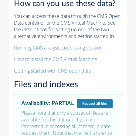
How can you use these data?
You can access these data through the CMS Open
Data container or the CMS Virtual Machine. See
the instructions for setting up one of the two
alternative environments and getting started in
Running CMS analysis code using Docker
How to install the CMS Virtual Machine
Getting started with CMS open data
Files and indexes
Availability
:
PARTIAL
Request
all files
Please note that only a subset of files are
available for this dataset. If you are
interested in accessing all of them, please
request them. Note that the file transfer to