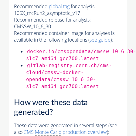
Recommended
global tag
for analysis:
106X_mcRun2_asymptotic_v17
Recommended release for analysis:
CMSSW_10_6_30
Recommended container image for analyses is
available in the following locations (
see guide
):
docker.io/cmsopendata/cmssw_10_6_30
slc7_amd64_gcc700:latest
gitlab-registry.cern.ch/cms-
cloud/cmssw-docker-
opendata/cmssw_10_6_30-
slc7_amd64_gcc700:latest
How were these data
generated?
These data were generated in several steps (see
also
CMS
Monte Carlo
production overview
):