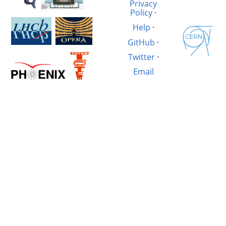
Privacy
Policy
·
Help
·
GitHub
·
Twitter
·
Email