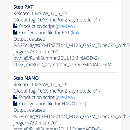
Step
PAT
Release: CMSSW_10_6_25
Global Tag
: 106X_mcRun2_asymptotic_v17
Production script
(preview)
Configuration file for
PAT
(link)
Output dataset:
/VBFToHiggs0PMToZZTo4l_M125_GaSM_TuneCP5_withDi
jhugenv730-mcfm701-
pythia8
/RunIISummer20UL16MiniAODv2-
106X_mcRun2_asymptotic_v17-v2/MINIAODSIM
Step NANO
Release: CMSSW_10_6_26
Global Tag
: 106X_mcRun2_asymptotic_v17
Production script
(preview)
Configuration file for NANO
(link)
Output dataset:
/VBFToHiggs0PMToZZTo4l_M125_GaSM_TuneCP5_withDi
jhugenv730-mcfm701-
pythia8
/RunIISummer20UL16NanoAODv9-