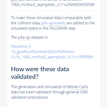
106X_mcRun2_asymptotic_v17-v2/NANOAODSIM
To make these simulated data comparable with
the collision data,
pile-up
events
are added to the
simulated
event
in the DIGI2RAW step.
The
pile-up
dataset is:
/Neutrino_E-
10_gun/RunIISummer20ULPrePremix-
UL16_106X_mcRun2_asymptotic_v13-v1/PREMIX
How were these data
validated?
The generation and simulation of
Monte Carlo
data has been validated through general CMS
validation procedures.