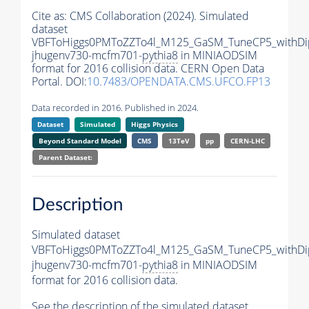
Cite as:
CMS Collaboration (2024). Simulated
dataset
VBFToHiggs0PMToZZTo4l_M125_GaSM_TuneCP5_withDip
jhugenv730-mcfm701-
pythia8
in MINIAODSIM
format for 2016 collision data. CERN Open Data
Portal. DOI:
10.7483/OPENDATA.CMS.UFCO.FP13
Data recorded in 2016. Published in 2024.
Dataset
Simulated
Higgs Physics
Beyond Standard Model
CMS
13TeV
pp
CERN-LHC
Parent Dataset:
Description
Simulated dataset
VBFToHiggs0PMToZZTo4l_M125_GaSM_TuneCP5_withDip
jhugenv730-mcfm701-
pythia8
in MINIAODSIM
format for 2016 collision data.
See the description of the simulated dataset