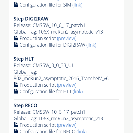
Configuration file for SIM
(link)
Step DIGI2RAW
Release: CMSSW_10_6_17_patch1
Global Tag
: 106X_mcRun2_asymptotic_v13
Production script
(preview)
Configuration file for DIGI2RAW
(link)
Step
HLT
Release: CMSSW_8_0_33_UL
Global Tag
:
80X_mcRun2_asymptotic_2016_TrancheIV_v6
Production script
(preview)
Configuration file for
HLT
(link)
Step RECO
Release: CMSSW_10_6_17_patch1
Global Tag
: 106X_mcRun2_asymptotic_v13
Production script
(preview)
Configuration file for RECO
(link)