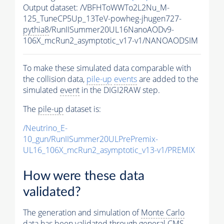
Output dataset: /VBFHToWWTo2L2Nu_M-
125_TuneCP5Up_13TeV-powheg-jhugen727-
pythia8
/RunIISummer20UL16NanoAODv9-
106X_mcRun2_asymptotic_v17-v1/NANOAODSIM
To make these simulated data comparable with
the collision data,
pile-up
events
are added to the
simulated
event
in the DIGI2RAW step.
The
pile-up
dataset is:
/Neutrino_E-
10_gun/RunIISummer20ULPrePremix-
UL16_106X_mcRun2_asymptotic_v13-v1/PREMIX
How were these data
validated?
The generation and simulation of
Monte Carlo
data has been validated through general CMS