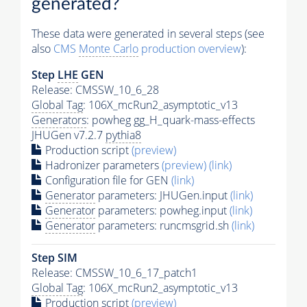
generated?
These data were generated in several steps (see
also
CMS
Monte Carlo
production overview
):
Step
LHE
GEN
Release: CMSSW_10_6_28
Global Tag
: 106X_mcRun2_asymptotic_v13
Generators
: powheg gg_H_quark-mass-effects
JHUGen v7.2.7
pythia8
Production script
(preview)
Hadronizer parameters
(preview)
(link)
Configuration file for GEN
(link)
Generator
parameters: JHUGen.input
(link)
Generator
parameters: powheg.input
(link)
Generator
parameters: runcmsgrid.sh
(link)
Step SIM
Release: CMSSW_10_6_17_patch1
Global Tag
: 106X_mcRun2_asymptotic_v13
Production script
(preview)