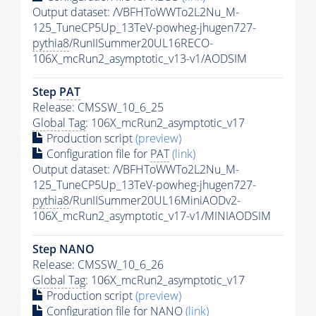
Output dataset: /VBFHToWWTo2L2Nu_M-
125_TuneCP5Up_13TeV-powheg-jhugen727-
pythia8
/RunIISummer20UL16RECO-
106X_mcRun2_asymptotic_v13-v1/AODSIM
Step
PAT
Release: CMSSW_10_6_25
Global Tag
: 106X_mcRun2_asymptotic_v17
Production script
(preview)
Configuration file for
PAT
(link)
Output dataset: /VBFHToWWTo2L2Nu_M-
125_TuneCP5Up_13TeV-powheg-jhugen727-
pythia8
/RunIISummer20UL16MiniAODv2-
106X_mcRun2_asymptotic_v17-v1/MINIAODSIM
Step NANO
Release: CMSSW_10_6_26
Global Tag
: 106X_mcRun2_asymptotic_v17
Production script
(preview)
Configuration file for NANO
(link)