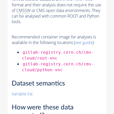
format and their analysis does not require the use
of
CMSSW
or CMS open data environments. They
can be analysed with common ROOT and Python
tools.
Recommended container image for analyses is
available in the following locations (
see guide
):
gitlab-registry.cern.ch/cms-
cloud/root-vnc
gitlab-registry.cern.ch/cms-
cloud/python-vnc
Dataset semantics
Variable list
How were these data