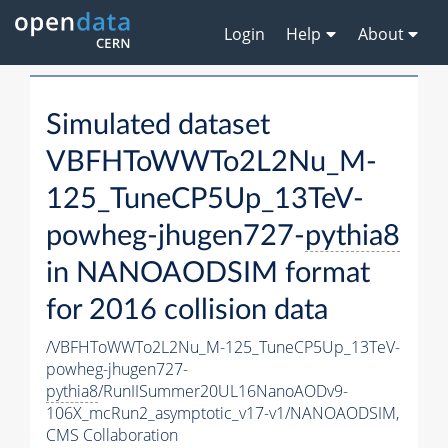
Login
Help
About
Simulated dataset
VBFHToWWTo2L2Nu_M-
125_TuneCP5Up_13TeV-
powheg-jhugen727-
pythia8
in NANOAODSIM format
for 2016 collision data
/VBFHToWWTo2L2Nu_M-125_TuneCP5Up_13TeV-
powheg-jhugen727-
pythia8
/RunIISummer20UL16NanoAODv9-
106X_mcRun2_asymptotic_v17-v1/NANOAODSIM,
CMS Collaboration