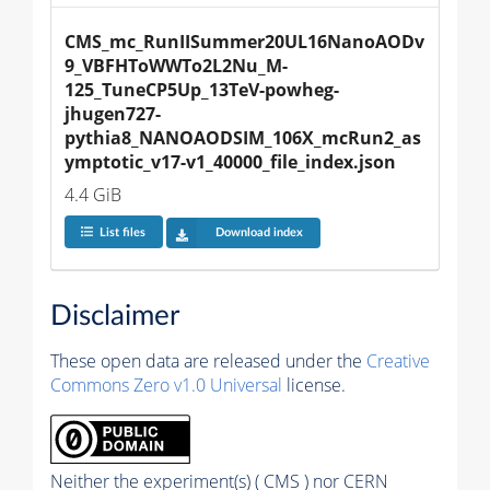
CMS_mc_RunIISummer20UL16NanoAODv
9_VBFHToWWTo2L2Nu_M-
125_TuneCP5Up_13TeV-powheg-
jhugen727-
pythia8_NANOAODSIM_106X_mcRun2_as
ymptotic_v17-v1_40000_file_index.json
4.4 GiB
List files
Download index
Disclaimer
These open data are released under the
Creative
Commons Zero v1.0 Universal
license.
Neither the experiment(s) ( CMS ) nor CERN