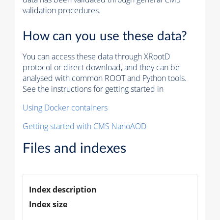
validation procedures.
How can you use these data?
You can access these data through XRootD
protocol or direct download, and they can be
analysed with common ROOT and Python tools.
See the instructions for getting started in
Using Docker containers
Getting started with CMS NanoAOD
Files and indexes
Index description
Index size