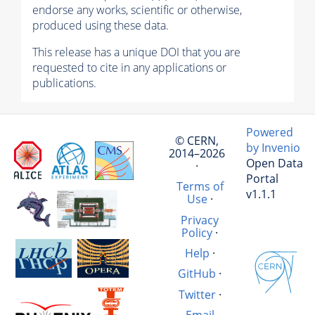
endorse any works, scientific or otherwise,
produced using these data.
This release has a unique DOI that you are
requested to cite in any applications or
publications.
Powered
© CERN,
by Invenio
2014–2026
Open Data
·
Portal
Terms of
v1.1.1
Use
·
Privacy
Policy
·
Help
·
GitHub
·
Twitter
·