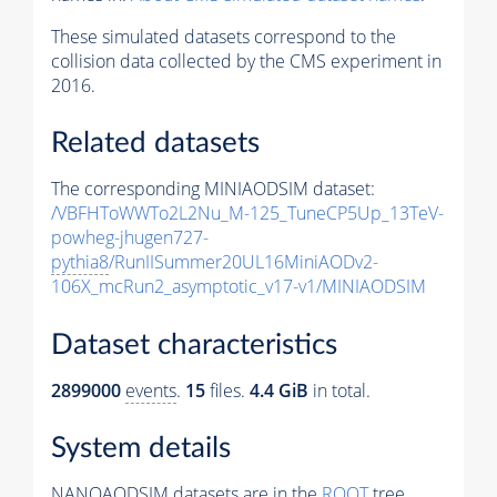
These simulated datasets correspond to the
collision data collected by the CMS experiment in
2016.
Related datasets
The corresponding MINIAODSIM dataset:
/VBFHToWWTo2L2Nu_M-125_TuneCP5Up_13TeV-
powheg-jhugen727-
pythia8
/RunIISummer20UL16MiniAODv2-
106X_mcRun2_asymptotic_v17-v1/MINIAODSIM
Dataset characteristics
2899000
events
.
15
files.
4.4 GiB
in total.
System details
NANOAODSIM datasets are in the
ROOT
tree