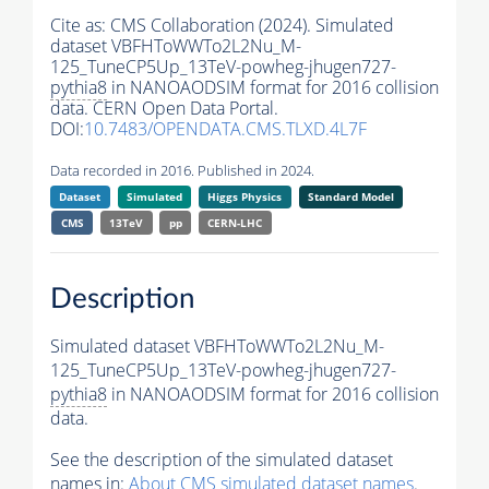
Cite as:
CMS Collaboration (2024). Simulated
dataset VBFHToWWTo2L2Nu_M-
125_TuneCP5Up_13TeV-powheg-jhugen727-
pythia8
in NANOAODSIM format for 2016 collision
data. CERN Open Data Portal.
DOI:
10.7483/OPENDATA.CMS.TLXD.4L7F
Data recorded in 2016. Published in 2024.
Dataset
Simulated
Higgs Physics
Standard Model
CMS
13TeV
pp
CERN-LHC
Description
Simulated dataset VBFHToWWTo2L2Nu_M-
125_TuneCP5Up_13TeV-powheg-jhugen727-
pythia8
in NANOAODSIM format for 2016 collision
data.
See the description of the simulated dataset
names in:
About CMS simulated dataset names
.