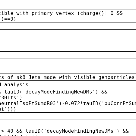
tible with primary vertex (charge()!=0 &&
()==0)
ts of ak8 Jets made with visible genparticles
d analysis
& tauID('decayModeFindingNewDMs') &&
r3Hits') ||
neutralIsoPtSumdR03')-0.072*tauID('puCorrPtSu
et')))
 > 40 && tauID('decayModeFindingNewDMs') &&