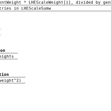
entWeight * LHEScaleWeight[i], divided by gen
tries in LHEScaleSumw
ion
eights
tion
weight^2)