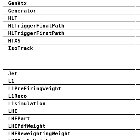
GenVtx
Generator
HLT
HLTriggerFinalPath
HLTriggerFirstPath
HTXS
IsoTrack
Jet
L1
L1PreFiringWeight
L1Reco
L1simulation
LHE
LHEPart
LHEPdfWeight
LHEReweightingWeight