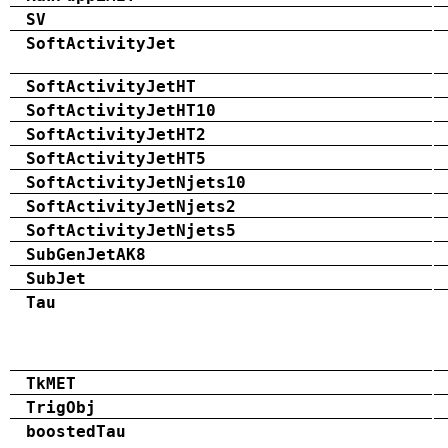
SV
SoftActivityJet
SoftActivityJetHT
SoftActivityJetHT10
SoftActivityJetHT2
SoftActivityJetHT5
SoftActivityJetNjets10
SoftActivityJetNjets2
SoftActivityJetNjets5
SubGenJetAK8
SubJet
Tau
TkMET
TrigObj
boostedTau