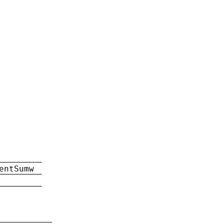
entSumw