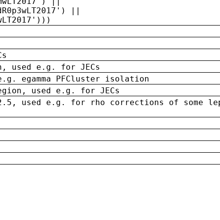
MwLT2017') ||
dR0p3wLT2017') ||
wLT2017')))
Cs
n, used e.g. for JECs
e.g. egamma PFCluster isolation
egion, used e.g. for JECs
2.5, used e.g. for rho corrections of some le