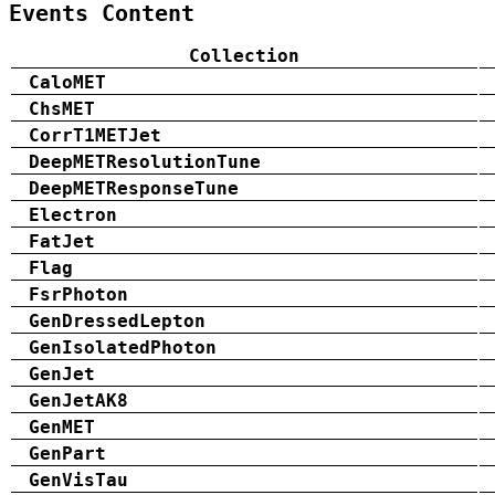
Events Content
Collection
CaloMET
ChsMET
CorrT1METJet
DeepMETResolutionTune
DeepMETResponseTune
Electron
FatJet
Flag
FsrPhoton
GenDressedLepton
GenIsolatedPhoton
GenJet
GenJetAK8
GenMET
GenPart
GenVisTau