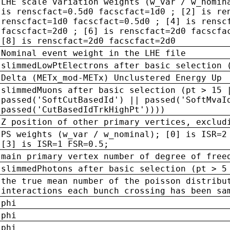
LHE scale variation weights (w_var / w_nomin
is renscfact=0.5d0 facscfact=1d0 ; [2] is re
renscfact=1d0 facscfact=0.5d0 ; [4] is rensc
facscfact=2d0 ; [6] is renscfact=2d0 facscfa
[8] is renscfact=2d0 facscfact=2d0
Nominal event weight in the LHE file
slimmedLowPtElectrons after basic selection 
Delta (METx_mod-METx) Unclustered Energy Up
slimmedMuons after basic selection (pt > 15 
passed('SoftCutBasedId') || passed('SoftMvaI
passed('CutBasedIdTrkHighPt'))))
Z position of other primary vertices, exclud
PS weights (w_var / w_nominal); [0] is ISR=2
[3] is ISR=1 FSR=0.5;
main primary vertex number of degree of free
slimmedPhotons after basic selection (pt > 5
the true mean number of the poisson distribu
interactions each bunch crossing has been sa
phi
phi
phi