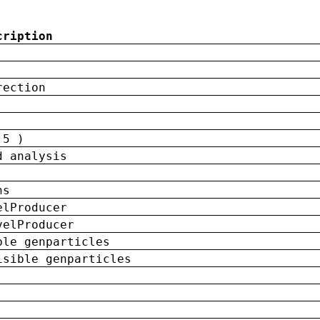
cription
rection
 5 )
d analysis
ns
elProducer
velProducer
ble genparticles
isible genparticles