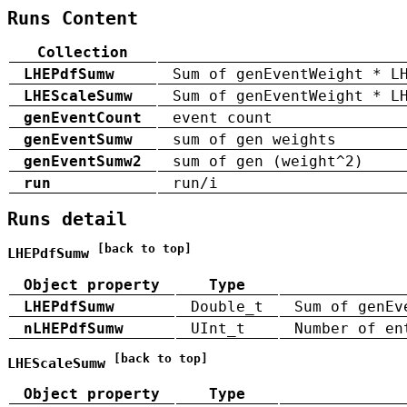
Runs Content
Collection
LHEPdfSumw
Sum of genEventWeight * L
LHEScaleSumw
Sum of genEventWeight * L
genEventCount
event count
genEventSumw
sum of gen weights
genEventSumw2
sum of gen (weight^2)
run
run/i
Runs detail
[back to top]
LHEPdfSumw
Object property
Type
LHEPdfSumw
Double_t
Sum of genEv
nLHEPdfSumw
UInt_t
Number of en
[back to top]
LHEScaleSumw
Object property
Type