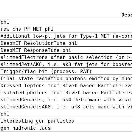
Des
phi
raw chs PF MET phi
Additional low-pt jets for Type-1 MET re-cor
DeepmET ResolutionTune phi
DeepMET ResponseTune phi
slimmedElectrons after basic selection (pt >
slimmedJetsAK8, i.e. ak8 fat jets for booste
Trigger/flag bit (process: PAT)
Final state radiation photons emitted by muo
Dressed leptons from Rivet-based ParticleLev
Isolated photons from Rivet-based ParticleLe
slimmedGenJets, i.e. ak4 Jets made with visi
slimmedGenJetsAK8, i.e. ak8 Jets made with v
phi
interesting gen particles
gen hadronic taus