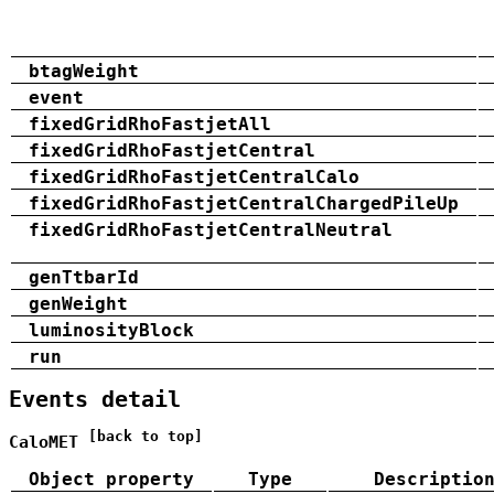
btagWeight
event
fixedGridRhoFastjetAll
fixedGridRhoFastjetCentral
fixedGridRhoFastjetCentralCalo
fixedGridRhoFastjetCentralChargedPileUp
fixedGridRhoFastjetCentralNeutral
genTtbarId
genWeight
luminosityBlock
run
Events detail
[back to top]
CaloMET
Object property
Type
Descriptio