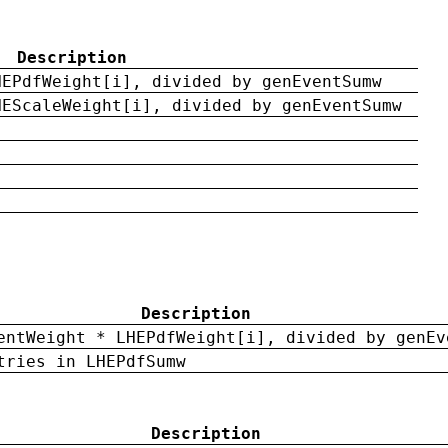
Description
HEPdfWeight[i], divided by genEventSumw
HEScaleWeight[i], divided by genEventSumw
Description
entWeight * LHEPdfWeight[i], divided by genEv
tries in LHEPdfSumw
Description