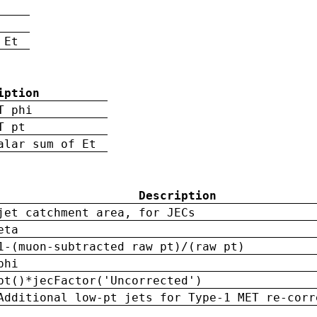
 Et
iption
T phi
T pt
alar sum of Et
Description
jet catchment area, for JECs
eta
1-(muon-subtracted raw pt)/(raw pt)
phi
pt()*jecFactor('Uncorrected')
Additional low-pt jets for Type-1 MET re-corr