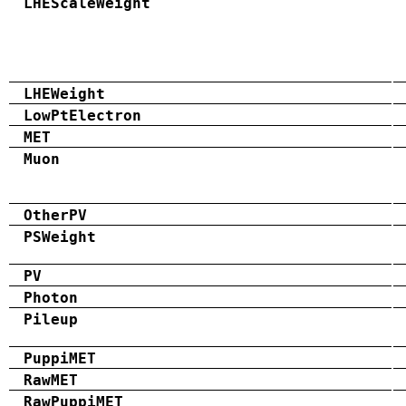
LHEScaleWeight
LHEWeight
LowPtElectron
MET
Muon
OtherPV
PSWeight
PV
Photon
Pileup
PuppiMET
RawMET
RawPuppiMET