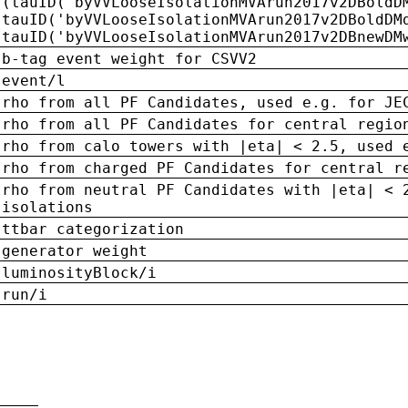
(tauID('byVVLooseIsolationMVArun2017v2DBoldD
tauID('byVVLooseIsolationMVArun2017v2DBoldDM
tauID('byVVLooseIsolationMVArun2017v2DBnewDM
b-tag event weight for CSVV2
event/l
rho from all PF Candidates, used e.g. for JE
rho from all PF Candidates for central regio
rho from calo towers with |eta| < 2.5, used 
rho from charged PF Candidates for central r
rho from neutral PF Candidates with |eta| < 
isolations
ttbar categorization
generator weight
luminosityBlock/i
run/i
n