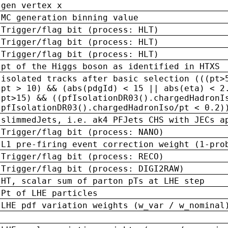
gen vertex x
MC generation binning value
Trigger/flag bit (process: HLT)
Trigger/flag bit (process: HLT)
Trigger/flag bit (process: HLT)
pt of the Higgs boson as identified in HTXS
isolated tracks after basic selection (((pt>
pt > 10) && (abs(pdgId) < 15 || abs(eta) < 2
pt>15) && ((pfIsolationDR03().chargedHadronI
pfIsolationDR03().chargedHadronIso/pt < 0.2)
slimmedJets, i.e. ak4 PFJets CHS with JECs a
Trigger/flag bit (process: NANO)
L1 pre-firing event correction weight (1-pro
Trigger/flag bit (process: RECO)
Trigger/flag bit (process: DIGI2RAW)
HT, scalar sum of parton pTs at LHE step
Pt of LHE particles
LHE pdf variation weights (w_var / w_nominal