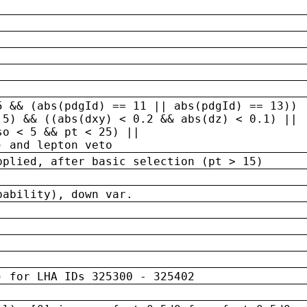
5 && (abs(pdgId) == 11 || abs(pdgId) == 13)) 
.5) && ((abs(dxy) < 0.2 && abs(dz) < 0.1) ||
so < 5 && pt < 25) ||
) and lepton veto
pplied, after basic selection (pt > 15)
bability), down var.
) for LHA IDs 325300 - 325402