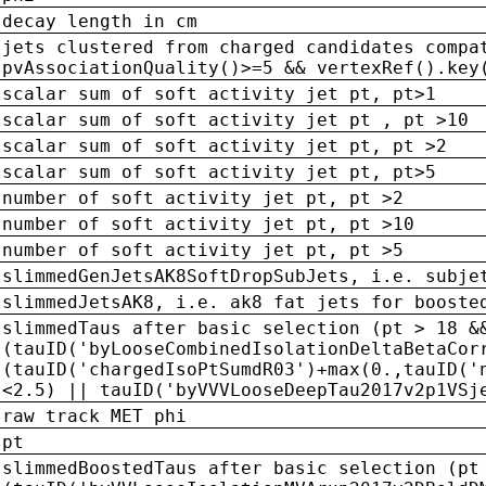
decay length in cm
jets clustered from charged candidates compa
pvAssociationQuality()>=5 && vertexRef().key
scalar sum of soft activity jet pt, pt>1
scalar sum of soft activity jet pt , pt >10
scalar sum of soft activity jet pt, pt >2
scalar sum of soft activity jet pt, pt>5
number of soft activity jet pt, pt >2
number of soft activity jet pt, pt >10
number of soft activity jet pt, pt >5
slimmedGenJetsAK8SoftDropSubJets, i.e. subje
slimmedJetsAK8, i.e. ak8 fat jets for booste
slimmedTaus after basic selection (pt > 18 &
(tauID('byLooseCombinedIsolationDeltaBetaCor
(tauID('chargedIsoPtSumdR03')+max(0.,tauID('
<2.5) || tauID('byVVVLooseDeepTau2017v2p1VSj
raw track MET phi
pt
slimmedBoostedTaus after basic selection (pt