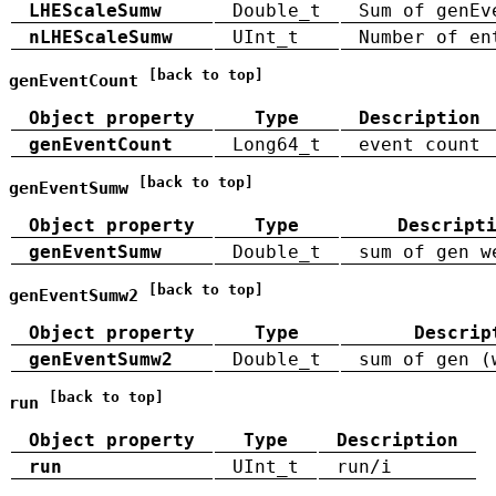
LHEScaleSumw
Double_t
Sum of genEv
nLHEScaleSumw
UInt_t
Number of en
[back to top]
genEventCount
Object property
Type
Description
genEventCount
Long64_t
event count
[back to top]
genEventSumw
Object property
Type
Descript
genEventSumw
Double_t
sum of gen w
[back to top]
genEventSumw2
Object property
Type
Descrip
genEventSumw2
Double_t
sum of gen (
[back to top]
run
Object property
Type
Description
run
UInt_t
run/i