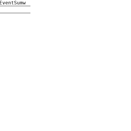
EventSumw