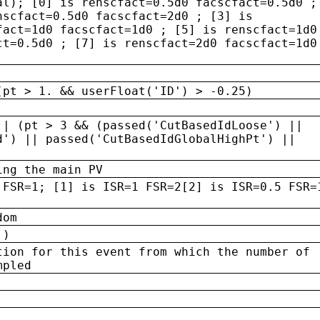
al); [0] is renscfact=0.5d0 facscfact=0.5d0 ;
nscfact=0.5d0 facscfact=2d0 ; [3] is
fact=1d0 facscfact=1d0 ; [5] is renscfact=1d0
ct=0.5d0 ; [7] is renscfact=2d0 facscfact=1d0
(pt > 1. && userFloat('ID') > -0.25)
|| (pt > 3 && (passed('CutBasedIdLoose') ||
d') || passed('CutBasedIdGlobalHighPt') ||
ing the main PV
 FSR=1; [1] is ISR=1 FSR=2[2] is ISR=0.5 FSR=
dom
 )
tion for this event from which the number of
mpled