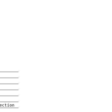
ection