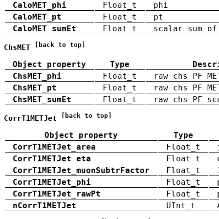
CaloMET_phi
Float_t
phi
CaloMET_pt
Float_t
pt
CaloMET_sumEt
Float_t
scalar sum of
[back to top]
ChsMET
Object property
Type
Descr
ChsMET_phi
Float_t
raw chs PF ME
ChsMET_pt
Float_t
raw chs PF ME
ChsMET_sumEt
Float_t
raw chs PF sc
[back to top]
CorrT1METJet
Object property
Type
CorrT1METJet_area
Float_t
CorrT1METJet_eta
Float_t
CorrT1METJet_muonSubtrFactor
Float_t
CorrT1METJet_phi
Float_t
CorrT1METJet_rawPt
Float_t
nCorrT1METJet
UInt_t