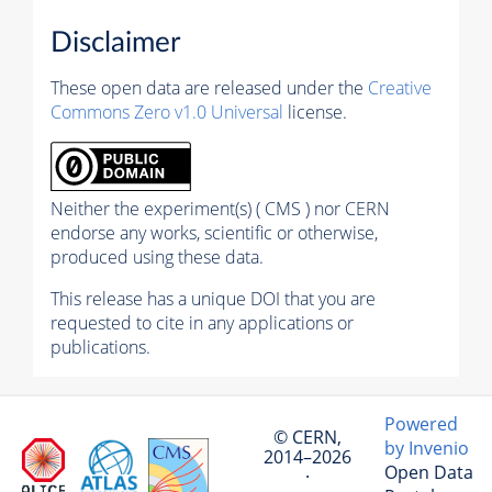
Disclaimer
These open data are released under the
Creative
Commons Zero v1.0 Universal
license.
Neither the experiment(s) ( CMS ) nor CERN
endorse any works, scientific or otherwise,
produced using these data.
This release has a unique DOI that you are
requested to cite in any applications or
publications.
Powered
© CERN,
by Invenio
2014–2026
Open Data
·