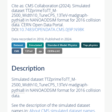
Cite as:
CMS Collaboration (2024). Simulated
dataset TTZprimeToTT_M-
2500_Width10_TuneCP5_13TeV-madgraph-
pythia8
in NANOAODSIM format for 2016 collision
data. CERN Open Data Portal.
DOI:
10.7483/OPENDATA.CMS.0J9P.N98K
Data recorded in 2016. Published in 2024.
Dataset
Simulated
Standard Model Physics
Top physics
CMS
13TeV
pp
CERN-LHC
Description
Simulated dataset TTZprimeToTT_M-
2500_Width10_TuneCP5_13TeV-madgraph-
pythia8
in NANOAODSIM format for 2016 collision
data.
See the description of the simulated dataset
names in:
About CMS simulated dataset names
.