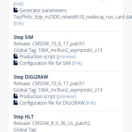
(link)
Generator
parameters:
TopPhilic_ttzp_m2500_relwidth10_nodecay_run_card.da
(link)
Step SIM
Release: CMSSW_10_6_17_patch1
Global Tag
: 106X_mcRun2_asymptotic_v13
Production script
(preview)
Configuration file for SIM
(link)
Step DIGI2RAW
Release: CMSSW_10_6_17_patch1
Global Tag
: 106X_mcRun2_asymptotic_v13
Production script
(preview)
Configuration file for DIGI2RAW
(link)
Step
HLT
Release: CMSSW_8_0_36_UL_patch2
Global Tag
: