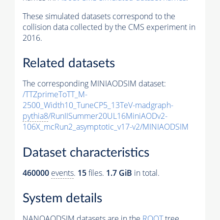
These simulated datasets correspond to the
collision data collected by the CMS experiment in
2016.
Related datasets
The corresponding MINIAODSIM dataset:
/TTZprimeToTT_M-
2500_Width10_TuneCP5_13TeV-madgraph-
pythia8
/RunIISummer20UL16MiniAODv2-
106X_mcRun2_asymptotic_v17-v2/MINIAODSIM
Dataset characteristics
460000
events
.
15
files.
1.7 GiB
in total.
System details
NANOAODSIM datasets are in the
ROOT
tree