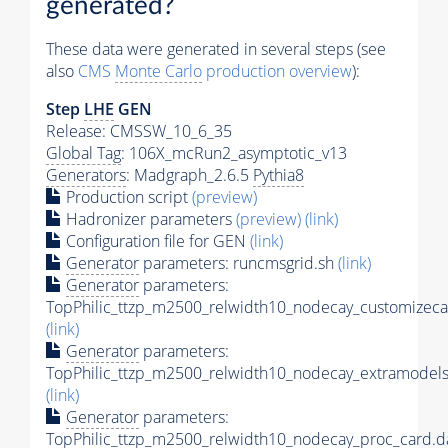
generated?
These data were generated in several steps (see
also
CMS
Monte Carlo
production overview
):
Step
LHE
GEN
Release: CMSSW_10_6_35
Global Tag
: 106X_mcRun2_asymptotic_v13
Generators
: Madgraph_2.6.5
Pythia8
Production script
(preview)
Hadronizer parameters
(preview)
(link)
Configuration file for GEN
(link)
Generator
parameters: runcmsgrid.sh
(link)
Generator
parameters:
TopPhilic_ttzp_m2500_relwidth10_nodecay_customizeca
(link)
Generator
parameters:
TopPhilic_ttzp_m2500_relwidth10_nodecay_extramodels
(link)
Generator
parameters:
TopPhilic_ttzp_m2500_relwidth10_nodecay_proc_card.d