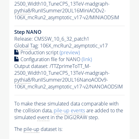
2500_Width10_TuneCP5_13TeV-madgraph-
pythia8
/RunIISummer20UL16MiniAODv2-
106X_mcRun2_asymptotic_v17-v2/MINIAODSIM
Step NANO
Release: CMSSW_10_6_32_patch1
Global Tag
: 106X_mcRun2_asymptotic_v17
Production script
(preview)
Configuration file for NANO
(link)
Output dataset: /TTZprimeToTT_M-
2500_Width10_TuneCP5_13TeV-madgraph-
pythia8
/RunIISummer20UL16NanoAODv9-
106X_mcRun2_asymptotic_v17-v2/NANOAODSIM
To make these simulated data comparable with
the collision data,
pile-up
events
are added to the
simulated
event
in the DIGI2RAW step.
The
pile-up
dataset is: