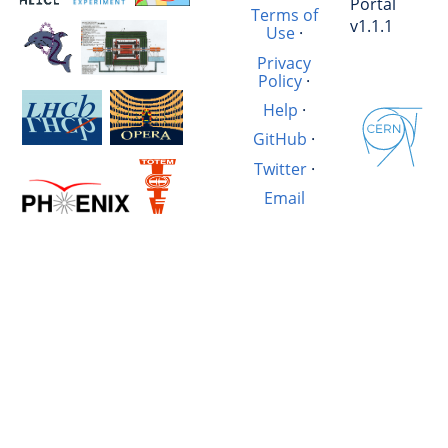
Portal
Terms of
v1.1.1
Use
·
Privacy
Policy
·
Help
·
GitHub
·
Twitter
·
Email