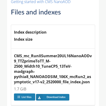
Getting started with CMS NanoAOD
Files and indexes
Index description
Index size
CMS_mc_RunIISummer20UL16NanoAODv
9_TTZprimeToTT_M-
2500_Width10_TuneCP5_13TeV-
madgraph-
pythia8_NANOAODSIM_106X_mcRun2_as
ymptotic_v17-v2_2520000_file_index.json
1.7 GiB
List files
Download index