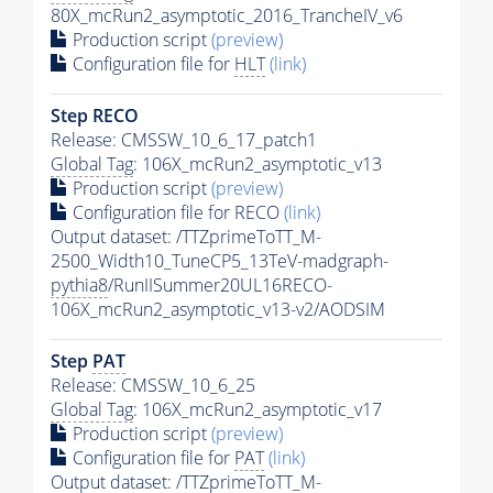
80X_mcRun2_asymptotic_2016_TrancheIV_v6
Production script
(preview)
Configuration file for
HLT
(link)
Step RECO
Release: CMSSW_10_6_17_patch1
Global Tag
: 106X_mcRun2_asymptotic_v13
Production script
(preview)
Configuration file for RECO
(link)
Output dataset: /TTZprimeToTT_M-
2500_Width10_TuneCP5_13TeV-madgraph-
pythia8
/RunIISummer20UL16RECO-
106X_mcRun2_asymptotic_v13-v2/AODSIM
Step
PAT
Release: CMSSW_10_6_25
Global Tag
: 106X_mcRun2_asymptotic_v17
Production script
(preview)
Configuration file for
PAT
(link)
Output dataset: /TTZprimeToTT_M-