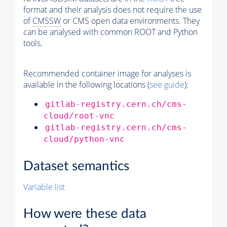
format and their analysis does not require the use
of
CMSSW
or CMS open data environments. They
can be analysed with common ROOT and Python
tools.
Recommended container image for analyses is
available in the following locations (
see guide
):
gitlab-registry.cern.ch/cms-
cloud/root-vnc
gitlab-registry.cern.ch/cms-
cloud/python-vnc
Dataset semantics
Variable list
How were these data