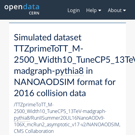
Login
Help
About
Simulated dataset
TTZprimeToTT_M-
2500_Width10_TuneCP5_13Te
madgraph-
pythia8
in
NANOAODSIM format for
2016 collision data
/TTZprimeToTT_M-
2500_Width10_TuneCP5_13TeV-madgraph-
pythia8
/RunIISummer20UL16NanoAODv9-
106X_mcRun2_asymptotic_v17-v2/NANOAODSIM,
CMS Collaboration