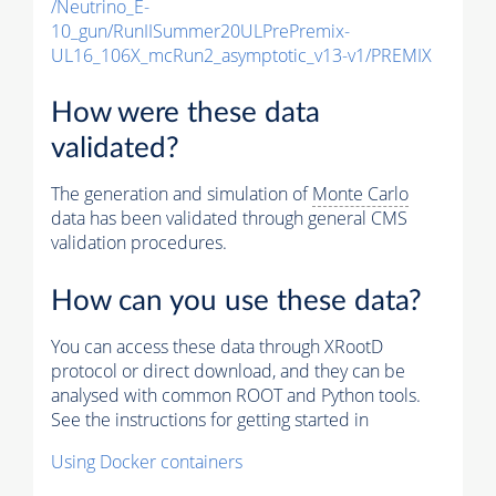
/Neutrino_E-
10_gun/RunIISummer20ULPrePremix-
UL16_106X_mcRun2_asymptotic_v13-v1/PREMIX
How were these data
validated?
The generation and simulation of
Monte Carlo
data has been validated through general CMS
validation procedures.
How can you use these data?
You can access these data through XRootD
protocol or direct download, and they can be
analysed with common ROOT and Python tools.
See the instructions for getting started in
Using Docker containers