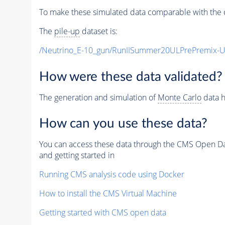
To make these simulated data comparable with the c
The
pile-up
dataset is:
/Neutrino_E-10_gun/RunIISummer20ULPrePremix-
How were these data validated?
The generation and simulation of
Monte Carlo
data h
How can you use these data?
You can access these data through the CMS Open Data
and getting started in
Running CMS analysis code using Docker
How to install the CMS Virtual Machine
Getting started with CMS open data