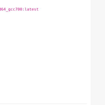
d64_gcc700:latest