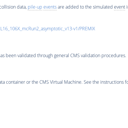
ollision data,
pile-up
events
are added to the simulated
event
i
UL16_106X_mcRun2_asymptotic_v13-v1/PREMIX
as been validated through general CMS validation procedures.
 container or the CMS Virtual Machine. See the instructions fo