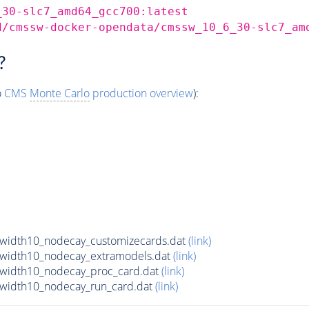
_30-slc7_amd64_gcc700:latest
d/cmssw-docker-opendata/cmssw_10_6_30-slc7_am
?
o
CMS
Monte Carlo
production overview
):
lwidth10_nodecay_customizecards.dat
(link)
lwidth10_nodecay_extramodels.dat
(link)
lwidth10_nodecay_proc_card.dat
(link)
lwidth10_nodecay_run_card.dat
(link)