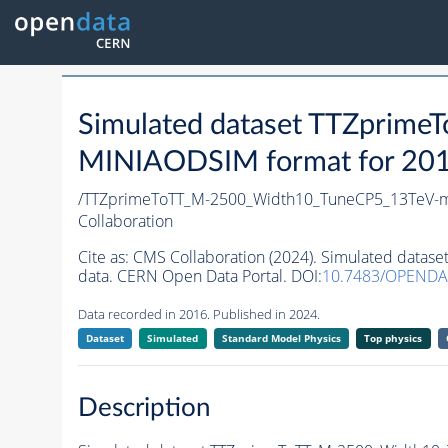
Simulated dataset TTZprim
MINIAODSIM format for 2016 
/TTZprimeToTT_M-2500_Width10_TuneCP5_13TeV-
Collaboration
Cite as:
CMS Collaboration (2024). Simulated dat
data. CERN Open Data Portal. DOI:
10.7483/OPENDA
Data recorded in 2016. Published in 2024.
Dataset
Simulated
Standard Model Physics
Top physics
Description