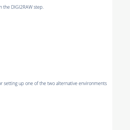
n the DIGI2RAW step.
r setting up one of the two alternative environments