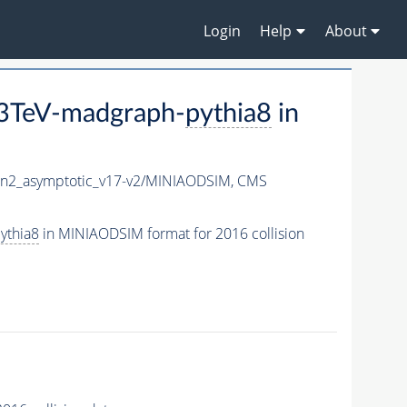
Login
Help
About
3TeV-madgraph-
pythia8
in
2_asymptotic_v17-v2/MINIAODSIM,
CMS
ythia8
in MINIAODSIM format for 2016 collision