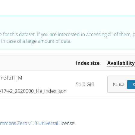
e for this dataset. If you are interested in accessing all of them,
in case of a large amount of data.
Index size
Availability
meToTT_M-
51.0 GiB
Partial
R
7-v2_2520000_file_index.json
ommons Zero v1.0 Universal
license.