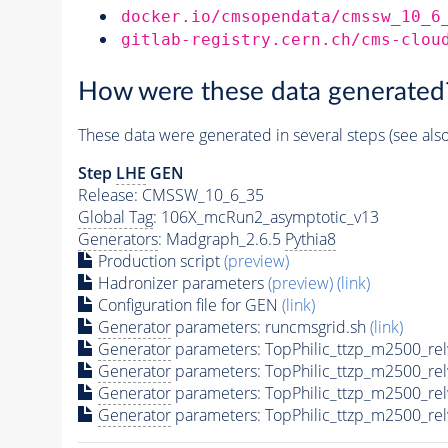
docker.io/cmsopendata/cmssw_10_6
gitlab-registry.cern.ch/cms-clou
How were these data generated
These data were generated in several steps (see als
Step
LHE
GEN
Release: CMSSW_10_6_35
Global Tag
: 106X_mcRun2_asymptotic_v13
Generators
: Madgraph_2.6.5
Pythia8
Production script
(preview)
Hadronizer parameters
(preview)
(link)
Configuration file for GEN
(link)
Generator
parameters: runcmsgrid.sh
(link)
Generator
parameters: TopPhilic_ttzp_m2500_re
Generator
parameters: TopPhilic_ttzp_m2500_re
Generator
parameters: TopPhilic_ttzp_m2500_re
Generator
parameters: TopPhilic_ttzp_m2500_re