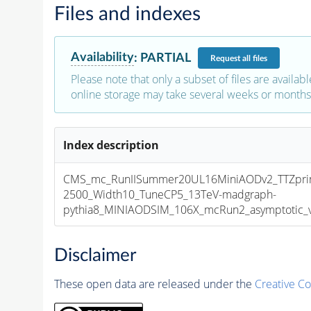
Files and indexes
Availability
:
PARTIAL
Request
all files
Please note that only a subset of files are availabl
online storage may take several weeks or months 
Index description
CMS_mc_RunIISummer20UL16MiniAODv2_TTZpri
2500_Width10_TuneCP5_13TeV-madgraph-
pythia8_MINIAODSIM_106X_mcRun2_asymptotic_v1
Disclaimer
These open data are released under the
Creative C