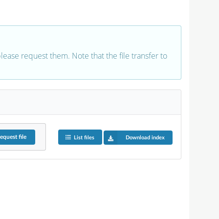
 please request them. Note that the file transfer to
equest
file
List files
Download index