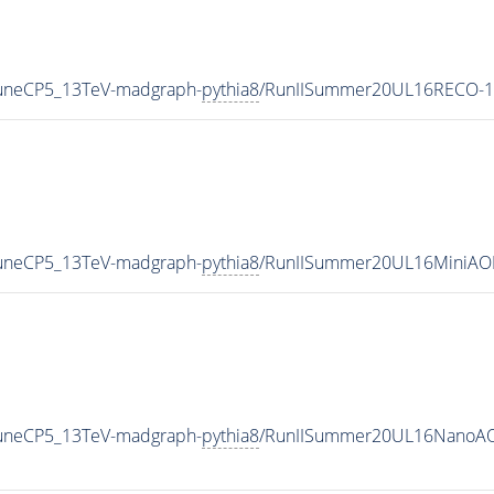
TuneCP5_13TeV-madgraph-
pythia8
/RunIISummer20UL16RECO-1
TuneCP5_13TeV-madgraph-
pythia8
/RunIISummer20UL16MiniAO
TuneCP5_13TeV-madgraph-
pythia8
/RunIISummer20UL16NanoAO