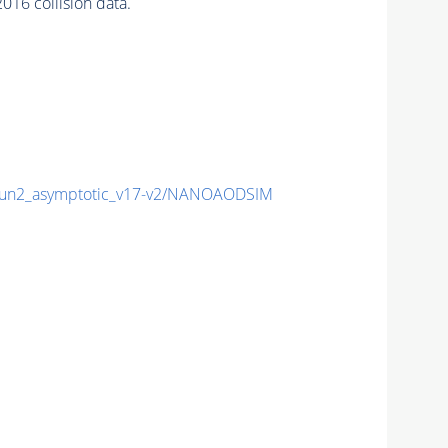
16 collision data.
n2_asymptotic_v17-v2/NANOAODSIM