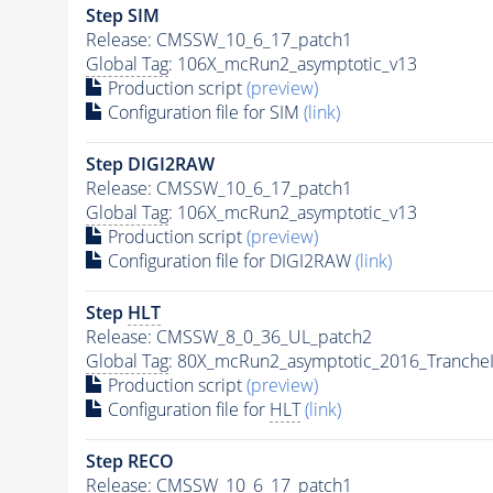
Step SIM
Release: CMSSW_10_6_17_patch1
Global Tag
: 106X_mcRun2_asymptotic_v13
Production script
(preview)
Configuration file for SIM
(link)
Step DIGI2RAW
Release: CMSSW_10_6_17_patch1
Global Tag
: 106X_mcRun2_asymptotic_v13
Production script
(preview)
Configuration file for DIGI2RAW
(link)
Step
HLT
Release: CMSSW_8_0_36_UL_patch2
Global Tag
: 80X_mcRun2_asymptotic_2016_Tranche
Production script
(preview)
Configuration file for
HLT
(link)
Step RECO
Release: CMSSW_10_6_17_patch1