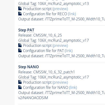
Global Tag
: 106X_mcRun2_asymptotic_v13
Production script
(preview)
Configuration file for RECO
(link)
Output dataset: /TTZprimeToTT_M-2500_Width10_
Step
PAT
Release: CMSSW_10_6_25
Global Tag
: 106X_mcRun2_asymptotic_v17
Production script
(preview)
Configuration file for
PAT
(link)
Output dataset: /TTZprimeToTT_M-2500_Width10_
Step NANO
Release: CMSSW_10_6_32_patch1
Global Tag
: 106X_mcRun2_asymptotic_v17
Production script
(preview)
Configuration file for NANO
(link)
Output dataset: /TTZprimeToTT_M-2500_Width10_
v2/NANOAODSIM