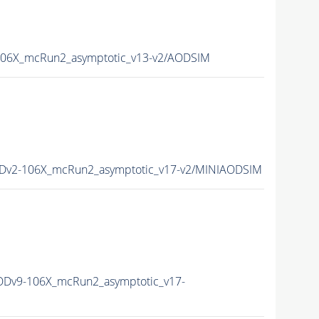
06X_mcRun2_asymptotic_v13-v2/AODSIM
Dv2-106X_mcRun2_asymptotic_v17-v2/MINIAODSIM
Dv9-106X_mcRun2_asymptotic_v17-