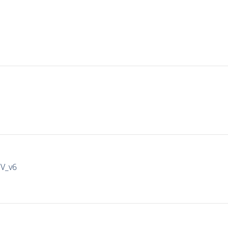
IV_v6