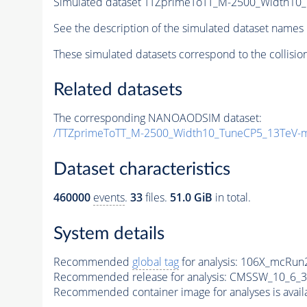
Simulated dataset TTZprimeToTT_M-2500_Width10
See the description of the simulated dataset names 
These simulated datasets correspond to the collisio
Related datasets
The corresponding NANOAODSIM dataset:
/TTZprimeToTT_M-2500_Width10_TuneCP5_13TeV-
Dataset characteristics
460000
events
.
33
files.
51.0 GiB
in total.
System details
Recommended
global tag
for analysis:
106X_mcRun2
Recommended release for analysis:
CMSSW_10_6_3
Recommended container image for analyses is availabl