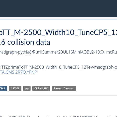
eToTT_M-2500_Width10_TuneCP5_1
collision data
madgraph-
pythia8
/RunIISummer20UL16MiniAODv2-106X_mcRun
aset TTZprimeToTT_M-2500_Width10_TuneCP5_13TeV-madgraph-
p
TA.CMS.2R7Q.YPNP
CMS
13TeV
pp
CERN-LHC
Parent Dataset: