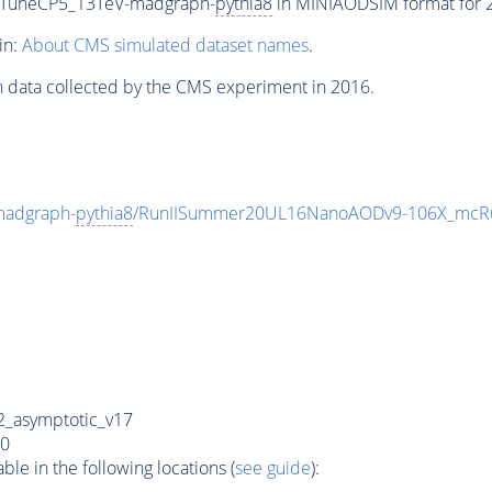
_TuneCP5_13TeV-madgraph-
pythia8
in MINIAODSIM format for 20
in:
About CMS simulated dataset names
.
n data collected by the CMS experiment in 2016.
madgraph-
pythia8
/RunIISummer20UL16NanoAODv9-106X_mcRu
_asymptotic_v17
0
e in the following locations (
see guide
):