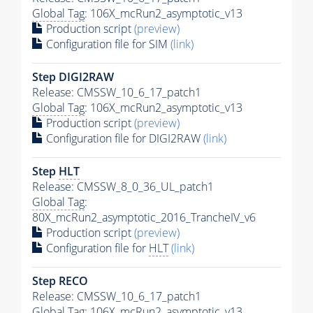
Global Tag
: 106X_mcRun2_asymptotic_v13
Production script
(preview)
Configuration file for SIM
(link)
Step DIGI2RAW
Release: CMSSW_10_6_17_patch1
Global Tag
: 106X_mcRun2_asymptotic_v13
Production script
(preview)
Configuration file for DIGI2RAW
(link)
Step
HLT
Release: CMSSW_8_0_36_UL_patch1
Global Tag
:
80X_mcRun2_asymptotic_2016_TrancheIV_v6
Production script
(preview)
Configuration file for
HLT
(link)
Step RECO
Release: CMSSW_10_6_17_patch1
Global Tag
: 106X_mcRun2_asymptotic_v13