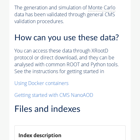
The generation and simulation of
Monte Carlo
data has been validated through general CMS
validation procedures.
How can you use these data?
You can access these data through XRootD
protocol or direct download, and they can be
analysed with common ROOT and Python tools.
See the instructions for getting started in
Using Docker containers
Getting started with CMS NanoAOD
Files and indexes
Index description