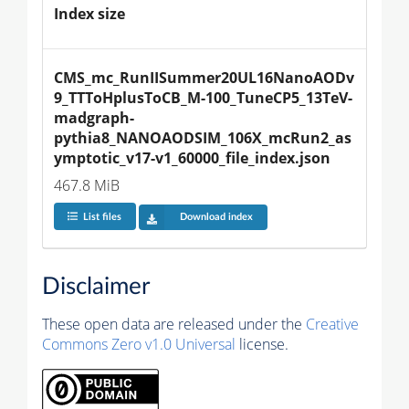
Index size
CMS_mc_RunIISummer20UL16NanoAODv
9_TTToHplusToCB_M-100_TuneCP5_13TeV-
madgraph-
pythia8_NANOAODSIM_106X_mcRun2_as
ymptotic_v17-v1_60000_file_index.json
467.8 MiB
List files
Download index
Disclaimer
These open data are released under the
Creative
Commons Zero v1.0 Universal
license.