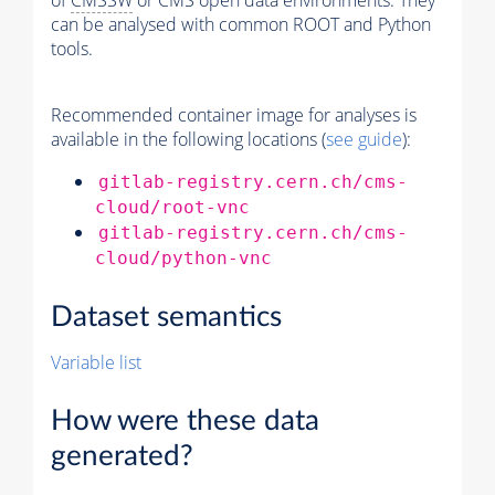
of
CMSSW
or CMS open data environments. They
can be analysed with common ROOT and Python
tools.
Recommended container image for analyses is
available in the following locations (
see guide
):
gitlab-registry.cern.ch/cms-
cloud/root-vnc
gitlab-registry.cern.ch/cms-
cloud/python-vnc
Dataset semantics
Variable list
How were these data
generated?