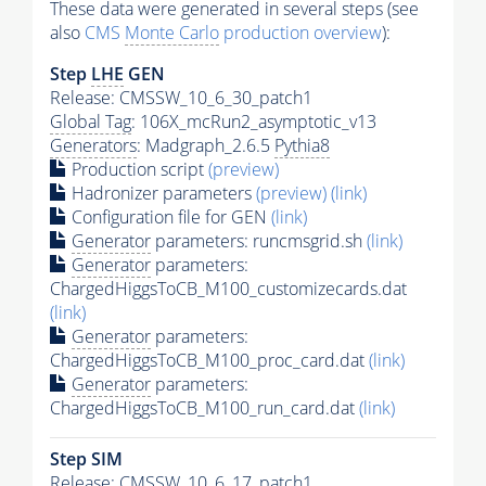
These data were generated in several steps (see
also
CMS
Monte Carlo
production overview
):
Step
LHE
GEN
Release: CMSSW_10_6_30_patch1
Global Tag
: 106X_mcRun2_asymptotic_v13
Generators
: Madgraph_2.6.5
Pythia8
Production script
(preview)
Hadronizer parameters
(preview)
(link)
Configuration file for GEN
(link)
Generator
parameters: runcmsgrid.sh
(link)
Generator
parameters:
ChargedHiggsToCB_M100_customizecards.dat
(link)
Generator
parameters:
ChargedHiggsToCB_M100_proc_card.dat
(link)
Generator
parameters:
ChargedHiggsToCB_M100_run_card.dat
(link)
Step SIM
Release: CMSSW_10_6_17_patch1