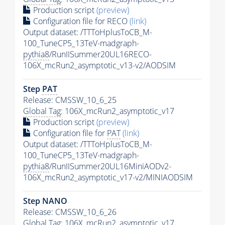
Production script
(preview)
Configuration file for RECO
(link)
Output dataset: /TTToHplusToCB_M-
100_TuneCP5_13TeV-madgraph-
pythia8
/RunIISummer20UL16RECO-
106X_mcRun2_asymptotic_v13-v2/AODSIM
Step
PAT
Release: CMSSW_10_6_25
Global Tag
: 106X_mcRun2_asymptotic_v17
Production script
(preview)
Configuration file for
PAT
(link)
Output dataset: /TTToHplusToCB_M-
100_TuneCP5_13TeV-madgraph-
pythia8
/RunIISummer20UL16MiniAODv2-
106X_mcRun2_asymptotic_v17-v2/MINIAODSIM
Step NANO
Release: CMSSW_10_6_26
Global Tag
: 106X_mcRun2_asymptotic_v17