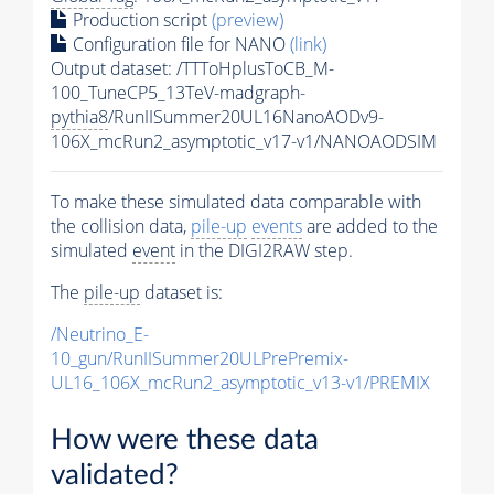
Production script
(preview)
Configuration file for NANO
(link)
Output dataset: /TTToHplusToCB_M-
100_TuneCP5_13TeV-madgraph-
pythia8
/RunIISummer20UL16NanoAODv9-
106X_mcRun2_asymptotic_v17-v1/NANOAODSIM
To make these simulated data comparable with
the collision data,
pile-up
events
are added to the
simulated
event
in the DIGI2RAW step.
The
pile-up
dataset is:
/Neutrino_E-
10_gun/RunIISummer20ULPrePremix-
UL16_106X_mcRun2_asymptotic_v13-v1/PREMIX
How were these data
validated?