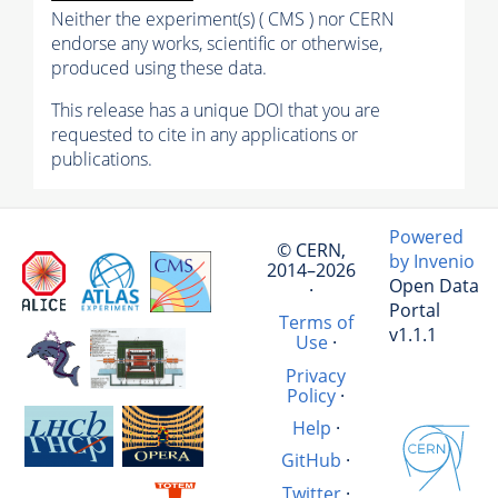
Neither the experiment(s) ( CMS ) nor CERN
endorse any works, scientific or otherwise,
produced using these data.
This release has a unique DOI that you are
requested to cite in any applications or
publications.
Powered
© CERN,
by Invenio
2014–2026
Open Data
·
Portal
Terms of
v1.1.1
Use
·
Privacy
Policy
·
Help
·
GitHub
·
Twitter
·