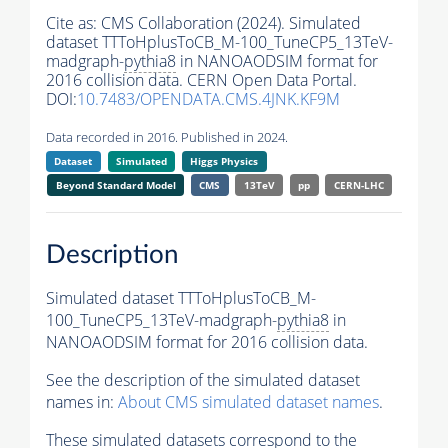
Cite as:
CMS Collaboration (2024). Simulated
dataset TTToHplusToCB_M-100_TuneCP5_13TeV-
madgraph-
pythia8
in NANOAODSIM format for
2016 collision data. CERN Open Data Portal.
DOI:
10.7483/OPENDATA.CMS.4JNK.KF9M
Data recorded in 2016. Published in 2024.
Dataset
Simulated
Higgs Physics
Beyond Standard Model
CMS
13TeV
pp
CERN-LHC
Description
Simulated dataset TTToHplusToCB_M-
100_TuneCP5_13TeV-madgraph-
pythia8
in
NANOAODSIM format for 2016 collision data.
See the description of the simulated dataset
names in:
About CMS simulated dataset names
.
These simulated datasets correspond to the