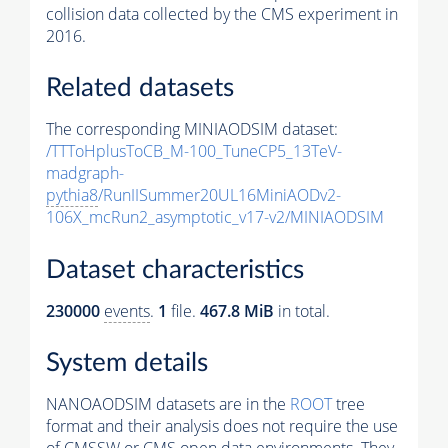
collision data collected by the CMS experiment in
2016.
Related datasets
The corresponding MINIAODSIM dataset:
/TTToHplusToCB_M-100_TuneCP5_13TeV-
madgraph-
pythia8
/RunIISummer20UL16MiniAODv2-
106X_mcRun2_asymptotic_v17-v2/MINIAODSIM
Dataset characteristics
230000
events
.
1
file.
467.8 MiB
in total.
System details
NANOAODSIM datasets are in the
ROOT
tree
format and their analysis does not require the use