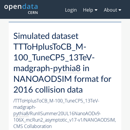
Login
Help
About
Simulated dataset
TTToHplusToCB_M-
100_TuneCP5_13TeV-
madgraph-
pythia8
in
NANOAODSIM format for
2016 collision data
/TTToHplusToCB_M-100_TuneCP5_13TeV-
madgraph-
pythia8
/RunIISummer20UL16NanoAODv9-
106X_mcRun2_asymptotic_v17-v1/NANOAODSIM,
CMS Collaboration