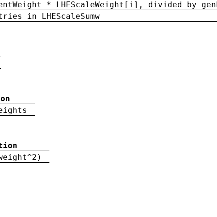
entWeight * LHEScaleWeight[i], divided by gen
tries in LHEScaleSumw
ion
eights
tion
weight^2)