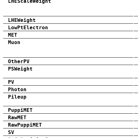
LHEScaleWeight
LHEWeight
LowPtElectron
MET
Muon
OtherPV
PSWeight
PV
Photon
Pileup
PuppiMET
RawMET
RawPuppiMET
SV