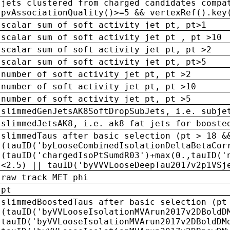
jets clustered from charged candidates compa
pvAssociationQuality()>=5 && vertexRef().key
scalar sum of soft activity jet pt, pt>1
scalar sum of soft activity jet pt , pt >10
scalar sum of soft activity jet pt, pt >2
scalar sum of soft activity jet pt, pt>5
number of soft activity jet pt, pt >2
number of soft activity jet pt, pt >10
number of soft activity jet pt, pt >5
slimmedGenJetsAK8SoftDropSubJets, i.e. subje
slimmedJetsAK8, i.e. ak8 fat jets for booste
slimmedTaus after basic selection (pt > 18 &
(tauID('byLooseCombinedIsolationDeltaBetaCor
(tauID('chargedIsoPtSumdR03')+max(0.,tauID('
<2.5) || tauID('byVVVLooseDeepTau2017v2p1VSj
raw track MET phi
pt
slimmedBoostedTaus after basic selection (pt
(tauID('byVVLooseIsolationMVArun2017v2DBoldD
tauID('byVVLooseIsolationMVArun2017v2DBoldDM