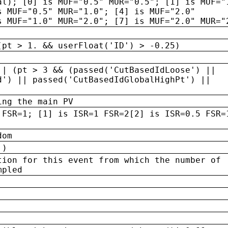
al); [0] is MUF="0.5" MUR="0.5"; [1] is MUF="
s MUF="0.5" MUR="1.0"; [4] is MUF="2.0"
s MUF="1.0" MUR="2.0"; [7] is MUF="2.0" MUR="
(pt > 1. && userFloat('ID') > -0.25)
|| (pt > 3 && (passed('CutBasedIdLoose') ||
d') || passed('CutBasedIdGlobalHighPt') ||
ing the main PV
 FSR=1; [1] is ISR=1 FSR=2[2] is ISR=0.5 FSR=
dom
 )
tion for this event from which the number of
mpled