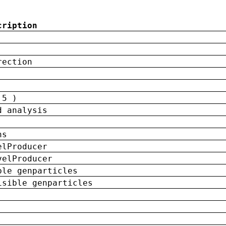
cription
rection
 5 )
d analysis
ns
elProducer
velProducer
ble genparticles
isible genparticles