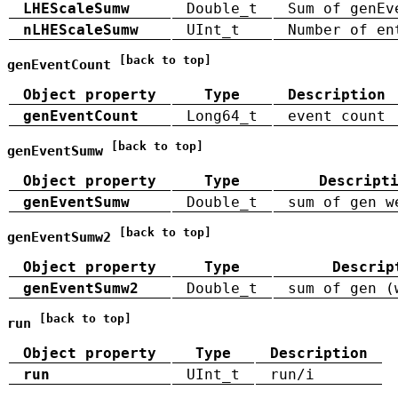
LHEScaleSumw
Double_t
Sum of genEv
nLHEScaleSumw
UInt_t
Number of en
[back to top]
genEventCount
Object property
Type
Description
genEventCount
Long64_t
event count
[back to top]
genEventSumw
Object property
Type
Descript
genEventSumw
Double_t
sum of gen w
[back to top]
genEventSumw2
Object property
Type
Descrip
genEventSumw2
Double_t
sum of gen (
[back to top]
run
Object property
Type
Description
run
UInt_t
run/i