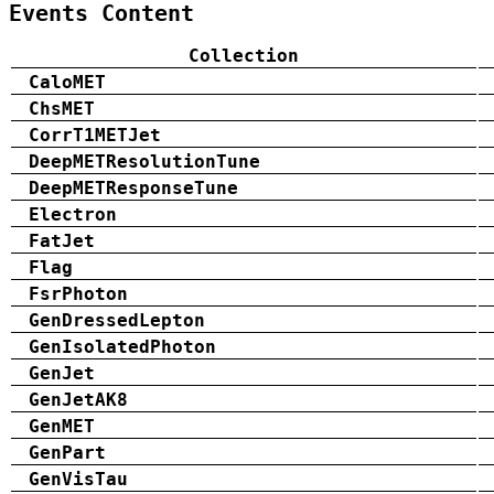
Events Content
Collection
CaloMET
ChsMET
CorrT1METJet
DeepMETResolutionTune
DeepMETResponseTune
Electron
FatJet
Flag
FsrPhoton
GenDressedLepton
GenIsolatedPhoton
GenJet
GenJetAK8
GenMET
GenPart
GenVisTau