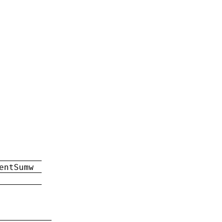
entSumw