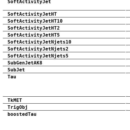
SoftActivityJet
SoftActivityJetHT
SoftActivityJetHT10
SoftActivityJetHT2
SoftActivityJetHT5
SoftActivityJetNjets10
SoftActivityJetNjets2
SoftActivityJetNjets5
SubGenJetAK8
SubJet
Tau
TkMET
TrigObj
boostedTau