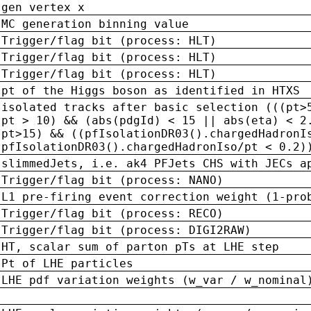
gen vertex x
MC generation binning value
Trigger/flag bit (process: HLT)
Trigger/flag bit (process: HLT)
Trigger/flag bit (process: HLT)
pt of the Higgs boson as identified in HTXS
isolated tracks after basic selection (((pt>
pt > 10) && (abs(pdgId) < 15 || abs(eta) < 2
pt>15) && ((pfIsolationDR03().chargedHadronI
pfIsolationDR03().chargedHadronIso/pt < 0.2)
slimmedJets, i.e. ak4 PFJets CHS with JECs a
Trigger/flag bit (process: NANO)
L1 pre-firing event correction weight (1-pro
Trigger/flag bit (process: RECO)
Trigger/flag bit (process: DIGI2RAW)
HT, scalar sum of parton pTs at LHE step
Pt of LHE particles
LHE pdf variation weights (w_var / w_nominal