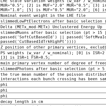
LHE scale variation weights (w_var / w_nomin
MUR="0.5"; [2] is MUF="2.0" MUR="0.5"; [3] i
MUR="1.0"; [5] is MUF="0.5" MUR="2.0"; [6] i
Nominal event weight in the LHE file
slimmedLowPtElectrons after basic selection 
Delta (METx_mod-METx) Unclustered Energy Up
slimmedMuons after basic selection (pt > 15 
passed('SoftCutBasedId') || passed('SoftMvaI
passed('CutBasedIdTrkHighPt'))))
Z position of other primary vertices, exclud
PS weights (w_var / w_nominal); [0] is ISR=2
[3] is ISR=1 FSR=0.5;
main primary vertex number of degree of free
slimmedPhotons after basic selection (pt > 5
the true mean number of the poisson distribu
interactions each bunch crossing has been sa
phi
phi
phi
decay length in cm