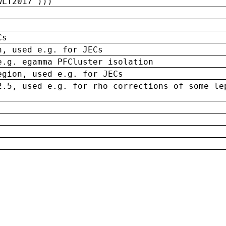
wLT2017')))
Cs
n, used e.g. for JECs
e.g. egamma PFCluster isolation
egion, used e.g. for JECs
2.5, used e.g. for rho corrections of some le