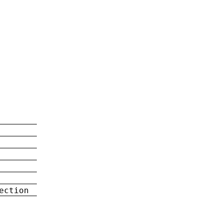
ection