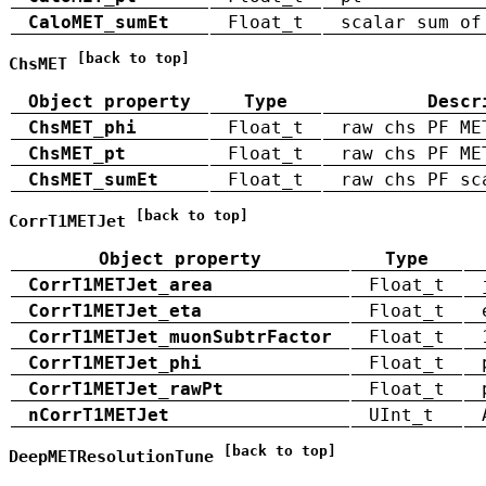
CaloMET_sumEt
Float_t
scalar sum of
[back to top]
ChsMET
Object property
Type
Descr
ChsMET_phi
Float_t
raw chs PF ME
ChsMET_pt
Float_t
raw chs PF ME
ChsMET_sumEt
Float_t
raw chs PF sc
[back to top]
CorrT1METJet
Object property
Type
CorrT1METJet_area
Float_t
CorrT1METJet_eta
Float_t
CorrT1METJet_muonSubtrFactor
Float_t
CorrT1METJet_phi
Float_t
CorrT1METJet_rawPt
Float_t
nCorrT1METJet
UInt_t
[back to top]
DeepMETResolutionTune