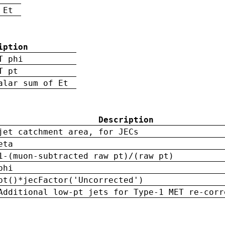
 Et
iption
T phi
T pt
alar sum of Et
Description
jet catchment area, for JECs
eta
1-(muon-subtracted raw pt)/(raw pt)
phi
pt()*jecFactor('Uncorrected')
Additional low-pt jets for Type-1 MET re-corr