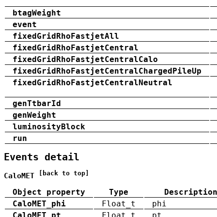
btagWeight
event
fixedGridRhoFastjetAll
fixedGridRhoFastjetCentral
fixedGridRhoFastjetCentralCalo
fixedGridRhoFastjetCentralChargedPileUp
fixedGridRhoFastjetCentralNeutral
genTtbarId
genWeight
luminosityBlock
run
Events detail
[back to top]
CaloMET
Object property
Type
Descriptio
CaloMET_phi
Float_t
phi
CaloMET_pt
Float_t
pt