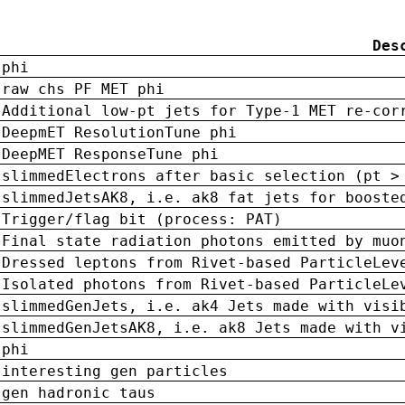
Des
phi
raw chs PF MET phi
Additional low-pt jets for Type-1 MET re-cor
DeepmET ResolutionTune phi
DeepMET ResponseTune phi
slimmedElectrons after basic selection (pt >
slimmedJetsAK8, i.e. ak8 fat jets for booste
Trigger/flag bit (process: PAT)
Final state radiation photons emitted by muo
Dressed leptons from Rivet-based ParticleLev
Isolated photons from Rivet-based ParticleLe
slimmedGenJets, i.e. ak4 Jets made with visi
slimmedGenJetsAK8, i.e. ak8 Jets made with v
phi
interesting gen particles
gen hadronic taus