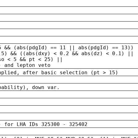
5 && (abs(pdgId) == 11 || abs(pdgId) == 13)) 
.5) && ((abs(dxy) < 0.2 && abs(dz) < 0.1) ||
so < 5 && pt < 25) ||
) and lepton veto
pplied, after basic selection (pt > 15)
bability), down var.
) for LHA IDs 325300 - 325402