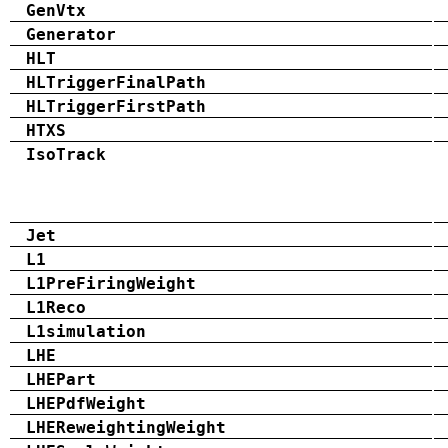
GenVtx
Generator
HLT
HLTriggerFinalPath
HLTriggerFirstPath
HTXS
IsoTrack
Jet
L1
L1PreFiringWeight
L1Reco
L1simulation
LHE
LHEPart
LHEPdfWeight
LHEReweightingWeight