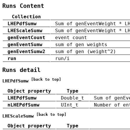
Runs Content
Collection
LHEPdfSumw
Sum of genEventWeight * L
LHEScaleSumw
Sum of genEventWeight * L
genEventCount
event count
genEventSumw
sum of gen weights
genEventSumw2
sum of gen (weight^2)
run
run/i
Runs detail
[back to top]
LHEPdfSumw
Object property
Type
LHEPdfSumw
Double_t
Sum of genEv
nLHEPdfSumw
UInt_t
Number of en
[back to top]
LHEScaleSumw
Object property
Type