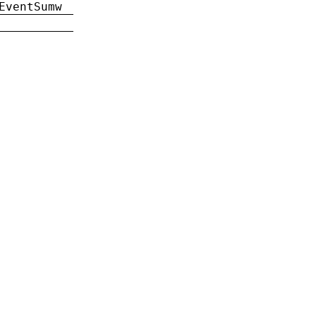
EventSumw