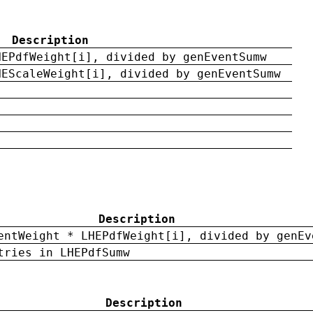
Description
HEPdfWeight[i], divided by genEventSumw
HEScaleWeight[i], divided by genEventSumw
Description
entWeight * LHEPdfWeight[i], divided by genEv
tries in LHEPdfSumw
Description