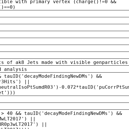
tible with primary vertex (charge()!=0 &&
()==0)
ts of ak8 Jets made with visible genparticles
d analysis
& tauID('decayModeFindingNewDMs') &&
r3Hits') ||
neutralIsoPtSumdR03')-0.072*tauID('puCorrPtSu
et')))
 > 40 && tauID('decayModeFindingNewDMs') &&
MwLT2017') ||
dR0p3wLT2017') ||