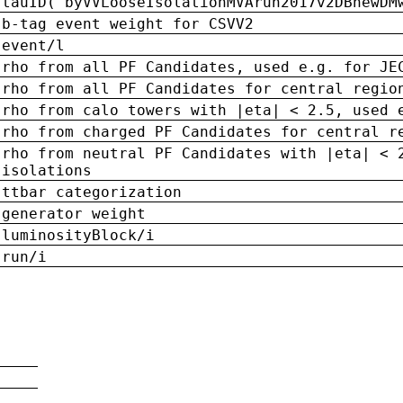
tauID('byVVLooseIsolationMVArun2017v2DBnewDM
b-tag event weight for CSVV2
event/l
rho from all PF Candidates, used e.g. for JE
rho from all PF Candidates for central regio
rho from calo towers with |eta| < 2.5, used 
rho from charged PF Candidates for central r
rho from neutral PF Candidates with |eta| < 
isolations
ttbar categorization
generator weight
luminosityBlock/i
run/i
n