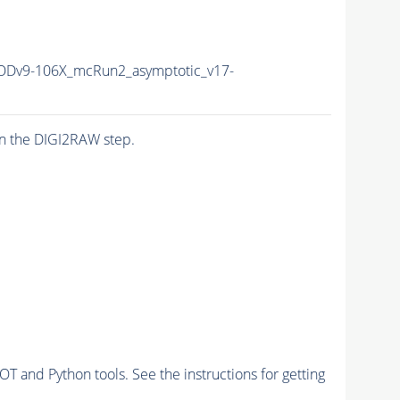
Dv9-106X_mcRun2_asymptotic_v17-
n the DIGI2RAW step.
and Python tools. See the instructions for getting