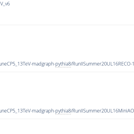
IV_v6
_TuneCP5_13TeV-madgraph-
pythia8
/RunIISummer20UL16RECO-1
_TuneCP5_13TeV-madgraph-
pythia8
/RunIISummer20UL16MiniAO