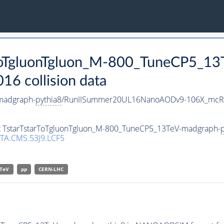
arToTgluonTgluon_M-800_TuneCP5_1
 collision data
madgraph-
pythia8
/RunIISummer20UL16NanoAODv9-106X_mcRu
set TstarTstarToTgluonTgluon_M-800_TuneCP5_13TeV-madgraph-
p
TA.CMS.53J9.LCF5
TeV
pp
CERN-LHC