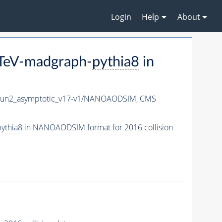
Login
Help
About
3TeV-madgraph-
pythia8
in
n2_asymptotic_v17-v1/NANOAODSIM,
CMS
ythia8
in NANOAODSIM format for 2016 collision