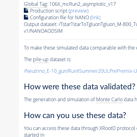
Global Tag
: 106X_mcRun2_asymptotic_v17
Production script
(preview)
Configuration file for NANO
(link)
Output dataset: /TstarTstarToTgluonTgluon_M-800
v1/NANOAODSIM
To make these simulated data comparable with the c
The
pile-up
dataset is:
/Neutrino_E-10_gun/RunIISummer20ULPrePremix-
How were these data validated?
The generation and simulation of
Monte Carlo
data h
How can you use these data?
You can access these data through XRootD protocol 
started in