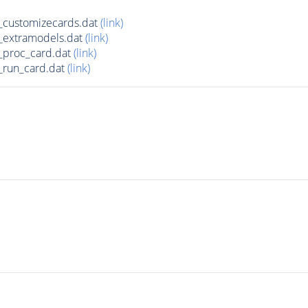
_customizecards.dat
(link)
_extramodels.dat
(link)
_proc_card.dat
(link)
_run_card.dat
(link)