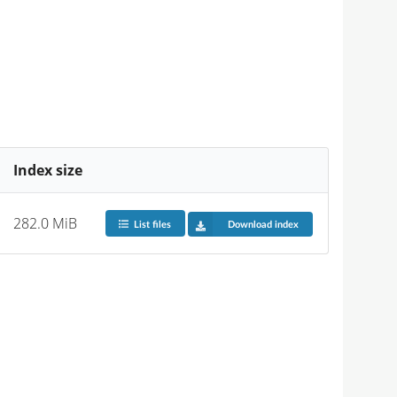
Index size
282.0 MiB
List files
Download index