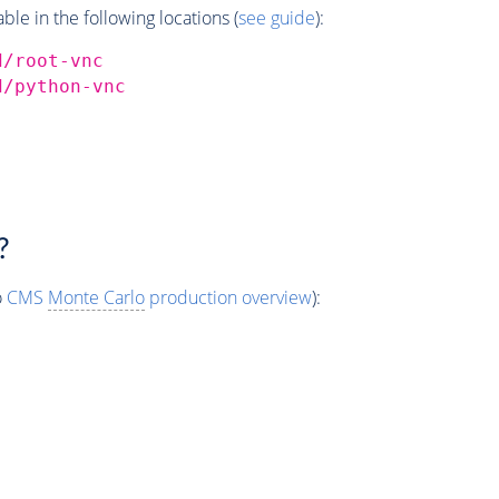
e in the following locations (
see guide
):
d/root-vnc
d/python-vnc
?
o
CMS
Monte Carlo
production overview
):