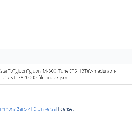
tarToTgluonTgluon_M-800_TuneCP5_13TeV-madgraph-
17-v1_2820000_file_index.json
ommons Zero v1.0 Universal
license.