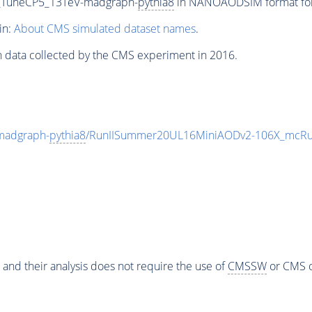
00_TuneCP5_13TeV-madgraph-
pythia8
in NANOAODSIM format for 2
in:
About CMS simulated dataset names
.
n data collected by the CMS experiment in 2016.
madgraph-
pythia8
/RunIISummer20UL16MiniAODv2-106X_mcRun
 and their analysis does not require the use of
CMSSW
or CMS o