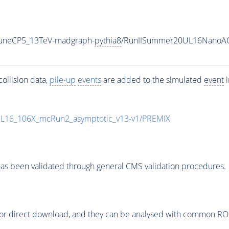
_TuneCP5_13TeV-madgraph-
pythia8
/RunIISummer20UL16NanoAO
ollision data,
pile-up
events
are added to the simulated
event
i
UL16_106X_mcRun2_asymptotic_v13-v1/PREMIX
as been validated through general CMS validation procedures.
or direct download, and they can be analysed with common ROOT 