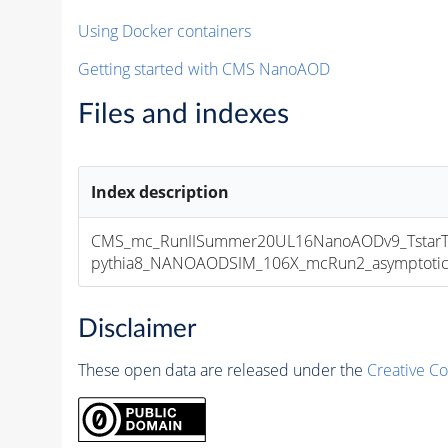
Using Docker containers
Getting started with CMS NanoAOD
Files and indexes
Index description
CMS_mc_RunIISummer20UL16NanoAODv9_TstarTs
pythia8_NANOAODSIM_106X_mcRun2_asymptotic_v
Disclaimer
These open data are released under the
Creative C