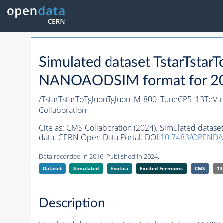
Simulated dataset TstarTst
NANOAODSIM format for 2016
/TstarTstarToTgluonTgluon_M-800_TuneCP5_13TeV-
Collaboration
Cite as:
CMS Collaboration (2024). Simulated data
data. CERN Open Data Portal. DOI:
10.7483/OPENDA
Data recorded in 2016. Published in 2024.
Dataset
Simulated
Exotica
Excited Fermions
CMS
13
Description