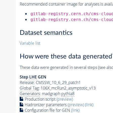
Recommended container image for analyses is availabl
gitlab-registry.cern.ch/cms-clou
gitlab-registry.cern.ch/cms-clou
Dataset semantics
Variable list
How were these data generated
These data were generated in several steps (see als
Step
LHE
GEN
Release: CMSSW_10_6_29_patch1
Global Tag
: 106X_mcRun2_asymptotic_v13
Generators
: madgraph
pythia8
Production script
(preview)
Hadronizer parameters
(preview)
(link)
Configuration file for GEN
(link)