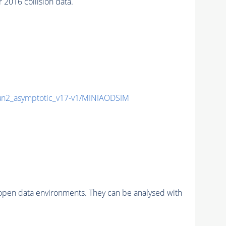
016 collision data.
2_asymptotic_v17-v1/MINIAODSIM
pen data environments. They can be analysed with