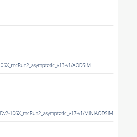
06X_mcRun2_asymptotic_v13-v1/AODSIM
Dv2-106X_mcRun2_asymptotic_v17-v1/MINIAODSIM