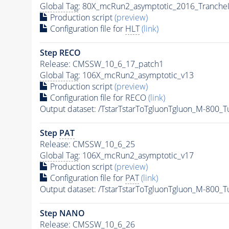
Global Tag
: 80X_mcRun2_asymptotic_2016_Tranche
Production script
(preview)
Configuration file for
HLT
(link)
Step RECO
Release: CMSSW_10_6_17_patch1
Global Tag
: 106X_mcRun2_asymptotic_v13
Production script
(preview)
Configuration file for RECO
(link)
Output dataset: /TstarTstarToTgluonTgluon_M-800
Step
PAT
Release: CMSSW_10_6_25
Global Tag
: 106X_mcRun2_asymptotic_v17
Production script
(preview)
Configuration file for
PAT
(link)
Output dataset: /TstarTstarToTgluonTgluon_M-800
Step NANO
Release: CMSSW_10_6_26