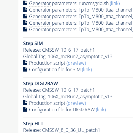
Generator
parameters: runcmsgrid.sh
(link)
Generator
parameters: TpTp_M800_ttaa_channel
Generator
parameters: TpTp_M800_ttaa_channel
Generator
parameters: TpTp_M800_ttaa_channel
Generator
parameters: TpTp_M800_ttaa_channel
Step SIM
Release: CMSSW_10_6_17_patch1
Global Tag
: 106X_mcRun2_asymptotic_v13
Production script
(preview)
Configuration file for SIM
(link)
Step DIGI2RAW
Release: CMSSW_10_6_17_patch1
Global Tag
: 106X_mcRun2_asymptotic_v13
Production script
(preview)
Configuration file for DIGI2RAW
(link)
Step
HLT
Release: CMSSW_8_0_36_UL_patch1