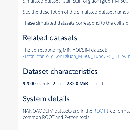
Simulated dataset TstarTstarToTgluonTgluon_M-8
See the description of the simulated dataset names 
These simulated datasets correspond to the collisio
Related datasets
The corresponding MINIAODSIM dataset:
/TstarTstarToTgluonTgluon_M-800_TuneCP5_13TeV-
Dataset characteristics
92000
events
.
2
files.
282.0 MiB
in total.
System details
NANOAODSIM datasets are in the
ROOT
tree format
common ROOT and Python tools.