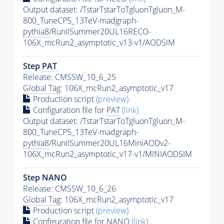
Output dataset: /TstarTstarToTgluonTgluon_M-
800_TuneCP5_13TeV-madgraph-
pythia8
/RunIISummer20UL16RECO-
106X_mcRun2_asymptotic_v13-v1/AODSIM
Step
PAT
Release: CMSSW_10_6_25
Global Tag
: 106X_mcRun2_asymptotic_v17
Production script
(preview)
Configuration file for
PAT
(link)
Output dataset: /TstarTstarToTgluonTgluon_M-
800_TuneCP5_13TeV-madgraph-
pythia8
/RunIISummer20UL16MiniAODv2-
106X_mcRun2_asymptotic_v17-v1/MINIAODSIM
Step NANO
Release: CMSSW_10_6_26
Global Tag
: 106X_mcRun2_asymptotic_v17
Production script
(preview)
Configuration file for NANO
(link)