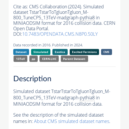
Cite as:
CMS Collaboration (2024). Simulated
dataset TstarTstarToTgluonTgluon_M-
800_TuneCP5_13TeV-madgraph-
pythia8
in
MINIAODSIM format for 2016 collision data. CERN
Open Data Portal.
DOI:
10.7483/OPENDATA.CMS.N8P0.50LY
Data recorded in 2016. Published in 2024.
Dataset
Simulated
Exotica
Excited Fermions
CMS
13TeV
pp
CERN-LHC
Parent Dataset:
Description
Simulated dataset TstarTstarToTgluonTgluon_M-
800_TuneCP5_13TeV-madgraph-
pythia8
in
MINIAODSIM format for 2016 collision data.
See the description of the simulated dataset
names in:
About CMS simulated dataset names
.