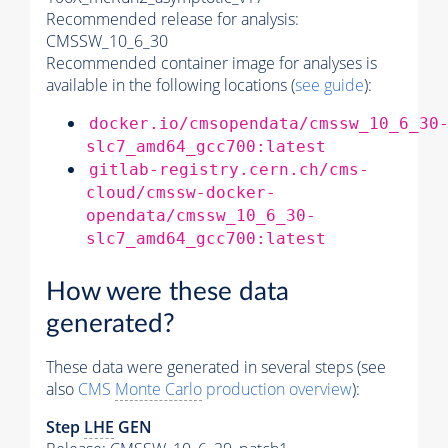
Recommended release for analysis:
CMSSW_10_6_30
Recommended container image for analyses is
available in the following locations (
see guide
):
docker.io/cmsopendata/cmssw_10_6_30
slc7_amd64_gcc700:latest
gitlab-registry.cern.ch/cms-
cloud/cmssw-docker-
opendata/cmssw_10_6_30-
slc7_amd64_gcc700:latest
How were these data
generated?
These data were generated in several steps (see
also
CMS
Monte Carlo
production overview
):
Step
LHE
GEN