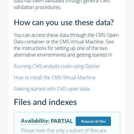
data has been validated through general CMS
validation procedures.
How can you use these data?
You can access these data through the CMS Open
Data container or the CMS Virtual Machine. See
the instructions for setting up one of the two
alternative environments and getting started in
Running CMS analysis code using Docker
How to install the CMS Virtual Machine
Getting started with CMS open data
Files and indexes
Availability
:
PARTIAL
Request
all files
Please note that only a subset of files are