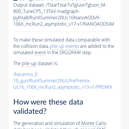
Output dataset: /TstarTstarToTgluonTgluon_M-
800_TuneCP5_13TeV-madgraph-
pythia8
/RunIISummer20UL16NanoAODv9-
106X_mcRun2_asymptotic_v17-v1/NANOAODSIM
To make these simulated data comparable with
the collision data,
pile-up
events
are added to the
simulated
event
in the DIGI2RAW step.
The
pile-up
dataset is:
/Neutrino_E-
10_gun/RunIISummer20ULPrePremix-
UL16_106X_mcRun2_asymptotic_v13-v1/PREMIX
How were these data
validated?
The generation and simulation of
Monte Carlo