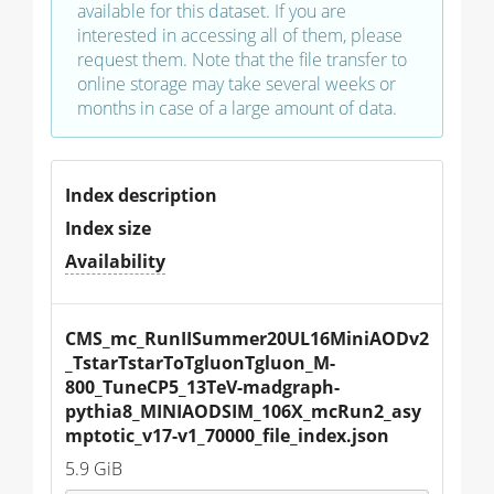
available for this dataset. If you are
interested in accessing all of them, please
request them. Note that the file transfer to
online storage may take several weeks or
months in case of a large amount of data.
Index description
Index size
Availability
CMS_mc_RunIISummer20UL16MiniAODv2
_TstarTstarToTgluonTgluon_M-
800_TuneCP5_13TeV-madgraph-
pythia8_MINIAODSIM_106X_mcRun2_asy
mptotic_v17-v1_70000_file_index.json
5.9 GiB