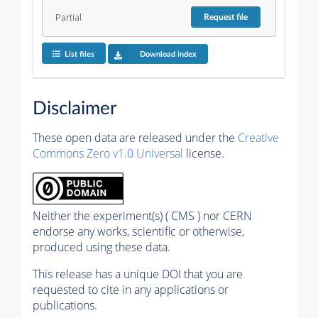
Partial
Request
file
List files
Download index
Disclaimer
These open data are released under the
Creative
Commons Zero v1.0 Universal
license.
Neither the experiment(s) ( CMS ) nor CERN
endorse any works, scientific or otherwise,
produced using these data.
This release has a unique DOI that you are
requested to cite in any applications or
publications.