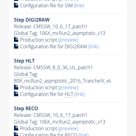
Configuration file for SIM
(link)
Step DIGI2RAW
Release: CMSSW_10_6_17_patch1
Global Tag
: 106X_mcRun2_asymptotic_v13
Production script
(preview)
Configuration file for DIGI2RAW
(link)
Step
HLT
Release: CMSSW_8_0_36_UL_patch1
Global Tag
:
80X_mcRun2_asymptotic_2016_TrancheIV_v6
Production script
(preview)
Configuration file for
HLT
(link)
Step RECO
Release: CMSSW_10_6_17_patch1
Global Tag
: 106X_mcRun2_asymptotic_v13
Production script
(preview)
Configuration file for RECO
(link)