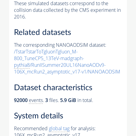
These simulated datasets correspond to the
collision data collected by the CMS experiment in
2016.
Related datasets
The corresponding NANOAODSIM dataset:
/TstarTstarToTgluonTgluon_M-
800_TuneCP5_13TeV-madgraph-
pythia8
/RunIISummer20UL16NanoAODv9-
106X_mcRun2_asymptotic_v17-v1/NANOAODSIM
Dataset characteristics
92000
events
.
3
files.
5.9 GiB
in total.
System details
Recommended
global tag
for analysis:
106X_mcRun2_asymptotic_v17