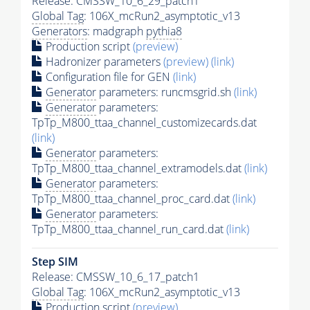
Release: CMSSW_10_6_29_patch1
Global Tag
: 106X_mcRun2_asymptotic_v13
Generators
: madgraph
pythia8
Production script
(preview)
Hadronizer parameters
(preview)
(link)
Configuration file for GEN
(link)
Generator
parameters: runcmsgrid.sh
(link)
Generator
parameters:
TpTp_M800_ttaa_channel_customizecards.dat
(link)
Generator
parameters:
TpTp_M800_ttaa_channel_extramodels.dat
(link)
Generator
parameters:
TpTp_M800_ttaa_channel_proc_card.dat
(link)
Generator
parameters:
TpTp_M800_ttaa_channel_run_card.dat
(link)
Step SIM
Release: CMSSW_10_6_17_patch1
Global Tag
: 106X_mcRun2_asymptotic_v13
Production script
(preview)