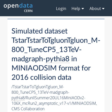
Login
Help
About
Simulated dataset
TstarTstarToTgluonTgluon_M-
800_TuneCP5_13TeV-
madgraph-
pythia8
in
MINIAODSIM format for
2016 collision data
/TstarTstarToTgluonTgluon_M-
800_TuneCP5_13TeV-madgraph-
pythia8
/RunIISummer20UL16MiniAODv2-
106X_mcRun2_asymptotic_v17-v1/MINIAODSIM,
CMS Collaboration