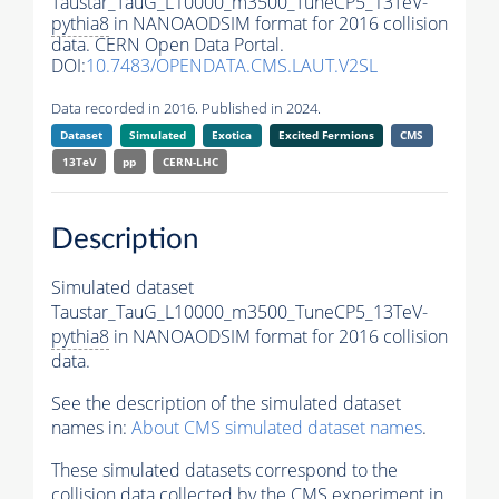
Taustar_TauG_L10000_m3500_TuneCP5_13TeV-
pythia8
in NANOAODSIM format for 2016 collision
data. CERN Open Data Portal.
DOI:
10.7483/OPENDATA.CMS.LAUT.V2SL
Data recorded in 2016. Published in 2024.
Dataset
Simulated
Exotica
Excited Fermions
CMS
13TeV
pp
CERN-LHC
Description
Simulated dataset
Taustar_TauG_L10000_m3500_TuneCP5_13TeV-
pythia8
in NANOAODSIM format for 2016 collision
data.
See the description of the simulated dataset
names in:
About CMS simulated dataset names
.
These simulated datasets correspond to the
collision data collected by the CMS experiment in