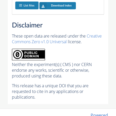
List files
Download index
Disclaimer
These open data are released under the
Creative
Commons Zero v1.0 Universal
license.
Neither the experiment(s) ( CMS ) nor CERN
endorse any works, scientific or otherwise,
produced using these data.
This release has a unique DOI that you are
requested to cite in any applications or
publications.
Powered