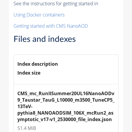
See the instructions for getting started in
Using Docker containers
Getting started with CMS NanoAOD
Files and indexes
Index description
Index size
CMS_mc_RunIISummer20UL16NanoAODv
9_Taustar_TauG_L10000_m3500_TuneCP5_
13TeV-
pythia8_NANOAODSIM_106X_mcRun2_as
ymptotic_v17-v1_2530000_file_index.json
51.4 MiB