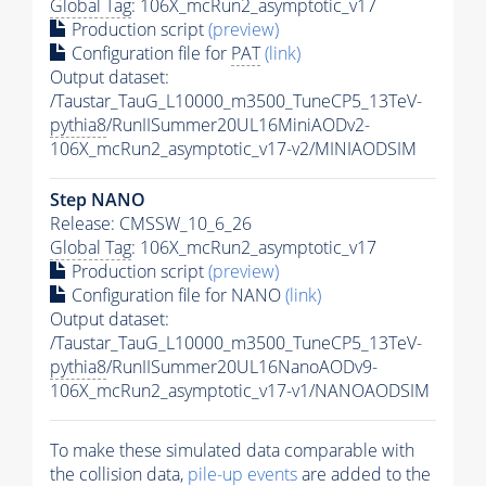
Global Tag
: 106X_mcRun2_asymptotic_v17
Production script
(preview)
Configuration file for
PAT
(link)
Output dataset:
/Taustar_TauG_L10000_m3500_TuneCP5_13TeV-
pythia8
/RunIISummer20UL16MiniAODv2-
106X_mcRun2_asymptotic_v17-v2/MINIAODSIM
Step NANO
Release: CMSSW_10_6_26
Global Tag
: 106X_mcRun2_asymptotic_v17
Production script
(preview)
Configuration file for NANO
(link)
Output dataset:
/Taustar_TauG_L10000_m3500_TuneCP5_13TeV-
pythia8
/RunIISummer20UL16NanoAODv9-
106X_mcRun2_asymptotic_v17-v1/NANOAODSIM
To make these simulated data comparable with
the collision data,
pile-up
events
are added to the