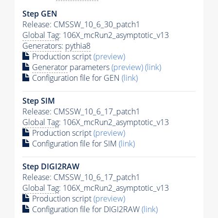
Step GEN
Release: CMSSW_10_6_30_patch1
Global Tag
: 106X_mcRun2_asymptotic_v13
Generators
:
pythia8
Production script
(preview)
Generator
parameters
(preview)
(link)
Configuration file for GEN
(link)
Step SIM
Release: CMSSW_10_6_17_patch1
Global Tag
: 106X_mcRun2_asymptotic_v13
Production script
(preview)
Configuration file for SIM
(link)
Step DIGI2RAW
Release: CMSSW_10_6_17_patch1
Global Tag
: 106X_mcRun2_asymptotic_v13
Production script
(preview)
Configuration file for DIGI2RAW
(link)