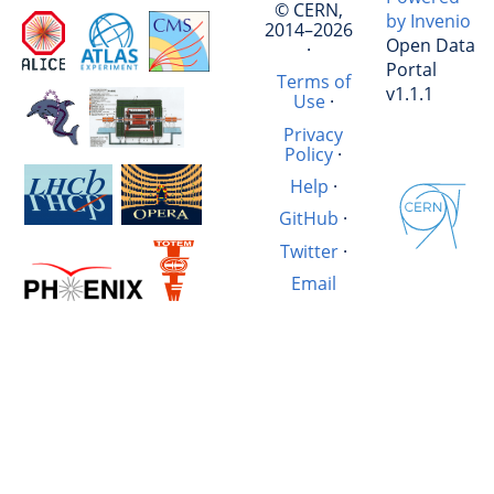
© CERN,
by Invenio
2014–2026
Open Data
·
Portal
Terms of
v1.1.1
Use
·
Privacy
Policy
·
Help
·
GitHub
·
Twitter
·
Email