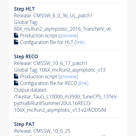
Step
HLT
Release: CMSSW_8_0_36_UL_patch1
Global Tag
:
80X_mcRun2_asymptotic_2016_TrancheIV_v6
Production script
(preview)
Configuration file for
HLT
(link)
Step RECO
Release: CMSSW_10_6_17_patch1
Global Tag
: 106X_mcRun2_asymptotic_v13
Production script
(preview)
Configuration file for RECO
(link)
Output dataset:
/Taustar_TauG_L10000_m3500_TuneCP5_13TeV-
pythia8
/RunIISummer20UL16RECO-
106X_mcRun2_asymptotic_v13-v2/AODSIM
Step
PAT
Release: CMSSW_10_6_25