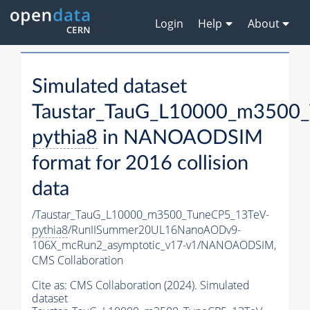
Login
Help
About
Simulated dataset
Taustar_TauG_L10000_m3500_
pythia8
in NANOAODSIM
format for 2016 collision
data
/Taustar_TauG_L10000_m3500_TuneCP5_13TeV-
pythia8
/RunIISummer20UL16NanoAODv9-
106X_mcRun2_asymptotic_v17-v1/NANOAODSIM,
CMS Collaboration
Cite as:
CMS Collaboration (2024). Simulated
dataset