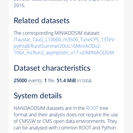
2016.
Related datasets
The corresponding MINIAODSIM dataset:
/Taustar_TauG_L10000_m3500_TuneCP5_13TeV-
pythia8
/RunIISummer20UL16MiniAODv2-
106X_mcRun2_asymptotic_v17-v2/MINIAODSIM
Dataset characteristics
25000
events
.
1
file.
51.4 MiB
in total.
System details
NANOAODSIM datasets are in the
ROOT
tree
format and their analysis does not require the use
of
CMSSW
or CMS open data environments. They
can be analysed with common ROOT and Python