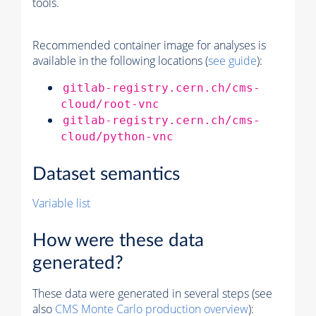
tools.
Recommended container image for analyses is
available in the following locations (
see guide
):
gitlab-registry.cern.ch/cms-
cloud/root-vnc
gitlab-registry.cern.ch/cms-
cloud/python-vnc
Dataset semantics
Variable list
How were these data
generated?
These data were generated in several steps (see
also
CMS
Monte Carlo
production overview
):