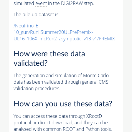
simulated
event
in the DIGI2RAW step.
The
pile-up
dataset is:
/Neutrino_E-
10_gun/RunIISummer20ULPrePremix-
UL16_106X_mcRun2_asymptotic_v13-v1/PREMIX
How were these data
validated?
The generation and simulation of
Monte Carlo
data has been validated through general CMS
validation procedures.
How can you use these data?
You can access these data through XRootD
protocol or direct download, and they can be
analysed with common ROOT and Python tools.