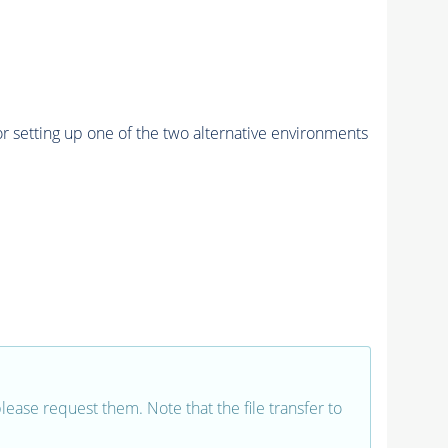
r setting up one of the two alternative environments
 please request them. Note that the file transfer to