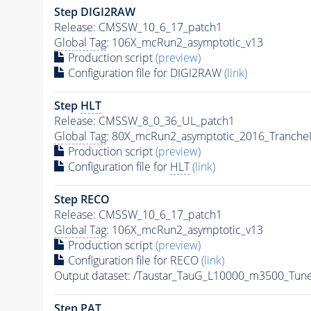
Step DIGI2RAW
Release: CMSSW_10_6_17_patch1
Global Tag
: 106X_mcRun2_asymptotic_v13
Production script
(preview)
Configuration file for DIGI2RAW
(link)
Step
HLT
Release: CMSSW_8_0_36_UL_patch1
Global Tag
: 80X_mcRun2_asymptotic_2016_Tranche
Production script
(preview)
Configuration file for
HLT
(link)
Step RECO
Release: CMSSW_10_6_17_patch1
Global Tag
: 106X_mcRun2_asymptotic_v13
Production script
(preview)
Configuration file for RECO
(link)
Output dataset: /Taustar_TauG_L10000_m3500_Tun
Step
PAT