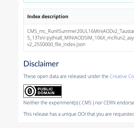
Index description
CMS_mc_RunIISummer20UL16MiniAODv2_Tausta
5_13TeV-pythia8_MINIAODSIM_106X_mcRun2_asym
v2_2550000_file_index.json
Disclaimer
These open data are released under the
Creative C
Neither the experiment(s) ( CMS ) nor CERN endorse 
This release has a unique DOI that you are requested 