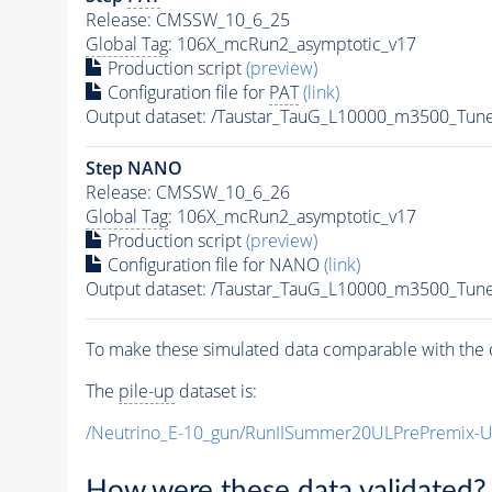
Release: CMSSW_10_6_25
Global Tag
: 106X_mcRun2_asymptotic_v17
Production script
(preview)
Configuration file for
PAT
(link)
Output dataset: /Taustar_TauG_L10000_m3500_Tun
Step NANO
Release: CMSSW_10_6_26
Global Tag
: 106X_mcRun2_asymptotic_v17
Production script
(preview)
Configuration file for NANO
(link)
Output dataset: /Taustar_TauG_L10000_m3500_Tun
To make these simulated data comparable with the c
The
pile-up
dataset is:
/Neutrino_E-10_gun/RunIISummer20ULPrePremix-
How were these data validated?