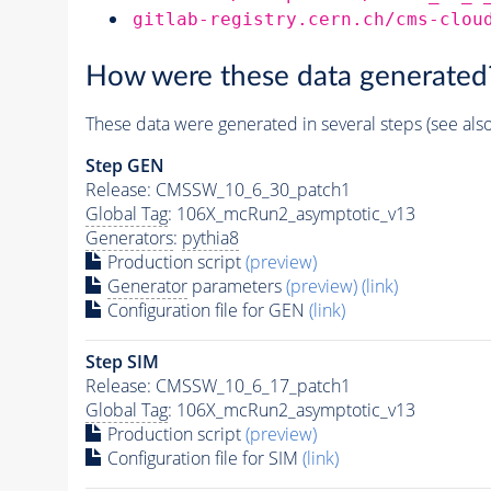
gitlab-registry.cern.ch/cms-clou
How were these data generated
These data were generated in several steps (see als
Step GEN
Release: CMSSW_10_6_30_patch1
Global Tag
: 106X_mcRun2_asymptotic_v13
Generators
:
pythia8
Production script
(preview)
Generator
parameters
(preview)
(link)
Configuration file for GEN
(link)
Step SIM
Release: CMSSW_10_6_17_patch1
Global Tag
: 106X_mcRun2_asymptotic_v13
Production script
(preview)
Configuration file for SIM
(link)