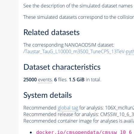
See the description of the simulated dataset names 
These simulated datasets correspond to the collisio
Related datasets
The corresponding NANOAODSIM dataset:
/Taustar_TauG_L10000_m3500_TuneCP5_13TeV-
pyt
Dataset characteristics
25000
events
.
6
files.
1.5 GiB
in total.
System details
Recommended
global tag
for analysis:
106X_mcRun2
Recommended release for analysis:
CMSSW_10_6_3
Recommended container image for analyses is availabl
docker.io/cmsopendata/cmssw_10_6