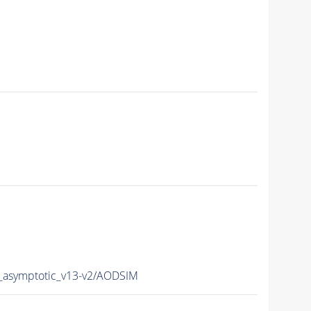
asymptotic_v13-v2/AODSIM