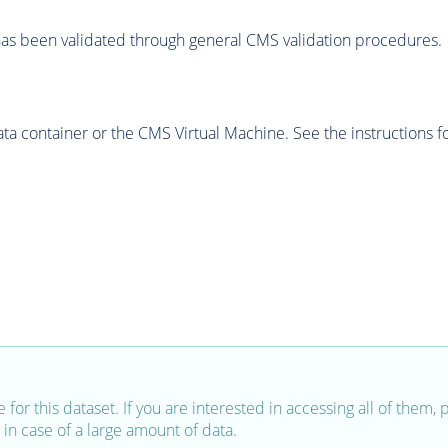
as been validated through general CMS validation procedures.
 container or the CMS Virtual Machine. See the instructions fo
e for this dataset. If you are interested in accessing all of them,
in case of a large amount of data.