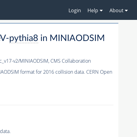
Login
Help
About
eV-
pythia8
in MINIAODSIM
c_v17-v2/MINIAODSIM,
CMS Collaboration
AODSIM format for 2016 collision data. CERN Open
data.