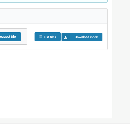
equest
file
List files
Download index