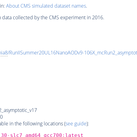
in:
About CMS simulated dataset names
.
n data collected by the CMS experiment in 2016.
hia8
/RunIISummer20UL16NanoAODv9-106X_mcRun2_asympto
_asymptotic_v17
0
e in the following locations (
see guide
):
_30-slc7_amd64_gcc700:latest