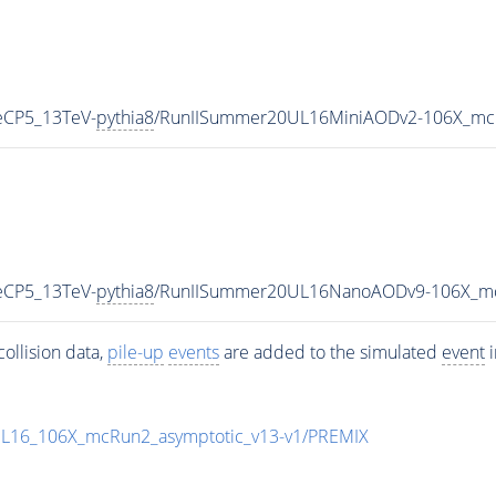
eCP5_13TeV-
pythia8
/RunIISummer20UL16MiniAODv2-106X_mcR
eCP5_13TeV-
pythia8
/RunIISummer20UL16NanoAODv9-106X_mc
ollision data,
pile-up
events
are added to the simulated
event
i
UL16_106X_mcRun2_asymptotic_v13-v1/PREMIX