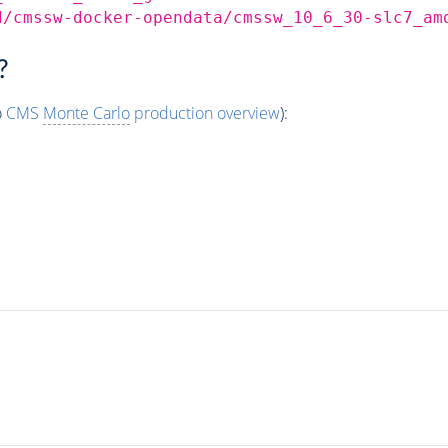
d/cmssw-docker-opendata/cmssw_10_6_30-slc7_am
?
o
CMS
Monte Carlo
production overview
):