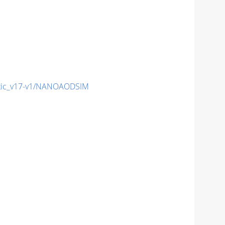
tic_v17-v1/NANOAODSIM