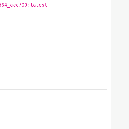
d64_gcc700:latest