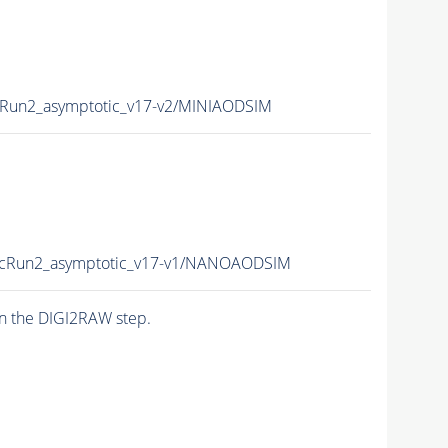
un2_asymptotic_v17-v2/MINIAODSIM
Run2_asymptotic_v17-v1/NANOAODSIM
n the DIGI2RAW step.