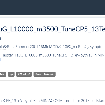
_TauG_L10000_m3500_TuneCP5_13T
a
hia8
/RunIISummer20UL16MiniAODv2-106X_mcRun2_asymptoti
set Taustar_TauG_L10000_m3500_TuneCP5_13TeV-
pythia8
in MINI
L
TeV
pp
CERN-LHC
Parent Dataset:
uneCP5_13TeV-
pythia8
in MINIAODSIM format for 2016 collision 