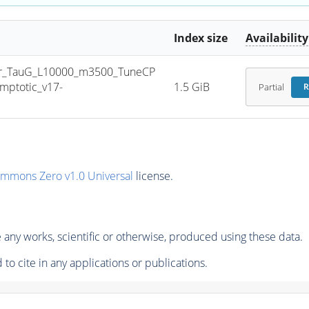
Index size
Availability
r_TauG_L10000_m3500_TuneCP
ptotic_v17-
1.5 GiB
Partial
R
ommons Zero v1.0 Universal
license.
any works, scientific or otherwise, produced using these data.
to cite in any applications or publications.