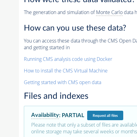
The generation and simulation of
Monte Carlo
data h
How can you use these data?
You can access these data through the CMS Open Data
and getting started in
Running CMS analysis code using Docker
How to install the CMS Virtual Machine
Getting started with CMS open data
Files and indexes
Availability
:
PARTIAL
Request
all files
Please note that only a subset of files are availabl
online storage may take several weeks or months 