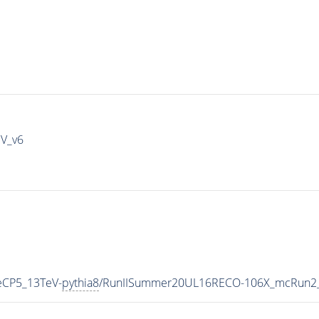
IV_v6
eCP5_13TeV-
pythia8
/RunIISummer20UL16RECO-106X_mcRun2_