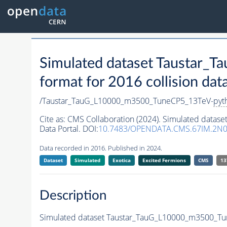
Simulated dataset Taustar
format for 2016 collision dat
/Taustar_TauG_L10000_m3500_TuneCP5_13TeV-
pyt
Cite as:
CMS Collaboration (2024). Simulated data
Data Portal. DOI:
10.7483/OPENDATA.CMS.67IM.2N0
Data recorded in 2016. Published in 2024.
Dataset
Simulated
Exotica
Excited Fermions
CMS
13
Description
Simulated dataset Taustar_TauG_L10000_m3500_T