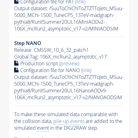
Configuration file for
PAT
(link)
Output dataset: /SuuToChiChiToZTZTToJets_MSuu-
5000_MChi-1500_TuneCP5_13TeV-madgraph-
pythia8
/RunIISummer20UL16MiniAODv2-
106X_mcRun2_asymptotic_v17-v2/MINIAODSIM
Step NANO
Release: CMSSW_10_6_32_patch1
Global Tag
: 106X_mcRun2_asymptotic_v17
Production script
(preview)
Configuration file for NANO
(link)
Output dataset: /SuuToChiChiToZTZTToJets_MSuu-
5000_MChi-1500_TuneCP5_13TeV-madgraph-
pythia8
/RunIISummer20UL16NanoAODv9-
106X_mcRun2_asymptotic_v17-v2/NANOAODSIM
To make these simulated data comparable with
the collision data,
pile-up
events
are added to the
simulated
event
in the DIGI2RAW step.