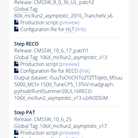
Release: CMSSW_8_0_36_UL_patch2
Global Tag
:
80X_mcRun2_asymptotic_2016_TrancheIV_v6
Production script
(preview)
Configuration file for
HLT
(link)
Step RECO
Release: CMSSW_10_6_17_patch1
Global Tag
: 106X_mcRun2_asymptotic_v13
Production script
(preview)
Configuration file for RECO
(link)
Output dataset: /SuuToChiChiToZTZTToJets_MSuu-
5000_MChi-1500_TuneCP5_13TeV-madgraph-
pythia8
/RunIISummer20UL16RECO-
106X_mcRun2_asymptotic_v13-v2/AODSIM
Step
PAT
Release: CMSSW_10_6_25
Global Tag
: 106X_mcRun2_asymptotic_v17
Production script
(preview)