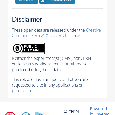
Disclaimer
These open data are released under the
Creative
Commons Zero v1.0 Universal
license.
Neither the experiment(s) ( CMS ) nor CERN
endorse any works, scientific or otherwise,
produced using these data.
This release has a unique DOI that you are
requested to cite in any applications or
publications.
Powered
© CERN,
by Invenio