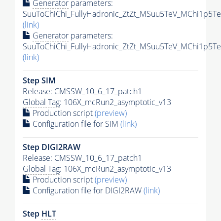
Generator
parameters:
SuuToChiChi_FullyHadronic_ZtZt_MSuu5TeV_MChi1p5Te
(link)
Generator
parameters:
SuuToChiChi_FullyHadronic_ZtZt_MSuu5TeV_MChi1p5Te
(link)
Step SIM
Release: CMSSW_10_6_17_patch1
Global Tag
: 106X_mcRun2_asymptotic_v13
Production script
(preview)
Configuration file for SIM
(link)
Step DIGI2RAW
Release: CMSSW_10_6_17_patch1
Global Tag
: 106X_mcRun2_asymptotic_v13
Production script
(preview)
Configuration file for DIGI2RAW
(link)
Step
HLT