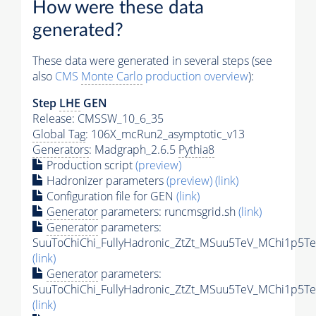
How were these data
generated?
These data were generated in several steps (see
also
CMS
Monte Carlo
production overview
):
Step
LHE
GEN
Release: CMSSW_10_6_35
Global Tag
: 106X_mcRun2_asymptotic_v13
Generators
: Madgraph_2.6.5
Pythia8
Production script
(preview)
Hadronizer parameters
(preview)
(link)
Configuration file for GEN
(link)
Generator
parameters: runcmsgrid.sh
(link)
Generator
parameters:
SuuToChiChi_FullyHadronic_ZtZt_MSuu5TeV_MChi1p5Te
(link)
Generator
parameters:
SuuToChiChi_FullyHadronic_ZtZt_MSuu5TeV_MChi1p5Te
(link)