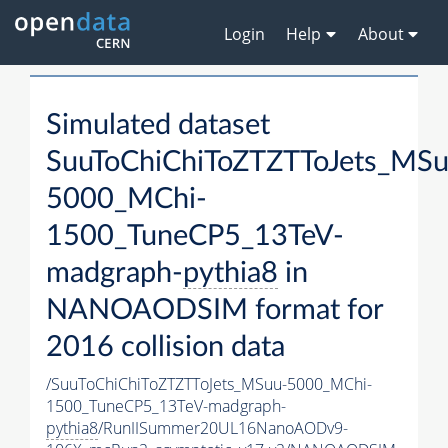
Login
Help
About
Simulated dataset
SuuToChiChiToZTZTToJets_MSu
5000_MChi-
1500_TuneCP5_13TeV-
madgraph-
pythia8
in
NANOAODSIM format for
2016 collision data
/SuuToChiChiToZTZTToJets_MSuu-5000_MChi-
1500_TuneCP5_13TeV-madgraph-
pythia8
/RunIISummer20UL16NanoAODv9-