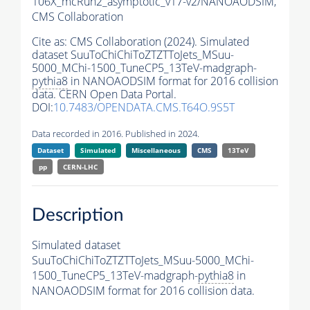
106X_mcRun2_asymptotic_v17-v2/NANOAODSIM,
CMS Collaboration
Cite as:
CMS Collaboration (2024). Simulated
dataset SuuToChiChiToZTZTToJets_MSuu-
5000_MChi-1500_TuneCP5_13TeV-madgraph-
pythia8
in NANOAODSIM format for 2016 collision
data. CERN Open Data Portal.
DOI:
10.7483/OPENDATA.CMS.T64O.9S5T
Data recorded in 2016. Published in 2024.
Dataset
Simulated
Miscellaneous
CMS
13TeV
pp
CERN-LHC
Description
Simulated dataset
SuuToChiChiToZTZTToJets_MSuu-5000_MChi-
1500_TuneCP5_13TeV-madgraph-
pythia8
in
NANOAODSIM format for 2016 collision data.