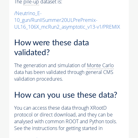
The
pile-up
dataset is:
/Neutrino_E-
10_gun/RunIISummer20ULPrePremix-
UL16_106X_mcRun2_asymptotic_v13-v1/PREMIX
How were these data
validated?
The generation and simulation of
Monte Carlo
data has been validated through general CMS
validation procedures.
How can you use these data?
You can access these data through XRootD
protocol or direct download, and they can be
analysed with common ROOT and Python tools.
See the instructions for getting started in