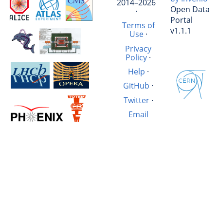
2014–2026
Open Data
·
Portal
Terms of
v1.1.1
Use
·
Privacy
Policy
·
Help
·
GitHub
·
Twitter
·
Email