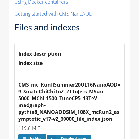
Using Docker containers
Getting started with CMS NanoAOD
Files and indexes
Index description
Index size
CMS_mc_RunIISummer20UL16NanoAODv
9_SuuToChiChiToZTZTToJets_MSuu-
5000_MChi-1500_TuneCP5_13TeV-
madgraph-
pythia8_NANOAODSIM_106X_mcRun2_as
ymptotic_v17-v2_60000_file_index.json
119.8 MiB
List files
Download index