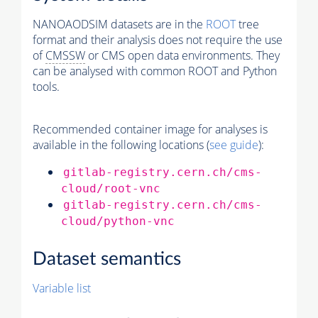
NANOAODSIM datasets are in the
ROOT
tree
format and their analysis does not require the use
of
CMSSW
or CMS open data environments. They
can be analysed with common ROOT and Python
tools.
Recommended container image for analyses is
available in the following locations (
see guide
):
gitlab-registry.cern.ch/cms-
cloud/root-vnc
gitlab-registry.cern.ch/cms-
cloud/python-vnc
Dataset semantics
Variable list