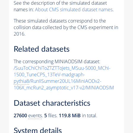
See the description of the simulated dataset
names in:
About CMS simulated dataset names
.
These simulated datasets correspond to the
collision data collected by the CMS experiment in
2016.
Related datasets
The corresponding MINIAODSIM dataset:
/SuuToChiChiToZTZTToJets_MSuu-5000_MChi-
1500_TuneCP5_13TeV-madgraph-
pythia8
/RunIISummer20UL16MiniAODv2-
106X_mcRun2_asymptotic_v17-v2/MINIAODSIM
Dataset characteristics
27600
events
.
5
files.
119.8 MiB
in total.
System details