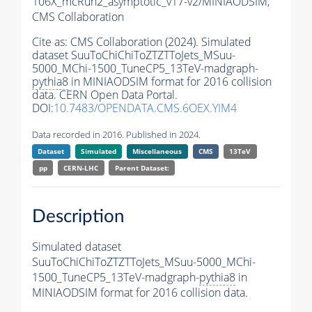
106X_mcRun2_asymptotic_v17-v2/MINIAODSIM,
CMS Collaboration
Cite as:
CMS Collaboration (2024). Simulated
dataset SuuToChiChiToZTZTToJets_MSuu-
5000_MChi-1500_TuneCP5_13TeV-madgraph-
pythia8
in MINIAODSIM format for 2016 collision
data. CERN Open Data Portal.
DOI:
10.7483/OPENDATA.CMS.6OEX.YIM4
Data recorded in 2016. Published in 2024.
Dataset
Simulated
Miscellaneous
CMS
13TeV
pp
CERN-LHC
Parent Dataset:
Description
Simulated dataset
SuuToChiChiToZTZTToJets_MSuu-5000_MChi-
1500_TuneCP5_13TeV-madgraph-
pythia8
in
MINIAODSIM format for 2016 collision data.