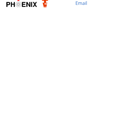
Email