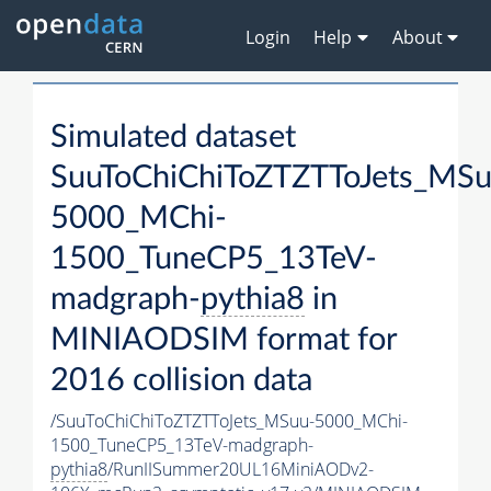
Login
Help
About
Simulated dataset
SuuToChiChiToZTZTToJets_MSu
5000_MChi-
1500_TuneCP5_13TeV-
madgraph-
pythia8
in
MINIAODSIM format for
2016 collision data
/SuuToChiChiToZTZTToJets_MSuu-5000_MChi-
1500_TuneCP5_13TeV-madgraph-
pythia8
/RunIISummer20UL16MiniAODv2-