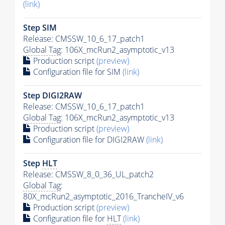
(link)
Step SIM
Release: CMSSW_10_6_17_patch1
Global Tag
: 106X_mcRun2_asymptotic_v13
Production script
(preview)
Configuration file for SIM
(link)
Step DIGI2RAW
Release: CMSSW_10_6_17_patch1
Global Tag
: 106X_mcRun2_asymptotic_v13
Production script
(preview)
Configuration file for DIGI2RAW
(link)
Step
HLT
Release: CMSSW_8_0_36_UL_patch2
Global Tag
:
80X_mcRun2_asymptotic_2016_TrancheIV_v6
Production script
(preview)
Configuration file for
HLT
(link)