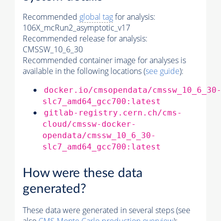
Recommended
global tag
for analysis:
106X_mcRun2_asymptotic_v17
Recommended release for analysis:
CMSSW_10_6_30
Recommended container image for analyses is
available in the following locations (
see guide
):
docker.io/cmsopendata/cmssw_10_6_30
slc7_amd64_gcc700:latest
gitlab-registry.cern.ch/cms-
cloud/cmssw-docker-
opendata/cmssw_10_6_30-
slc7_amd64_gcc700:latest
How were these data
generated?
These data were generated in several steps (see