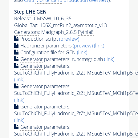
also
CMS
Monte Carlo
production overview
):
Step
LHE
GEN
Release: CMSSW_10_6_35
Global Tag
: 106X_mcRun2_asymptotic_v13
Generators
: Madgraph_2.6.5
Pythia8
Production script
(preview)
Hadronizer parameters
(preview)
(link)
Configuration file for GEN
(link)
Generator
parameters: runcmsgrid.sh
(link)
Generator
parameters:
SuuToChiChi_FullyHadronic_ZtZt_MSuu5TeV_MChi1p5Te
(link)
Generator
parameters:
SuuToChiChi_FullyHadronic_ZtZt_MSuu5TeV_MChi1p5Te
(link)
Generator
parameters:
SuuToChiChi_FullyHadronic_ZtZt_MSuu5TeV_MChi1p5Te
(link)
Generator
parameters:
SuuToChiChi_FullyHadronic_ZtZt_MSuu5TeV_MChi1p5Te