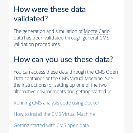
How were these data
validated?
The generation and simulation of
Monte Carlo
data has been validated through general CMS
validation procedures.
How can you use these data?
You can access these data through the CMS Open
Data container or the CMS Virtual Machine. See
the instructions for setting up one of the two
alternative environments and getting started in
Running CMS analysis code using Docker
How to install the CMS Virtual Machine
Getting started with CMS open data