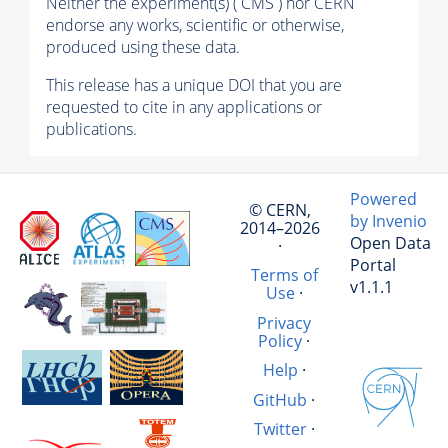
Neither the experiment(s) ( CMS ) nor CERN
endorse any works, scientific or otherwise,
produced using these data.
This release has a unique DOI that you are
requested to cite in any applications or
publications.
Powered
© CERN,
by Invenio
2014–2026
Open Data
·
Portal
Terms of
v1.1.1
Use
·
Privacy
Policy
·
Help
·
GitHub
·
Twitter
·