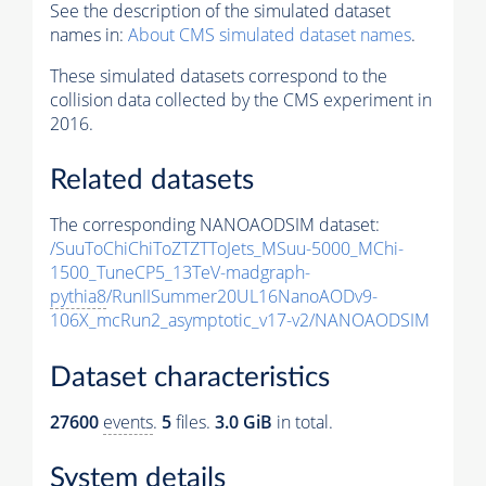
See the description of the simulated dataset
names in:
About CMS simulated dataset names
.
These simulated datasets correspond to the
collision data collected by the CMS experiment in
2016.
Related datasets
The corresponding NANOAODSIM dataset:
/SuuToChiChiToZTZTToJets_MSuu-5000_MChi-
1500_TuneCP5_13TeV-madgraph-
pythia8
/RunIISummer20UL16NanoAODv9-
106X_mcRun2_asymptotic_v17-v2/NANOAODSIM
Dataset characteristics
27600
events
.
5
files.
3.0 GiB
in total.
System details