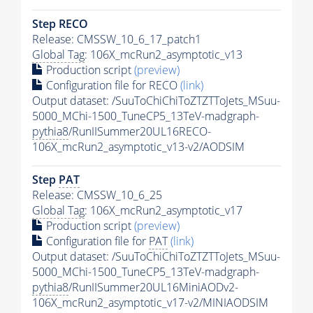
Step RECO
Release: CMSSW_10_6_17_patch1
Global Tag
: 106X_mcRun2_asymptotic_v13
Production script
(preview)
Configuration file for RECO
(link)
Output dataset: /SuuToChiChiToZTZTToJets_MSuu-
5000_MChi-1500_TuneCP5_13TeV-madgraph-
pythia8
/RunIISummer20UL16RECO-
106X_mcRun2_asymptotic_v13-v2/AODSIM
Step
PAT
Release: CMSSW_10_6_25
Global Tag
: 106X_mcRun2_asymptotic_v17
Production script
(preview)
Configuration file for
PAT
(link)
Output dataset: /SuuToChiChiToZTZTToJets_MSuu-
5000_MChi-1500_TuneCP5_13TeV-madgraph-
pythia8
/RunIISummer20UL16MiniAODv2-
106X_mcRun2_asymptotic_v17-v2/MINIAODSIM