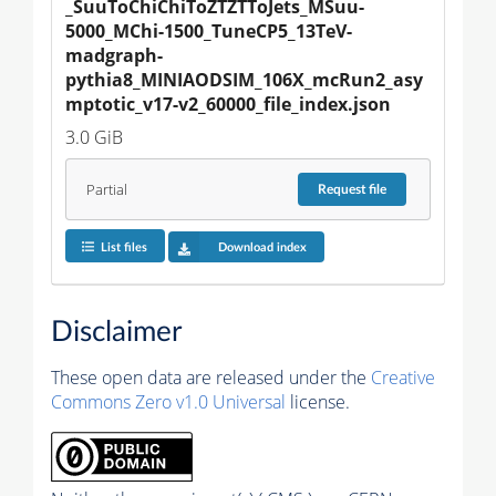
_SuuToChiChiToZTZTToJets_MSuu-
5000_MChi-1500_TuneCP5_13TeV-
madgraph-
pythia8_MINIAODSIM_106X_mcRun2_asy
mptotic_v17-v2_60000_file_index.json
3.0 GiB
Partial
Request
file
List files
Download index
Disclaimer
These open data are released under the
Creative
Commons Zero v1.0 Universal
license.