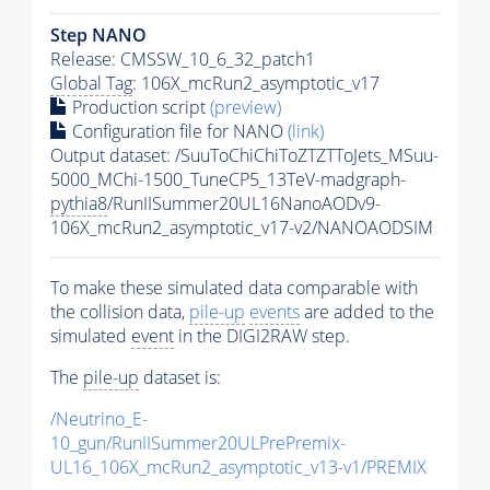
Step NANO
Release: CMSSW_10_6_32_patch1
Global Tag
: 106X_mcRun2_asymptotic_v17
Production script
(preview)
Configuration file for NANO
(link)
Output dataset: /SuuToChiChiToZTZTToJets_MSuu-
5000_MChi-1500_TuneCP5_13TeV-madgraph-
pythia8
/RunIISummer20UL16NanoAODv9-
106X_mcRun2_asymptotic_v17-v2/NANOAODSIM
To make these simulated data comparable with
the collision data,
pile-up
events
are added to the
simulated
event
in the DIGI2RAW step.
The
pile-up
dataset is:
/Neutrino_E-
10_gun/RunIISummer20ULPrePremix-
UL16_106X_mcRun2_asymptotic_v13-v1/PREMIX