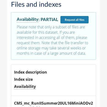
Files and indexes
Availability
:
PARTIAL
Request
all files
Please note that only a subset of files are
available for this dataset. If you are
interested in accessing all of them, please
request them. Note that the file transfer to
online storage may take several weeks or
months in case of a large amount of data.
Index description
Index size
Availability
CMS_mc_RunIISummer20UL16MiniAODv2