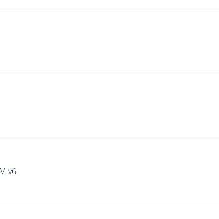
IV_v6