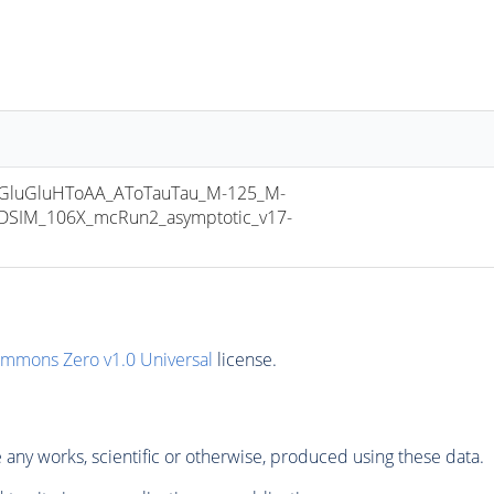
luGluHToAA_AToTauTau_M-125_M-
DSIM_106X_mcRun2_asymptotic_v17-
ommons Zero v1.0 Universal
license.
any works, scientific or otherwise, produced using these data.