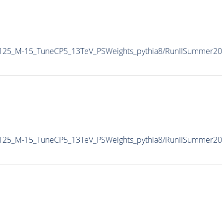
-125_M-15_TuneCP5_13TeV_PSWeights_pythia8/RunIISummer2
-125_M-15_TuneCP5_13TeV_PSWeights_pythia8/RunIISummer2