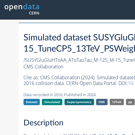
Simulated dataset SUSYGl
15_TuneCP5_13TeV_PSWeight
/SUSYGluGluHToAA_AToTauTau_M-125_M-15_TuneC
CMS Collaboration
Cite as:
CMS Collaboration (2024). Simulated dat
2016 collision data. CERN Open Data Portal. DOI:
10
Data recorded in 2016. Published in 2024.
Dataset
Simulated
Supersymmetry
CMS
13TeV
pp
Description