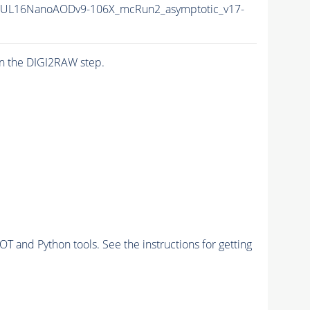
20UL16NanoAODv9-106X_mcRun2_asymptotic_v17-
n the DIGI2RAW step.
and Python tools. See the instructions for getting