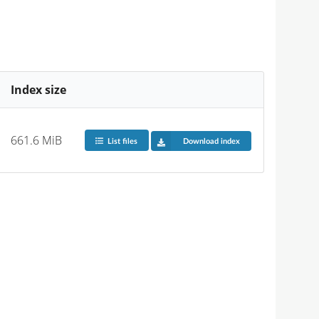
Index size
661.6 MiB
List files
Download index