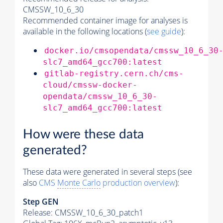
CMSSW_10_6_30
Recommended container image for analyses is
available in the following locations (
see guide
):
docker.io/cmsopendata/cmssw_10_6_30
slc7_amd64_gcc700:latest
gitlab-registry.cern.ch/cms-
cloud/cmssw-docker-
opendata/cmssw_10_6_30-
slc7_amd64_gcc700:latest
How were these data
generated?
These data were generated in several steps (see
also
CMS
Monte Carlo
production overview
):
Step GEN
Release: CMSSW_10_6_30_patch1