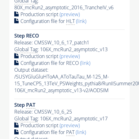
Global Tag
:
80X_mcRun2_asymptotic_2016_TrancheIV_v6
Production script
(preview)
Configuration file for
HLT
(link)
Step RECO
Release: CMSSW_10_6_17_patch1
Global Tag
: 106X_mcRun2_asymptotic_v13
Production script
(preview)
Configuration file for RECO
(link)
Output dataset:
/SUSYGluGluHToAA_AToTauTau_M-125_M-
15_TuneCP5_13TeV_PSWeights_pythia8/RunIISummer2
106X_mcRun2_asymptotic_v13-v2/AODSIM
Step
PAT
Release: CMSSW_10_6_25
Global Tag
: 106X_mcRun2_asymptotic_v17
Production script
(preview)
Configuration file for
PAT
(link)