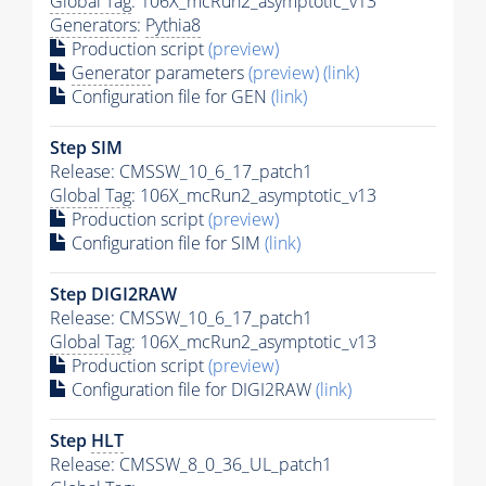
Global Tag
: 106X_mcRun2_asymptotic_v13
Generators
:
Pythia8
Production script
(preview)
Generator
parameters
(preview)
(link)
Configuration file for GEN
(link)
Step SIM
Release: CMSSW_10_6_17_patch1
Global Tag
: 106X_mcRun2_asymptotic_v13
Production script
(preview)
Configuration file for SIM
(link)
Step DIGI2RAW
Release: CMSSW_10_6_17_patch1
Global Tag
: 106X_mcRun2_asymptotic_v13
Production script
(preview)
Configuration file for DIGI2RAW
(link)
Step
HLT
Release: CMSSW_8_0_36_UL_patch1