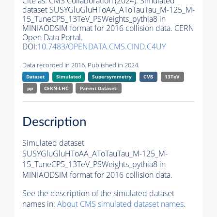
Cite as:
CMS Collaboration (2024). Simulated
dataset SUSYGluGluHToAA_AToTauTau_M-125_M-
15_TuneCP5_13TeV_PSWeights_pythia8 in
MINIAODSIM format for 2016 collision data. CERN
Open Data Portal.
DOI:
10.7483/OPENDATA.CMS.CIND.C4UY
Data recorded in 2016. Published in 2024.
Dataset
Simulated
Supersymmetry
CMS
13TeV
pp
CERN-LHC
Parent Dataset:
Description
Simulated dataset
SUSYGluGluHToAA_AToTauTau_M-125_M-
15_TuneCP5_13TeV_PSWeights_pythia8 in
MINIAODSIM format for 2016 collision data.
See the description of the simulated dataset
names in:
About CMS simulated dataset names
.