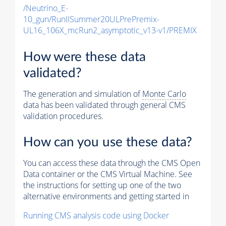
/Neutrino_E-
10_gun/RunIISummer20ULPrePremix-
UL16_106X_mcRun2_asymptotic_v13-v1/PREMIX
How were these data
validated?
The generation and simulation of
Monte Carlo
data has been validated through general CMS
validation procedures.
How can you use these data?
You can access these data through the CMS Open
Data container or the CMS Virtual Machine. See
the instructions for setting up one of the two
alternative environments and getting started in
Running CMS analysis code using Docker