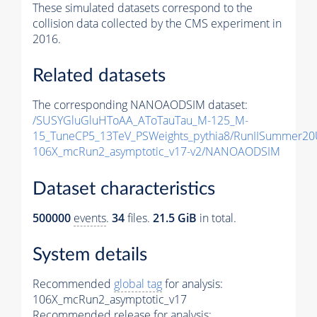
These simulated datasets correspond to the
collision data collected by the CMS experiment in
2016.
Related datasets
The corresponding NANOAODSIM dataset:
/SUSYGluGluHToAA_AToTauTau_M-125_M-
15_TuneCP5_13TeV_PSWeights_pythia8/RunIISummer2
106X_mcRun2_asymptotic_v17-v2/NANOAODSIM
Dataset characteristics
500000
events
.
34
files.
21.5 GiB
in total.
System details
Recommended
global tag
for analysis:
106X_mcRun2_asymptotic_v17
Recommended release for analysis: