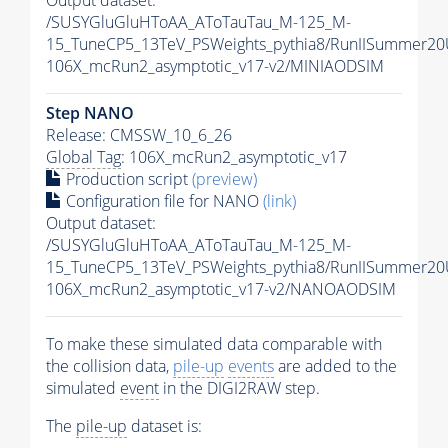
Output dataset:
/SUSYGluGluHToAA_AToTauTau_M-125_M-
15_TuneCP5_13TeV_PSWeights_pythia8/RunIISummer2
106X_mcRun2_asymptotic_v17-v2/MINIAODSIM
Step NANO
Release: CMSSW_10_6_26
Global Tag
: 106X_mcRun2_asymptotic_v17
Production script
(preview)
Configuration file for NANO
(link)
Output dataset:
/SUSYGluGluHToAA_AToTauTau_M-125_M-
15_TuneCP5_13TeV_PSWeights_pythia8/RunIISummer2
106X_mcRun2_asymptotic_v17-v2/NANOAODSIM
To make these simulated data comparable with
the collision data,
pile-up
events
are added to the
simulated
event
in the DIGI2RAW step.
The
pile-up
dataset is: