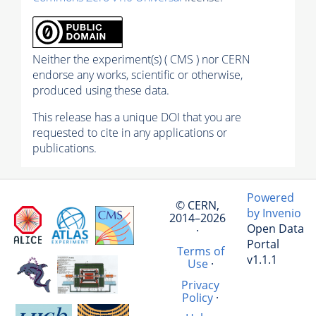
Neither the experiment(s) ( CMS ) nor CERN
endorse any works, scientific or otherwise,
produced using these data.
This release has a unique DOI that you are
requested to cite in any applications or
publications.
Powered
© CERN,
by Invenio
2014–2026
Open Data
·
Portal
Terms of
v1.1.1
Use
·
Privacy
Policy
·