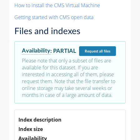
How to install the CMS Virtual Machine
Getting started with CMS open data
Files and indexes
Availability
:
PARTIAL
Request
all files
Please note that only a subset of files are
available for this dataset. If you are
interested in accessing all of them, please
request them. Note that the file transfer to
online storage may take several weeks or
months in case of a large amount of data.
Index description
Index size
Availability