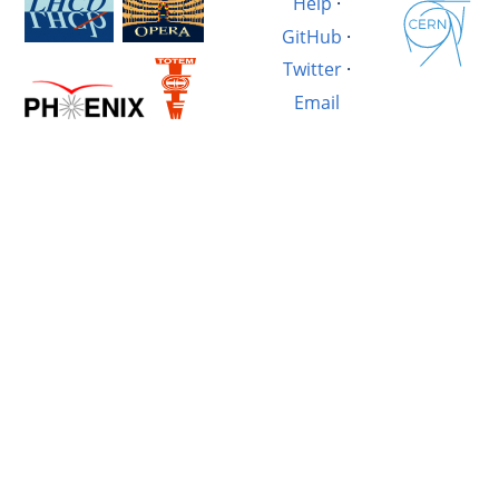
Help
·
GitHub
·
Twitter
·
Email