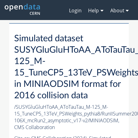
Login
Help
About
Simulated dataset
SUSYGluGluHToAA_AToTauTau
125_M-
15_TuneCP5_13TeV_PSWeights
in MINIAODSIM format for
2016 collision data
/SUSYGluGluHToAA_AToTauTau_M-125_M-
15_TuneCP5_13TeV_PSWeights_pythia8/RunIISummer2
106X_mcRun2_asymptotic_v17-v2/MINIAODSIM,
CMS Collaboration