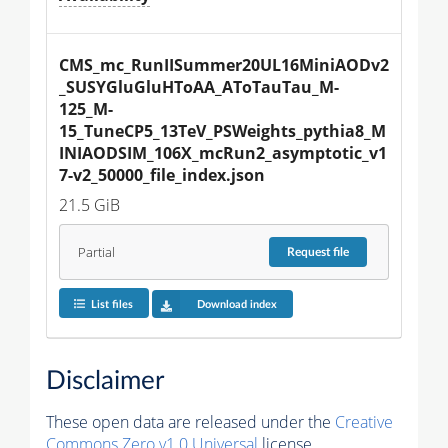
CMS_mc_RunIISummer20UL16MiniAODv2
_SUSYGluGluHToAA_AToTauTau_M-
125_M-
15_TuneCP5_13TeV_PSWeights_pythia8_M
INIAODSIM_106X_mcRun2_asymptotic_v1
7-v2_50000_file_index.json
21.5 GiB
Partial
Request
file
List files
Download index
Disclaimer
These open data are released under the
Creative
Commons Zero v1.0 Universal
license.