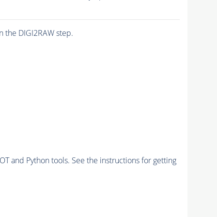
n the DIGI2RAW step.
and Python tools. See the instructions for getting