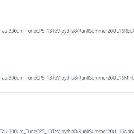
CTau-300um_TuneCP5_13TeV-
pythia8
/RunIISummer20UL16RECO
CTau-300um_TuneCP5_13TeV-
pythia8
/RunIISummer20UL16Mini
CTau-300um_TuneCP5_13TeV-
pythia8
/RunIISummer20UL16Nano