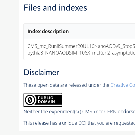
Files and indexes
Index description
CMS_mc_RunIISummer20UL16NanoAODv9_StopSt
pythia8_NANOAODSIM_106X_mcRun2_asymptotic_v
Disclaimer
These open data are released under the
Creative C
Neither the experiment(s) ( CMS ) nor CERN endorse 
This release has a unique DOI that you are requested 