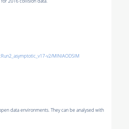
r 2016 collision data.
Run2_asymptotic_v17-v2/MINIAODSIM
pen data environments. They can be analysed with