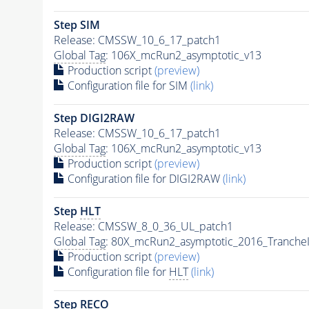
Step SIM
Release: CMSSW_10_6_17_patch1
Global Tag
: 106X_mcRun2_asymptotic_v13
Production script
(preview)
Configuration file for SIM
(link)
Step DIGI2RAW
Release: CMSSW_10_6_17_patch1
Global Tag
: 106X_mcRun2_asymptotic_v13
Production script
(preview)
Configuration file for DIGI2RAW
(link)
Step
HLT
Release: CMSSW_8_0_36_UL_patch1
Global Tag
: 80X_mcRun2_asymptotic_2016_Tranche
Production script
(preview)
Configuration file for
HLT
(link)
Step RECO