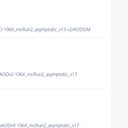
-106X_mcRun2_asymptotic_v13-v2/AODSIM
AODv2-106X_mcRun2_asymptotic_v17-
AODv9-106X_mcRun2_asymptotic_v17-