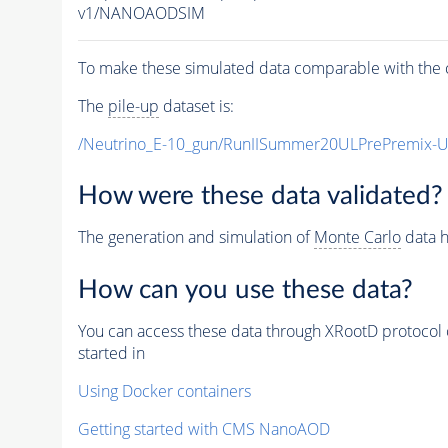
v1/NANOAODSIM
To make these simulated data comparable with the c
The
pile-up
dataset is:
/Neutrino_E-10_gun/RunIISummer20ULPrePremix-
How were these data validated?
The generation and simulation of
Monte Carlo
data h
How can you use these data?
You can access these data through XRootD protocol 
started in
Using Docker containers
Getting started with CMS NanoAOD