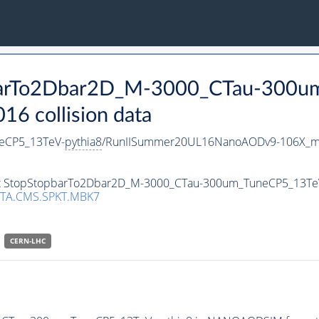
opbarTo2Dbar2D_M-3000_CTau-300
 collision data
eCP5_13TeV-
pythia8
/RunIISummer20UL16NanoAODv9-106X_m
aset StopStopbarTo2Dbar2D_M-3000_CTau-300um_TuneCP5_13Te
TA.CMS.SPKT.MBK7
CERN-LHC