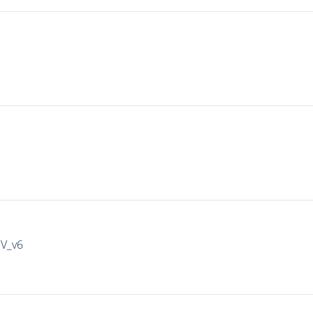
IV_v6