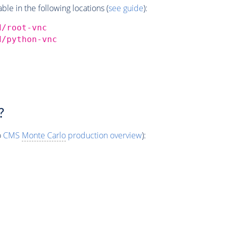
e in the following locations (
see guide
):
d/root-vnc
d/python-vnc
?
o
CMS
Monte Carlo
production overview
):