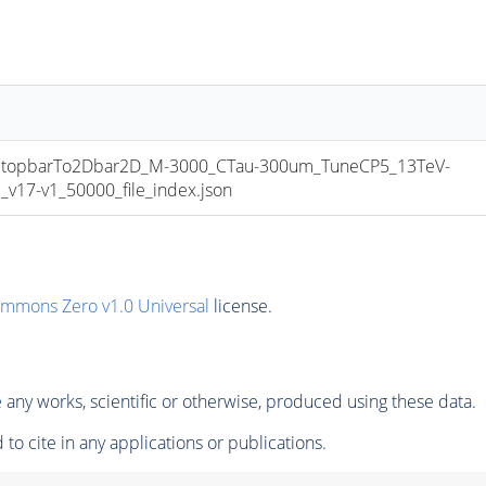
opbarTo2Dbar2D_M-3000_CTau-300um_TuneCP5_13TeV-
17-v1_50000_file_index.json
ommons Zero v1.0 Universal
license.
any works, scientific or otherwise, produced using these data.
to cite in any applications or publications.