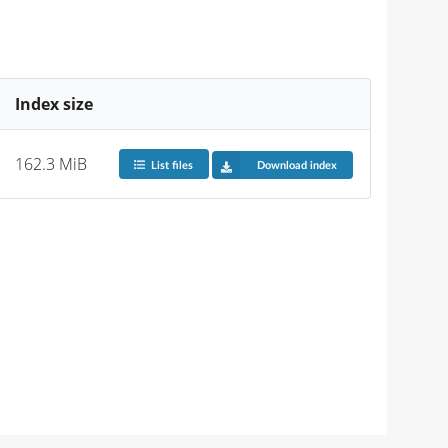
Index size
162.3 MiB
List files
Download index