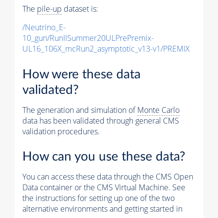
The
pile-up
dataset is:
/Neutrino_E-
10_gun/RunIISummer20ULPrePremix-
UL16_106X_mcRun2_asymptotic_v13-v1/PREMIX
How were these data
validated?
The generation and simulation of
Monte Carlo
data has been validated through general CMS
validation procedures.
How can you use these data?
You can access these data through the CMS Open
Data container or the CMS Virtual Machine. See
the instructions for setting up one of the two
alternative environments and getting started in