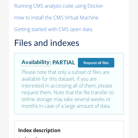
Running CMS analysis code using Docker
How to install the CMS Virtual Machine
Getting started with CMS open data
Files and indexes
Availability
:
PARTIAL
Request
all files
Please note that only a subset of files are
available for this dataset. If you are
interested in accessing all of them, please
request them. Note that the file transfer to
online storage may take several weeks or
months in case of a large amount of data.
Index description