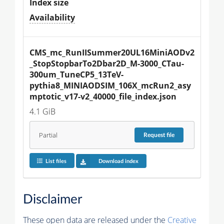
Index size
Availability
CMS_mc_RunIISummer20UL16MiniAODv2
_StopStopbarTo2Dbar2D_M-3000_CTau-
300um_TuneCP5_13TeV-
pythia8_MINIAODSIM_106X_mcRun2_asy
mptotic_v17-v2_40000_file_index.json
4.1 GiB
Partial
Request
file
List files
Download index
Disclaimer
These open data are released under the
Creative