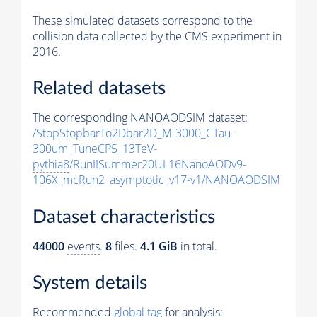
These simulated datasets correspond to the
collision data collected by the CMS experiment in
2016.
Related datasets
The corresponding NANOAODSIM dataset:
/StopStopbarTo2Dbar2D_M-3000_CTau-
300um_TuneCP5_13TeV-
pythia8
/RunIISummer20UL16NanoAODv9-
106X_mcRun2_asymptotic_v17-v1/NANOAODSIM
Dataset characteristics
44000
events
.
8
files.
4.1 GiB
in total.
System details
Recommended
global tag
for analysis: