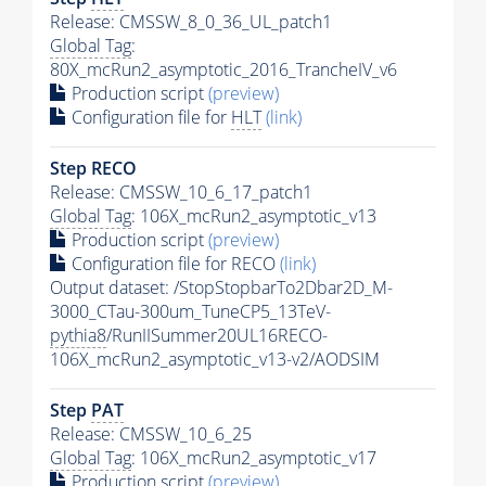
Release: CMSSW_8_0_36_UL_patch1
Global Tag
:
80X_mcRun2_asymptotic_2016_TrancheIV_v6
Production script
(preview)
Configuration file for
HLT
(link)
Step RECO
Release: CMSSW_10_6_17_patch1
Global Tag
: 106X_mcRun2_asymptotic_v13
Production script
(preview)
Configuration file for RECO
(link)
Output dataset: /StopStopbarTo2Dbar2D_M-
3000_CTau-300um_TuneCP5_13TeV-
pythia8
/RunIISummer20UL16RECO-
106X_mcRun2_asymptotic_v13-v2/AODSIM
Step
PAT
Release: CMSSW_10_6_25
Global Tag
: 106X_mcRun2_asymptotic_v17
Production script
(preview)