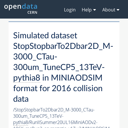
Login
Help
About
Simulated dataset
StopStopbarTo2Dbar2D_M-
3000_CTau-
300um_TuneCP5_13TeV-
pythia8
in MINIAODSIM
format for 2016 collision
data
/StopStopbarTo2Dbar2D_M-3000_CTau-
300um_TuneCP5_13TeV-
pythia8
/RunIISummer20UL16MiniAODv2-