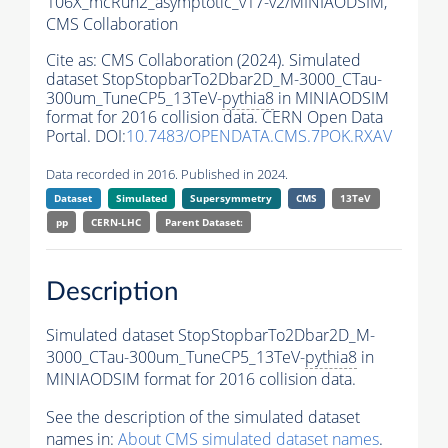
106X_mcRun2_asymptotic_v17-v2/MINIAODSIM,
CMS Collaboration
Cite as:
CMS Collaboration (2024). Simulated
dataset StopStopbarTo2Dbar2D_M-3000_CTau-
300um_TuneCP5_13TeV-
pythia8
in MINIAODSIM
format for 2016 collision data. CERN Open Data
Portal. DOI:
10.7483/OPENDATA.CMS.7POK.RXAV
Data recorded in 2016. Published in 2024.
Dataset
Simulated
Supersymmetry
CMS
13TeV
pp
CERN-LHC
Parent Dataset:
Description
Simulated dataset StopStopbarTo2Dbar2D_M-
3000_CTau-300um_TuneCP5_13TeV-
pythia8
in
MINIAODSIM format for 2016 collision data.
See the description of the simulated dataset
names in:
About CMS simulated dataset names
.