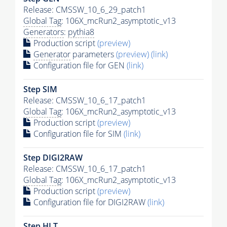
Release: CMSSW_10_6_29_patch1
Global Tag
: 106X_mcRun2_asymptotic_v13
Generators
:
pythia8
Production script
(preview)
Generator
parameters
(preview)
(link)
Configuration file for GEN
(link)
Step SIM
Release: CMSSW_10_6_17_patch1
Global Tag
: 106X_mcRun2_asymptotic_v13
Production script
(preview)
Configuration file for SIM
(link)
Step DIGI2RAW
Release: CMSSW_10_6_17_patch1
Global Tag
: 106X_mcRun2_asymptotic_v13
Production script
(preview)
Configuration file for DIGI2RAW
(link)
Step
HLT