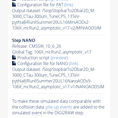
Configuration file for
PAT
(link)
Output dataset: /StopStopbarTo2Dbar2D_M-
3000_CTau-300um_TuneCP5_13TeV-
pythia8
/RunIISummer20UL16MiniAODv2-
106X_mcRun2_asymptotic_v17-v2/MINIAODSIM
Step NANO
Release: CMSSW_10_6_26
Global Tag
: 106X_mcRun2_asymptotic_v17
Production script
(preview)
Configuration file for NANO
(link)
Output dataset: /StopStopbarTo2Dbar2D_M-
3000_CTau-300um_TuneCP5_13TeV-
pythia8
/RunIISummer20UL16NanoAODv9-
106X_mcRun2_asymptotic_v17-v1/NANOAODSIM
To make these simulated data comparable with
the collision data,
pile-up
events
are added to the
simulated
event
in the DIGI2RAW step.