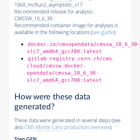
106X_mcRun2_asymptotic_v17
Recommended release for analysis:
CMSSW_10_6_30
Recommended container image for analyses is
available in the following locations (
see guide
):
docker.io/cmsopendata/cmssw_10_6_30
slc7_amd64_gcc700:latest
gitlab-registry.cern.ch/cms-
cloud/cmssw-docker-
opendata/cmssw_10_6_30-
slc7_amd64_gcc700:latest
How were these data
generated?
These data were generated in several steps (see
also
CMS
Monte Carlo
production overview
):
Step GEN