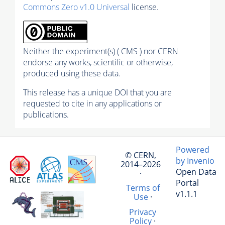
Commons Zero v1.0 Universal
license.
Neither the experiment(s) ( CMS ) nor CERN
endorse any works, scientific or otherwise,
produced using these data.
This release has a unique DOI that you are
requested to cite in any applications or
publications.
Powered
© CERN,
by Invenio
2014–2026
Open Data
·
Portal
Terms of
v1.1.1
Use
·
Privacy
Policy
·