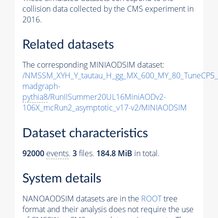
collision data collected by the CMS experiment in
2016.
Related datasets
The corresponding MINIAODSIM dataset:
/NMSSM_XYH_Y_tautau_H_gg_MX_600_MY_80_TuneCP5_
madgraph-
pythia8
/RunIISummer20UL16MiniAODv2-
106X_mcRun2_asymptotic_v17-v2/MINIAODSIM
Dataset characteristics
92000
events
.
3
files.
184.8 MiB
in total.
System details
NANOAODSIM datasets are in the
ROOT
tree
format and their analysis does not require the use