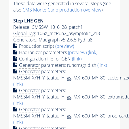
These data were generated in several steps (see
also
CMS
Monte Carlo
production overview
):
Step
LHE
GEN
Release: CMSSW_10_6_28_patch1
Global Tag
: 106X_mcRun2_asymptotic_v13
Generators
: Madgraph v5 2.6.5
Pythia8
Production script
(preview)
Hadronizer parameters
(preview)
(link)
Configuration file for GEN
(link)
Generator
parameters: runcmsgrid.sh
(link)
Generator
parameters:
NMSSM_XYH_Y_tautau_H_gg_MX_600_MY_80_customizec
(link)
Generator
parameters:
NMSSM_XYH_Y_tautau_H_gg_MX_600_MY_80_extramodel
(link)
Generator
parameters:
NMSSM_XYH_Y_tautau_H_gg_MX_600_MY_80_proc_card.
(link)
Generator
parameters: