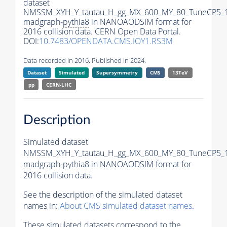
dataset
NMSSM_XYH_Y_tautau_H_gg_MX_600_MY_80_TuneCP5_
madgraph-
pythia8
in NANOAODSIM format for
2016 collision data. CERN Open Data Portal.
DOI:
10.7483/OPENDATA.CMS.IOY1.RS3M
Data recorded in 2016. Published in 2024.
Dataset
Simulated
Supersymmetry
CMS
13TeV
pp
CERN-LHC
Description
Simulated dataset
NMSSM_XYH_Y_tautau_H_gg_MX_600_MY_80_TuneCP5_
madgraph-
pythia8
in NANOAODSIM format for
2016 collision data.
See the description of the simulated dataset
names in:
About CMS simulated dataset names
.
These simulated datasets correspond to the