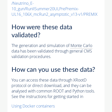
/Neutrino_E-
10_gun/RunIISummer20ULPrePremix-
UL16_106X_mcRun2_asymptotic_v13-v1/PREMIX
How were these data
validated?
The generation and simulation of
Monte Carlo
data has been validated through general CMS
validation procedures.
How can you use these data?
You can access these data through XRootD
protocol or direct download, and they can be
analysed with common ROOT and Python tools.
See the instructions for getting started in
Using Docker containers