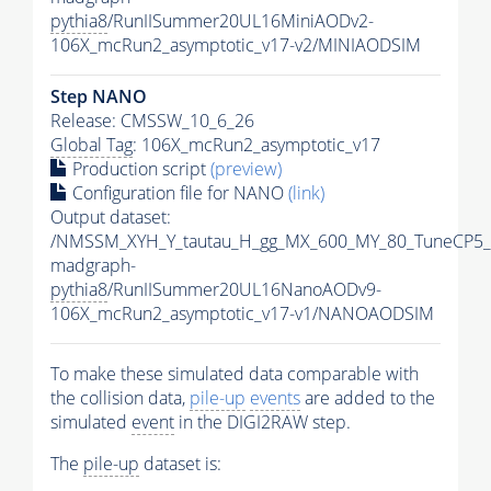
pythia8
/RunIISummer20UL16MiniAODv2-
106X_mcRun2_asymptotic_v17-v2/MINIAODSIM
Step NANO
Release: CMSSW_10_6_26
Global Tag
: 106X_mcRun2_asymptotic_v17
Production script
(preview)
Configuration file for NANO
(link)
Output dataset:
/NMSSM_XYH_Y_tautau_H_gg_MX_600_MY_80_TuneCP5_
madgraph-
pythia8
/RunIISummer20UL16NanoAODv9-
106X_mcRun2_asymptotic_v17-v1/NANOAODSIM
To make these simulated data comparable with
the collision data,
pile-up
events
are added to the
simulated
event
in the DIGI2RAW step.
The
pile-up
dataset is: