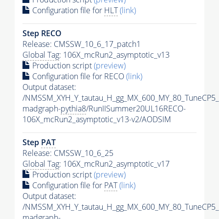
Configuration file for
HLT
(link)
Step RECO
Release: CMSSW_10_6_17_patch1
Global Tag
: 106X_mcRun2_asymptotic_v13
Production script
(preview)
Configuration file for RECO
(link)
Output dataset:
/NMSSM_XYH_Y_tautau_H_gg_MX_600_MY_80_TuneCP5_
madgraph-
pythia8
/RunIISummer20UL16RECO-
106X_mcRun2_asymptotic_v13-v2/AODSIM
Step
PAT
Release: CMSSW_10_6_25
Global Tag
: 106X_mcRun2_asymptotic_v17
Production script
(preview)
Configuration file for
PAT
(link)
Output dataset:
/NMSSM_XYH_Y_tautau_H_gg_MX_600_MY_80_TuneCP5_
madgraph-