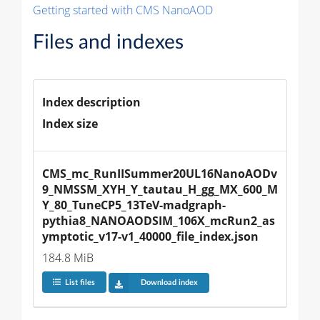
Getting started with CMS NanoAOD
Files and indexes
Index description
Index size
CMS_mc_RunIISummer20UL16NanoAODv
9_NMSSM_XYH_Y_tautau_H_gg_MX_600_M
Y_80_TuneCP5_13TeV-madgraph-
pythia8_NANOAODSIM_106X_mcRun2_as
ymptotic_v17-v1_40000_file_index.json
184.8 MiB
List files
Download index