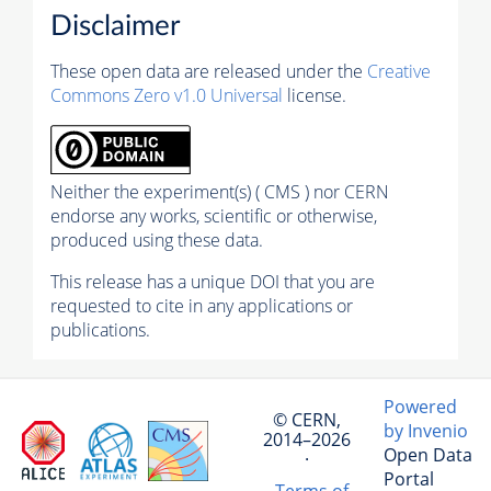
Disclaimer
These open data are released under the
Creative
Commons Zero v1.0 Universal
license.
Neither the experiment(s) ( CMS ) nor CERN
endorse any works, scientific or otherwise,
produced using these data.
This release has a unique DOI that you are
requested to cite in any applications or
publications.
Powered
© CERN,
by Invenio
2014–2026
Open Data
·
Portal