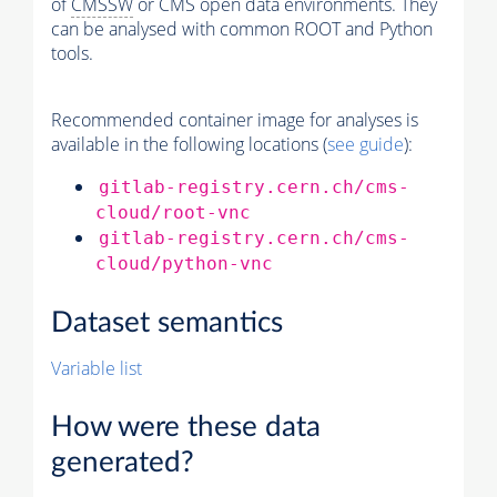
of
CMSSW
or CMS open data environments. They
can be analysed with common ROOT and Python
tools.
Recommended container image for analyses is
available in the following locations (
see guide
):
gitlab-registry.cern.ch/cms-
cloud/root-vnc
gitlab-registry.cern.ch/cms-
cloud/python-vnc
Dataset semantics
Variable list
How were these data
generated?