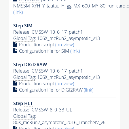
NMSSM_XYH_Y_tautau_H_gg_MX_600_MY_80_run_card.d
(link)
Step SIM
Release: CMSSW_10_6_17_patch1
Global Tag
: 106X_mcRun2_asymptotic_v13
Production script
(preview)
Configuration file for SIM
(link)
Step DIGI2RAW
Release: CMSSW_10_6_17_patch1
Global Tag
: 106X_mcRun2_asymptotic_v13
Production script
(preview)
Configuration file for DIGI2RAW
(link)
Step
HLT
Release: CMSSW_8_0_33_UL
Global Tag
:
80X_mcRun2_asymptotic_2016_TrancheIV_v6
Production script
(preview)