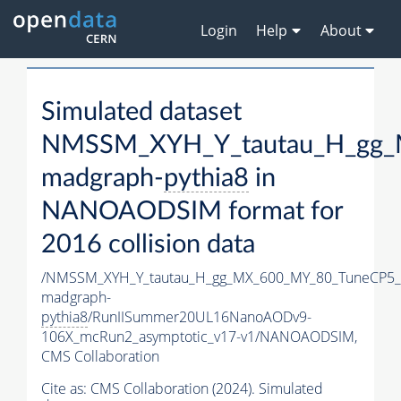
Login
Help
About
Simulated dataset
NMSSM_XYH_Y_tautau_H_gg_
madgraph-
pythia8
in
NANOAODSIM format for
2016 collision data
/NMSSM_XYH_Y_tautau_H_gg_MX_600_MY_80_TuneCP5_
madgraph-
pythia8
/RunIISummer20UL16NanoAODv9-
106X_mcRun2_asymptotic_v17-v1/NANOAODSIM,
CMS Collaboration
Cite as:
CMS Collaboration (2024). Simulated