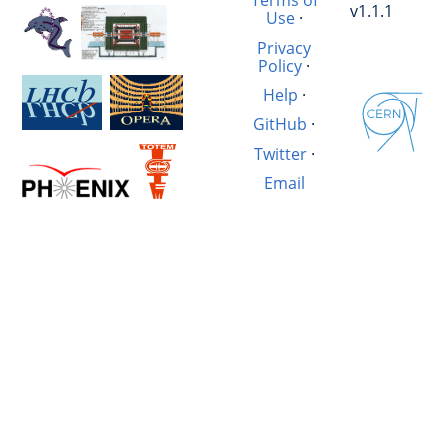
Terms of
v1.1.1
Use
·
Privacy
Policy
·
Help
·
GitHub
·
Twitter
·
Email