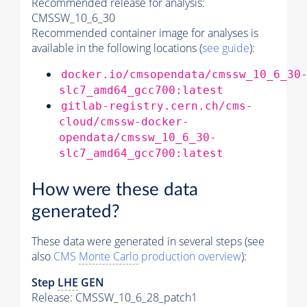
Recommended release for analysis:
CMSSW_10_6_30
Recommended container image for analyses is
available in the following locations (
see guide
):
docker.io/cmsopendata/cmssw_10_6_30
slc7_amd64_gcc700:latest
gitlab-registry.cern.ch/cms-
cloud/cmssw-docker-
opendata/cmssw_10_6_30-
slc7_amd64_gcc700:latest
How were these data
generated?
These data were generated in several steps (see
also
CMS
Monte Carlo
production overview
):
Step
LHE
GEN
Release: CMSSW_10_6_28_patch1