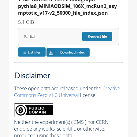
pythia8_MINIAODSIM_106X_mcRun2_asy
mptotic_v17-v2_50000_file_index.json
5.1 GiB
Partial
Request
file
List files
Download index
Disclaimer
These open data are released under the
Creative
Commons Zero v1.0 Universal
license.
Neither the experiment(s) ( CMS ) nor CERN
endorse any works, scientific or otherwise,
produced using these data.