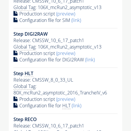
Release: CMSSW_10_6_17_patch1
Global Tag
: 106X_mcRun2_asymptotic_v13
Production script
(preview)
Configuration file for SIM
(link)
Step DIGI2RAW
Release: CMSSW_10_6_17_patch1
Global Tag
: 106X_mcRun2_asymptotic_v13
Production script
(preview)
Configuration file for DIGI2RAW
(link)
Step
HLT
Release: CMSSW_8_0_33_UL
Global Tag
:
80X_mcRun2_asymptotic_2016_TrancheIV_v6
Production script
(preview)
Configuration file for
HLT
(link)
Step RECO
Release: CMSSW_10_6_17_patch1