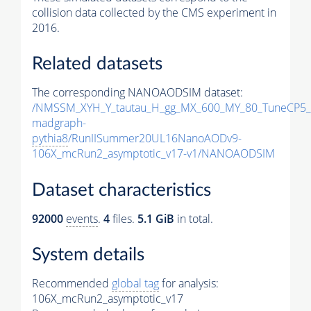
collision data collected by the CMS experiment in
2016.
Related datasets
The corresponding NANOAODSIM dataset:
/NMSSM_XYH_Y_tautau_H_gg_MX_600_MY_80_TuneCP5_
madgraph-
pythia8
/RunIISummer20UL16NanoAODv9-
106X_mcRun2_asymptotic_v17-v1/NANOAODSIM
Dataset characteristics
92000
events
.
4
files.
5.1 GiB
in total.
System details
Recommended
global tag
for analysis:
106X_mcRun2_asymptotic_v17