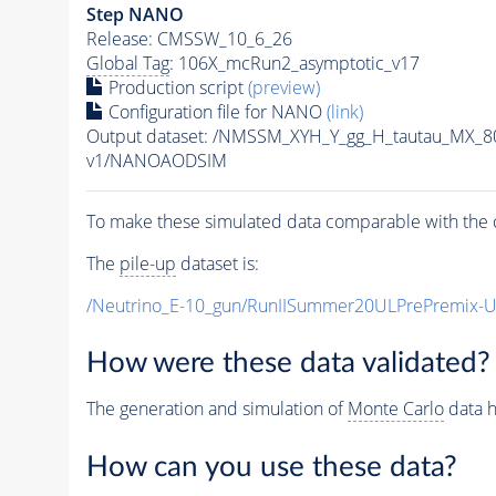
Step NANO
Release: CMSSW_10_6_26
Global Tag
: 106X_mcRun2_asymptotic_v17
Production script
(preview)
Configuration file for NANO
(link)
Output dataset: /NMSSM_XYH_Y_gg_H_tautau_MX_
v1/NANOAODSIM
To make these simulated data comparable with the c
The
pile-up
dataset is:
/Neutrino_E-10_gun/RunIISummer20ULPrePremix-
How were these data validated?
The generation and simulation of
Monte Carlo
data h
How can you use these data?