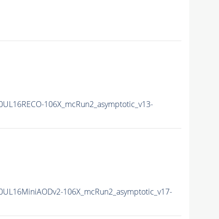
0UL16RECO-106X_mcRun2_asymptotic_v13-
0UL16MiniAODv2-106X_mcRun2_asymptotic_v17-