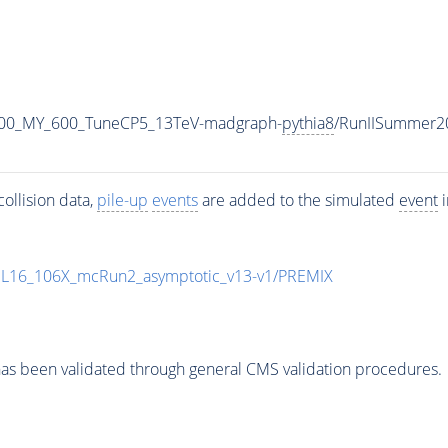
800_MY_600_TuneCP5_13TeV-madgraph-
pythia8
/RunIISummer2
ollision data,
pile-up
events
are added to the simulated
event
i
UL16_106X_mcRun2_asymptotic_v13-v1/PREMIX
as been validated through general CMS validation procedures.