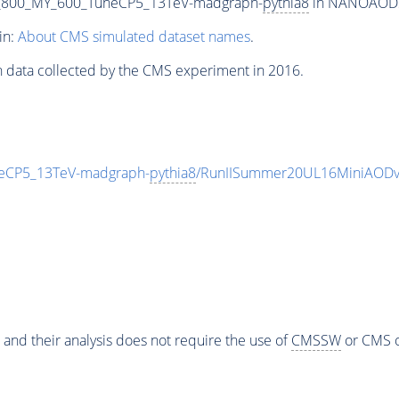
_800_MY_600_TuneCP5_13TeV-madgraph-
pythia8
in NANOAODSIM
in:
About CMS simulated dataset names
.
n data collected by the CMS experiment in 2016.
eCP5_13TeV-madgraph-
pythia8
/RunIISummer20UL16MiniAODv
 and their analysis does not require the use of
CMSSW
or CMS o