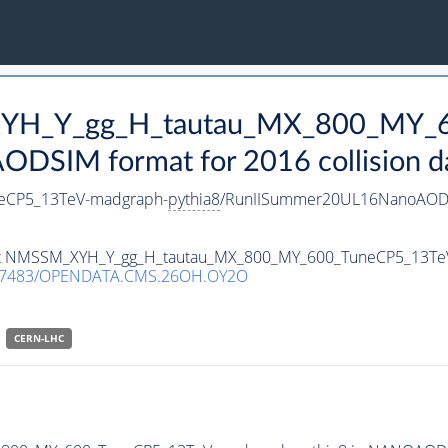
_XYH_Y_gg_H_tautau_MX_800_MY_
DSIM format for 2016 collision d
eCP5_13TeV-madgraph-
pythia8
/RunIISummer20UL16NanoAODv
taset NMSSM_XYH_Y_gg_H_tautau_MX_800_MY_600_TuneCP5_13T
.7483/OPENDATA.CMS.26OH.OY2O
CERN-LHC