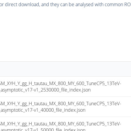
or direct download, and they can be analysed with common ROOT 
_XYH_Y_gg_H_tautau_MX_800_MY_600_TuneCP5_13TeV-
mptotic_v17-v1_2530000_file_index.json
_XYH_Y_gg_H_tautau_MX_800_MY_600_TuneCP5_13TeV-
mptotic_v17-v1_40000_file_index.json
_XYH_Y_gg_H_tautau_MX_800_MY_600_TuneCP5_13TeV-
mptotic_v17-v1_50000_file_index.json