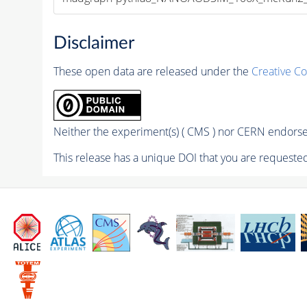
Disclaimer
These open data are released under the
Creative C
Neither the experiment(s) ( CMS ) nor CERN endorse 
This release has a unique DOI that you are requested 