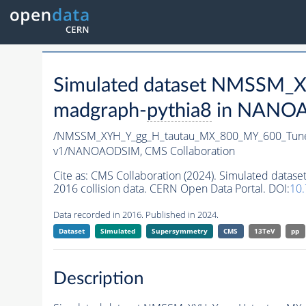
Simulated dataset NMSSM
madgraph-
pythia8
in NANOAO
/NMSSM_XYH_Y_gg_H_tautau_MX_800_MY_600_Tun
v1/NANOAODSIM,
CMS Collaboration
Cite as:
CMS Collaboration (2024). Simulated da
2016 collision data. CERN Open Data Portal. DOI:
10
Data recorded in 2016. Published in 2024.
Dataset
Simulated
Supersymmetry
CMS
13TeV
pp
Description