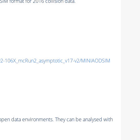
 format for 2016 collision data.
2-106X_mcRun2_asymptotic_v17-v2/MINIAODSIM
pen data environments. They can be analysed with