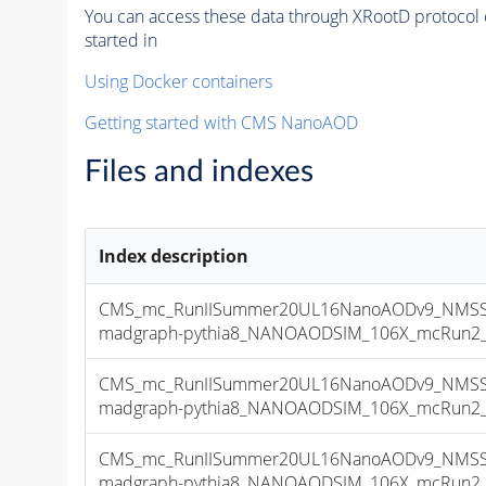
You can access these data through XRootD protocol 
started in
Using Docker containers
Getting started with CMS NanoAOD
Files and indexes
Index description
CMS_mc_RunIISummer20UL16NanoAODv9_NMSSM
madgraph-pythia8_NANOAODSIM_106X_mcRun2_asy
CMS_mc_RunIISummer20UL16NanoAODv9_NMSSM
madgraph-pythia8_NANOAODSIM_106X_mcRun2_asy
CMS_mc_RunIISummer20UL16NanoAODv9_NMSSM
madgraph-pythia8_NANOAODSIM_106X_mcRun2_asy