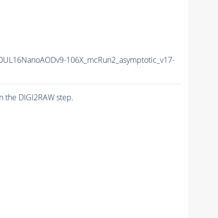
0UL16NanoAODv9-106X_mcRun2_asymptotic_v17-
n the DIGI2RAW step.