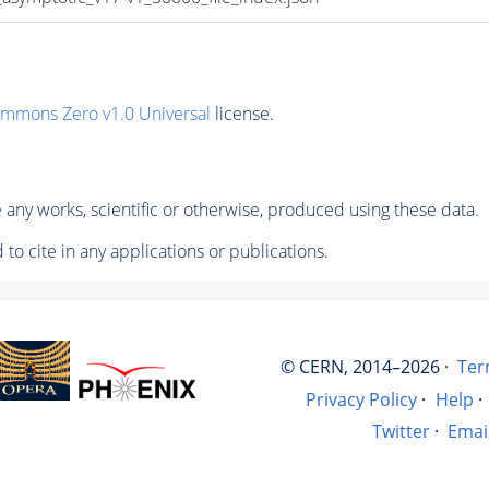
ommons Zero v1.0 Universal
license.
any works, scientific or otherwise, produced using these data.
to cite in any applications or publications.
© CERN, 2014–2026 ·
Ter
Privacy Policy
·
Help
·
Twitter
·
Emai