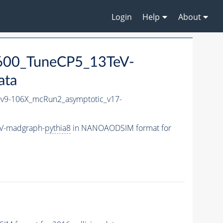
Login
Help
About
600_TuneCP5_13TeV-
ata
9-106X_mcRun2_asymptotic_v17-
eV-madgraph-
pythia8
in NANOAODSIM format for