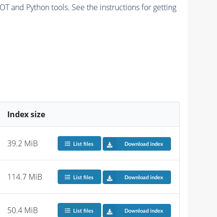
and Python tools. See the instructions for getting
Index size
39.2 MiB
List files
Download index
114.7 MiB
List files
Download index
50.4 MiB
List files
Download index