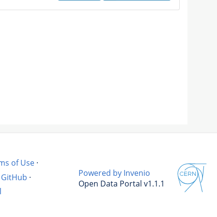
ms of Use
·
Powered by Invenio
GitHub
·
Open Data Portal v1.1.1
l