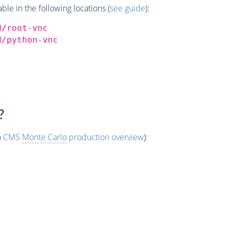
e in the following locations (
see guide
):
d/root-vnc
d/python-vnc
?
o
CMS
Monte Carlo
production overview
):