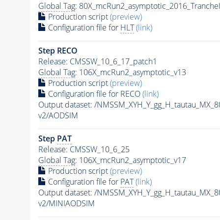
Global Tag
: 80X_mcRun2_asymptotic_2016_Tranche
Production script
(preview)
Configuration file for
HLT
(link)
Step RECO
Release: CMSSW_10_6_17_patch1
Global Tag
: 106X_mcRun2_asymptotic_v13
Production script
(preview)
Configuration file for RECO
(link)
Output dataset: /NMSSM_XYH_Y_gg_H_tautau_MX_
v2/AODSIM
Step
PAT
Release: CMSSW_10_6_25
Global Tag
: 106X_mcRun2_asymptotic_v17
Production script
(preview)
Configuration file for
PAT
(link)
Output dataset: /NMSSM_XYH_Y_gg_H_tautau_MX_
v2/MINIAODSIM