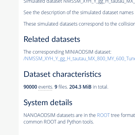
Simulated dataset NMSSM_XYH_Y_gg_H_tautau_MX
See the description of the simulated dataset names 
These simulated datasets correspond to the collisio
Related datasets
The corresponding MINIAODSIM dataset:
/NMSSM_XYH_Y_gg_H_tautau_MX_800_MY_600_Tun
Dataset characteristics
90000
events
.
9
files.
204.3 MiB
in total.
System details
NANOAODSIM datasets are in the
ROOT
tree format
common ROOT and Python tools.