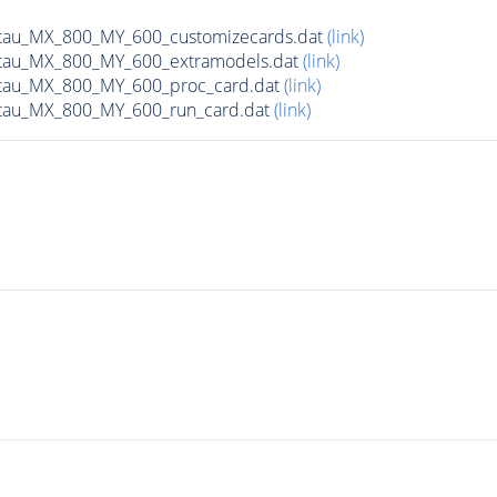
tau_MX_800_MY_600_customizecards.dat
(link)
tau_MX_800_MY_600_extramodels.dat
(link)
tau_MX_800_MY_600_proc_card.dat
(link)
tau_MX_800_MY_600_run_card.dat
(link)