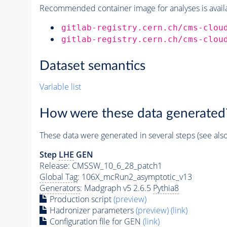
Recommended container image for analyses is availabl
gitlab-registry.cern.ch/cms-clou
gitlab-registry.cern.ch/cms-clou
Dataset semantics
Variable list
How were these data generated
These data were generated in several steps (see als
Step
LHE
GEN
Release: CMSSW_10_6_28_patch1
Global Tag
: 106X_mcRun2_asymptotic_v13
Generators
: Madgraph v5 2.6.5
Pythia8
Production script
(preview)
Hadronizer parameters
(preview)
(link)
Configuration file for GEN
(link)