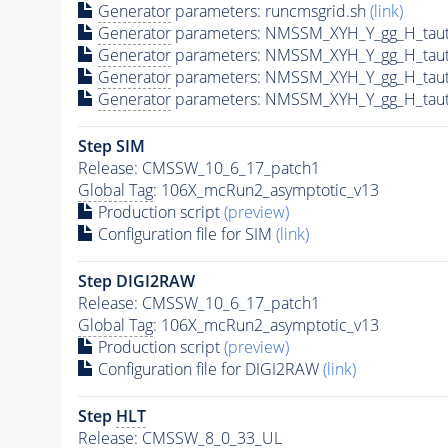
Generator
parameters: runcmsgrid.sh
(link)
Generator
parameters: NMSSM_XYH_Y_gg_H_tau
Generator
parameters: NMSSM_XYH_Y_gg_H_tau
Generator
parameters: NMSSM_XYH_Y_gg_H_tau
Generator
parameters: NMSSM_XYH_Y_gg_H_tau
Step SIM
Release: CMSSW_10_6_17_patch1
Global Tag
: 106X_mcRun2_asymptotic_v13
Production script
(preview)
Configuration file for SIM
(link)
Step DIGI2RAW
Release: CMSSW_10_6_17_patch1
Global Tag
: 106X_mcRun2_asymptotic_v13
Production script
(preview)
Configuration file for DIGI2RAW
(link)
Step
HLT
Release: CMSSW_8_0_33_UL