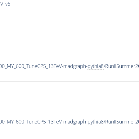
IV_v6
800_MY_600_TuneCP5_13TeV-madgraph-
pythia8
/RunIISummer2
800_MY_600_TuneCP5_13TeV-madgraph-
pythia8
/RunIISummer2