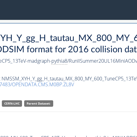
_XYH_Y_gg_H_tautau_MX_800_MY_
SIM format for 2016 collision dat
eCP5_13TeV-madgraph-
pythia8
/RunIISummer20UL16MiniAODv
taset NMSSM_XYH_Y_gg_H_tautau_MX_800_MY_600_TuneCP5_13T
.7483/OPENDATA.CMS.M0BP.ZL8V
CERN-LHC
Parent Dataset: