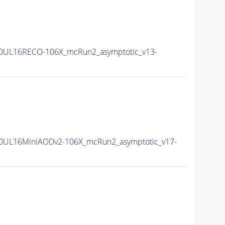
0UL16RECO-106X_mcRun2_asymptotic_v13-
0UL16MiniAODv2-106X_mcRun2_asymptotic_v17-