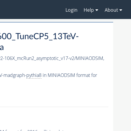
Login
Help
About
600_TuneCP5_13TeV-
a
2-106X_mcRun2_asymptotic_v17-v2/MINIAODSIM,
eV-madgraph-
pythia8
in MINIAODSIM format for