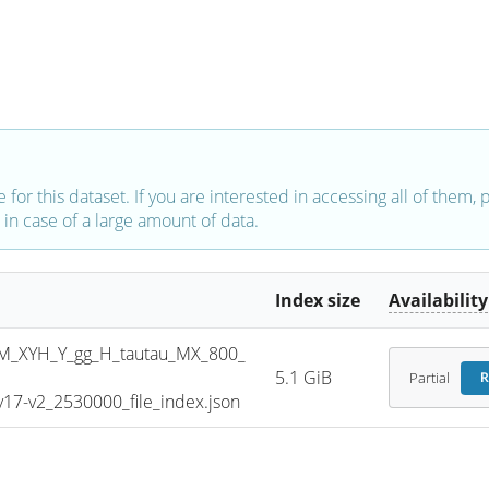
e for this dataset. If you are interested in accessing all of them,
in case of a large amount of data.
Index size
Availability
_XYH_Y_gg_H_tautau_MX_800_
5.1 GiB
Partial
R
7-v2_2530000_file_index.json