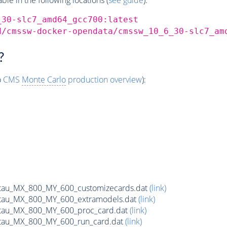
_30-slc7_amd64_gcc700:latest
d/cmssw-docker-opendata/cmssw_10_6_30-slc7_am
?
o
CMS
Monte Carlo
production overview
):
tau_MX_800_MY_600_customizecards.dat
(link)
tau_MX_800_MY_600_extramodels.dat
(link)
tau_MX_800_MY_600_proc_card.dat
(link)
tau_MX_800_MY_600_run_card.dat
(link)