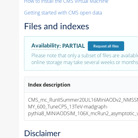
How to install the CMS Virtual Machine
Getting started with CMS open data
Files and indexes
Availability
:
PARTIAL
Request
all files
Please note that only a subset of files are availabl
online storage may take several weeks or months 
Index description
CMS_mc_RunIISummer20UL16MiniAODv2_NMSSM
MY_600_TuneCP5_13TeV-madgraph-
pythia8_MINIAODSIM_106X_mcRun2_asymptotic_v1
Disclaimer