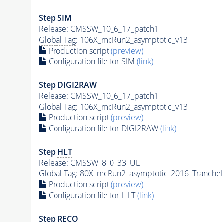
Step SIM
Release: CMSSW_10_6_17_patch1
Global Tag
: 106X_mcRun2_asymptotic_v13
Production script
(preview)
Configuration file for SIM
(link)
Step DIGI2RAW
Release: CMSSW_10_6_17_patch1
Global Tag
: 106X_mcRun2_asymptotic_v13
Production script
(preview)
Configuration file for DIGI2RAW
(link)
Step
HLT
Release: CMSSW_8_0_33_UL
Global Tag
: 80X_mcRun2_asymptotic_2016_Tranche
Production script
(preview)
Configuration file for
HLT
(link)
Step RECO