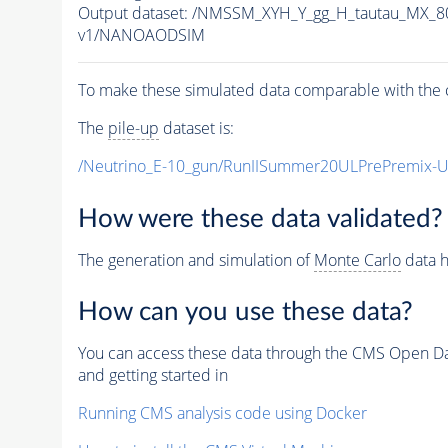
Output dataset: /NMSSM_XYH_Y_gg_H_tautau_MX_
v1/NANOAODSIM
To make these simulated data comparable with the c
The
pile-up
dataset is:
/Neutrino_E-10_gun/RunIISummer20ULPrePremix-
How were these data validated?
The generation and simulation of
Monte Carlo
data h
How can you use these data?
You can access these data through the CMS Open Data
and getting started in
Running CMS analysis code using Docker