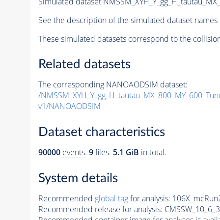
Simulated dataset NMSSM_XYH_Y_gg_H_tautau_MX
See the description of the simulated dataset names 
These simulated datasets correspond to the collisio
Related datasets
The corresponding NANOAODSIM dataset:
/NMSSM_XYH_Y_gg_H_tautau_MX_800_MY_600_Tun
v1/NANOAODSIM
Dataset characteristics
90000
events
.
9
files.
5.1 GiB
in total.
System details
Recommended
global tag
for analysis:
106X_mcRun2
Recommended release for analysis:
CMSSW_10_6_3
Recommended container image for analyses is availabl