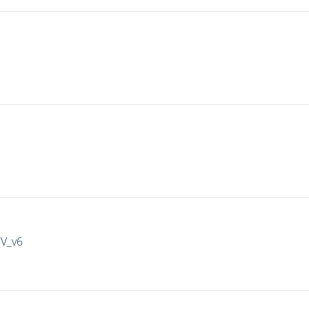
IV_v6