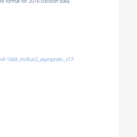
 format for 2016 collision data.
9-106X_mcRun2_asymptotic_v17-