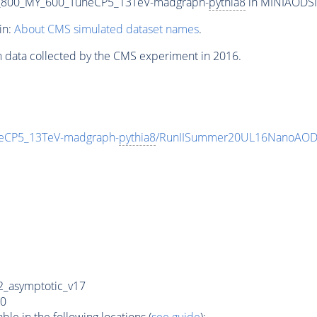
_800_MY_600_TuneCP5_13TeV-madgraph-
pythia8
in MINIAODSIM
in:
About CMS simulated dataset names
.
n data collected by the CMS experiment in 2016.
eCP5_13TeV-madgraph-
pythia8
/RunIISummer20UL16NanoAODv
_asymptotic_v17
0
e in the following locations (
see guide
):