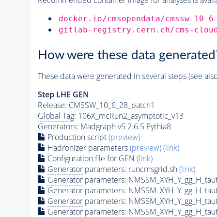
docker.io/cmsopendata/cmssw_10_6
gitlab-registry.cern.ch/cms-clou
How were these data generated
These data were generated in several steps (see als
Step
LHE
GEN
Release: CMSSW_10_6_28_patch1
Global Tag
: 106X_mcRun2_asymptotic_v13
Generators
: Madgraph v5 2.6.5
Pythia8
Production script
(preview)
Hadronizer parameters
(preview)
(link)
Configuration file for GEN
(link)
Generator
parameters: runcmsgrid.sh
(link)
Generator
parameters: NMSSM_XYH_Y_gg_H_tau
Generator
parameters: NMSSM_XYH_Y_gg_H_tau
Generator
parameters: NMSSM_XYH_Y_gg_H_tau
Generator
parameters: NMSSM_XYH_Y_gg_H_tau