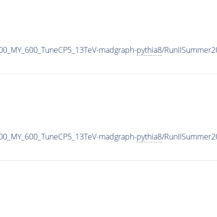
800_MY_600_TuneCP5_13TeV-madgraph-
pythia8
/RunIISummer2
800_MY_600_TuneCP5_13TeV-madgraph-
pythia8
/RunIISummer2