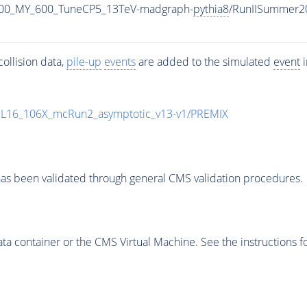
800_MY_600_TuneCP5_13TeV-madgraph-
pythia8
/RunIISummer2
ollision data,
pile-up
events
are added to the simulated
event
i
UL16_106X_mcRun2_asymptotic_v13-v1/PREMIX
as been validated through general CMS validation procedures.
 container or the CMS Virtual Machine. See the instructions fo