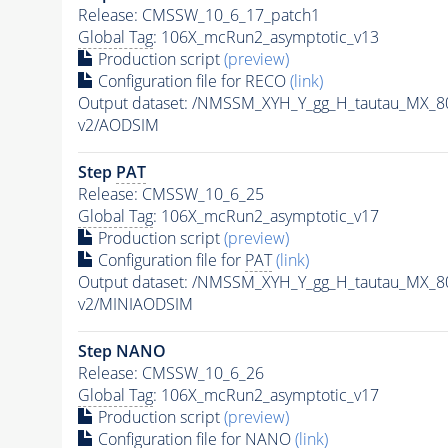
Release: CMSSW_10_6_17_patch1
Global Tag
: 106X_mcRun2_asymptotic_v13
Production script
(preview)
Configuration file for RECO
(link)
Output dataset: /NMSSM_XYH_Y_gg_H_tautau_MX_
v2/AODSIM
Step
PAT
Release: CMSSW_10_6_25
Global Tag
: 106X_mcRun2_asymptotic_v17
Production script
(preview)
Configuration file for
PAT
(link)
Output dataset: /NMSSM_XYH_Y_gg_H_tautau_MX_
v2/MINIAODSIM
Step NANO
Release: CMSSW_10_6_26
Global Tag
: 106X_mcRun2_asymptotic_v17
Production script
(preview)
Configuration file for NANO
(link)