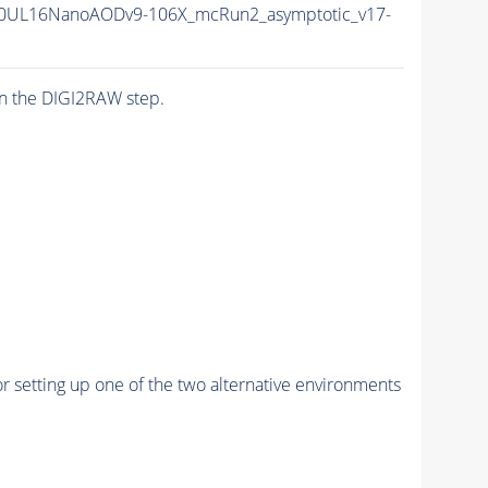
0UL16NanoAODv9-106X_mcRun2_asymptotic_v17-
n the DIGI2RAW step.
r setting up one of the two alternative environments