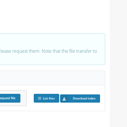
 please request them. Note that the file transfer to
equest
file
List files
Download index