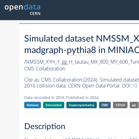
Simulated dataset NMSSM
madgraph-
pythia8
in MINIAOD
/NMSSM_XYH_Y_gg_H_tautau_MX_800_MY_600_Tun
CMS Collaboration
Cite as:
CMS Collaboration (2024). Simulated da
2016 collision data. CERN Open Data Portal. DOI:
10
Data recorded in 2016. Published in 2024.
Dataset
Simulated
Supersymmetry
CMS
13TeV
pp
Description