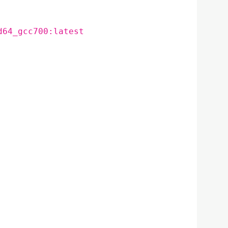
d64_gcc700:latest