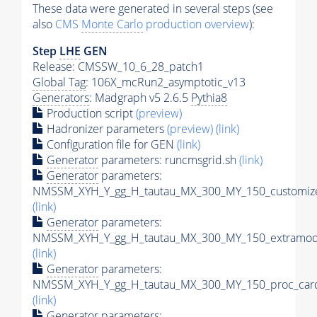
These data were generated in several steps (see
also
CMS
Monte Carlo
production overview
):
Step
LHE
GEN
Release: CMSSW_10_6_28_patch1
Global Tag
: 106X_mcRun2_asymptotic_v13
Generators
: Madgraph v5 2.6.5
Pythia8
Production script
(preview)
Hadronizer parameters
(preview)
(link)
Configuration file for GEN
(link)
Generator
parameters: runcmsgrid.sh
(link)
Generator
parameters:
NMSSM_XYH_Y_gg_H_tautau_MX_300_MY_150_customize
(link)
Generator
parameters:
NMSSM_XYH_Y_gg_H_tautau_MX_300_MY_150_extramode
(link)
Generator
parameters:
NMSSM_XYH_Y_gg_H_tautau_MX_300_MY_150_proc_card
(link)
Generator
parameters: