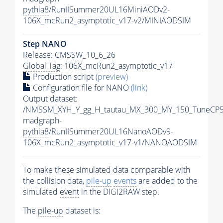
pythia8
/RunIISummer20UL16MiniAODv2-
106X_mcRun2_asymptotic_v17-v2/MINIAODSIM
Step NANO
Release: CMSSW_10_6_26
Global Tag
: 106X_mcRun2_asymptotic_v17
Production script
(preview)
Configuration file for NANO
(link)
Output dataset:
/NMSSM_XYH_Y_gg_H_tautau_MX_300_MY_150_TuneCP5
madgraph-
pythia8
/RunIISummer20UL16NanoAODv9-
106X_mcRun2_asymptotic_v17-v1/NANOAODSIM
To make these simulated data comparable with
the collision data,
pile-up
events
are added to the
simulated
event
in the DIGI2RAW step.
The
pile-up
dataset is: