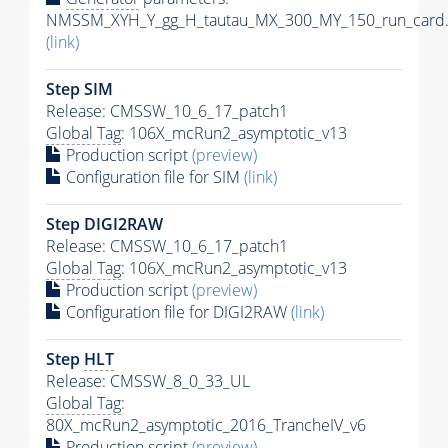
NMSSM_XYH_Y_gg_H_tautau_MX_300_MY_150_run_card.
(link)
Step SIM
Release: CMSSW_10_6_17_patch1
Global Tag
: 106X_mcRun2_asymptotic_v13
Production script
(preview)
Configuration file for SIM
(link)
Step DIGI2RAW
Release: CMSSW_10_6_17_patch1
Global Tag
: 106X_mcRun2_asymptotic_v13
Production script
(preview)
Configuration file for DIGI2RAW
(link)
Step
HLT
Release: CMSSW_8_0_33_UL
Global Tag
:
80X_mcRun2_asymptotic_2016_TrancheIV_v6
Production script
(preview)