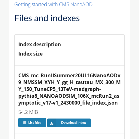
Getting started with CMS NanoAOD
Files and indexes
Index description
Index size
CMS_mc_RunIISummer20UL16NanoAODv
9_NMSSM_XYH_Y_gg_H_tautau_MX_300_M
Y_150_TuneCP5_13TeV-madgraph-
pythia8_NANOAODSIM_106X_mcRun2_as
ymptotic_v17-v1_2430000_file_index.json
54.2 MiB
List files
Download index