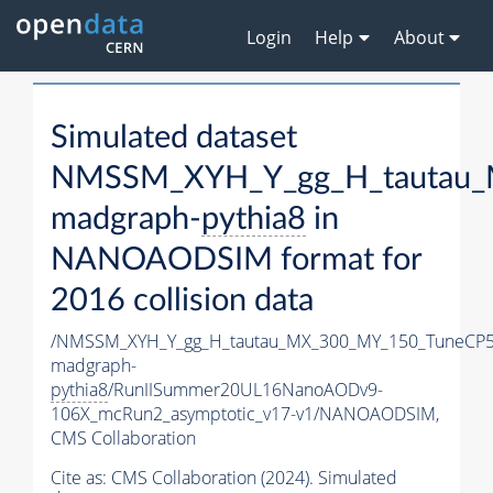
Login
Help
About
Simulated dataset
NMSSM_XYH_Y_gg_H_tautau_
madgraph-
pythia8
in
NANOAODSIM format for
2016 collision data
/NMSSM_XYH_Y_gg_H_tautau_MX_300_MY_150_TuneCP5
madgraph-
pythia8
/RunIISummer20UL16NanoAODv9-
106X_mcRun2_asymptotic_v17-v1/NANOAODSIM,
CMS Collaboration
Cite as:
CMS Collaboration (2024). Simulated