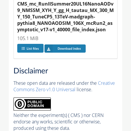
CMS_mc_RunIISummer20UL16NanoAODv
9_NMSSM_XYH_Y_gg_H_tautau_MX_300_M
Y_150_TuneCP5_13TeV-madgraph-
pythia8_NANOAODSIM_106X_mcRun2_as
ymptotic_v17-v1_40000_file_index.json
105.1 MiB
List files
Download index
Disclaimer
These open data are released under the
Creative
Commons Zero v1.0 Universal
license.
Neither the experiment(s) ( CMS ) nor CERN
endorse any works, scientific or otherwise,
produced using these data.