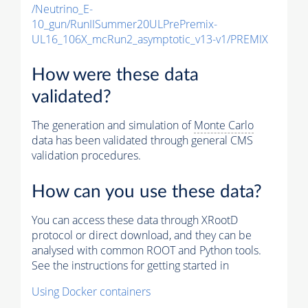
/Neutrino_E-
10_gun/RunIISummer20ULPrePremix-
UL16_106X_mcRun2_asymptotic_v13-v1/PREMIX
How were these data
validated?
The generation and simulation of
Monte Carlo
data has been validated through general CMS
validation procedures.
How can you use these data?
You can access these data through XRootD
protocol or direct download, and they can be
analysed with common ROOT and Python tools.
See the instructions for getting started in
Using Docker containers