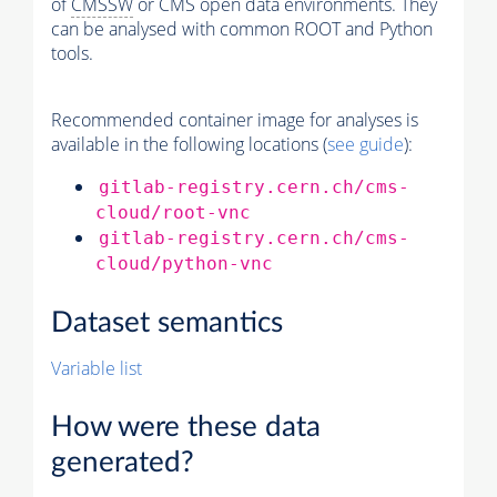
of
CMSSW
or CMS open data environments. They
can be analysed with common ROOT and Python
tools.
Recommended container image for analyses is
available in the following locations (
see guide
):
gitlab-registry.cern.ch/cms-
cloud/root-vnc
gitlab-registry.cern.ch/cms-
cloud/python-vnc
Dataset semantics
Variable list
How were these data
generated?