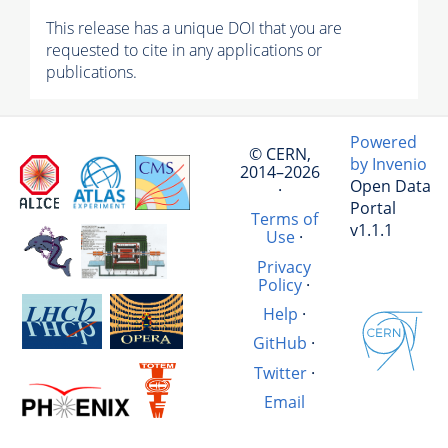
This release has a unique DOI that you are
requested to cite in any applications or
publications.
Powered
© CERN,
by Invenio
2014–2026
Open Data
·
Portal
Terms of
v1.1.1
Use
·
Privacy
Policy
·
Help
·
GitHub
·
Twitter
·
Email