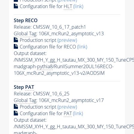
Configuration file for
HLT
(link)
Step RECO
Release: CMSSW_10_6_17_patch1
Global Tag
: 106X_mcRun2_asymptotic_v13
Production script
(preview)
Configuration file for RECO
(link)
Output dataset:
/NMSSM_XYH_Y_gg_H_tautau_MX_300_MY_150_TuneCP5
madgraph-
pythia8
/RunIISummer20UL16RECO-
106X_mcRun2_asymptotic_v13-v2/AODSIM
Step
PAT
Release: CMSSW_10_6_25
Global Tag
: 106X_mcRun2_asymptotic_v17
Production script
(preview)
Configuration file for
PAT
(link)
Output dataset:
/NMSSM_XYH_Y_gg_H_tautau_MX_300_MY_150_TuneCP5
madgraph-