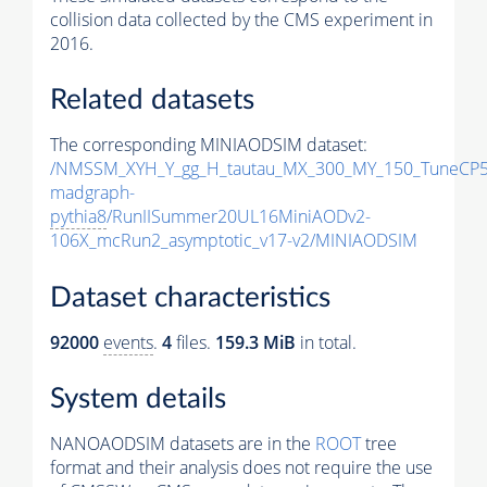
collision data collected by the CMS experiment in
2016.
Related datasets
The corresponding MINIAODSIM dataset:
/NMSSM_XYH_Y_gg_H_tautau_MX_300_MY_150_TuneCP5
madgraph-
pythia8
/RunIISummer20UL16MiniAODv2-
106X_mcRun2_asymptotic_v17-v2/MINIAODSIM
Dataset characteristics
92000
events
.
4
files.
159.3 MiB
in total.
System details
NANOAODSIM datasets are in the
ROOT
tree
format and their analysis does not require the use