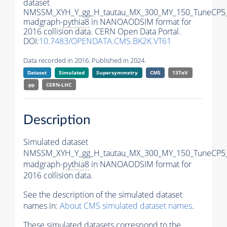
dataset
NMSSM_XYH_Y_gg_H_tautau_MX_300_MY_150_TuneCP5
madgraph-
pythia8
in NANOAODSIM format for
2016 collision data. CERN Open Data Portal.
DOI:
10.7483/OPENDATA.CMS.BK2K.VT61
Data recorded in 2016. Published in 2024.
Dataset
Simulated
Supersymmetry
CMS
13TeV
pp
CERN-LHC
Description
Simulated dataset
NMSSM_XYH_Y_gg_H_tautau_MX_300_MY_150_TuneCP5
madgraph-
pythia8
in NANOAODSIM format for
2016 collision data.
See the description of the simulated dataset
names in:
About CMS simulated dataset names
.
These simulated datasets correspond to the