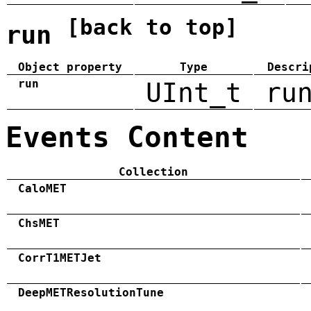
[back to top]
run
Object property
Type
Descri
run
UInt_t
ru
Events Content
Collection
CaloMET
ChsMET
CorrT1METJet
DeepMETResolutionTune