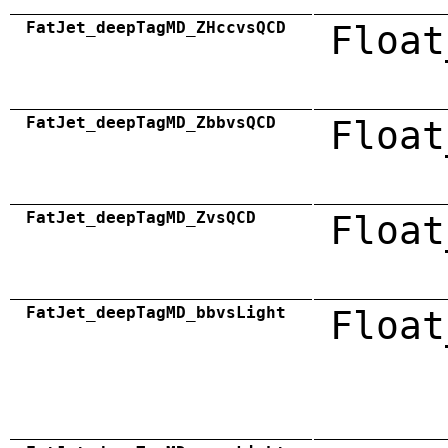
FatJet_deepTagMD_ZHccvsQCD
Float
FatJet_deepTagMD_ZbbvsQCD
Float
FatJet_deepTagMD_ZvsQCD
Float
FatJet_deepTagMD_bbvsLight
Float