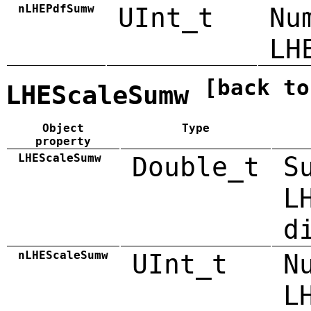
nLHEPdfSumw
UInt_t
Nu
LH
[back to
LHEScaleSumw
Object
Type
property
LHEScaleSumw
Double_t
S
L
d
nLHEScaleSumw
UInt_t
N
L