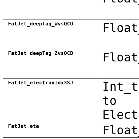
FatJet_deepTag_WvsQCD
Float
FatJet_deepTag_ZvsQCD
Float
FatJet_electronIdx3SJ
Int_t
to
Elect
FatJet_eta
Float