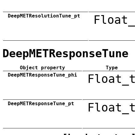
DeepMETResolutionTune_pt
Float_
DeepMETResponseTune
Object property
Type
DeepMETResponseTune_phi
Float_
DeepMETResponseTune_pt
Float_