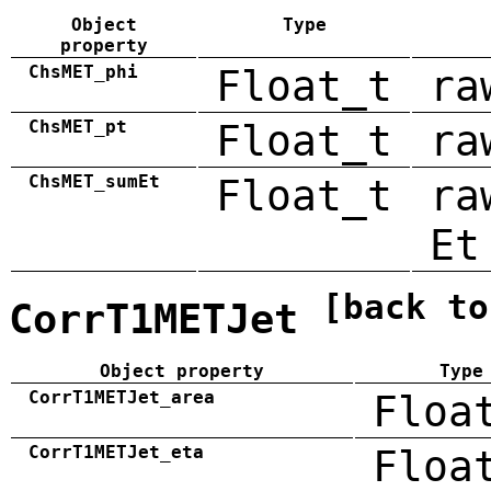
Object
Type
property
ChsMET_phi
Float_t
ra
ChsMET_pt
Float_t
ra
ChsMET_sumEt
Float_t
ra
Et
[back to
CorrT1METJet
Object property
Type
CorrT1METJet_area
Floa
CorrT1METJet_eta
Floa