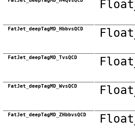
FatJet_deepTagMD_H4qvsQCD
Float
FatJet_deepTagMD_HbbvsQCD
Float
FatJet_deepTagMD_TvsQCD
Float
FatJet_deepTagMD_WvsQCD
Float
FatJet_deepTagMD_ZHbbvsQCD
Float