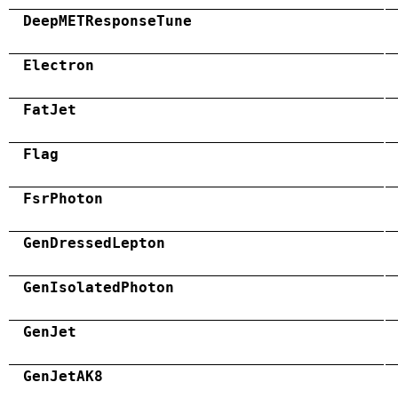
DeepMETResponseTune
Electron
FatJet
Flag
FsrPhoton
GenDressedLepton
GenIsolatedPhoton
GenJet
GenJetAK8