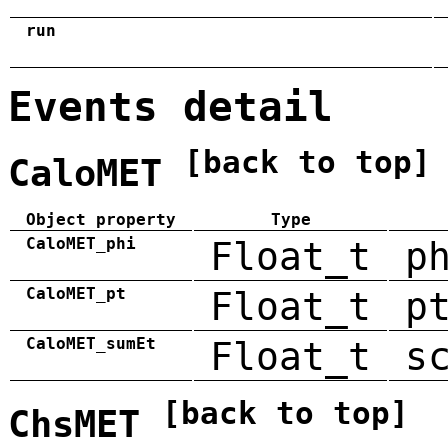
run
Events detail
[back to top]
CaloMET
Object property
Type
CaloMET_phi
Float_t
p
CaloMET_pt
Float_t
p
CaloMET_sumEt
Float_t
s
[back to top]
ChsMET