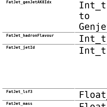
FatJet_genJetAK8Idx
Int_t
to
Genje
FatJet_hadronFlavour
Int_t
FatJet_jetId
Int_t
FatJet_lsf3
Float
FatJet_mass
Float