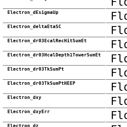
Fl
Electron_dEsigmaUp
Fl
Electron_deltaEtaSC
Fl
Electron_dr03EcalRecHitSumEt
Fl
Electron_dr03HcalDepth1TowerSumEt
Fl
Electron_dr03TkSumPt
Fl
Electron_dr03TkSumPtHEEP
Fl
Electron_dxy
Fl
Electron_dxyErr
Fl
Electron_dz