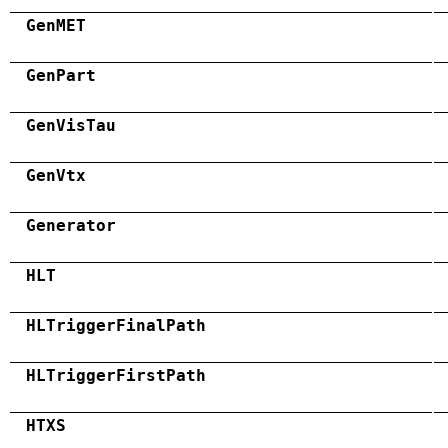
GenMET
GenPart
GenVisTau
GenVtx
Generator
HLT
HLTriggerFinalPath
HLTriggerFirstPath
HTXS