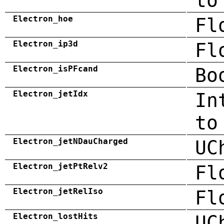
to
Electron_hoe
Fl
Electron_ip3d
Fl
Electron_isPFcand
Bo
Electron_jetIdx
In
to
Electron_jetNDauCharged
UC
Electron_jetPtRelv2
Fl
Electron_jetRelIso
Fl
Electron_lostHits
UC