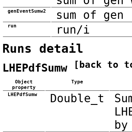
sum of gen 
genEventSumw2
sum of gen 
run
run/i
Runs detail
[back to t
LHEPdfSumw
Object
Type
property
LHEPdfSumw
Double_t
Su
LH
by