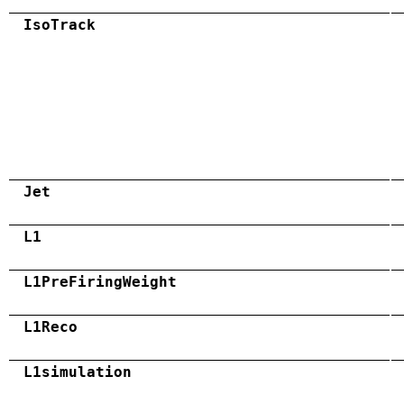
IsoTrack
Jet
L1
L1PreFiringWeight
L1Reco
L1simulation