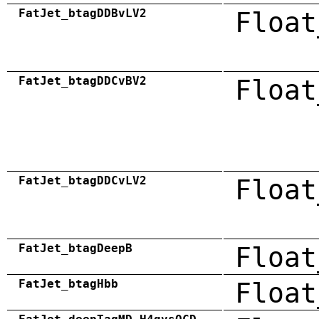
FatJet_btagDDBvLV2
Float
FatJet_btagDDCvBV2
Float
FatJet_btagDDCvLV2
Float
FatJet_btagDeepB
Float
FatJet_btagHbb
Float