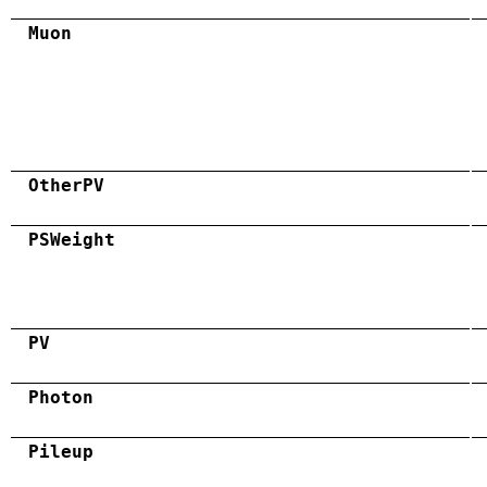
Muon
OtherPV
PSWeight
PV
Photon
Pileup