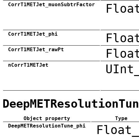
CorrT1METJet_muonSubtrFactor
Floa
CorrT1METJet_phi
Floa
CorrT1METJet_rawPt
Floa
nCorrT1METJet
UInt
DeepMETResolutionTun
Object property
Type
DeepMETResolutionTune_phi
Float_