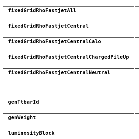
fixedGridRhoFastjetAll
fixedGridRhoFastjetCentral
fixedGridRhoFastjetCentralCalo
fixedGridRhoFastjetCentralChargedPileUp
fixedGridRhoFastjetCentralNeutral
genTtbarId
genWeight
luminosityBlock