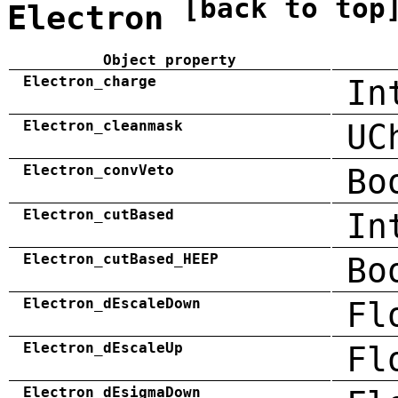
[back to top
Electron
Object property
Electron_charge
In
Electron_cleanmask
UC
Electron_convVeto
Bo
Electron_cutBased
In
Electron_cutBased_HEEP
Bo
Electron_dEscaleDown
Fl
Electron_dEscaleUp
Fl
Electron_dEsigmaDown