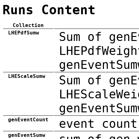
Runs Content
Collection
LHEPdfSumw
Sum of genE
LHEPdfWeigh
genEventSum
LHEScaleSumw
Sum of genE
LHEScaleWei
genEventSum
genEventCount
event count
genEventSumw