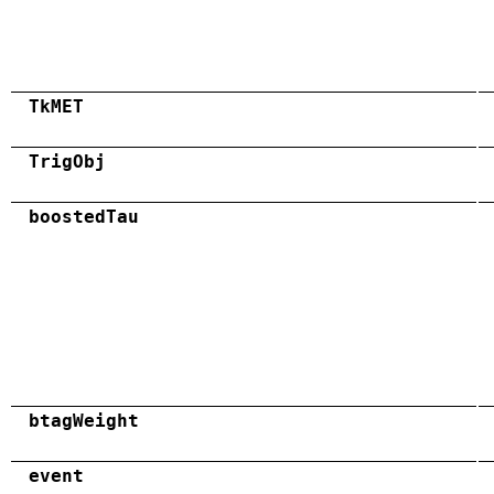
TkMET
TrigObj
boostedTau
btagWeight
event