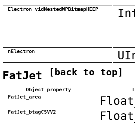
Electron_vidNestedWPBitmapHEEP
In
nElectron
UI
[back to top]
FatJet
Object property
T
FatJet_area
Float
FatJet_btagCSVV2
Float