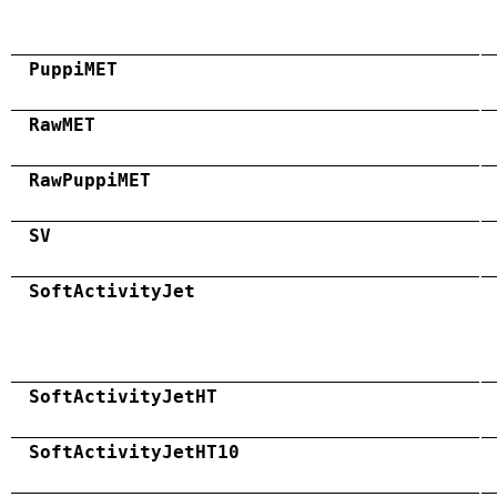
PuppiMET
RawMET
RawPuppiMET
SV
SoftActivityJet
SoftActivityJetHT
SoftActivityJetHT10