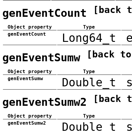
[back 
genEventCount
Object property
Type
genEventCount
Long64_t
[back to
genEventSumw
Object property
Type
genEventSumw
Double_t
[back 
genEventSumw2
Object property
Type
genEventSumw2
Double_t