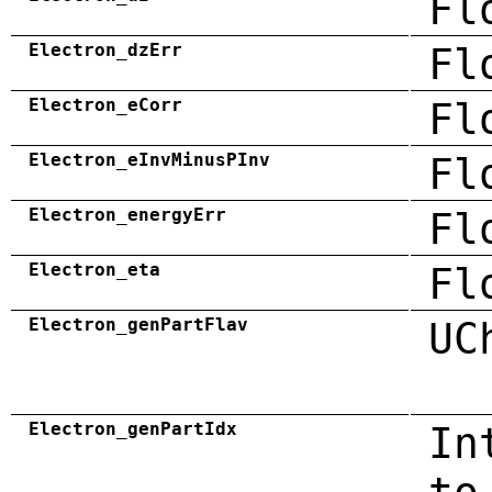
Fl
Electron_dzErr
Fl
Electron_eCorr
Fl
Electron_eInvMinusPInv
Fl
Electron_energyErr
Fl
Electron_eta
Fl
Electron_genPartFlav
UC
Electron_genPartIdx
In