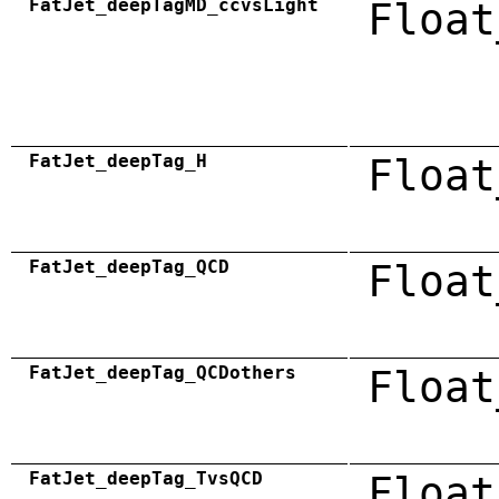
FatJet_deepTagMD_ccvsLight
Float
FatJet_deepTag_H
Float
FatJet_deepTag_QCD
Float
FatJet_deepTag_QCDothers
Float
FatJet_deepTag_TvsQCD
Float