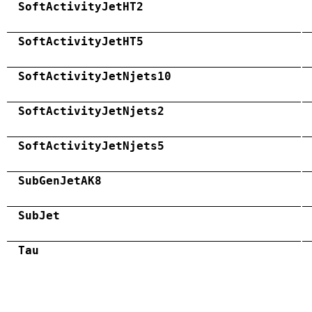
SoftActivityJetHT2
SoftActivityJetHT5
SoftActivityJetNjets10
SoftActivityJetNjets2
SoftActivityJetNjets5
SubGenJetAK8
SubJet
Tau