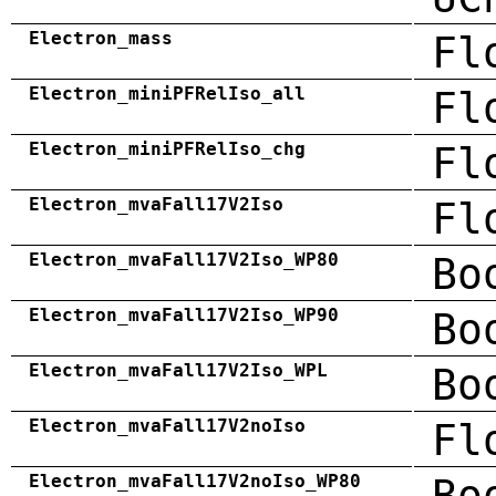
Electron_mass
Fl
Electron_miniPFRelIso_all
Fl
Electron_miniPFRelIso_chg
Fl
Electron_mvaFall17V2Iso
Fl
Electron_mvaFall17V2Iso_WP80
Bo
Electron_mvaFall17V2Iso_WP90
Bo
Electron_mvaFall17V2Iso_WPL
Bo
Electron_mvaFall17V2noIso
Fl
Electron_mvaFall17V2noIso_WP80
Bo