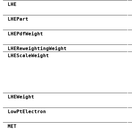
LHE
LHEPart
LHEPdfWeight
LHEReweightingWeight
LHEScaleWeight
LHEWeight
LowPtElectron
MET