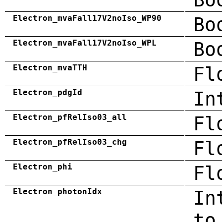
Electron_mvaFall17V2noIso_WP90
Bo
Electron_mvaFall17V2noIso_WPL
Bo
Electron_mvaTTH
Fl
Electron_pdgId
In
Electron_pfRelIso03_all
Fl
Electron_pfRelIso03_chg
Fl
Electron_phi
Fl
Electron_photonIdx
In
to