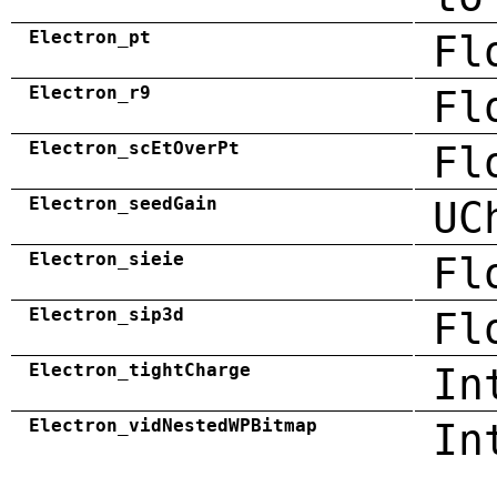
Electron_pt
Fl
Electron_r9
Fl
Electron_scEtOverPt
Fl
Electron_seedGain
UC
Electron_sieie
Fl
Electron_sip3d
Fl
Electron_tightCharge
In
Electron_vidNestedWPBitmap
In