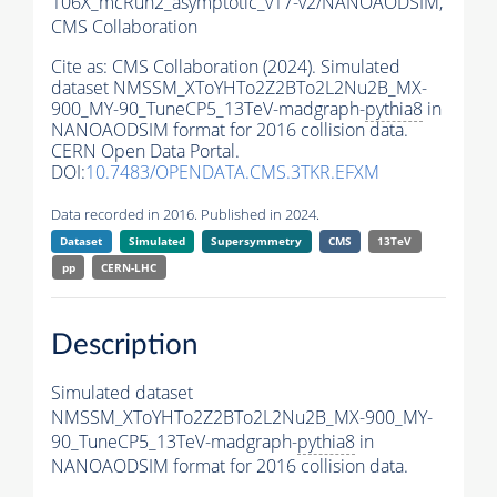
106X_mcRun2_asymptotic_v17-v2/NANOAODSIM,
CMS Collaboration
Cite as:
CMS Collaboration (2024). Simulated
dataset NMSSM_XToYHTo2Z2BTo2L2Nu2B_MX-
900_MY-90_TuneCP5_13TeV-madgraph-
pythia8
in
NANOAODSIM format for 2016 collision data.
CERN Open Data Portal.
DOI:
10.7483/OPENDATA.CMS.3TKR.EFXM
Data recorded in 2016. Published in 2024.
Dataset
Simulated
Supersymmetry
CMS
13TeV
pp
CERN-LHC
Description
Simulated dataset
NMSSM_XToYHTo2Z2BTo2L2Nu2B_MX-900_MY-
90_TuneCP5_13TeV-madgraph-
pythia8
in
NANOAODSIM format for 2016 collision data.