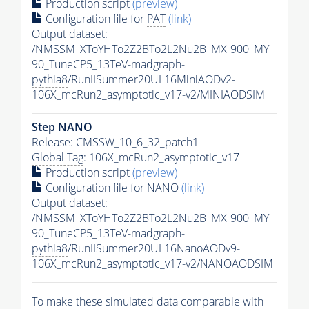
Production script
(preview)
Configuration file for
PAT
(link)
Output dataset:
/NMSSM_XToYHTo2Z2BTo2L2Nu2B_MX-900_MY-
90_TuneCP5_13TeV-madgraph-
pythia8
/RunIISummer20UL16MiniAODv2-
106X_mcRun2_asymptotic_v17-v2/MINIAODSIM
Step NANO
Release: CMSSW_10_6_32_patch1
Global Tag
: 106X_mcRun2_asymptotic_v17
Production script
(preview)
Configuration file for NANO
(link)
Output dataset:
/NMSSM_XToYHTo2Z2BTo2L2Nu2B_MX-900_MY-
90_TuneCP5_13TeV-madgraph-
pythia8
/RunIISummer20UL16NanoAODv9-
106X_mcRun2_asymptotic_v17-v2/NANOAODSIM
To make these simulated data comparable with