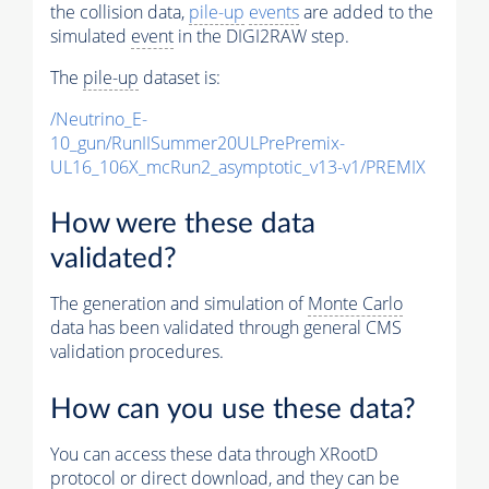
the collision data,
pile-up
events
are added to the
simulated
event
in the DIGI2RAW step.
The
pile-up
dataset is:
/Neutrino_E-
10_gun/RunIISummer20ULPrePremix-
UL16_106X_mcRun2_asymptotic_v13-v1/PREMIX
How were these data
validated?
The generation and simulation of
Monte Carlo
data has been validated through general CMS
validation procedures.
How can you use these data?
You can access these data through XRootD
protocol or direct download, and they can be