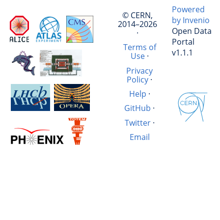
Powered
© CERN,
by Invenio
2014–2026
Open Data
·
Portal
Terms of
v1.1.1
Use
·
Privacy
Policy
·
Help
·
GitHub
·
Twitter
·
Email