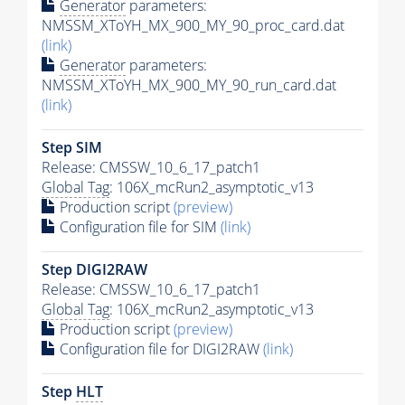
Generator
parameters:
NMSSM_XToYH_MX_900_MY_90_proc_card.dat
(link)
Generator
parameters:
NMSSM_XToYH_MX_900_MY_90_run_card.dat
(link)
Step SIM
Release: CMSSW_10_6_17_patch1
Global Tag
: 106X_mcRun2_asymptotic_v13
Production script
(preview)
Configuration file for SIM
(link)
Step DIGI2RAW
Release: CMSSW_10_6_17_patch1
Global Tag
: 106X_mcRun2_asymptotic_v13
Production script
(preview)
Configuration file for DIGI2RAW
(link)
Step
HLT