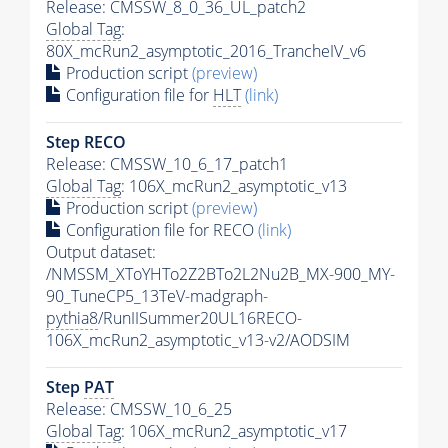
Release: CMSSW_8_0_36_UL_patch2
Global Tag
:
80X_mcRun2_asymptotic_2016_TrancheIV_v6
Production script
(preview)
Configuration file for
HLT
(link)
Step RECO
Release: CMSSW_10_6_17_patch1
Global Tag
: 106X_mcRun2_asymptotic_v13
Production script
(preview)
Configuration file for RECO
(link)
Output dataset:
/NMSSM_XToYHTo2Z2BTo2L2Nu2B_MX-900_MY-
90_TuneCP5_13TeV-madgraph-
pythia8
/RunIISummer20UL16RECO-
106X_mcRun2_asymptotic_v13-v2/AODSIM
Step
PAT
Release: CMSSW_10_6_25
Global Tag
: 106X_mcRun2_asymptotic_v17