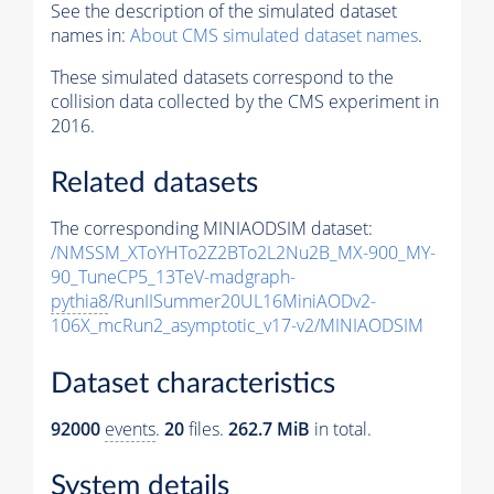
See the description of the simulated dataset
names in:
About CMS simulated dataset names
.
These simulated datasets correspond to the
collision data collected by the CMS experiment in
2016.
Related datasets
The corresponding MINIAODSIM dataset:
/NMSSM_XToYHTo2Z2BTo2L2Nu2B_MX-900_MY-
90_TuneCP5_13TeV-madgraph-
pythia8
/RunIISummer20UL16MiniAODv2-
106X_mcRun2_asymptotic_v17-v2/MINIAODSIM
Dataset characteristics
92000
events
.
20
files.
262.7 MiB
in total.
System details