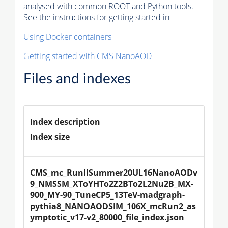
analysed with common ROOT and Python tools.
See the instructions for getting started in
Using Docker containers
Getting started with CMS NanoAOD
Files and indexes
Index description
Index size
CMS_mc_RunIISummer20UL16NanoAODv
9_NMSSM_XToYHTo2Z2BTo2L2Nu2B_MX-
900_MY-90_TuneCP5_13TeV-madgraph-
pythia8_NANOAODSIM_106X_mcRun2_as
ymptotic_v17-v2_80000_file_index.json