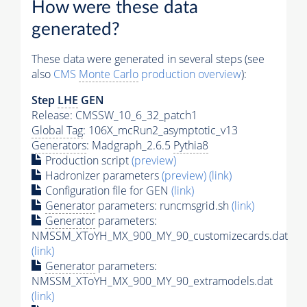
How were these data
generated?
These data were generated in several steps (see
also
CMS
Monte Carlo
production overview
):
Step
LHE
GEN
Release: CMSSW_10_6_32_patch1
Global Tag
: 106X_mcRun2_asymptotic_v13
Generators
: Madgraph_2.6.5
Pythia8
Production script
(preview)
Hadronizer parameters
(preview)
(link)
Configuration file for GEN
(link)
Generator
parameters: runcmsgrid.sh
(link)
Generator
parameters:
NMSSM_XToYH_MX_900_MY_90_customizecards.dat
(link)
Generator
parameters:
NMSSM_XToYH_MX_900_MY_90_extramodels.dat
(link)