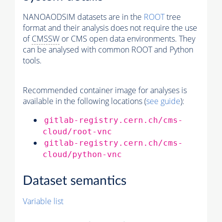
NANOAODSIM datasets are in the
ROOT
tree
format and their analysis does not require the use
of
CMSSW
or CMS open data environments. They
can be analysed with common ROOT and Python
tools.
Recommended container image for analyses is
available in the following locations (
see guide
):
gitlab-registry.cern.ch/cms-
cloud/root-vnc
gitlab-registry.cern.ch/cms-
cloud/python-vnc
Dataset semantics
Variable list