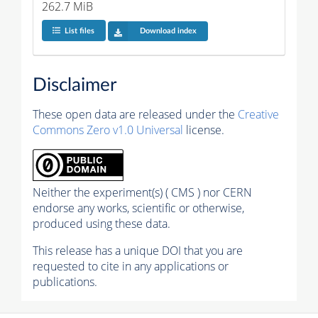
262.7 MiB
List files
Download index
Disclaimer
These open data are released under the
Creative
Commons Zero v1.0 Universal
license.
Neither the experiment(s) ( CMS ) nor CERN
endorse any works, scientific or otherwise,
produced using these data.
This release has a unique DOI that you are
requested to cite in any applications or
publications.