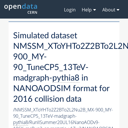
Login
Help
About
Simulated dataset
NMSSM_XToYHTo2Z2BTo2L2
900_MY-
90_TuneCP5_13TeV-
madgraph-
pythia8
in
NANOAODSIM format for
2016 collision data
/NMSSM_XToYHTo2Z2BTo2L2Nu2B_MX-900_MY-
90_TuneCP5_13TeV-madgraph-
pythia8
/RunIISummer20UL16NanoAODv9-