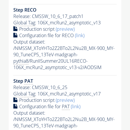
Step RECO
Release: CMSSW_10_6_17_patch1
Global Tag
: 106X_mcRun2_asymptotic_v13
Production script
(preview)
Configuration file for RECO
(link)
Output dataset:
/NMSSM_XToYHTo2Z2BTo2L2Nu2B_MX-900_MY-
90_TuneCP5_13TeV-madgraph-
pythia8
/RunIISummer20UL16RECO-
106X_mcRun2_asymptotic_v13-v2/AODSIM
Step
PAT
Release: CMSSW_10_6_25
Global Tag
: 106X_mcRun2_asymptotic_v17
Production script
(preview)
Configuration file for
PAT
(link)
Output dataset:
/NMSSM_XToYHTo2Z2BTo2L2Nu2B_MX-900_MY-
90_TuneCP5_13TeV-madgraph-