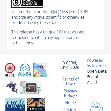
Neither the experiment(s) ( CMS ) nor CERN
endorse any works, scientific or otherwise,
produced using these data.
This release has a unique DOI that you are
requested to cite in any applications or
publications.
Powered
© CERN,
by Invenio
2014–2026
Open Data
·
Portal
Terms of
v1.1.1
Use
·
Privacy
Policy
·
Help
·
GitHub
·