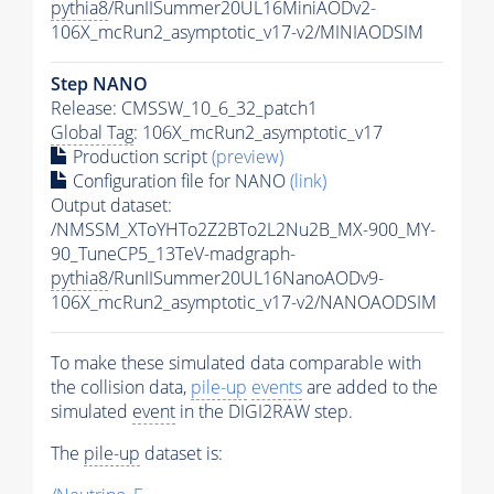
pythia8
/RunIISummer20UL16MiniAODv2-
106X_mcRun2_asymptotic_v17-v2/MINIAODSIM
Step NANO
Release: CMSSW_10_6_32_patch1
Global Tag
: 106X_mcRun2_asymptotic_v17
Production script
(preview)
Configuration file for NANO
(link)
Output dataset:
/NMSSM_XToYHTo2Z2BTo2L2Nu2B_MX-900_MY-
90_TuneCP5_13TeV-madgraph-
pythia8
/RunIISummer20UL16NanoAODv9-
106X_mcRun2_asymptotic_v17-v2/NANOAODSIM
To make these simulated data comparable with
the collision data,
pile-up
events
are added to the
simulated
event
in the DIGI2RAW step.
The
pile-up
dataset is: