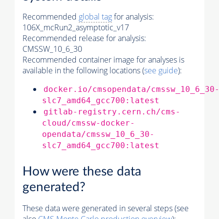
Recommended
global tag
for analysis:
106X_mcRun2_asymptotic_v17
Recommended release for analysis:
CMSSW_10_6_30
Recommended container image for analyses is
available in the following locations (
see guide
):
docker.io/cmsopendata/cmssw_10_6_30
slc7_amd64_gcc700:latest
gitlab-registry.cern.ch/cms-
cloud/cmssw-docker-
opendata/cmssw_10_6_30-
slc7_amd64_gcc700:latest
How were these data
generated?
These data were generated in several steps (see