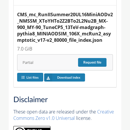
CMS_mc_RunIISummer20UL16MiniAODv2
_NMSSM_XToYHTo2Z2BTo2L2Nu2B_MX-
900_MY-90_TuneCP5_13TeV-madgraph-
pythia8_MINIAODSIM_106X_mcRun2_asy
mptotic_v17-v2_80000_file_index.json
7.0 GiB
Partial
Request
file
List files
Download index
Disclaimer
These open data are released under the
Creative
Commons Zero v1.0 Universal
license.