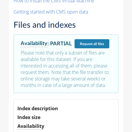
How to install the CMS Virtual Machine
Getting started with CMS open data
Files and indexes
Availability
:
PARTIAL
Request
all files
Please note that only a subset of files are
available for this dataset. If you are
interested in accessing all of them, please
request them. Note that the file transfer to
online storage may take several weeks or
months in case of a large amount of data.
Index description
Index size
Availability