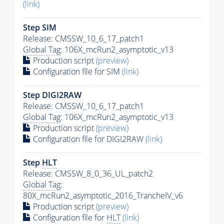
(link)
Step SIM
Release: CMSSW_10_6_17_patch1
Global Tag
: 106X_mcRun2_asymptotic_v13
Production script
(preview)
Configuration file for SIM
(link)
Step DIGI2RAW
Release: CMSSW_10_6_17_patch1
Global Tag
: 106X_mcRun2_asymptotic_v13
Production script
(preview)
Configuration file for DIGI2RAW
(link)
Step
HLT
Release: CMSSW_8_0_36_UL_patch2
Global Tag
:
80X_mcRun2_asymptotic_2016_TrancheIV_v6
Production script
(preview)
Configuration file for
HLT
(link)