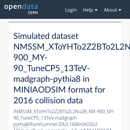
Login
Help
About
Simulated dataset
NMSSM_XToYHTo2Z2BTo2L2
900_MY-
90_TuneCP5_13TeV-
madgraph-
pythia8
in
MINIAODSIM format for
2016 collision data
/NMSSM_XToYHTo2Z2BTo2L2Nu2B_MX-900_MY-
90_TuneCP5_13TeV-madgraph-
pythia8
/RunIISummer20UL16MiniAODv2-