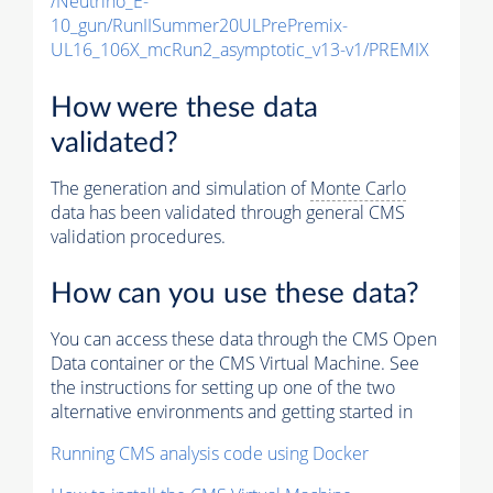
/Neutrino_E-
10_gun/RunIISummer20ULPrePremix-
UL16_106X_mcRun2_asymptotic_v13-v1/PREMIX
How were these data
validated?
The generation and simulation of
Monte Carlo
data has been validated through general CMS
validation procedures.
How can you use these data?
You can access these data through the CMS Open
Data container or the CMS Virtual Machine. See
the instructions for setting up one of the two
alternative environments and getting started in
Running CMS analysis code using Docker