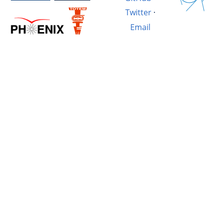
Twitter
·
Email