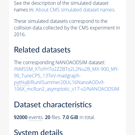
See the description of the simulated dataset
names in:
About CMS simulated dataset names
.
These simulated datasets correspond to the
collision data collected by the CMS experiment in
2016.
Related datasets
The corresponding NANOAODSIM dataset:
/NMSSM_XToYHTo2Z2BTo2L2Nu2B_MX-900_MY-
90_TuneCP5_13TeV-madgraph-
pythia8
/RunIISummer20UL16NanoAODv9-
106X_mcRun2_asymptotic_v17-v2/NANOAODSIM
Dataset characteristics
92000
events
.
20
files.
7.0 GiB
in total.
System details