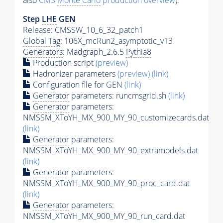
also
CMS
Monte Carlo
production overview
):
Step
LHE
GEN
Release: CMSSW_10_6_32_patch1
Global Tag
: 106X_mcRun2_asymptotic_v13
Generators
: Madgraph_2.6.5
Pythia8
Production script
(preview)
Hadronizer parameters
(preview)
(link)
Configuration file for GEN
(link)
Generator
parameters: runcmsgrid.sh
(link)
Generator
parameters:
NMSSM_XToYH_MX_900_MY_90_customizecards.dat
(link)
Generator
parameters:
NMSSM_XToYH_MX_900_MY_90_extramodels.dat
(link)
Generator
parameters:
NMSSM_XToYH_MX_900_MY_90_proc_card.dat
(link)
Generator
parameters:
NMSSM_XToYH_MX_900_MY_90_run_card.dat