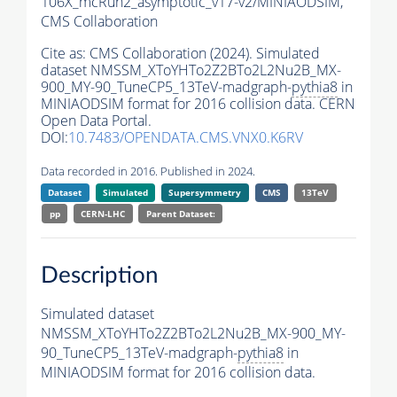
106X_mcRun2_asymptotic_v17-v2/MINIAODSIM,
CMS Collaboration
Cite as:
CMS Collaboration (2024). Simulated
dataset NMSSM_XToYHTo2Z2BTo2L2Nu2B_MX-
900_MY-90_TuneCP5_13TeV-madgraph-
pythia8
in
MINIAODSIM format for 2016 collision data. CERN
Open Data Portal.
DOI:
10.7483/OPENDATA.CMS.VNX0.K6RV
Data recorded in 2016. Published in 2024.
Dataset
Simulated
Supersymmetry
CMS
13TeV
pp
CERN-LHC
Parent Dataset:
Description
Simulated dataset
NMSSM_XToYHTo2Z2BTo2L2Nu2B_MX-900_MY-
90_TuneCP5_13TeV-madgraph-
pythia8
in
MINIAODSIM format for 2016 collision data.