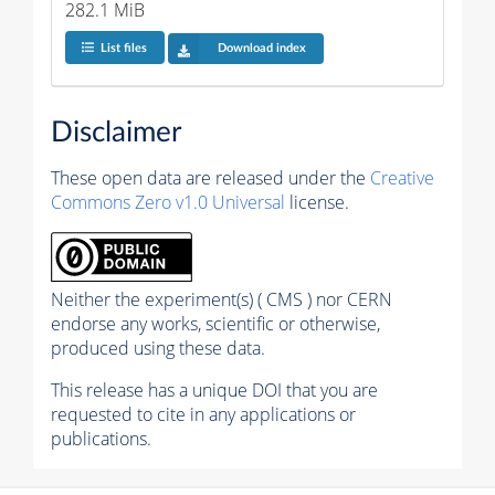
282.1 MiB
List files
Download index
Disclaimer
These open data are released under the
Creative
Commons Zero v1.0 Universal
license.
Neither the experiment(s) ( CMS ) nor CERN
endorse any works, scientific or otherwise,
produced using these data.
This release has a unique DOI that you are
requested to cite in any applications or
publications.