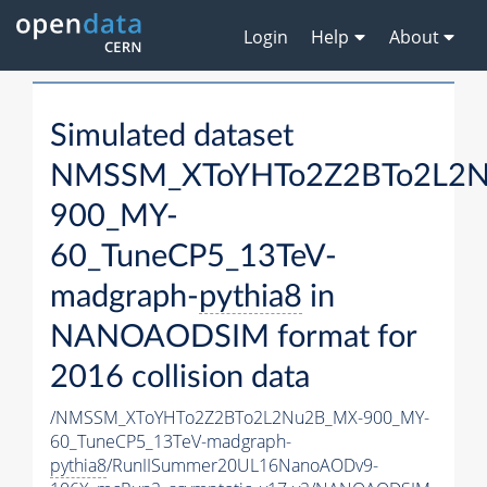
Login
Help
About
Simulated dataset
NMSSM_XToYHTo2Z2BTo2L2
900_MY-
60_TuneCP5_13TeV-
madgraph-
pythia8
in
NANOAODSIM format for
2016 collision data
/NMSSM_XToYHTo2Z2BTo2L2Nu2B_MX-900_MY-
60_TuneCP5_13TeV-madgraph-
pythia8
/RunIISummer20UL16NanoAODv9-