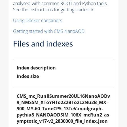
analysed with common ROOT and Python tools.
See the instructions for getting started in
Using Docker containers
Getting started with CMS NanoAOD
Files and indexes
Index description
Index size
CMS_mc_RunIISummer20UL16NanoAODv
9_NMSSM_XToYHTo2Z2BTo2L2Nu2B_MX-
900_MY-60_TuneCP5_13TeV-madgraph-
pythia8_NANOAODSIM_106X_mcRun2_as
ymptotic_v17-v2_2830000_file_index.json