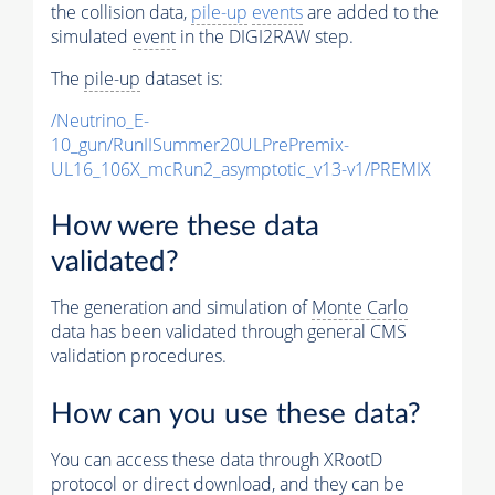
the collision data,
pile-up
events
are added to the
simulated
event
in the DIGI2RAW step.
The
pile-up
dataset is:
/Neutrino_E-
10_gun/RunIISummer20ULPrePremix-
UL16_106X_mcRun2_asymptotic_v13-v1/PREMIX
How were these data
validated?
The generation and simulation of
Monte Carlo
data has been validated through general CMS
validation procedures.
How can you use these data?
You can access these data through XRootD
protocol or direct download, and they can be