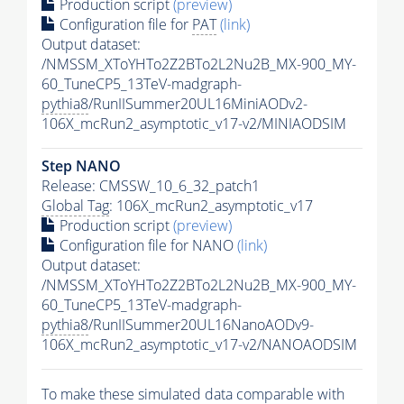
Production script
(preview)
Configuration file for
PAT
(link)
Output dataset:
/NMSSM_XToYHTo2Z2BTo2L2Nu2B_MX-900_MY-
60_TuneCP5_13TeV-madgraph-
pythia8
/RunIISummer20UL16MiniAODv2-
106X_mcRun2_asymptotic_v17-v2/MINIAODSIM
Step NANO
Release: CMSSW_10_6_32_patch1
Global Tag
: 106X_mcRun2_asymptotic_v17
Production script
(preview)
Configuration file for NANO
(link)
Output dataset:
/NMSSM_XToYHTo2Z2BTo2L2Nu2B_MX-900_MY-
60_TuneCP5_13TeV-madgraph-
pythia8
/RunIISummer20UL16NanoAODv9-
106X_mcRun2_asymptotic_v17-v2/NANOAODSIM
To make these simulated data comparable with