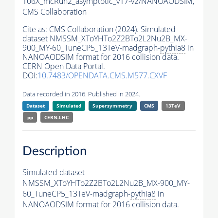
106X_mcRun2_asymptotic_v17-v2/NANOAODSIM,
CMS Collaboration
Cite as:
CMS Collaboration (2024). Simulated
dataset NMSSM_XToYHTo2Z2BTo2L2Nu2B_MX-
900_MY-60_TuneCP5_13TeV-madgraph-
pythia8
in
NANOAODSIM format for 2016 collision data.
CERN Open Data Portal.
DOI:
10.7483/OPENDATA.CMS.M577.CXVF
Data recorded in 2016. Published in 2024.
Dataset
Simulated
Supersymmetry
CMS
13TeV
pp
CERN-LHC
Description
Simulated dataset
NMSSM_XToYHTo2Z2BTo2L2Nu2B_MX-900_MY-
60_TuneCP5_13TeV-madgraph-
pythia8
in
NANOAODSIM format for 2016 collision data.