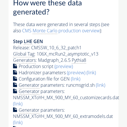
How were these data
generated?
These data were generated in several steps (see
also
CMS
Monte Carlo
production overview
):
Step
LHE
GEN
Release: CMSSW_10_6_32_patch1
Global Tag
: 106X_mcRun2_asymptotic_v13
Generators
: Madgraph_2.6.5
Pythia8
Production script
(preview)
Hadronizer parameters
(preview)
(link)
Configuration file for GEN
(link)
Generator
parameters: runcmsgrid.sh
(link)
Generator
parameters:
NMSSM_XToYH_MX_900_MY_60_customizecards.dat
(link)
Generator
parameters:
NMSSM_XToYH_MX_900_MY_60_extramodels.dat
(link)