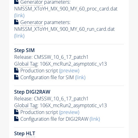
Generator
parameters:
NMSSM_XToYH_MX_900_MY_60_proc_card.dat
(link)
Generator
parameters:
NMSSM_XToYH_MX_900_MY_60_run_card.dat
(link)
Step SIM
Release: CMSSW_10_6_17_patch1
Global Tag
: 106X_mcRun2_asymptotic_v13
Production script
(preview)
Configuration file for SIM
(link)
Step DIGI2RAW
Release: CMSSW_10_6_17_patch1
Global Tag
: 106X_mcRun2_asymptotic_v13
Production script
(preview)
Configuration file for DIGI2RAW
(link)
Step
HLT