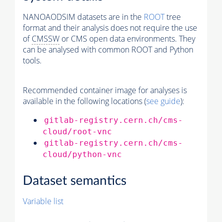
NANOAODSIM datasets are in the
ROOT
tree
format and their analysis does not require the use
of
CMSSW
or CMS open data environments. They
can be analysed with common ROOT and Python
tools.
Recommended container image for analyses is
available in the following locations (
see guide
):
gitlab-registry.cern.ch/cms-
cloud/root-vnc
gitlab-registry.cern.ch/cms-
cloud/python-vnc
Dataset semantics
Variable list