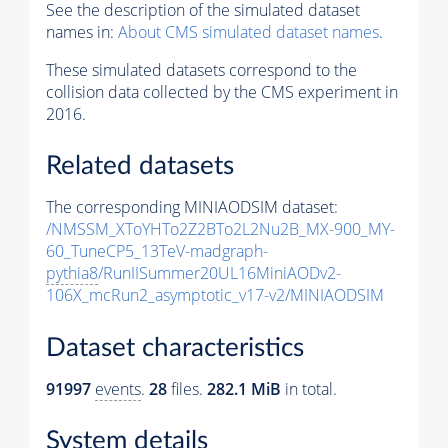
See the description of the simulated dataset
names in:
About CMS simulated dataset names
.
These simulated datasets correspond to the
collision data collected by the CMS experiment in
2016.
Related datasets
The corresponding MINIAODSIM dataset:
/NMSSM_XToYHTo2Z2BTo2L2Nu2B_MX-900_MY-
60_TuneCP5_13TeV-madgraph-
pythia8
/RunIISummer20UL16MiniAODv2-
106X_mcRun2_asymptotic_v17-v2/MINIAODSIM
Dataset characteristics
91997
events
.
28
files.
282.1 MiB
in total.
System details