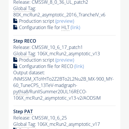
Release: CMSSW_8_0_36_UL_patch2
Global Tag
:
80X_mcRun2_asymptotic_2016_TrancheIV_v6
Production script
(preview)
Configuration file for
HLT
(link)
Step RECO
Release: CMSSW_10_6_17_patch1
Global Tag
: 106X_mcRun2_asymptotic_v13
Production script
(preview)
Configuration file for RECO
(link)
Output dataset:
/NMSSM_XToYHTo2Z2BTo2L2Nu2B_MX-900_MY-
60_TuneCP5_13TeV-madgraph-
pythia8
/RunIISummer20UL16RECO-
106X_mcRun2_asymptotic_v13-v2/AODSIM
Step
PAT
Release: CMSSW_10_6_25
Global Tag
: 106X_mcRun2_asymptotic_v17