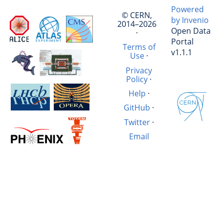
Powered
© CERN,
by Invenio
2014–2026
Open Data
·
Portal
Terms of
v1.1.1
Use
·
Privacy
Policy
·
Help
·
GitHub
·
Twitter
·
Email