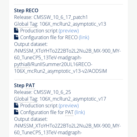
Step RECO
Release: CMSSW_10_6_17_patch1
Global Tag
: 106X_mcRun2_asymptotic_v13
Production script
(preview)
Configuration file for RECO
(link)
Output dataset:
/NMSSM_XToYHTo2Z2BTo2L2Nu2B_MX-900_MY-
60_TuneCP5_13TeV-madgraph-
pythia8
/RunIISummer20UL16RECO-
106X_mcRun2_asymptotic_v13-v2/AODSIM
Step
PAT
Release: CMSSW_10_6_25
Global Tag
: 106X_mcRun2_asymptotic_v17
Production script
(preview)
Configuration file for
PAT
(link)
Output dataset:
/NMSSM_XToYHTo2Z2BTo2L2Nu2B_MX-900_MY-
60_TuneCP5_13TeV-madgraph-