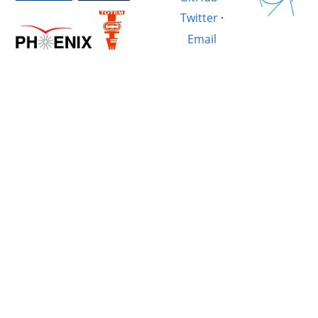
Twitter
·
Email