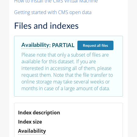
How to install the CMS Virtual Machine
Getting started with CMS open data
Files and indexes
Availability
:
PARTIAL
Request
all files
Please note that only a subset of files are
available for this dataset. If you are
interested in accessing all of them, please
request them. Note that the file transfer to
online storage may take several weeks or
months in case of a large amount of data.
Index description
Index size
Availability