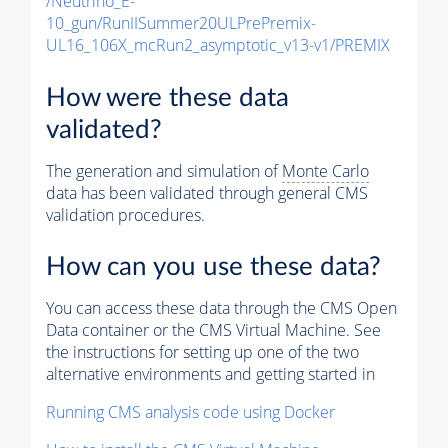
/Neutrino_E-
10_gun/RunIISummer20ULPrePremix-
UL16_106X_mcRun2_asymptotic_v13-v1/PREMIX
How were these data
validated?
The generation and simulation of
Monte Carlo
data has been validated through general CMS
validation procedures.
How can you use these data?
You can access these data through the CMS Open
Data container or the CMS Virtual Machine. See
the instructions for setting up one of the two
alternative environments and getting started in
Running CMS analysis code using Docker