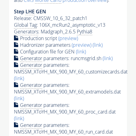
also
CMS
Monte Carlo
production overview
):
Step
LHE
GEN
Release: CMSSW_10_6_32_patch1
Global Tag
: 106X_mcRun2_asymptotic_v13
Generators
: Madgraph_2.6.5
Pythia8
Production script
(preview)
Hadronizer parameters
(preview)
(link)
Configuration file for GEN
(link)
Generator
parameters: runcmsgrid.sh
(link)
Generator
parameters:
NMSSM_XToYH_MX_900_MY_60_customizecards.dat
(link)
Generator
parameters:
NMSSM_XToYH_MX_900_MY_60_extramodels.dat
(link)
Generator
parameters:
NMSSM_XToYH_MX_900_MY_60_proc_card.dat
(link)
Generator
parameters:
NMSSM_XToYH_MX_900_MY_60_run_card.dat