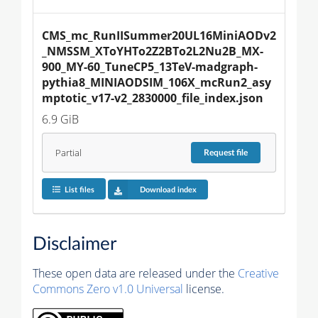
CMS_mc_RunIISummer20UL16MiniAODv2
_NMSSM_XToYHTo2Z2BTo2L2Nu2B_MX-
900_MY-60_TuneCP5_13TeV-madgraph-
pythia8_MINIAODSIM_106X_mcRun2_asy
mptotic_v17-v2_2830000_file_index.json
6.9 GiB
Partial
Request
file
List files
Download index
Disclaimer
These open data are released under the
Creative
Commons Zero v1.0 Universal
license.