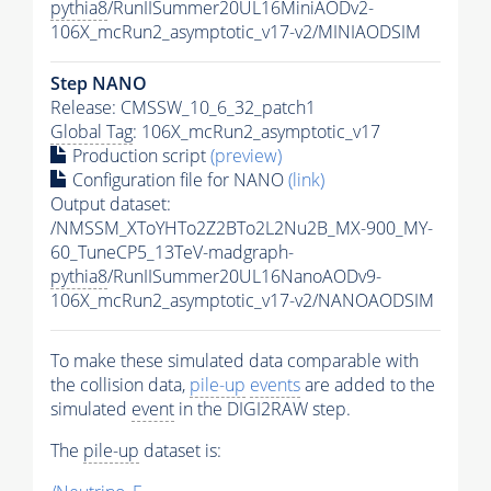
pythia8
/RunIISummer20UL16MiniAODv2-
106X_mcRun2_asymptotic_v17-v2/MINIAODSIM
Step NANO
Release: CMSSW_10_6_32_patch1
Global Tag
: 106X_mcRun2_asymptotic_v17
Production script
(preview)
Configuration file for NANO
(link)
Output dataset:
/NMSSM_XToYHTo2Z2BTo2L2Nu2B_MX-900_MY-
60_TuneCP5_13TeV-madgraph-
pythia8
/RunIISummer20UL16NanoAODv9-
106X_mcRun2_asymptotic_v17-v2/NANOAODSIM
To make these simulated data comparable with
the collision data,
pile-up
events
are added to the
simulated
event
in the DIGI2RAW step.
The
pile-up
dataset is: