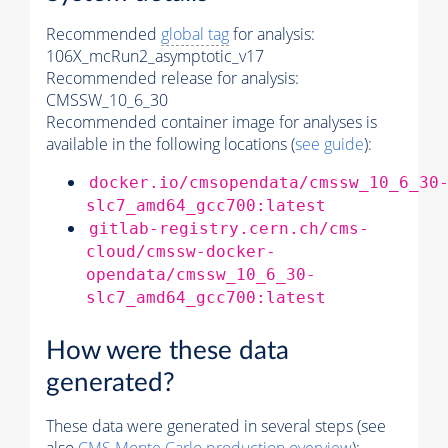
Recommended
global tag
for analysis:
106X_mcRun2_asymptotic_v17
Recommended release for analysis:
CMSSW_10_6_30
Recommended container image for analyses is
available in the following locations (
see guide
):
docker.io/cmsopendata/cmssw_10_6_30
slc7_amd64_gcc700:latest
gitlab-registry.cern.ch/cms-
cloud/cmssw-docker-
opendata/cmssw_10_6_30-
slc7_amd64_gcc700:latest
How were these data
generated?
These data were generated in several steps (see