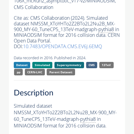
106X_mcRun2_asymptotic_v17-v2/MINIAODSIM,
CMS Collaboration
Cite as:
CMS Collaboration (2024). Simulated
dataset NMSSM_XToYHTo2Z2BTo2L2Nu2B_MX-
900_MY-60_TuneCP5_13TeV-madgraph-
pythia8
in
MINIAODSIM format for 2016 collision data. CERN
Open Data Portal.
DOI:
10.7483/OPENDATA.CMS.EV6J.6EMQ
Data recorded in 2016. Published in 2024.
Dataset
Simulated
Supersymmetry
CMS
13TeV
pp
CERN-LHC
Parent Dataset:
Description
Simulated dataset
NMSSM_XToYHTo2Z2BTo2L2Nu2B_MX-900_MY-
60_TuneCP5_13TeV-madgraph-
pythia8
in
MINIAODSIM format for 2016 collision data.