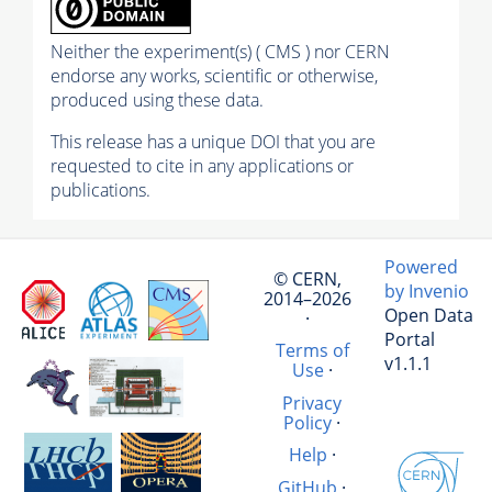
Neither the experiment(s) ( CMS ) nor CERN
endorse any works, scientific or otherwise,
produced using these data.
This release has a unique DOI that you are
requested to cite in any applications or
publications.
Powered
© CERN,
by Invenio
2014–2026
Open Data
·
Portal
Terms of
v1.1.1
Use
·
Privacy
Policy
·
Help
·
GitHub
·