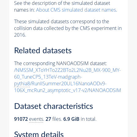
See the description of the simulated dataset
names in:
About CMS simulated dataset names
.
These simulated datasets correspond to the
collision data collected by the CMS experiment in
2016.
Related datasets
The corresponding NANOAODSIM dataset:
/NMSSM_XToYHTo2Z2BTo2L2Nu2B_MX-900_MY-
60_TuneCP5_13TeV-madgraph-
pythia8
/RunIISummer20UL16NanoAODv9-
106X_mcRun2_asymptotic_v17-v2/NANOAODSIM
Dataset characteristics
91072
events
.
27
files.
6.9 GiB
in total.
System details