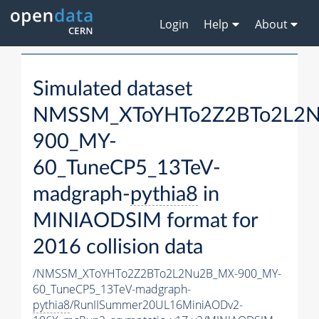
Login
Help
About
Simulated dataset
NMSSM_XToYHTo2Z2BTo2L2
900_MY-
60_TuneCP5_13TeV-
madgraph-
pythia8
in
MINIAODSIM format for
2016 collision data
/NMSSM_XToYHTo2Z2BTo2L2Nu2B_MX-900_MY-
60_TuneCP5_13TeV-madgraph-
pythia8
/RunIISummer20UL16MiniAODv2-