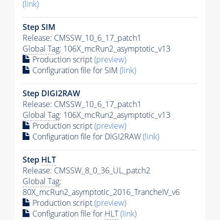
(link)
Step SIM
Release: CMSSW_10_6_17_patch1
Global Tag
: 106X_mcRun2_asymptotic_v13
Production script
(preview)
Configuration file for SIM
(link)
Step DIGI2RAW
Release: CMSSW_10_6_17_patch1
Global Tag
: 106X_mcRun2_asymptotic_v13
Production script
(preview)
Configuration file for DIGI2RAW
(link)
Step
HLT
Release: CMSSW_8_0_36_UL_patch2
Global Tag
:
80X_mcRun2_asymptotic_2016_TrancheIV_v6
Production script
(preview)
Configuration file for
HLT
(link)