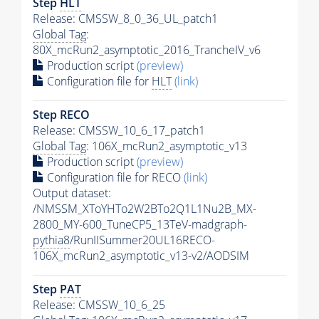
Step
HLT
Release: CMSSW_8_0_36_UL_patch1
Global Tag
:
80X_mcRun2_asymptotic_2016_TrancheIV_v6
Production script
(preview)
Configuration file for
HLT
(link)
Step RECO
Release: CMSSW_10_6_17_patch1
Global Tag
: 106X_mcRun2_asymptotic_v13
Production script
(preview)
Configuration file for RECO
(link)
Output dataset:
/NMSSM_XToYHTo2W2BTo2Q1L1Nu2B_MX-
2800_MY-600_TuneCP5_13TeV-madgraph-
pythia8
/RunIISummer20UL16RECO-
106X_mcRun2_asymptotic_v13-v2/AODSIM
Step
PAT
Release: CMSSW_10_6_25