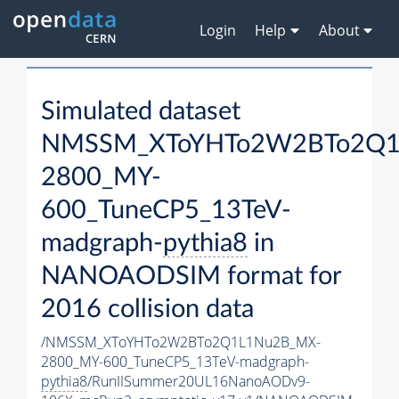
Login
Help
About
Simulated dataset
NMSSM_XToYHTo2W2BTo2Q1
2800_MY-
600_TuneCP5_13TeV-
madgraph-
pythia8
in
NANOAODSIM format for
2016 collision data
/NMSSM_XToYHTo2W2BTo2Q1L1Nu2B_MX-
2800_MY-600_TuneCP5_13TeV-madgraph-
pythia8
/RunIISummer20UL16NanoAODv9-