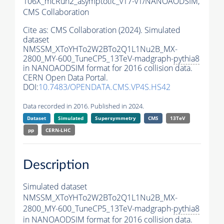
106X_mcRun2_asymptotic_v17-v1/NANOAODSIM,
CMS Collaboration
Cite as:
CMS Collaboration (2024). Simulated
dataset
NMSSM_XToYHTo2W2BTo2Q1L1Nu2B_MX-
2800_MY-600_TuneCP5_13TeV-madgraph-
pythia8
in NANOAODSIM format for 2016 collision data.
CERN Open Data Portal.
DOI:
10.7483/OPENDATA.CMS.VP4S.HS42
Data recorded in 2016. Published in 2024.
Dataset
Simulated
Supersymmetry
CMS
13TeV
pp
CERN-LHC
Description
Simulated dataset
NMSSM_XToYHTo2W2BTo2Q1L1Nu2B_MX-
2800_MY-600_TuneCP5_13TeV-madgraph-
pythia8
in NANOAODSIM format for 2016 collision data.