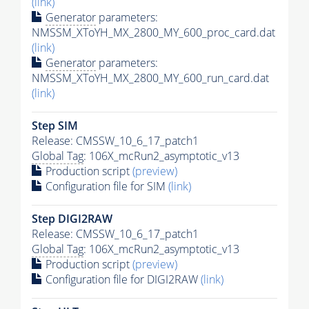
(link)
Generator
parameters:
NMSSM_XToYH_MX_2800_MY_600_proc_card.dat
(link)
Generator
parameters:
NMSSM_XToYH_MX_2800_MY_600_run_card.dat
(link)
Step SIM
Release: CMSSW_10_6_17_patch1
Global Tag
: 106X_mcRun2_asymptotic_v13
Production script
(preview)
Configuration file for SIM
(link)
Step DIGI2RAW
Release: CMSSW_10_6_17_patch1
Global Tag
: 106X_mcRun2_asymptotic_v13
Production script
(preview)
Configuration file for DIGI2RAW
(link)