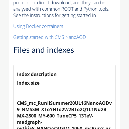
protocol or direct download, and they can be
analysed with common ROOT and Python tools.
See the instructions for getting started in
Using Docker containers
Getting started with CMS NanoAOD
Files and indexes
Index description
Index size
CMS_mc_RunIISummer20UL16NanoAODv
9_NMSSM_XToYHTo2W2BTo2Q1L1Nu2B_
MX-2800_MY-600_TuneCP5_13TeV-
madgraph-
pythia8_NANOAODSIM_106X_mcRun2_as