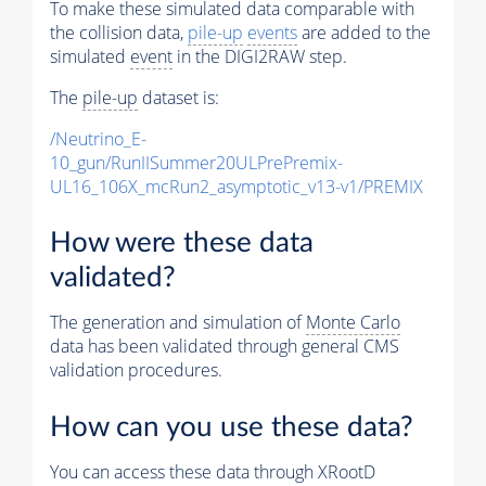
To make these simulated data comparable with
the collision data,
pile-up
events
are added to the
simulated
event
in the DIGI2RAW step.
The
pile-up
dataset is:
/Neutrino_E-
10_gun/RunIISummer20ULPrePremix-
UL16_106X_mcRun2_asymptotic_v13-v1/PREMIX
How were these data
validated?
The generation and simulation of
Monte Carlo
data has been validated through general CMS
validation procedures.
How can you use these data?
You can access these data through XRootD