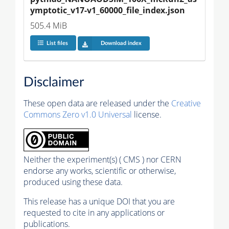
ymptotic_v17-v1_60000_file_index.json
505.4 MiB
List files
Download index
Disclaimer
These open data are released under the
Creative
Commons Zero v1.0 Universal
license.
Neither the experiment(s) ( CMS ) nor CERN
endorse any works, scientific or otherwise,
produced using these data.
This release has a unique DOI that you are
requested to cite in any applications or
publications.