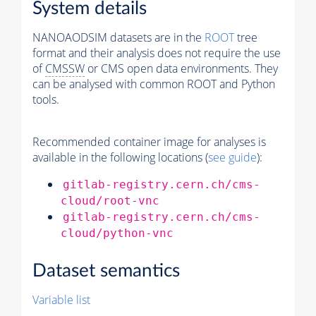
System details
NANOAODSIM datasets are in the
ROOT
tree
format and their analysis does not require the use
of
CMSSW
or CMS open data environments. They
can be analysed with common ROOT and Python
tools.
Recommended container image for analyses is
available in the following locations (
see guide
):
gitlab-registry.cern.ch/cms-
cloud/root-vnc
gitlab-registry.cern.ch/cms-
cloud/python-vnc
Dataset semantics
Variable list