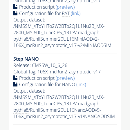
Global Tag
: 106X_mcRun2_asymptotic_v17
Production script
(preview)
Configuration file for
PAT
(link)
Output dataset:
/NMSSM_XToYHTo2W2BTo2Q1L1Nu2B_MX-
2800_MY-600_TuneCP5_13TeV-madgraph-
pythia8
/RunIISummer20UL16MiniAODv2-
106X_mcRun2_asymptotic_v17-v2/MINIAODSIM
Step NANO
Release: CMSSW_10_6_26
Global Tag
: 106X_mcRun2_asymptotic_v17
Production script
(preview)
Configuration file for NANO
(link)
Output dataset:
/NMSSM_XToYHTo2W2BTo2Q1L1Nu2B_MX-
2800_MY-600_TuneCP5_13TeV-madgraph-
pythia8
/RunIISummer20UL16NanoAODv9-
106X_mcRun2_asymptotic_v17-v1/NANOAODSIM