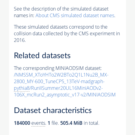
See the description of the simulated dataset
names in:
About CMS simulated dataset names
.
These simulated datasets correspond to the
collision data collected by the CMS experiment in
2016.
Related datasets
The corresponding MINIAODSIM dataset:
/NMSSM_XToYHTo2W2BTo2Q1L1Nu2B_MX-
2800_MY-600_TuneCP5_13TeV-madgraph-
pythia8
/RunIISummer20UL16MiniAODv2-
106X_mcRun2_asymptotic_v17-v2/MINIAODSIM
Dataset characteristics
184000
events
.
1
file.
505.4 MiB
in total.