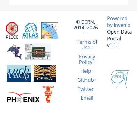
Powered
© CERN,
by Invenio
2014–2026
Open Data
·
Portal
Terms of
v1.1.1
Use
·
Privacy
Policy
·
Help
·
GitHub
·
Twitter
·
Email