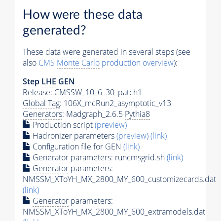
How were these data
generated?
These data were generated in several steps (see
also
CMS
Monte Carlo
production overview
):
Step
LHE
GEN
Release: CMSSW_10_6_30_patch1
Global Tag
: 106X_mcRun2_asymptotic_v13
Generators
: Madgraph_2.6.5
Pythia8
Production script
(preview)
Hadronizer parameters
(preview)
(link)
Configuration file for GEN
(link)
Generator
parameters: runcmsgrid.sh
(link)
Generator
parameters:
NMSSM_XToYH_MX_2800_MY_600_customizecards.dat
(link)
Generator
parameters:
NMSSM_XToYH_MX_2800_MY_600_extramodels.dat