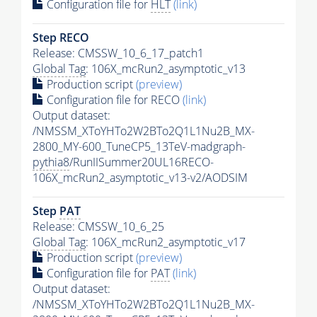
Configuration file for
HLT
(link)
Step RECO
Release: CMSSW_10_6_17_patch1
Global Tag
: 106X_mcRun2_asymptotic_v13
Production script
(preview)
Configuration file for RECO
(link)
Output dataset:
/NMSSM_XToYHTo2W2BTo2Q1L1Nu2B_MX-
2800_MY-600_TuneCP5_13TeV-madgraph-
pythia8
/RunIISummer20UL16RECO-
106X_mcRun2_asymptotic_v13-v2/AODSIM
Step
PAT
Release: CMSSW_10_6_25
Global Tag
: 106X_mcRun2_asymptotic_v17
Production script
(preview)
Configuration file for
PAT
(link)
Output dataset:
/NMSSM_XToYHTo2W2BTo2Q1L1Nu2B_MX-