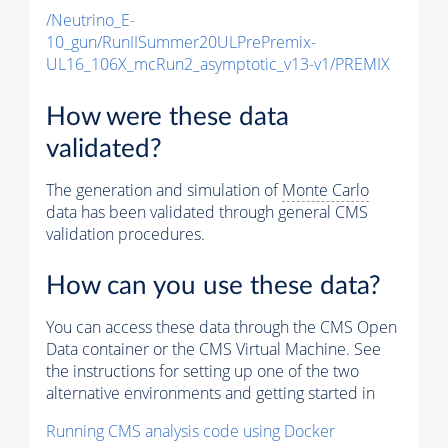
/Neutrino_E-
10_gun/RunIISummer20ULPrePremix-
UL16_106X_mcRun2_asymptotic_v13-v1/PREMIX
How were these data
validated?
The generation and simulation of
Monte Carlo
data has been validated through general CMS
validation procedures.
How can you use these data?
You can access these data through the CMS Open
Data container or the CMS Virtual Machine. See
the instructions for setting up one of the two
alternative environments and getting started in
Running CMS analysis code using Docker