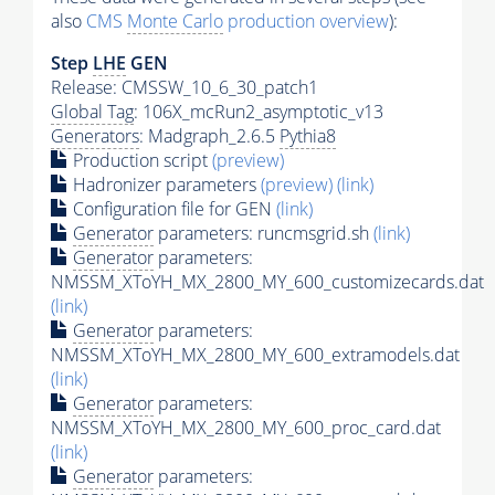
also
CMS
Monte Carlo
production overview
):
Step
LHE
GEN
Release: CMSSW_10_6_30_patch1
Global Tag
: 106X_mcRun2_asymptotic_v13
Generators
: Madgraph_2.6.5
Pythia8
Production script
(preview)
Hadronizer parameters
(preview)
(link)
Configuration file for GEN
(link)
Generator
parameters: runcmsgrid.sh
(link)
Generator
parameters:
NMSSM_XToYH_MX_2800_MY_600_customizecards.dat
(link)
Generator
parameters:
NMSSM_XToYH_MX_2800_MY_600_extramodels.dat
(link)
Generator
parameters:
NMSSM_XToYH_MX_2800_MY_600_proc_card.dat
(link)
Generator
parameters: