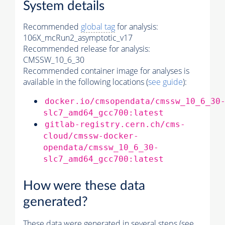
System details
Recommended
global tag
for analysis:
106X_mcRun2_asymptotic_v17
Recommended release for analysis:
CMSSW_10_6_30
Recommended container image for analyses is
available in the following locations (
see guide
):
docker.io/cmsopendata/cmssw_10_6_30
slc7_amd64_gcc700:latest
gitlab-registry.cern.ch/cms-
cloud/cmssw-docker-
opendata/cmssw_10_6_30-
slc7_amd64_gcc700:latest
How were these data
generated?
These data were generated in several steps (see