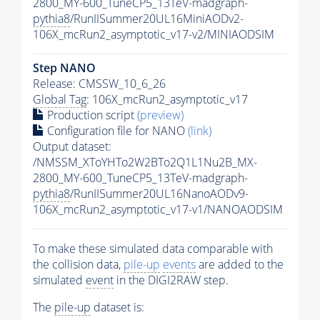
2800_MY-600_TuneCP5_13TeV-madgraph-
pythia8
/RunIISummer20UL16MiniAODv2-
106X_mcRun2_asymptotic_v17-v2/MINIAODSIM
Step NANO
Release: CMSSW_10_6_26
Global Tag
: 106X_mcRun2_asymptotic_v17
Production script
(preview)
Configuration file for NANO
(link)
Output dataset:
/NMSSM_XToYHTo2W2BTo2Q1L1Nu2B_MX-
2800_MY-600_TuneCP5_13TeV-madgraph-
pythia8
/RunIISummer20UL16NanoAODv9-
106X_mcRun2_asymptotic_v17-v1/NANOAODSIM
To make these simulated data comparable with
the collision data,
pile-up
events
are added to the
simulated
event
in the DIGI2RAW step.
The
pile-up
dataset is: