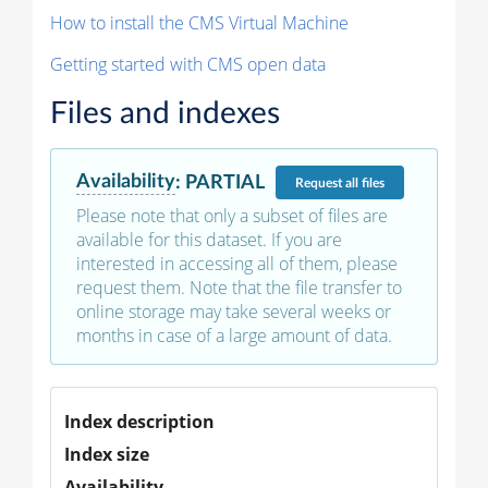
How to install the CMS Virtual Machine
Getting started with CMS open data
Files and indexes
Availability
:
PARTIAL
Request
all files
Please note that only a subset of files are
available for this dataset. If you are
interested in accessing all of them, please
request them. Note that the file transfer to
online storage may take several weeks or
months in case of a large amount of data.
Index description
Index size
Availability