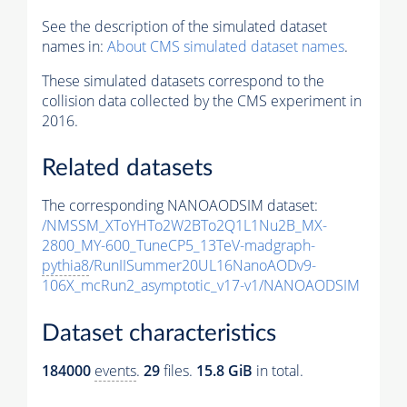
See the description of the simulated dataset
names in:
About CMS simulated dataset names
.
These simulated datasets correspond to the
collision data collected by the CMS experiment in
2016.
Related datasets
The corresponding NANOAODSIM dataset:
/NMSSM_XToYHTo2W2BTo2Q1L1Nu2B_MX-
2800_MY-600_TuneCP5_13TeV-madgraph-
pythia8
/RunIISummer20UL16NanoAODv9-
106X_mcRun2_asymptotic_v17-v1/NANOAODSIM
Dataset characteristics
184000
events
.
29
files.
15.8 GiB
in total.