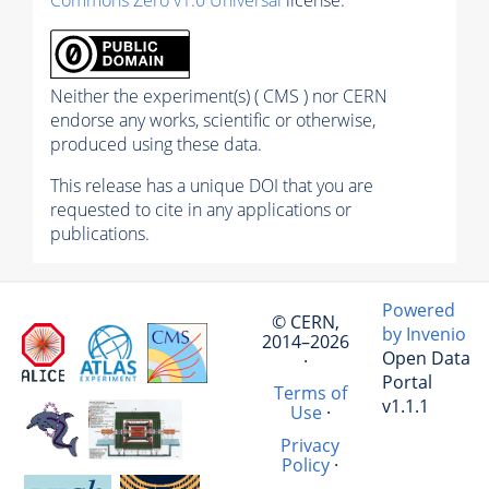
Neither the experiment(s) ( CMS ) nor CERN
endorse any works, scientific or otherwise,
produced using these data.
This release has a unique DOI that you are
requested to cite in any applications or
publications.
Powered
© CERN,
by Invenio
2014–2026
Open Data
·
Portal
Terms of
v1.1.1
Use
·
Privacy
Policy
·