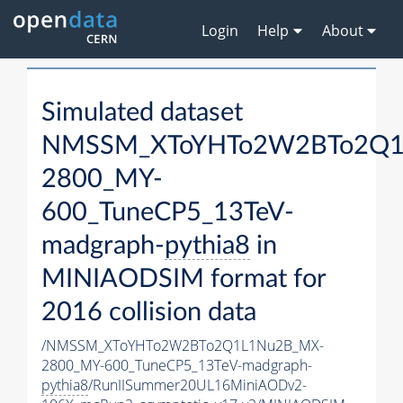
Login
Help
About
Simulated dataset
NMSSM_XToYHTo2W2BTo2Q1
2800_MY-
600_TuneCP5_13TeV-
madgraph-
pythia8
in
MINIAODSIM format for
2016 collision data
/NMSSM_XToYHTo2W2BTo2Q1L1Nu2B_MX-
2800_MY-600_TuneCP5_13TeV-madgraph-
pythia8
/RunIISummer20UL16MiniAODv2-