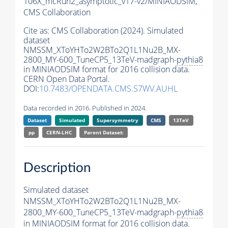
106X_mcRun2_asymptotic_v17-v2/MINIAODSIM,
CMS Collaboration
Cite as:
CMS Collaboration (2024). Simulated
dataset
NMSSM_XToYHTo2W2BTo2Q1L1Nu2B_MX-
2800_MY-600_TuneCP5_13TeV-madgraph-
pythia8
in MINIAODSIM format for 2016 collision data.
CERN Open Data Portal.
DOI:
10.7483/OPENDATA.CMS.S7WV.AUHL
Data recorded in 2016. Published in 2024.
Dataset
Simulated
Supersymmetry
CMS
13TeV
pp
CERN-LHC
Parent Dataset:
Description
Simulated dataset
NMSSM_XToYHTo2W2BTo2Q1L1Nu2B_MX-
2800_MY-600_TuneCP5_13TeV-madgraph-
pythia8
in MINIAODSIM format for 2016 collision data.