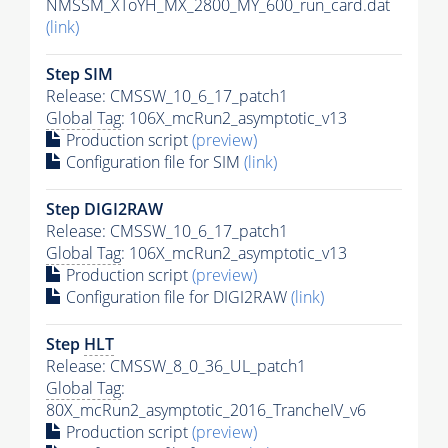
NMSSM_XToYH_MX_2800_MY_600_run_card.dat
(link)
Step SIM
Release: CMSSW_10_6_17_patch1
Global Tag
: 106X_mcRun2_asymptotic_v13
Production script
(preview)
Configuration file for SIM
(link)
Step DIGI2RAW
Release: CMSSW_10_6_17_patch1
Global Tag
: 106X_mcRun2_asymptotic_v13
Production script
(preview)
Configuration file for DIGI2RAW
(link)
Step
HLT
Release: CMSSW_8_0_36_UL_patch1
Global Tag
:
80X_mcRun2_asymptotic_2016_TrancheIV_v6
Production script
(preview)