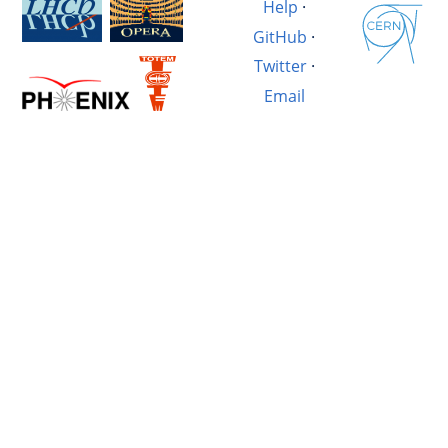
Help
·
GitHub
·
Twitter
·
Email