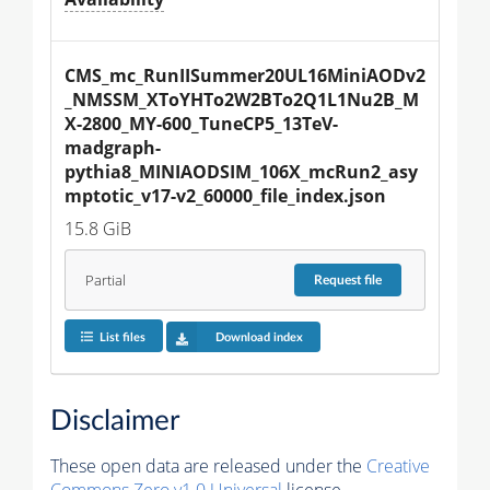
CMS_mc_RunIISummer20UL16MiniAODv2
_NMSSM_XToYHTo2W2BTo2Q1L1Nu2B_M
X-2800_MY-600_TuneCP5_13TeV-
madgraph-
pythia8_MINIAODSIM_106X_mcRun2_asy
mptotic_v17-v2_60000_file_index.json
15.8 GiB
Partial
Request
file
List files
Download index
Disclaimer
These open data are released under the
Creative
Commons Zero v1.0 Universal
license.