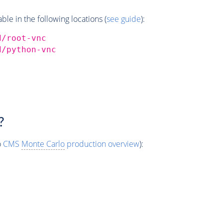
e in the following locations (
see guide
):
d/root-vnc
d/python-vnc
?
o
CMS
Monte Carlo
production overview
):