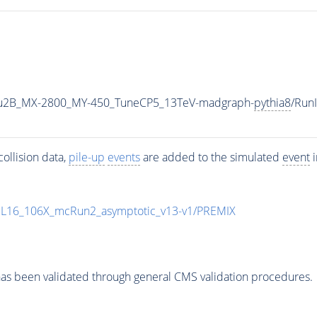
u2B_MX-2800_MY-450_TuneCP5_13TeV-madgraph-
pythia8
/Run
ollision data,
pile-up
events
are added to the simulated
event
i
UL16_106X_mcRun2_asymptotic_v13-v1/PREMIX
as been validated through general CMS validation procedures.