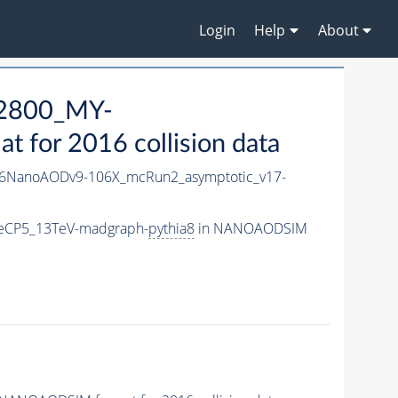
Login
Help
About
2800_MY-
for 2016 collision data
6NanoAODv9-106X_mcRun2_asymptotic_v17-
eCP5_13TeV-madgraph-
pythia8
in NANOAODSIM