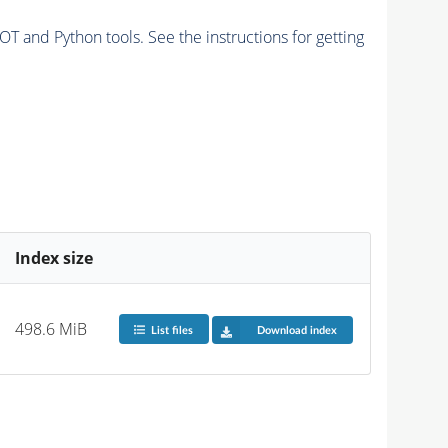
and Python tools. See the instructions for getting
Index size
498.6 MiB
List files
Download index