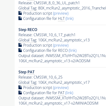
Release: CMSSW_8_0_36_UL_patch1
Global Tag
: 80X_mcRun2_asymptotic_2016_Tranche
Production script
(preview)
Configuration file for
HLT
(link)
Step RECO
Release: CMSSW_10_6_17_patch1
Global Tag
: 106X_mcRun2_asymptotic_v13
Production script
(preview)
Configuration file for RECO
(link)
Output dataset: /NMSSM_XToYHTo2W2BTo2Q1L1N
106X_mcRun2_asymptotic_v13-v2/AODSIM
Step
PAT
Release: CMSSW_10_6_25
Global Tag
: 106X_mcRun2_asymptotic_v17
Production script
(preview)
Configuration file for
PAT
(link)
Output dataset: /NMSSM_XToYHTo2W2BTo2Q1L1N
106X_mcRun2_asymptotic_v17-v2/MINIAODSIM