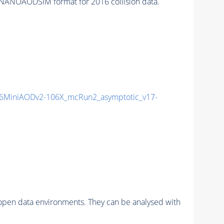
NANOAODSIM format for 2016 collision data.
6MiniAODv2-106X_mcRun2_asymptotic_v17-
pen data environments. They can be analysed with