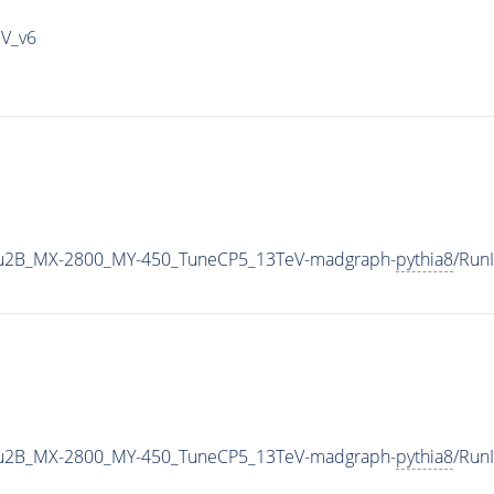
IV_v6
u2B_MX-2800_MY-450_TuneCP5_13TeV-madgraph-
pythia8
/Run
u2B_MX-2800_MY-450_TuneCP5_13TeV-madgraph-
pythia8
/Run