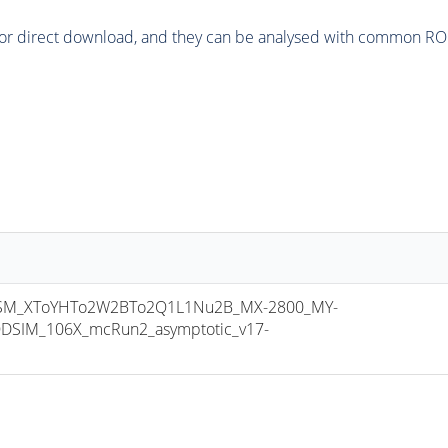
or direct download, and they can be analysed with common ROOT 
M_XToYHTo2W2BTo2Q1L1Nu2B_MX-2800_MY-
DSIM_106X_mcRun2_asymptotic_v17-