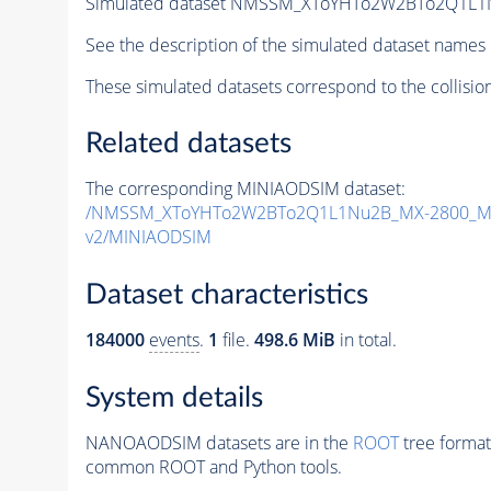
Simulated dataset NMSSM_XToYHTo2W2BTo2Q1L1
See the description of the simulated dataset names 
These simulated datasets correspond to the collisio
Related datasets
The corresponding MINIAODSIM dataset:
/NMSSM_XToYHTo2W2BTo2Q1L1Nu2B_MX-2800_MY
v2/MINIAODSIM
Dataset characteristics
184000
events
.
1
file.
498.6 MiB
in total.
System details
NANOAODSIM datasets are in the
ROOT
tree format
common ROOT and Python tools.