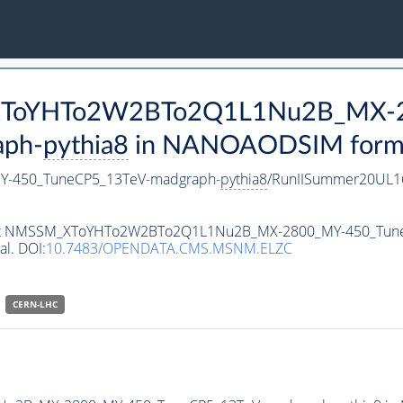
M_XToYHTo2W2BTo2Q1L1Nu2B_MX-
aph-
pythia8
in NANOAODSIM format 
-450_TuneCP5_13TeV-madgraph-
pythia8
/RunIISummer20UL1
ataset NMSSM_XToYHTo2W2BTo2Q1L1Nu2B_MX-2800_MY-450_Tun
al. DOI:
10.7483/OPENDATA.CMS.MSNM.ELZC
CERN-LHC