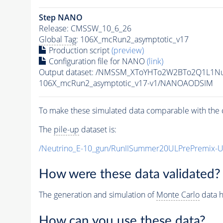
Step NANO
Release: CMSSW_10_6_26
Global Tag
: 106X_mcRun2_asymptotic_v17
Production script
(preview)
Configuration file for NANO
(link)
Output dataset: /NMSSM_XToYHTo2W2BTo2Q1L1N
106X_mcRun2_asymptotic_v17-v1/NANOAODSIM
To make these simulated data comparable with the c
The
pile-up
dataset is:
/Neutrino_E-10_gun/RunIISummer20ULPrePremix-
How were these data validated?
The generation and simulation of
Monte Carlo
data h
How can you use these data?