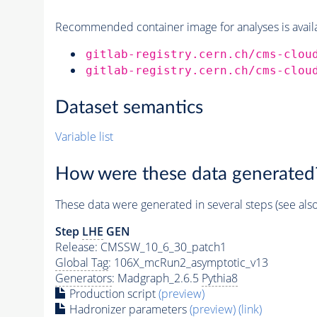
Recommended container image for analyses is availabl
gitlab-registry.cern.ch/cms-clou
gitlab-registry.cern.ch/cms-clou
Dataset semantics
Variable list
How were these data generated
These data were generated in several steps (see als
Step
LHE
GEN
Release: CMSSW_10_6_30_patch1
Global Tag
: 106X_mcRun2_asymptotic_v13
Generators
: Madgraph_2.6.5
Pythia8
Production script
(preview)
Hadronizer parameters
(preview)
(link)