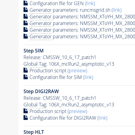
Configuration file for GEN
(link)
Generator
parameters: runcmsgrid.sh
(link)
Generator
parameters: NMSSM_XToYH_MX_2800_
Generator
parameters: NMSSM_XToYH_MX_2800_
Generator
parameters: NMSSM_XToYH_MX_2800
Generator
parameters: NMSSM_XToYH_MX_2800_
Step SIM
Release: CMSSW_10_6_17_patch1
Global Tag
: 106X_mcRun2_asymptotic_v13
Production script
(preview)
Configuration file for SIM
(link)
Step DIGI2RAW
Release: CMSSW_10_6_17_patch1
Global Tag
: 106X_mcRun2_asymptotic_v13
Production script
(preview)
Configuration file for DIGI2RAW
(link)
Step
HLT