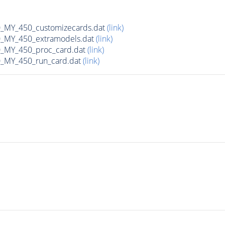
MY_450_customizecards.dat
(link)
MY_450_extramodels.dat
(link)
_MY_450_proc_card.dat
(link)
MY_450_run_card.dat
(link)